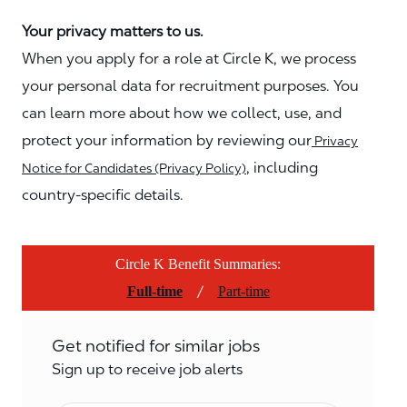
Your privacy matters to us.
When you apply for a role at Circle K, we process
your personal data for recruitment purposes. You
can learn more about how we collect, use, and
protect your information by reviewing our
Privacy
, including
Notice for Candidates (Privacy Policy)
country-specific details.
Circle K Benefit Summaries:
/
Full-time
Part-time
Get notified for similar jobs
Sign up to receive job alerts