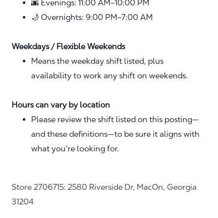
🌆 Evenings: 11:00 AM–10:00 PM
🌙 Overnights: 9:00 PM–7:00 AM
Weekdays / Flexible Weekends
Means the weekday shift listed, plus
availability to work any shift on weekends.
Hours can vary by location
Please review the shift listed on this posting—
and these definitions—to be sure it aligns with
what you’re looking for.
Store 2706715: 2580 Riverside Dr, MacOn, Georgia
31204