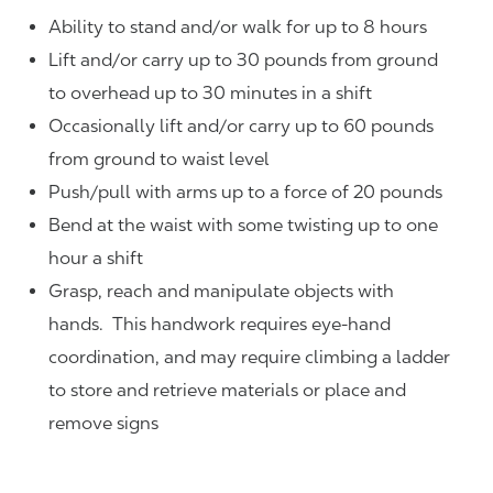
Ability to stand and/or walk for up to 8 hours
Lift and/or carry up to 30 pounds from ground
to overhead up to 30 minutes in a shift
Occasionally lift and/or carry up to 60 pounds
from ground to waist level
Push/pull with arms up to a force of 20 pounds
Bend at the waist with some twisting up to one
hour a shift
Grasp, reach and manipulate objects with
hands. This handwork requires eye-hand
coordination, and may require climbing a ladder
to store and retrieve materials or place and
remove signs