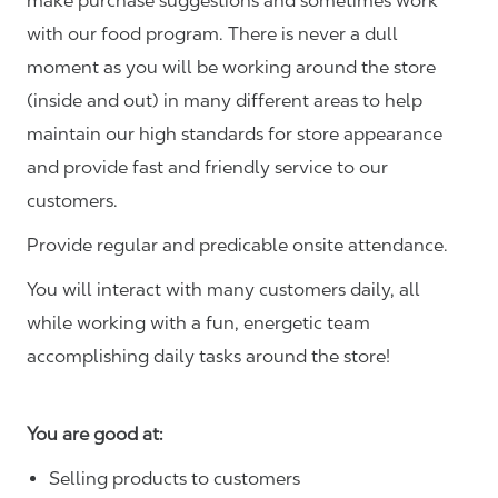
make purchase suggestions and sometimes work
with our food program. There is never a dull
moment as you will be working around the store
(inside and out) in many different areas to help
maintain our high standards for store appearance
and provide fast and friendly service to our
customers.
Provide regular and predicable onsite attendance.
You will interact with many customers daily, all
while working with a fun, energetic team
accomplishing daily tasks around the store!
You are good at:
Selling products to customers