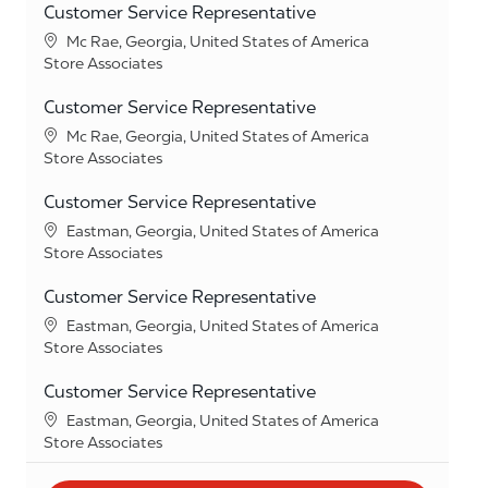
Customer Service Representative
Location
Mc Rae, Georgia, United States of America
Category
Store Associates
Customer Service Representative
Location
Mc Rae, Georgia, United States of America
Category
Store Associates
Customer Service Representative
Location
Eastman, Georgia, United States of America
Category
Store Associates
Customer Service Representative
Location
Eastman, Georgia, United States of America
Category
Store Associates
Customer Service Representative
Location
Eastman, Georgia, United States of America
Category
Store Associates