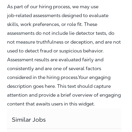
As part of our hiring process, we may use
job‑related assessments designed to evaluate
skills, work preferences, or role fit. These
assessments do not include lie detector tests, do
not measure truthfulness or deception, and are not
used to detect fraud or suspicious behavior.
Assessment results are evaluated fairly and
consistently and are one of several factors
considered in the hiring process.Your engaging
description goes here. This text should capture
attention and provide a brief overview of engaging
content that awaits users in this widget.
Similar Jobs