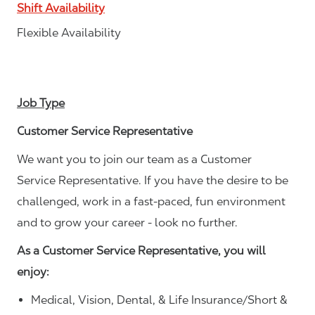
Shift Availability
Flexible Availability
Job Type
Customer Service Representative
We want you to join our team as a Customer
Service Representative. If you have the desire to be
challenged, work in a fast-paced, fun environment
and to grow your career - look no further.
As a Customer Service Representative, you will
enjoy:
Medical, Vision, Dental, & Life Insurance/Short &