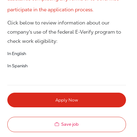
participate in the application process.
Click below to review information about our
company's use of the federal E-Verify program to
check work eligibility:
In English
In Spanish
Apply Now
Save job