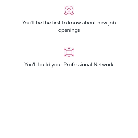
You'll be the first to know about new job
openings
You'll build your Professional Network
You'll stand out from other applicants
Join now