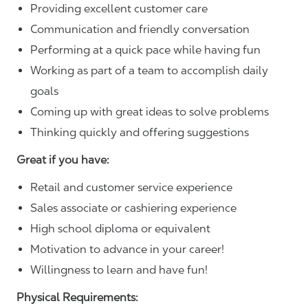
Providing excellent customer care
Communication and friendly conversation
Performing at a quick pace while having fun
Working as part of a team to accomplish daily
goals
Coming up with great ideas to solve problems
Thinking quickly and offering suggestions
Great if you have:
Retail and customer service experience
Sales associate or cashiering experience
High school diploma or equivalent
Motivation to advance in your career!
Willingness to learn and have fun!
Physical Requirements: