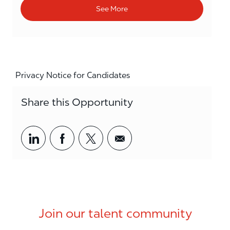
See More
Privacy Notice for Candidates
Share this Opportunity
Share via LinkedIn
Share via Facebook
Share via twitter
Share via email
Join our talent community