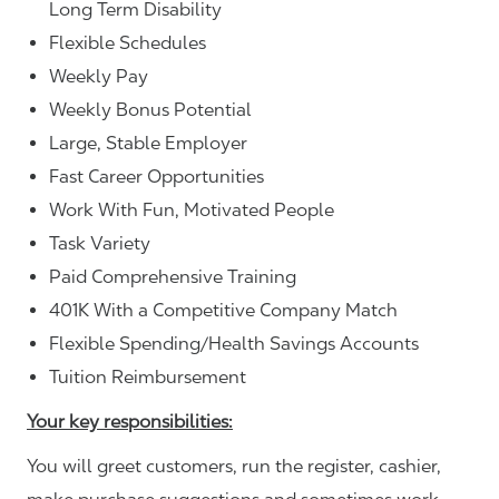
Long Term Disability
Flexible Schedules
Weekly Pay
Weekly Bonus Potential
Large, Stable Employer
Fast Career Opportunities
Work With Fun, Motivated People
Task Variety
Paid Comprehensive Training
401K With a Competitive Company Match
Flexible Spending/Health Savings Accounts
Tuition Reimbursement
Your key responsibilities:
You will greet customers, run the register, cashier,