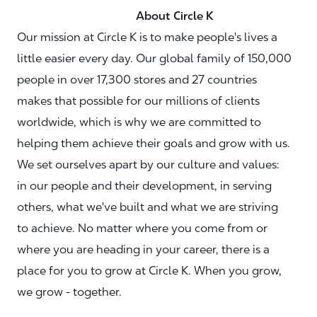
About Circle K
Our mission at Circle K is to make people's lives a
little easier every day. Our global family of 150,000
people in over 17,300 stores and 27 countries
makes that possible for our millions of clients
worldwide, which is why we are committed to
helping them achieve their goals and grow with us.
We set ourselves apart by our culture and values:
in our people and their development, in serving
others, what we've built and what we are striving
to achieve. No matter where you come from or
where you are heading in your career, there is a
place for you to grow at Circle K. When you grow,
we grow - together.