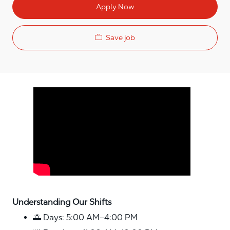
Apply Now
Save job
Media player
Understanding Our Shifts
🌅 Days: 5:00 AM–4:00 PM