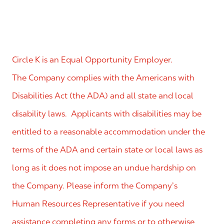
Circle K is an Equal Opportunity Employer.
The Company complies with the Americans with
Disabilities Act (the ADA) and all state and local
disability laws. Applicants with disabilities may be
entitled to a reasonable accommodation under the
terms of the ADA and certain state or local laws as
long as it does not impose an undue hardship on
the Company. Please inform the Company’s
Human Resources Representative if you need
assistance completing any forms or to otherwise