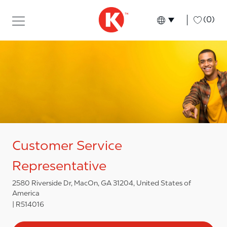
Skip to main content
Skip to main content
-
(0)
Language select
English
Customer Service
Representative
2580 Riverside Dr, MacOn, GA 31204, United States of
America
R514016