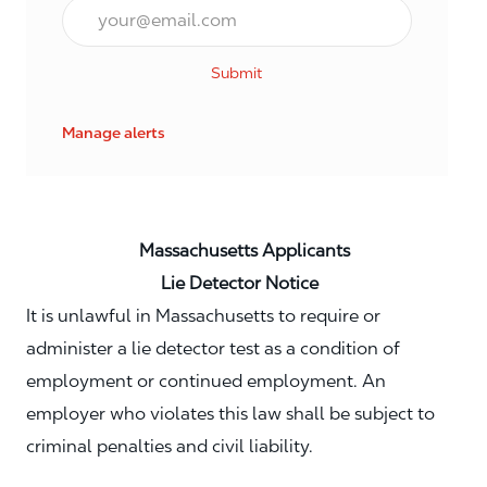
Email*
Submit
Manage alerts
Massachusetts Applicants
Lie Detector Notice
It is unlawful in Massachusetts to require or
administer a lie detector test as a condition of
employment or continued employment. An
employer who violates this law shall be subject to
criminal penalties and civil liability.