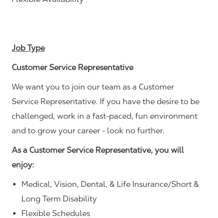
Job Type
Customer Service Representative
We want you to join our team as a Customer
Service Representative. If you have the desire to be
challenged, work in a fast-paced, fun environment
and to grow your career - look no further.
As a Customer Service Representative, you will
enjoy:
Medical, Vision, Dental, & Life Insurance/Short &
Long Term Disability
Flexible Schedules