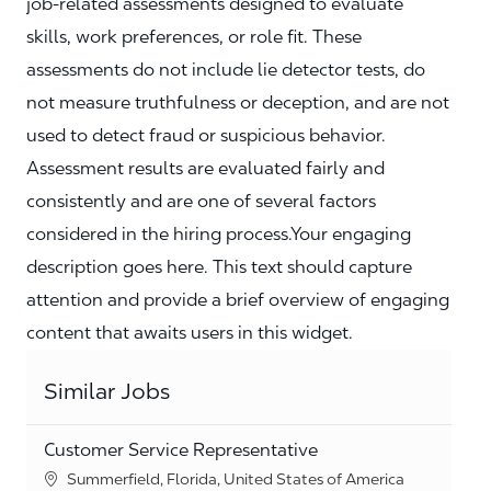
job‑related assessments designed to evaluate
skills, work preferences, or role fit. These
assessments do not include lie detector tests, do
not measure truthfulness or deception, and are not
used to detect fraud or suspicious behavior.
Assessment results are evaluated fairly and
consistently and are one of several factors
considered in the hiring process.Your engaging
description goes here. This text should capture
attention and provide a brief overview of engaging
content that awaits users in this widget.
Similar Jobs
Customer Service Representative
Location
Summerfield, Florida, United States of America