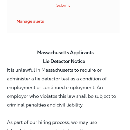
Submit
Manage alerts
Massachusetts Applicants
Lie Detector Notice
It is unlawful in Massachusetts to require or
administer a lie detector test as a condition of
employment or continued employment. An
employer who violates this law shall be subject to
criminal penalties and civil liability.
As part of our hiring process, we may use