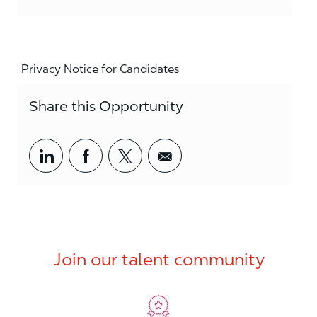
Privacy Notice for Candidates
Share this Opportunity
Share via LinkedIn
Share via Facebook
Share via twitter
Share via email
Join our talent community