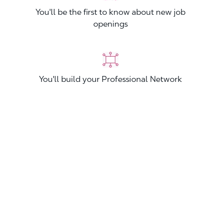
You'll be the first to know about new job
openings
You'll build your Professional Network
You'll stand out from other applicants
Join now