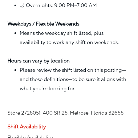
🌙 Overnights: 9:00 PM–7:00 AM
Weekdays / Flexible Weekends
Means the weekday shift listed, plus
availability to work any shift on weekends.
Hours can vary by location
Please review the shift listed on this posting—
and these definitions—to be sure it aligns with
what you’re looking for.
Store 2726051: 400 SR 26, Melrose, Florida 32666
Shift Availability
Flexible Availability