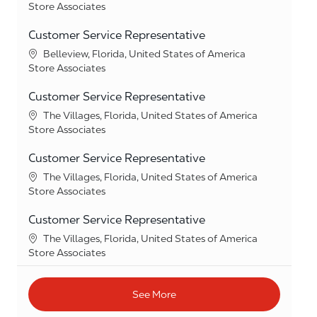
Category
Store Associates
Customer Service Representative
Location
Belleview, Florida, United States of America
Category
Store Associates
Customer Service Representative
Location
The Villages, Florida, United States of America
Category
Store Associates
Customer Service Representative
Location
The Villages, Florida, United States of America
Category
Store Associates
Customer Service Representative
Location
The Villages, Florida, United States of America
Category
Store Associates
See More