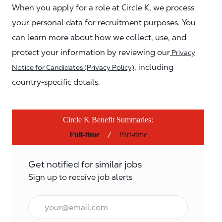
When you apply for a role at Circle K, we process
your personal data for recruitment purposes. You
can learn more about how we collect, use, and
protect your information by reviewing our
Privacy
, including
Notice for Candidates (Privacy Policy)
country-specific details.
Circle K Benefit Summaries:
/
Full-time
Part-time
Get notified for similar jobs
Sign up to receive job alerts
Email*