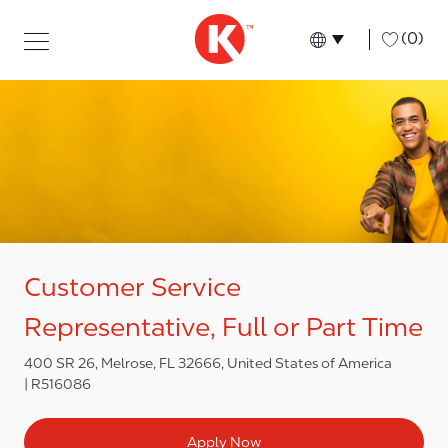
Skip to main content
Skip to main content
-
(0)
Language select
English
Customer Service
Representative, Full or Part Time
400 SR 26, Melrose, FL 32666, United States of America
R516086
Apply Now