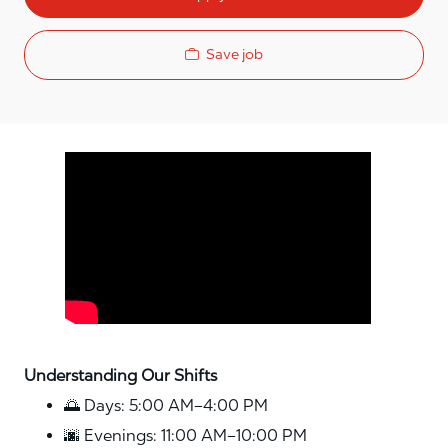
Save job
Media player
Understanding Our Shifts
🌅 Days: 5:00 AM–4:00 PM
🌆 Evenings: 11:00 AM–10:00 PM