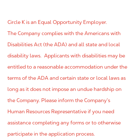
Circle K is an Equal Opportunity Employer.
The Company complies with the Americans with
Disabilities Act (the ADA) and all state and local
disability laws. Applicants with disabilities may be
entitled to a reasonable accommodation under the
terms of the ADA and certain state or local laws as
long as it does not impose an undue hardship on
the Company. Please inform the Company’s
Human Resources Representative if you need
assistance completing any forms or to otherwise
participate in the application process.