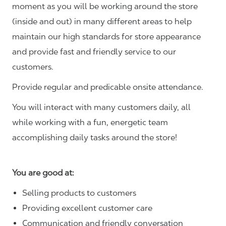
moment as you will be working around the store
(inside and out) in many different areas to help
maintain our high standards for store appearance
and provide fast and friendly service to our
customers.
Provide regular and predicable onsite attendance.
You will interact with many customers daily, all
while working with a fun, energetic team
accomplishing daily tasks around the store!
You are good at:
Selling products to customers
Providing excellent customer care
Communication and friendly conversation