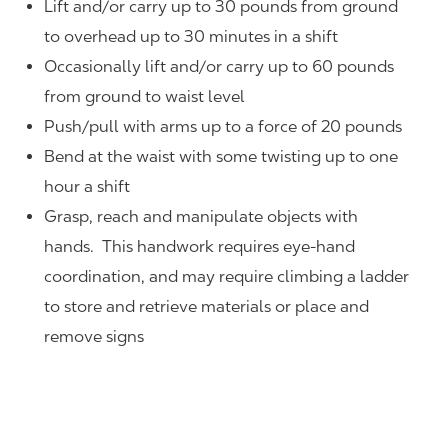
Lift and/or carry up to 30 pounds from ground
to overhead up to 30 minutes in a shift
Occasionally lift and/or carry up to 60 pounds
from ground to waist level
Push/pull with arms up to a force of 20 pounds
Bend at the waist with some twisting up to one
hour a shift
Grasp, reach and manipulate objects with
hands. This handwork requires eye-hand
coordination, and may require climbing a ladder
to store and retrieve materials or place and
remove signs