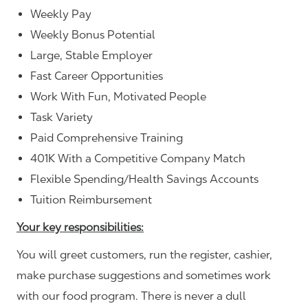
Weekly Pay
Weekly Bonus Potential
Large, Stable Employer
Fast Career Opportunities
Work With Fun, Motivated People
Task Variety
Paid Comprehensive Training
401K With a Competitive Company Match
Flexible Spending/Health Savings Accounts
Tuition Reimbursement
Your key responsibilities:
You will greet customers, run the register, cashier,
make purchase suggestions and sometimes work
with our food program. There is never a dull