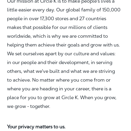
Our mission at Circle K is to make people's lives a
little easier every day. Our global family of 150,000
people in over 17,300 stores and 27 countries
makes that possible for our millions of clients
worldwide, which is why we are committed to
helping them achieve their goals and grow with us.
We set ourselves apart by our culture and values:
in our people and their development, in serving
others, what we've built and what we are striving
to achieve. No matter where you come from or
where you are heading in your career, there is a
place for you to grow at Circle K. When you grow,
we grow - together.
Your privacy matters to us.