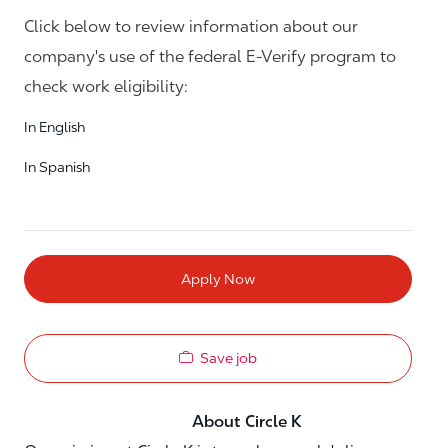
Click below to review information about our
company's use of the federal E-Verify program to
check work eligibility:
In English
In Spanish
Apply Now
Save job
About Circle K