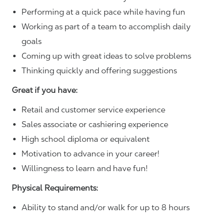
Performing at a quick pace while having fun
Working as part of a team to accomplish daily
goals
Coming up with great ideas to solve problems
Thinking quickly and offering suggestions
Great if you have:
Retail and customer service experience
Sales associate or cashiering experience
High school diploma or equivalent
Motivation to advance in your career!
Willingness to learn and have fun!
Physical Requirements:
Ability to stand and/or walk for up to 8 hours