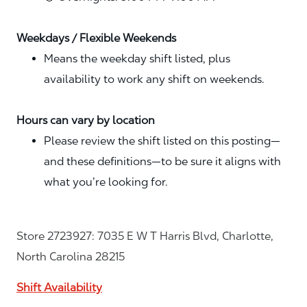
Weekdays / Flexible Weekends
Means the weekday shift listed, plus
availability to work any shift on weekends.
Hours can vary by location
Please review the shift listed on this posting—
and these definitions—to be sure it aligns with
what you’re looking for.
Store 2723927: 7035 E W T Harris Blvd, Charlotte,
North Carolina 28215
Shift Availability