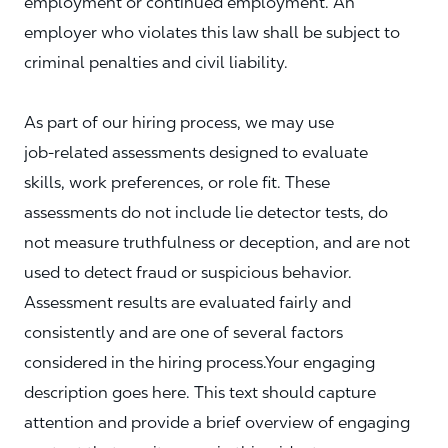
employment or continued employment. An
employer who violates this law shall be subject to
criminal penalties and civil liability.
As part of our hiring process, we may use
job‑related assessments designed to evaluate
skills, work preferences, or role fit. These
assessments do not include lie detector tests, do
not measure truthfulness or deception, and are not
used to detect fraud or suspicious behavior.
Assessment results are evaluated fairly and
consistently and are one of several factors
considered in the hiring process.Your engaging
description goes here. This text should capture
attention and provide a brief overview of engaging