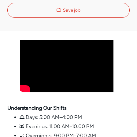
Save job
Media player
Understanding Our Shifts
🌅 Days: 5:00 AM–4:00 PM
🌆 Evenings: 11:00 AM–10:00 PM
🌙 Overnights: 9:00 PM–7:00 AM