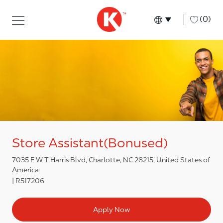
Skip to main content
Skip to main content
-
(0)
Language select
English
Store Assistant(Bonused)
7035 E W T Harris Blvd, Charlotte, NC 28215, United States of
America
R517206
Apply Now