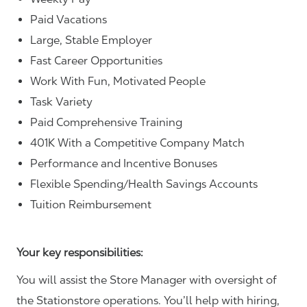
Paid Vacations
Large, Stable Employer
Fast Career Opportunities
Work With Fun, Motivated People
Task Variety
Paid Comprehensive Training
401K With a Competitive Company Match
Performance and Incentive Bonuses
Flexible Spending/Health Savings Accounts
Tuition Reimbursement
Your key responsibilities:
You will assist the Store Manager with oversight of
the Stationstore operations. You’ll help with hiring,