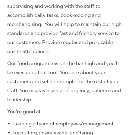
supervising and working with the staff to
accomplish daily tasks, bookkeeping and
merchandising. You will help to maintain our high
standards and provide fast and friendly service to
our customers.
Provide regular and predicable
onsite attendance.
Our food program has set the bar high and you’ll
be executing that too. You care about your
customers and set an example for the rest of your
staff. You display a sense of urgency, patience and
leadership.
You’re good at:
Leading a team of employees/management
Recruiting, interviewing, and hiring