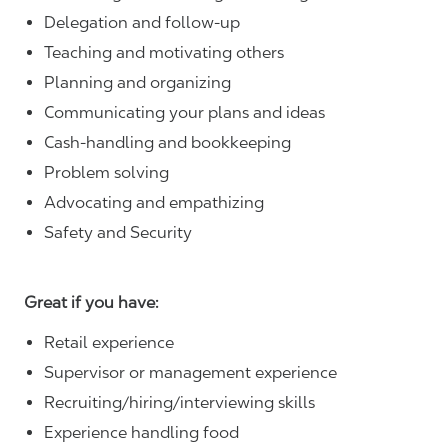
Delegation and follow-up
Teaching and motivating others
Planning and organizing
Communicating your plans and ideas
Cash-handling and bookkeeping
Problem solving
Advocating and empathizing
Safety and Security
Great if you have:
Retail experience
Supervisor or management experience
Recruiting/hiring/interviewing skills
Experience handling food