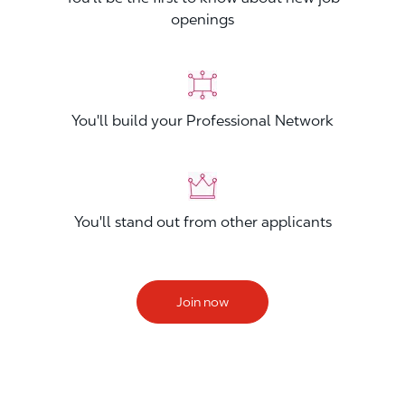
openings
You'll build your Professional Network
You'll stand out from other applicants
Join now