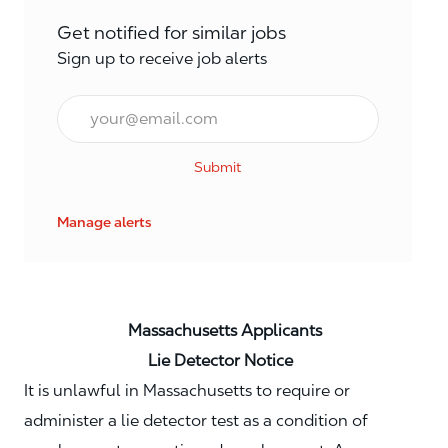
Get notified for similar jobs
Sign up to receive job alerts
Email*
Submit
Manage alerts
Massachusetts Applicants
Lie Detector Notice
It is unlawful in Massachusetts to require or
administer a lie detector test as a condition of