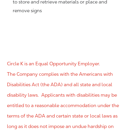
to store and retrieve materials or place and
remove signs
Circle K is an Equal Opportunity Employer.
The Company complies with the Americans with
Disabilities Act (the ADA) and all state and local
disability laws. Applicants with disabilities may be
entitled to a reasonable accommodation under the
terms of the ADA and certain state or local laws as
long as it does not impose an undue hardship on