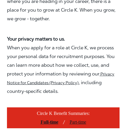
where you are heading in your career, there is a
place for you to grow at Circle K. When you grow,
we grow - together.
Your privacy matters to us.
When you apply for a role at Circle K, we process
your personal data for recruitment purposes. You
can learn more about how we collect, use, and
protect your information by reviewing our
Privacy
, including
Notice for Candidates (Privacy Policy)
country-specific details.
Circle K Benefit Summaries:
/
Full-time
Part-time