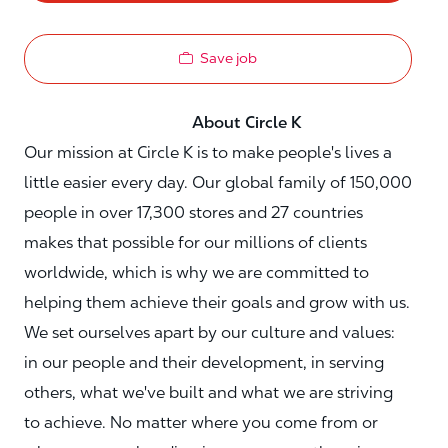
Save job
About Circle K
Our mission at Circle K is to make people's lives a
little easier every day. Our global family of 150,000
people in over 17,300 stores and 27 countries
makes that possible for our millions of clients
worldwide, which is why we are committed to
helping them achieve their goals and grow with us.
We set ourselves apart by our culture and values:
in our people and their development, in serving
others, what we've built and what we are striving
to achieve. No matter where you come from or