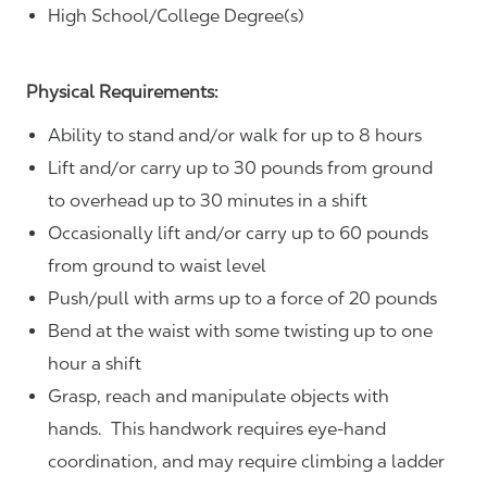
High School/College Degree(s)
Physical Requirements:
Ability to stand and/or walk for up to 8 hours
Lift and/or carry up to 30 pounds from ground
to overhead up to 30 minutes in a shift
Occasionally lift and/or carry up to 60 pounds
from ground to waist level
Push/pull with arms up to a force of 20 pounds
Bend at the waist with some twisting up to one
hour a shift
Grasp, reach and manipulate objects with
hands. This handwork requires eye-hand
coordination, and may require climbing a ladder