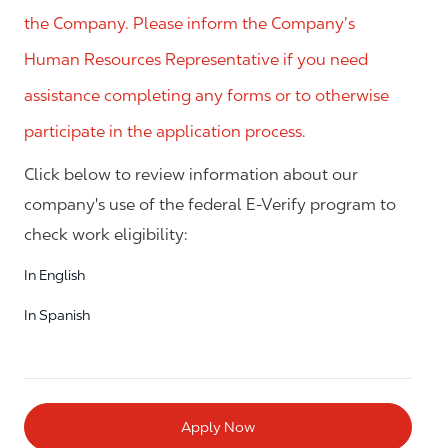
the Company. Please inform the Company’s
Human Resources Representative if you need
assistance completing any forms or to otherwise
participate in the application process.
Click below to review information about our
company's use of the federal E-Verify program to
check work eligibility:
In English
In Spanish
Apply Now