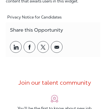
content that awaits users in this widget.
Privacy Notice for Candidates
Share this Opportunity
Share via LinkedIn
Share via Facebook
Share via twitter
Share via email
Join our talent community
You'll be the first to know about new job