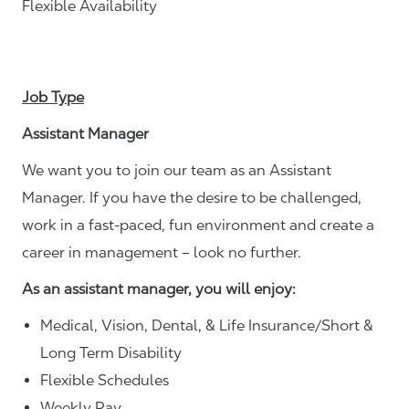
Flexible Availability
Job Type
Assistant Manager
We want you to join our team as an Assistant
Manager. If you have the desire to be challenged,
work in a fast-paced, fun environment and create a
career in management – look no further.
As an assistant manager, you will enjoy:
Medical, Vision, Dental, & Life Insurance/Short &
Long Term Disability
Flexible Schedules
Weekly Pay