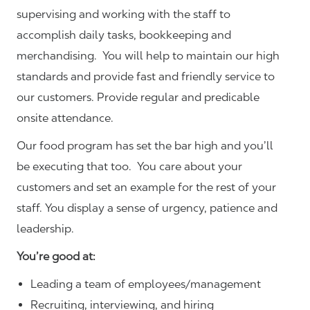
supervising and working with the staff to
accomplish daily tasks, bookkeeping and
merchandising. You will help to maintain our high
standards and provide fast and friendly service to
our customers.
Provide regular and predicable
onsite attendance.
Our food program has set the bar high and you’ll
be executing that too. You care about your
customers and set an example for the rest of your
staff. You display a sense of urgency, patience and
leadership.
You’re good at:
Leading a team of employees/management
Recruiting, interviewing, and hiring