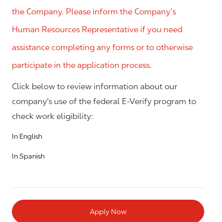
the Company. Please inform the Company’s
Human Resources Representative if you need
assistance completing any forms or to otherwise
participate in the application process.
Click below to review information about our
company's use of the federal E-Verify program to
check work eligibility:
In English
In Spanish
Apply Now