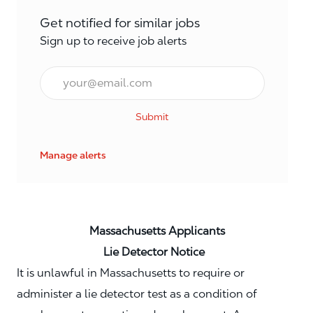
Get notified for similar jobs
Sign up to receive job alerts
Email*
Submit
Manage alerts
Massachusetts Applicants
Lie Detector Notice
It is unlawful in Massachusetts to require or
administer a lie detector test as a condition of