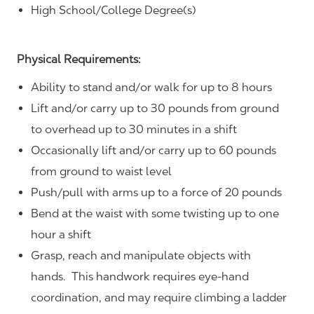
High School/College Degree(s)
Physical Requirements:
Ability to stand and/or walk for up to 8 hours
Lift and/or carry up to 30 pounds from ground
to overhead up to 30 minutes in a shift
Occasionally lift and/or carry up to 60 pounds
from ground to waist level
Push/pull with arms up to a force of 20 pounds
Bend at the waist with some twisting up to one
hour a shift
Grasp, reach and manipulate objects with
hands. This handwork requires eye-hand
coordination, and may require climbing a ladder