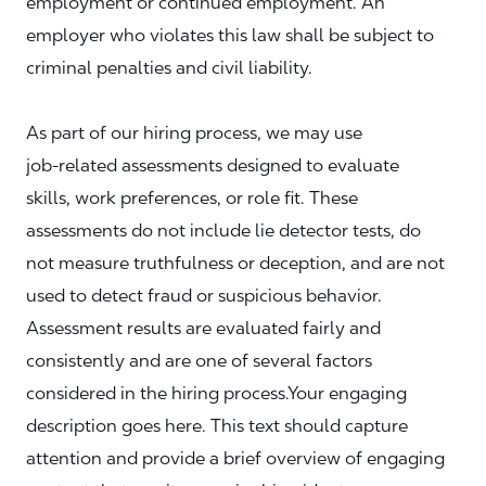
employment or continued employment. An
employer who violates this law shall be subject to
criminal penalties and civil liability.
As part of our hiring process, we may use
job‑related assessments designed to evaluate
skills, work preferences, or role fit. These
assessments do not include lie detector tests, do
not measure truthfulness or deception, and are not
used to detect fraud or suspicious behavior.
Assessment results are evaluated fairly and
consistently and are one of several factors
considered in the hiring process.Your engaging
description goes here. This text should capture
attention and provide a brief overview of engaging