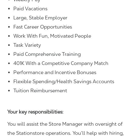
Paid Vacations
Large, Stable Employer
Fast Career Opportunities
Work With Fun, Motivated People
Task Variety
Paid Comprehensive Training
401K With a Competitive Company Match
Performance and Incentive Bonuses
Flexible Spending/Health Savings Accounts
Tuition Reimbursement
Your key responsibilities:
You will assist the Store Manager with oversight of
the Stationstore operations. You’ll help with hiring,