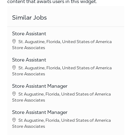
content that awaits users in this widget.
Similar Jobs
Store Assistant
Location
St. Augustine, Florida, United States of America
Category
Store Associates
Store Assistant
Location
St. Augustine, Florida, United States of America
Category
Store Associates
Store Assistant Manager
Location
St Augustine, Florida, United States of America
Category
Store Associates
Store Assistant Manager
Location
St Augustine, Florida, United States of America
Category
Store Associates