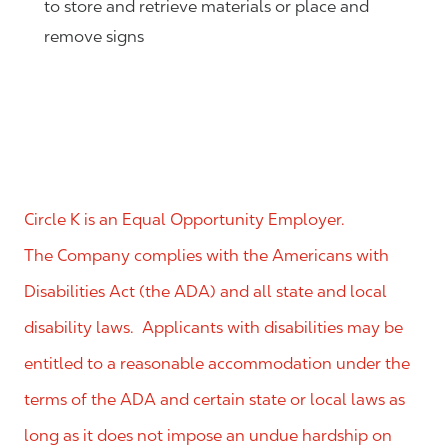
to store and retrieve materials or place and
remove signs
Circle K is an Equal Opportunity Employer.
The Company complies with the Americans with
Disabilities Act (the ADA) and all state and local
disability laws. Applicants with disabilities may be
entitled to a reasonable accommodation under the
terms of the ADA and certain state or local laws as
long as it does not impose an undue hardship on