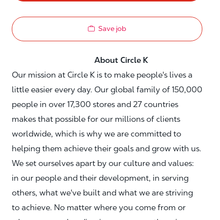
Save job
About Circle K
Our mission at Circle K is to make people's lives a
little easier every day. Our global family of 150,000
people in over 17,300 stores and 27 countries
makes that possible for our millions of clients
worldwide, which is why we are committed to
helping them achieve their goals and grow with us.
We set ourselves apart by our culture and values:
in our people and their development, in serving
others, what we've built and what we are striving
to achieve. No matter where you come from or