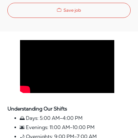
Save job
Media player
Understanding Our Shifts
🌅 Days: 5:00 AM–4:00 PM
🌆 Evenings: 11:00 AM–10:00 PM
🌙 Overnights: 9:00 PM–7:00 AM