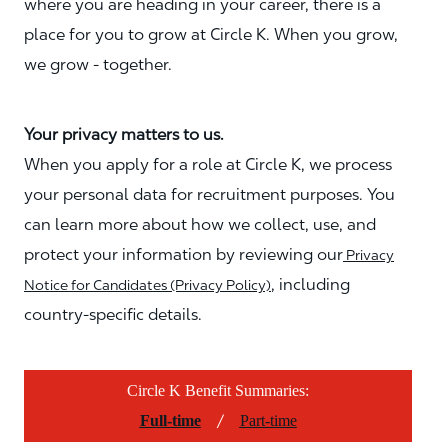
where you are heading in your career, there is a
place for you to grow at Circle K. When you grow,
we grow - together.
Your privacy matters to us.
When you apply for a role at Circle K, we process
your personal data for recruitment purposes. You
can learn more about how we collect, use, and
protect your information by reviewing our
Privacy
, including
Notice for Candidates (Privacy Policy)
country-specific details.
Circle K Benefit Summaries:
/
Full-time
Part-time