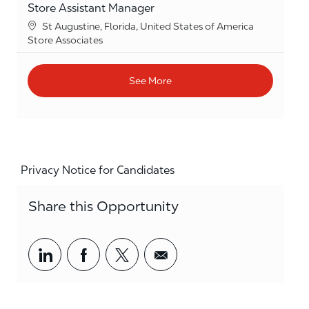
Store Assistant Manager
Location
St Augustine, Florida, United States of America
Category
Store Associates
See More
Privacy Notice for Candidates
Share this Opportunity
Share via LinkedIn
Share via Facebook
Share via twitter
Share via email