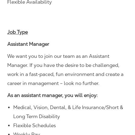
Flexible Availability
Job Type
Assistant Manager
We want you to join our team as an Assistant
Manager. If you have the desire to be challenged,
work in a fast-paced, fun environment and create a
career in management – look no further.
As an assistant manager, you will enjoy:
Medical, Vision, Dental, & Life Insurance/Short &
Long Term Disability
Flexible Schedules
Weekly Pay