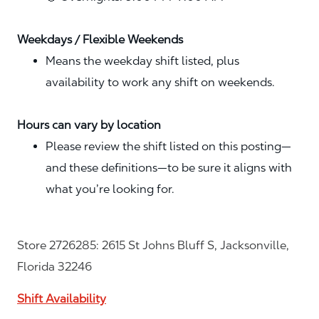
Weekdays / Flexible Weekends
Means the weekday shift listed, plus
availability to work any shift on weekends.
Hours can vary by location
Please review the shift listed on this posting—
and these definitions—to be sure it aligns with
what you’re looking for.
Store 2726285: 2615 St Johns Bluff S, Jacksonville,
Florida 32246
Shift Availability