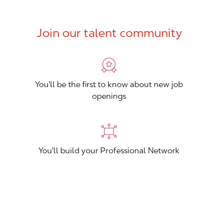
Join our talent community
You'll be the first to know about new job
openings
You'll build your Professional Network
You'll stand out from other applicants