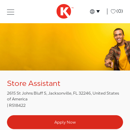
Skip to main content
Skip to main content
-
(0)
Language select
English
Store Assistant
2615 St Johns Bluff S, Jacksonville, FL 32246, United States
of America
R518422
Apply Now