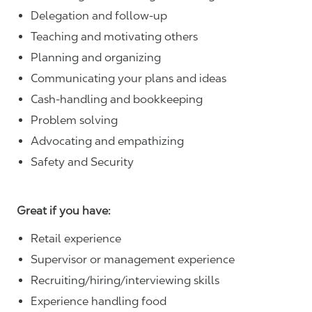
Delegation and follow-up
Teaching and motivating others
Planning and organizing
Communicating your plans and ideas
Cash-handling and bookkeeping
Problem solving
Advocating and empathizing
Safety and Security
Great if you have:
Retail experience
Supervisor or management experience
Recruiting/hiring/interviewing skills
Experience handling food