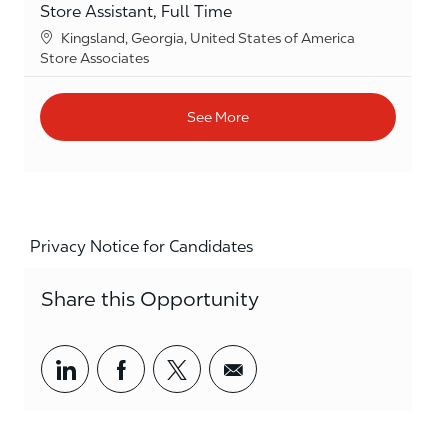
Store Assistant, Full Time
Location
Kingsland, Georgia, United States of America
Category
Store Associates
See More
Privacy Notice for Candidates
Share this Opportunity
Share via LinkedIn
Share via Facebook
Share via twitter
Share via email