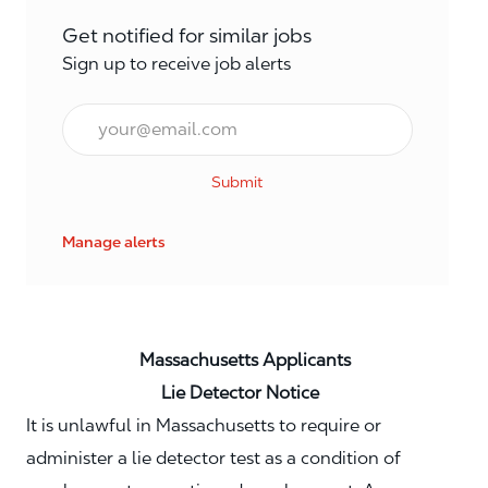
Get notified for similar jobs
Sign up to receive job alerts
Email*
Submit
Manage alerts
Massachusetts Applicants
Lie Detector Notice
It is unlawful in Massachusetts to require or
administer a lie detector test as a condition of