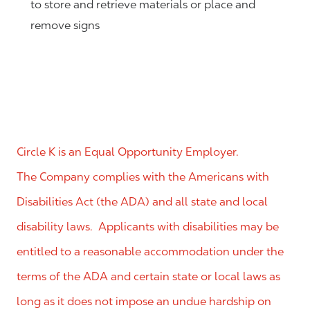
to store and retrieve materials or place and
remove signs
Circle K is an Equal Opportunity Employer.
The Company complies with the Americans with
Disabilities Act (the ADA) and all state and local
disability laws. Applicants with disabilities may be
entitled to a reasonable accommodation under the
terms of the ADA and certain state or local laws as
long as it does not impose an undue hardship on