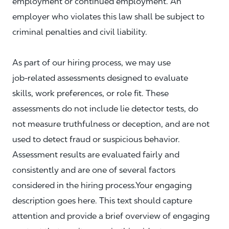
employment or continued employment. An
employer who violates this law shall be subject to
criminal penalties and civil liability.
As part of our hiring process, we may use
job‑related assessments designed to evaluate
skills, work preferences, or role fit. These
assessments do not include lie detector tests, do
not measure truthfulness or deception, and are not
used to detect fraud or suspicious behavior.
Assessment results are evaluated fairly and
consistently and are one of several factors
considered in the hiring process.Your engaging
description goes here. This text should capture
attention and provide a brief overview of engaging