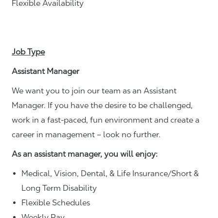
Flexible Availability
Job Type
Assistant Manager
We want you to join our team as an Assistant
Manager. If you have the desire to be challenged,
work in a fast-paced, fun environment and create a
career in management – look no further.
As an assistant manager, you will enjoy:
Medical, Vision, Dental, & Life Insurance/Short &
Long Term Disability
Flexible Schedules
Weekly Pay