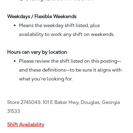
Weekdays / Flexible Weekends
Means the weekday shift listed, plus
availability to work any shift on weekends.
Hours can vary by location
Please review the shift listed on this posting—
and these definitions—to be sure it aligns with
what you’re looking for.
Store 2745043: 101 E Baker Hwy, Douglas, Georgia
31533
Shift Availability