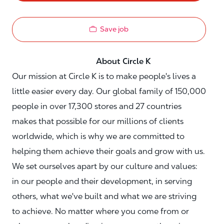
Save job
About Circle K
Our mission at Circle K is to make people's lives a
little easier every day. Our global family of 150,000
people in over 17,300 stores and 27 countries
makes that possible for our millions of clients
worldwide, which is why we are committed to
helping them achieve their goals and grow with us.
We set ourselves apart by our culture and values:
in our people and their development, in serving
others, what we've built and what we are striving
to achieve. No matter where you come from or