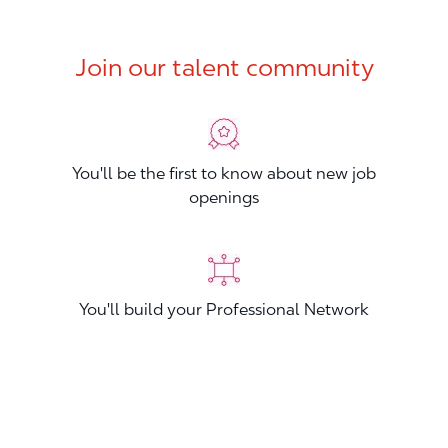
Join our talent community
You'll be the first to know about new job
openings
You'll build your Professional Network
You'll stand out from other applicants