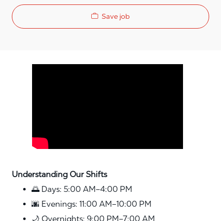
Save job
Media player
Understanding Our Shifts
🌅 Days: 5:00 AM–4:00 PM
🌆 Evenings: 11:00 AM–10:00 PM
🌙 Overnights: 9:00 PM–7:00 AM