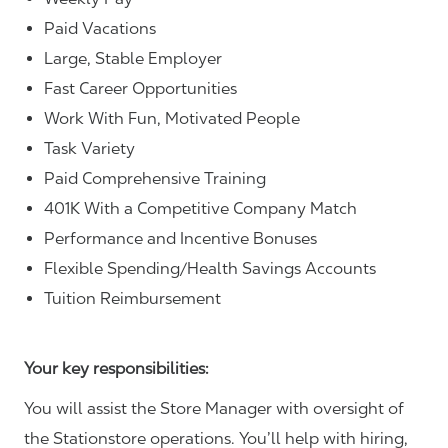
Paid Vacations
Large, Stable Employer
Fast Career Opportunities
Work With Fun, Motivated People
Task Variety
Paid Comprehensive Training
401K With a Competitive Company Match
Performance and Incentive Bonuses
Flexible Spending/Health Savings Accounts
Tuition Reimbursement
Your key responsibilities:
You will assist the Store Manager with oversight of
the Stationstore operations. You’ll help with hiring,