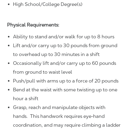
High School/College Degree(s)
Physical Requirements:
Ability to stand and/or walk for up to 8 hours
Lift and/or carry up to 30 pounds from ground
to overhead up to 30 minutes in a shift
Occasionally lift and/or carry up to 60 pounds
from ground to waist level
Push/pull with arms up to a force of 20 pounds
Bend at the waist with some twisting up to one
hour a shift
Grasp, reach and manipulate objects with
hands. This handwork requires eye-hand
coordination, and may require climbing a ladder