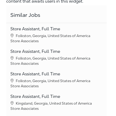
content that awaits users in this widget.
Similar Jobs
Store Assistant, Full Time
Location
Folkston, Georgia, United States of America
Category
Store Associates
Store Assistant, Full Time
Location
Folkston, Georgia, United States of America
Category
Store Associates
Store Assistant, Full Time
Location
Folkston, Georgia, United States of America
Category
Store Associates
Store Assistant, Full Time
Location
Kingsland, Georgia, United States of America
Category
Store Associates