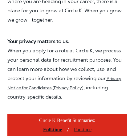
where you are heading in your career, there is a
place for you to grow at Circle K. When you grow,
we grow - together.
Your privacy matters to us.
When you apply for a role at Circle K, we process
your personal data for recruitment purposes. You
can learn more about how we collect, use, and
protect your information by reviewing our
Privacy
, including
Notice for Candidates (Privacy Policy)
country-specific details.
Circle K Benefit Summaries:
/
Full-time
Part-time