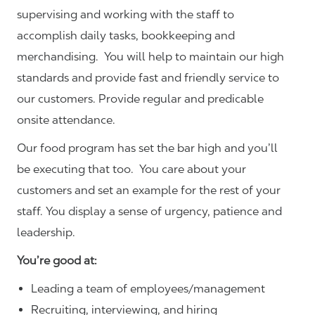
supervising and working with the staff to
accomplish daily tasks, bookkeeping and
merchandising. You will help to maintain our high
standards and provide fast and friendly service to
our customers.
Provide regular and predicable
onsite attendance.
Our food program has set the bar high and you’ll
be executing that too. You care about your
customers and set an example for the rest of your
staff. You display a sense of urgency, patience and
leadership.
You’re good at:
Leading a team of employees/management
Recruiting, interviewing, and hiring