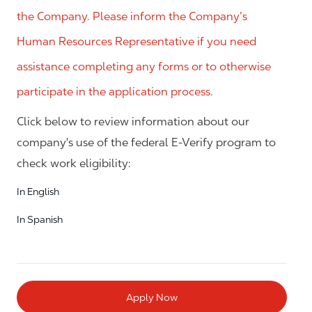
the Company. Please inform the Company’s
Human Resources Representative if you need
assistance completing any forms or to otherwise
participate in the application process.
Click below to review information about our
company's use of the federal E-Verify program to
check work eligibility:
In English
In Spanish
Apply Now