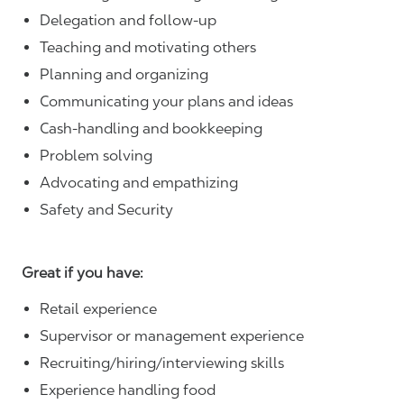
Delegation and follow-up
Teaching and motivating others
Planning and organizing
Communicating your plans and ideas
Cash-handling and bookkeeping
Problem solving
Advocating and empathizing
Safety and Security
Great if you have:
Retail experience
Supervisor or management experience
Recruiting/hiring/interviewing skills
Experience handling food