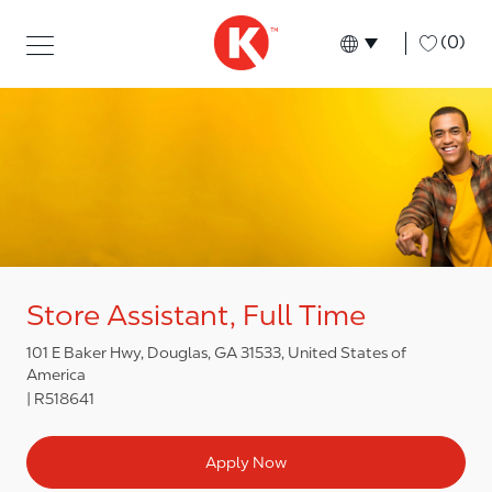
Skip to main content
Skip to main content
-
(0)
Language select
English
Store Assistant, Full Time
101 E Baker Hwy, Douglas, GA 31533, United States of
America
R518641
Apply Now