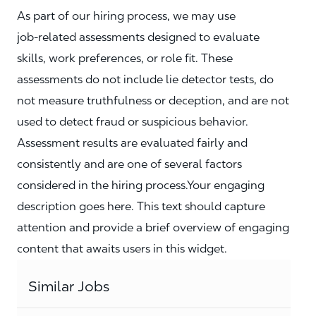
As part of our hiring process, we may use
job‑related assessments designed to evaluate
skills, work preferences, or role fit. These
assessments do not include lie detector tests, do
not measure truthfulness or deception, and are not
used to detect fraud or suspicious behavior.
Assessment results are evaluated fairly and
consistently and are one of several factors
considered in the hiring process.Your engaging
description goes here. This text should capture
attention and provide a brief overview of engaging
content that awaits users in this widget.
Similar Jobs