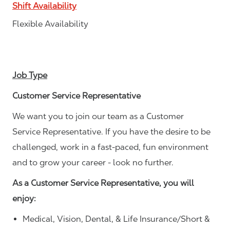
Shift Availability
Flexible Availability
Job Type
Customer Service Representative
We want you to join our team as a Customer
Service Representative. If you have the desire to be
challenged, work in a fast-paced, fun environment
and to grow your career - look no further.
As a Customer Service Representative, you will
enjoy:
Medical, Vision, Dental, & Life Insurance/Short &