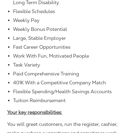
Long Term Disability
Flexible Schedules
Weekly Pay
Weekly Bonus Potential
Large, Stable Employer
Fast Career Opportunities
Work With Fun, Motivated People
Task Variety
Paid Comprehensive Training
401K With a Competitive Company Match
Flexible Spending/Health Savings Accounts
Tuition Reimbursement
Your key responsibilities:
You will greet customers, run the register, cashier,