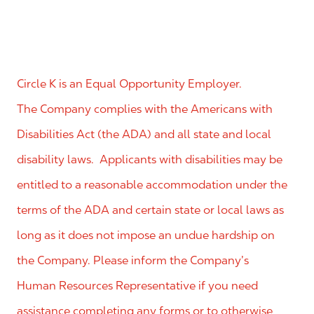
Circle K is an Equal Opportunity Employer.
The Company complies with the Americans with
Disabilities Act (the ADA) and all state and local
disability laws. Applicants with disabilities may be
entitled to a reasonable accommodation under the
terms of the ADA and certain state or local laws as
long as it does not impose an undue hardship on
the Company. Please inform the Company’s
Human Resources Representative if you need
assistance completing any forms or to otherwise