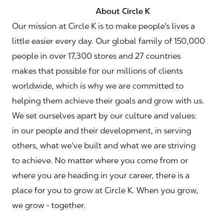
About Circle K
Our mission at Circle K is to make people's lives a
little easier every day. Our global family of 150,000
people in over 17,300 stores and 27 countries
makes that possible for our millions of clients
worldwide, which is why we are committed to
helping them achieve their goals and grow with us.
We set ourselves apart by our culture and values:
in our people and their development, in serving
others, what we've built and what we are striving
to achieve. No matter where you come from or
where you are heading in your career, there is a
place for you to grow at Circle K. When you grow,
we grow - together.