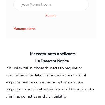
Email*
Submit
Manage alerts
Massachusetts Applicants
Lie Detector Notice
It is unlawful in Massachusetts to require or
administer a lie detector test as a condition of
employment or continued employment. An
employer who violates this law shall be subject to
criminal penalties and civil liability.