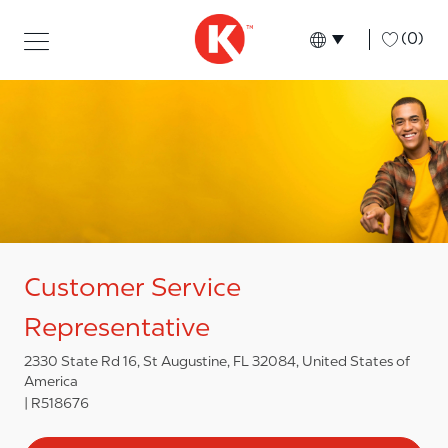
Skip to main content
Skip to main content
-
(0)
Language select
English
Customer Service
Representative
2330 State Rd 16, St Augustine, FL 32084, United States of
America
R518676