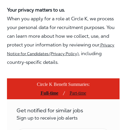
Your privacy matters to us.
When you apply for a role at Circle K, we process
your personal data for recruitment purposes. You
can learn more about how we collect, use, and
protect your information by reviewing our
Privacy
, including
Notice for Candidates (Privacy Policy)
country-specific details.
Circle K Benefit Summaries:
/
Full-time
Part-time
Get notified for similar jobs
Sign up to receive job alerts