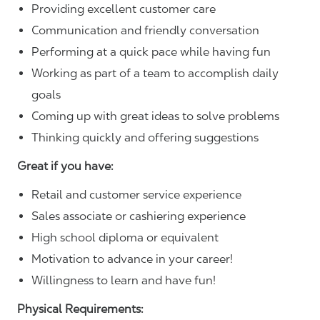
Providing excellent customer care
Communication and friendly conversation
Performing at a quick pace while having fun
Working as part of a team to accomplish daily
goals
Coming up with great ideas to solve problems
Thinking quickly and offering suggestions
Great if you have:
Retail and customer service experience
Sales associate or cashiering experience
High school diploma or equivalent
Motivation to advance in your career!
Willingness to learn and have fun!
Physical Requirements: