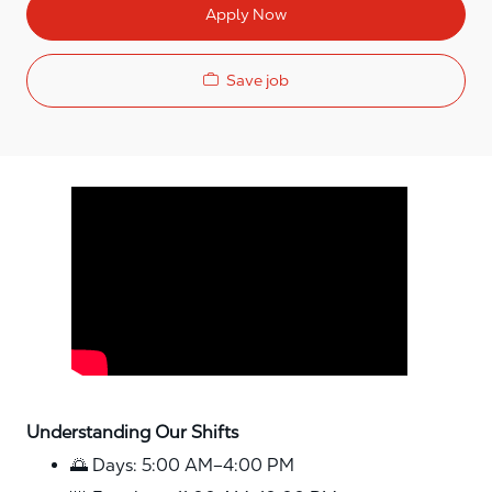
Apply Now
Save job
Media player
Understanding Our Shifts
🌅 Days: 5:00 AM–4:00 PM