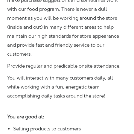
make purchase suggestions and sometimes work
with our food program. There is never a dull
moment as you will be working around the store
(inside and out) in many different areas to help
maintain our high standards for store appearance
and provide fast and friendly service to our
customers.
Provide regular and predicable onsite attendance.
You will interact with many customers daily, all
while working with a fun, energetic team
accomplishing daily tasks around the store!
You are good at:
Selling products to customers