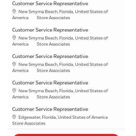
Customer Service Representative
Location
New Smyrna Beach, Florida, United States of
Category
America
Store Associates
Customer Service Representative
Location
New Smyrna Beach, Florida, United States of
Category
America
Store Associates
Customer Service Representative
Location
New Smyrna Beach, Florida, United States of
Category
America
Store Associates
Customer Service Representative
Location
New Smyrna Beach, Florida, United States of
Category
America
Store Associates
Customer Service Representative
Location
Edgewater, Florida, United States of America
Category
Store Associates