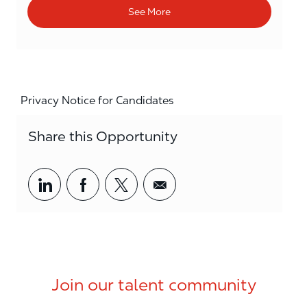
See More
Privacy Notice for Candidates
Share this Opportunity
Share via LinkedIn
Share via Facebook
Share via twitter
Share via email
Join our talent community