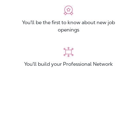
You'll be the first to know about new job
openings
You'll build your Professional Network
You'll stand out from other applicants
Join now