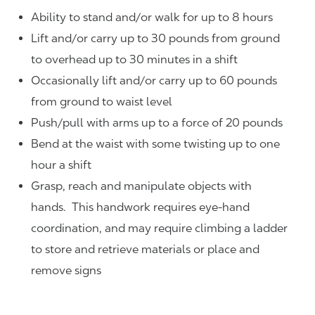
Ability to stand and/or walk for up to 8 hours
Lift and/or carry up to 30 pounds from ground
to overhead up to 30 minutes in a shift
Occasionally lift and/or carry up to 60 pounds
from ground to waist level
Push/pull with arms up to a force of 20 pounds
Bend at the waist with some twisting up to one
hour a shift
Grasp, reach and manipulate objects with
hands. This handwork requires eye-hand
coordination, and may require climbing a ladder
to store and retrieve materials or place and
remove signs