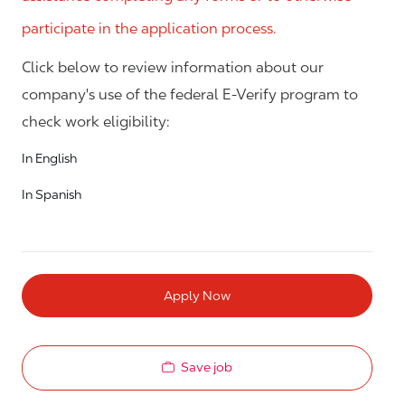
participate in the application process.
Click below to review information about our
company's use of the federal E-Verify program to
check work eligibility:
In English
In Spanish
Apply Now
Save job