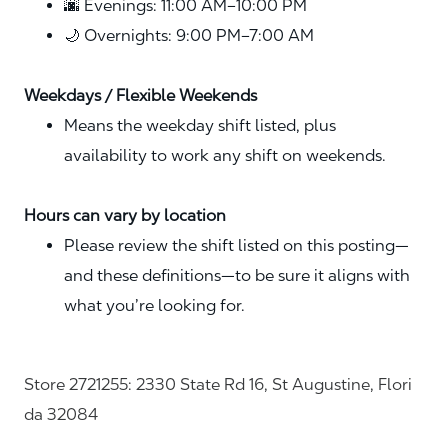
🌆 Evenings: 11:00 AM–10:00 PM
🌙 Overnights: 9:00 PM–7:00 AM
Weekdays / Flexible Weekends
Means the weekday shift listed, plus
availability to work any shift on weekends.
Hours can vary by location
Please review the shift listed on this posting—
and these definitions—to be sure it aligns with
what you’re looking for.
Store 2721255: 2330 State Rd 16, St Augustine, Flori
da 32084