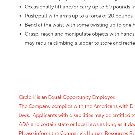
Occasionally lift and/or carry up to 60 pounds f
Push/pull with arms up to a force of 20 pounds
Bend at the waist with some twisting up to one h
Grasp, reach and manipulate objects with hands
may require climbing a ladder to store and retri
Circle K is an Equal Opportunity Employer.
The Company complies with the Americans with Disab
laws. Applicants with disabilities may be entitled
ADA and certain state or local laws as long as it
Please inform the Company’s Human Resources Rep