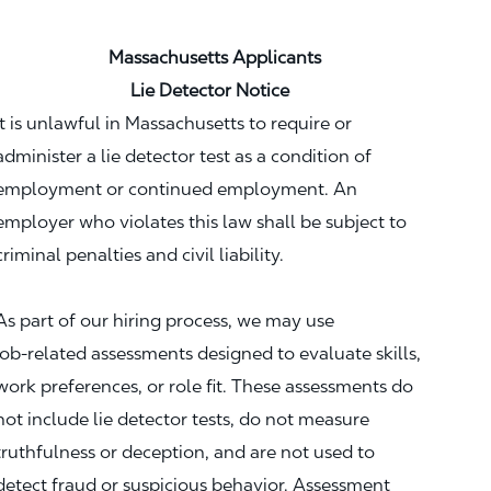
Massachusetts Applicants
Lie Detector Notice
It is unlawful in Massachusetts to require or
administer a lie detector test as a condition of
employment or continued employment. An
employer who violates this law shall be subject to
criminal penalties and civil liability.
As part of our hiring process, we may use
job‑related assessments designed to evaluate skills,
work preferences, or role fit. These assessments do
not include lie detector tests, do not measure
truthfulness or deception, and are not used to
detect fraud or suspicious behavior. Assessment