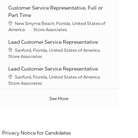
Customer Service Representative, Full or
Part Time
Location
New Smyrna Beach, Florida, United States of
Category
America
Store Associates
Lead Customer Service Representative
Location
Sanford, Florida, United States of America
Category
Store Associates
Lead Customer Service Representative
Location
Sanford, Florida, United States of America
Category
Store Associates
See More
Privacy Notice for Candidates