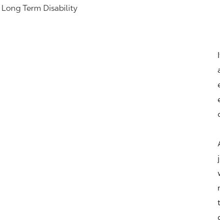
& Long Term Disability