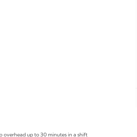
o overhead up to 30 minutes in a shift