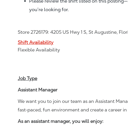
Please review the shift listed on this posting
you’re looking for.
Store 2726179: 4205 US Hwy 1 S, St Augustine, Flo
Shift Availability
Flexible Availability
Job Type
Assistant Manager
We want you to join our team as an Assistant Manag
fast-paced, fun environment and create a career i
As an assistant manager, you will enjoy: