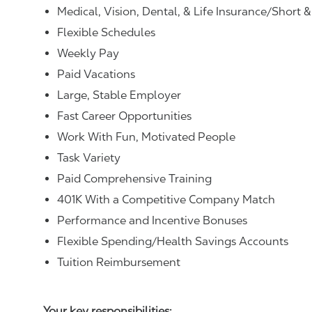
Medical, Vision, Dental, & Life Insurance/Short 
Flexible Schedules
Weekly Pay
Paid Vacations
Large, Stable Employer
Fast Career Opportunities
Work With Fun, Motivated People
Task Variety
Paid Comprehensive Training
401K With a Competitive Company Match
Performance and Incentive Bonuses
Flexible Spending/Health Savings Accounts
Tuition Reimbursement
Your key responsibilities: