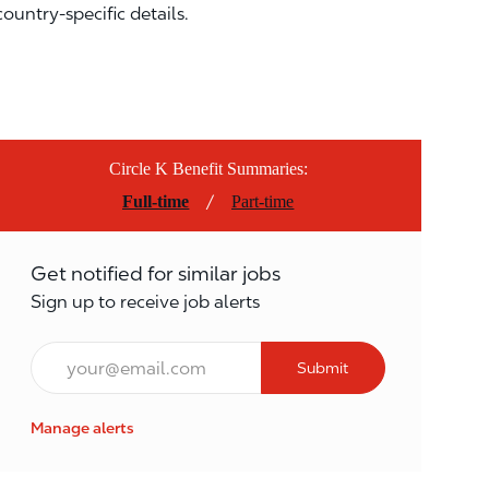
country-specific details.
Circle K Benefit Summaries:
/
Full-time
Part-time
Get notified for similar jobs
Sign up to receive job alerts
Email*
Submit
Manage alerts