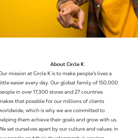
About Circle K
Our mission at Circle K is to make people's lives a
little easier every day. Our global family of 150,000
people in over 17,300 stores and 27 countries
makes that possible for our millions of clients
worldwide, which is why we are committed to
helping them achieve their goals and grow with us.
We set ourselves apart by our culture and values: in