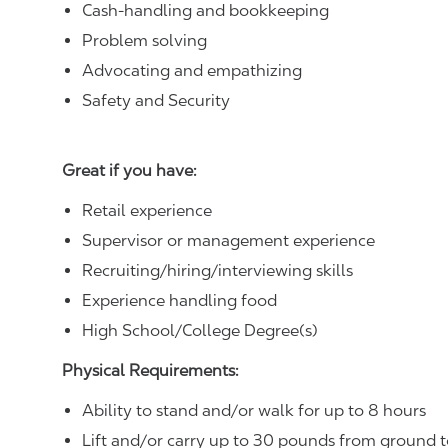
Cash-handling and bookkeeping
Problem solving
Advocating and empathizing
Safety and Security
Great if you have:
Retail experience
Supervisor or management experience
Recruiting/hiring/interviewing skills
Experience handling food
High School/College Degree(s)
Physical Requirements:
Ability to stand and/or walk for up to 8 hours
Lift and/or carry up to 30 pounds from ground t