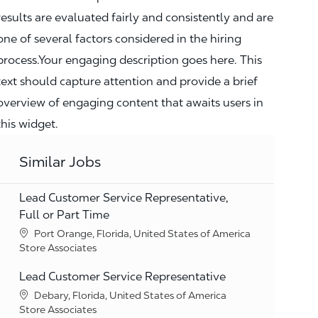
results are evaluated fairly and consistently and are
one of several factors considered in the hiring
process.Your engaging description goes here. This
text should capture attention and provide a brief
overview of engaging content that awaits users in
this widget.
Similar Jobs
Lead Customer Service Representative,
Full or Part Time
Location
Port Orange, Florida, United States of America
Category
Store Associates
Lead Customer Service Representative
Location
Debary, Florida, United States of America
Category
Store Associates