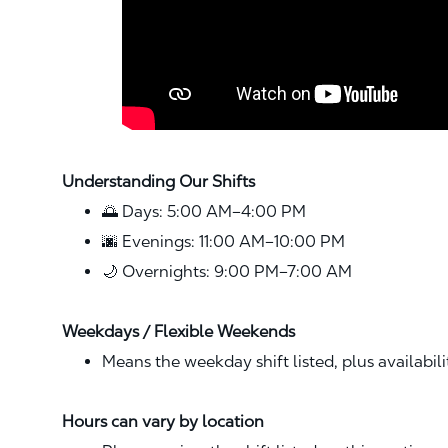
Understanding Our Shifts
🌅 Days: 5:00 AM–4:00 PM
🌆 Evenings: 11:00 AM–10:00 PM
🌙 Overnights: 9:00 PM–7:00 AM
Weekdays / Flexible Weekends
Means the weekday shift listed, plus availabil
Hours can vary by location