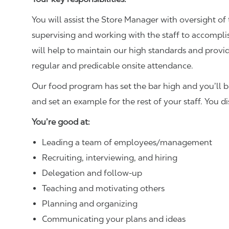
You will assist the Store Manager with oversight of 
supervising and working with the staff to accompl
will help to maintain our high standards and provid
regular and predicable onsite attendance.
Our food program has set the bar high and you’ll 
and set an example for the rest of your staff. You d
You’re good at:
Leading a team of employees/management
Recruiting, interviewing, and hiring
Delegation and follow-up
Teaching and motivating others
Planning and organizing
Communicating your plans and ideas