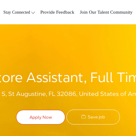
Skip to main content
Stay Connected
Provide Feedback
Join Our Talent Community
tore Assistant, Full Ti
S, St Augustine, FL 32086, United States of A
Save job
Apply Now