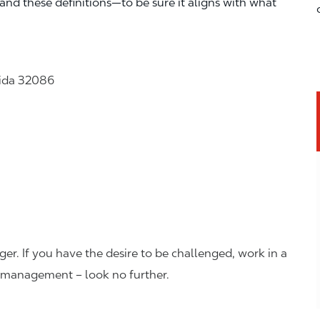
—and these definitions—to be sure it aligns with what
rida 32086
er. If you have the desire to be challenged, work in a
n management – look no further.