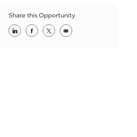
Share this Opportunity
Share via LinkedIn
Share via Facebook
Share via twitter
Share via email