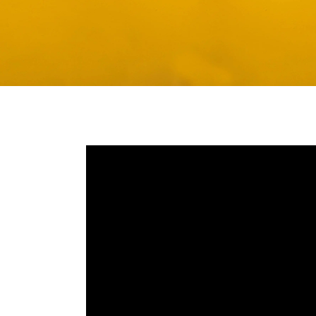
Media player