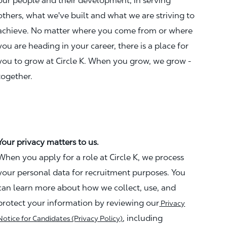
our people and their development, in serving
others, what we've built and what we are striving to
achieve. No matter where you come from or where
you are heading in your career, there is a place for
you to grow at Circle K. When you grow, we grow -
together.
Your privacy matters to us.
When you apply for a role at Circle K, we process
your personal data for recruitment purposes. You
can learn more about how we collect, use, and
protect your information by reviewing our
Privacy
, including
Notice for Candidates (Privacy Policy)