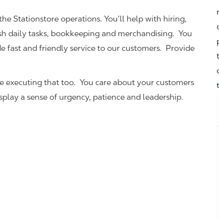
the Stationstore operations. You’ll help with hiring,
ish daily tasks, bookkeeping and merchandising. You
e fast and friendly service to our customers.
Provide
be executing that too. You care about your customers
isplay a sense of urgency, patience and leadership.