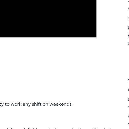
ity to work any shift on weekends.