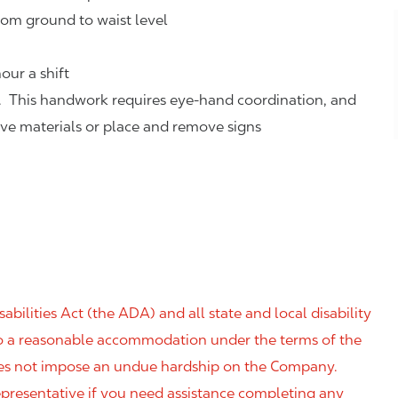
rom ground to waist level
our a shift
. This handwork requires eye-hand coordination, and
eve materials or place and remove signs
ilities Act (the ADA) and all state and local disability
 to a reasonable accommodation under the terms of the
 does not impose an undue hardship on the Company.
resentative if you need assistance completing any