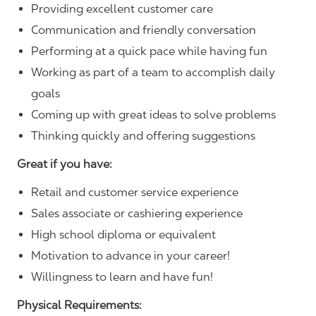
Providing excellent customer care
Communication and friendly conversation
Performing at a quick pace while having fun
Working as part of a team to accomplish daily
goals
Coming up with great ideas to solve problems
Thinking quickly and offering suggestions
Great if you have:
Retail and customer service experience
Sales associate or cashiering experience
High school diploma or equivalent
Motivation to advance in your career!
Willingness to learn and have fun!
Physical Requirements: