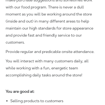
make purchase suggestions and sometimes work
with our food program. There is never a dull
moment as you will be working around the store
(inside and out) in many different areas to help
maintain our high standards for store appearance
and provide fast and friendly service to our
customers.
Provide regular and predicable onsite attendance.
You will interact with many customers daily, all
while working with a fun, energetic team
accomplishing daily tasks around the store!
You are good at:
Selling products to customers