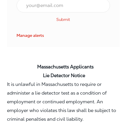
Email*
Submit
Manage alerts
Massachusetts Applicants
Lie Detector Notice
It is unlawful in Massachusetts to require or
administer a lie detector test as a condition of
employment or continued employment. An
employer who violates this law shall be subject to
criminal penalties and civil liability.