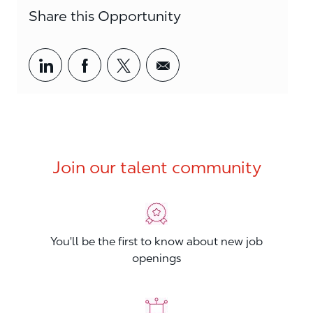
Share this Opportunity
Share via LinkedIn
Share via Facebook
Share via twitter
Share via email
Join our talent community
You'll be the first to know about new job
openings