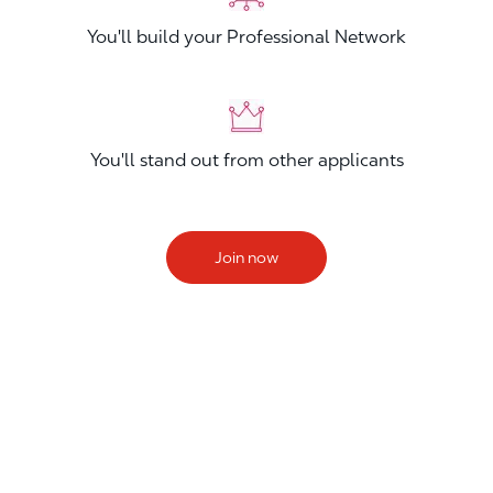
You'll build your Professional Network
You'll stand out from other applicants
Join now