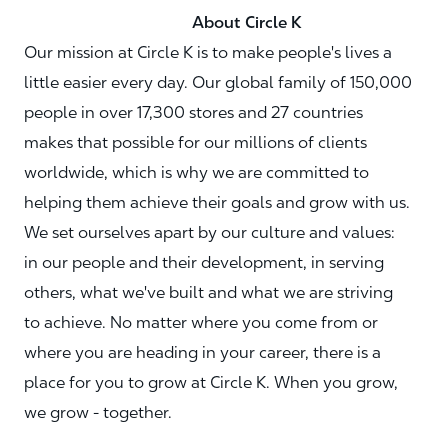
About Circle K
Our mission at Circle K is to make people's lives a
little easier every day. Our global family of 150,000
people in over 17,300 stores and 27 countries
makes that possible for our millions of clients
worldwide, which is why we are committed to
helping them achieve their goals and grow with us.
We set ourselves apart by our culture and values:
in our people and their development, in serving
others, what we've built and what we are striving
to achieve. No matter where you come from or
where you are heading in your career, there is a
place for you to grow at Circle K. When you grow,
we grow - together.