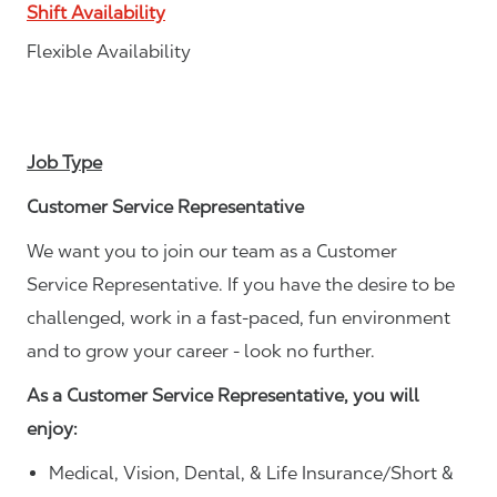
Shift Availability
Flexible Availability
Job Type
Customer Service Representative
We want you to join our team as a Customer
Service Representative. If you have the desire to be
challenged, work in a fast-paced, fun environment
and to grow your career - look no further.
As a Customer Service Representative, you will
enjoy:
Medical, Vision, Dental, & Life Insurance/Short &