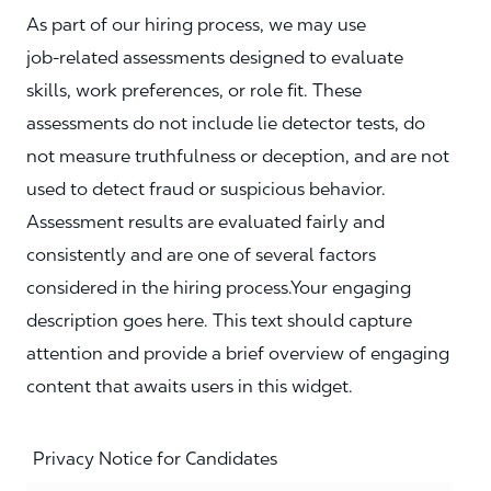
As part of our hiring process, we may use
job‑related assessments designed to evaluate
skills, work preferences, or role fit. These
assessments do not include lie detector tests, do
not measure truthfulness or deception, and are not
used to detect fraud or suspicious behavior.
Assessment results are evaluated fairly and
consistently and are one of several factors
considered in the hiring process.Your engaging
description goes here. This text should capture
attention and provide a brief overview of engaging
content that awaits users in this widget.
Privacy Notice for Candidates