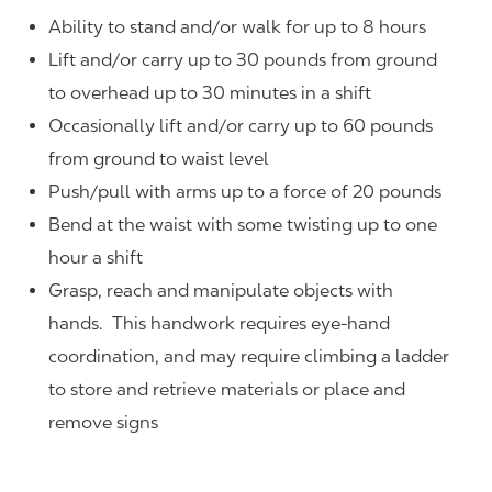
Ability to stand and/or walk for up to 8 hours
Lift and/or carry up to 30 pounds from ground
to overhead up to 30 minutes in a shift
Occasionally lift and/or carry up to 60 pounds
from ground to waist level
Push/pull with arms up to a force of 20 pounds
Bend at the waist with some twisting up to one
hour a shift
Grasp, reach and manipulate objects with
hands. This handwork requires eye-hand
coordination, and may require climbing a ladder
to store and retrieve materials or place and
remove signs