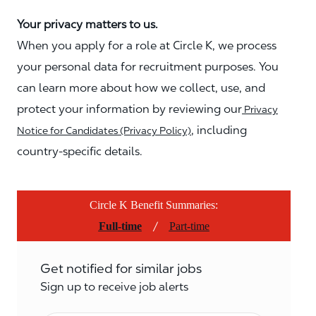
Your privacy matters to us.
When you apply for a role at Circle K, we process
your personal data for recruitment purposes. You
can learn more about how we collect, use, and
protect your information by reviewing our
Privacy
, including
Notice for Candidates (Privacy Policy)
country-specific details.
Circle K Benefit Summaries:
/
Full-time
Part-time
Get notified for similar jobs
Sign up to receive job alerts