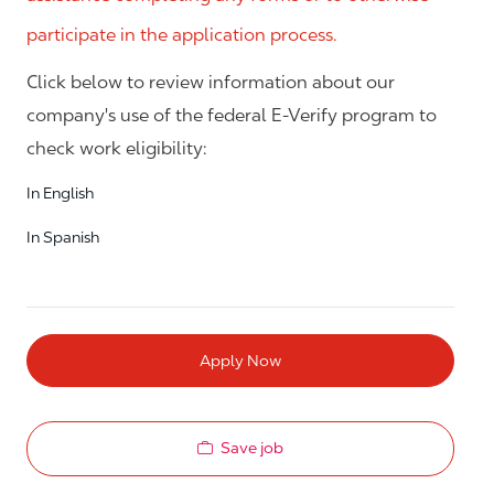
participate in the application process.
Click below to review information about our
company's use of the federal E-Verify program to
check work eligibility:
In English
In Spanish
Apply Now
Save job