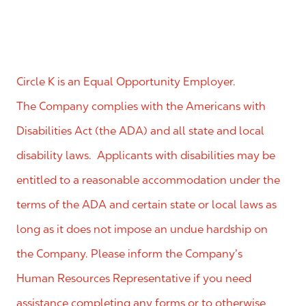
Circle K is an Equal Opportunity Employer.
The Company complies with the Americans with
Disabilities Act (the ADA) and all state and local
disability laws. Applicants with disabilities may be
entitled to a reasonable accommodation under the
terms of the ADA and certain state or local laws as
long as it does not impose an undue hardship on
the Company. Please inform the Company’s
Human Resources Representative if you need
assistance completing any forms or to otherwise