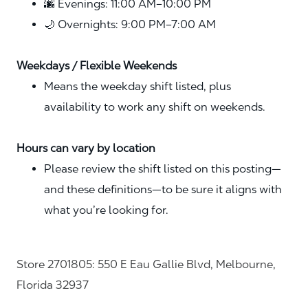
🌆 Evenings: 11:00 AM–10:00 PM
🌙 Overnights: 9:00 PM–7:00 AM
Weekdays / Flexible Weekends
Means the weekday shift listed, plus
availability to work any shift on weekends.
Hours can vary by location
Please review the shift listed on this posting—
and these definitions—to be sure it aligns with
what you’re looking for.
Store 2701805: 550 E Eau Gallie Blvd, Melbourne,
Florida 32937