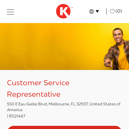
Skip to main content
Skip to main content
-
(0)
Language select
English
Customer Service
Representative
550 E Eau Gallie Blvd, Melbourne, FL 32937, United States of
America
R521447