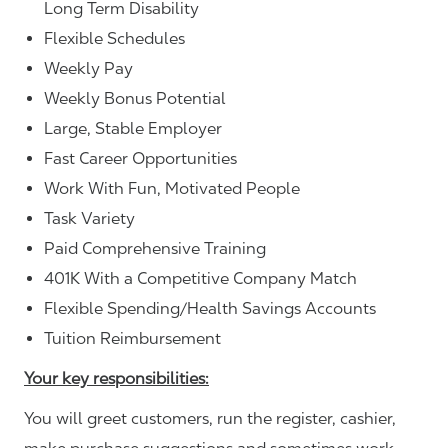
Long Term Disability
Flexible Schedules
Weekly Pay
Weekly Bonus Potential
Large, Stable Employer
Fast Career Opportunities
Work With Fun, Motivated People
Task Variety
Paid Comprehensive Training
401K With a Competitive Company Match
Flexible Spending/Health Savings Accounts
Tuition Reimbursement
Your key responsibilities:
You will greet customers, run the register, cashier,