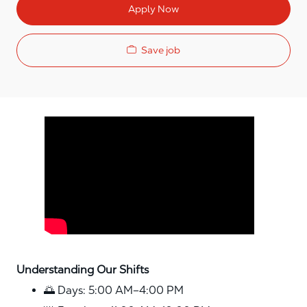
Apply Now
Save job
Media player
Understanding Our Shifts
🌅 Days: 5:00 AM–4:00 PM