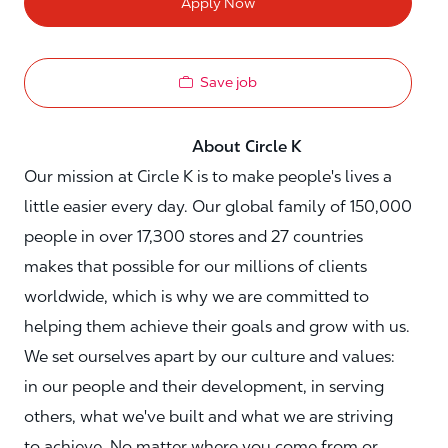
Apply Now
Save job
About Circle K
Our mission at Circle K is to make people's lives a
little easier every day. Our global family of 150,000
people in over 17,300 stores and 27 countries
makes that possible for our millions of clients
worldwide, which is why we are committed to
helping them achieve their goals and grow with us.
We set ourselves apart by our culture and values:
in our people and their development, in serving
others, what we've built and what we are striving
to achieve. No matter where you come from or