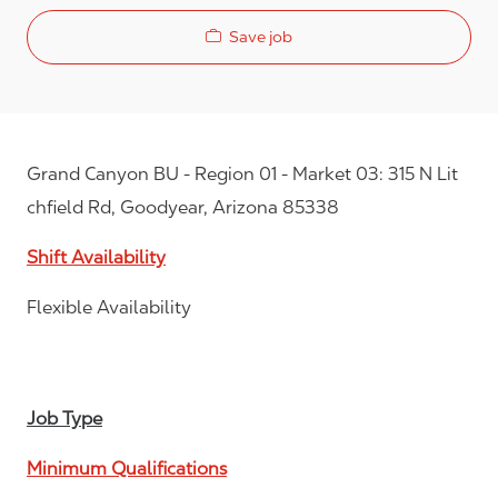
Save job
Grand Canyon BU - Region 01 - Market 03: 315 N Lit
chfield Rd, Goodyear, Arizona 85338
Shift Availability
Flexible Availability
Job Type
Minimum Qualifications