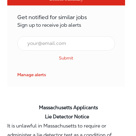
Get notified for similar jobs
Sign up to receive job alerts
Email*
Submit
Manage alerts
Massachusetts Applicants
Lie Detector Notice
It is unlawful in Massachusetts to require or
administer a lie detector test as a condition of