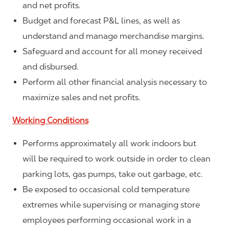
and net profits.
Budget and forecast P&L lines, as well as
understand and manage merchandise margins.
Safeguard and account for all money received
and disbursed.
Perform all other financial analysis necessary to
maximize sales and net profits.
Working Conditions
Performs approximately all work indoors but
will be required to work outside in order to clean
parking lots, gas pumps, take out garbage, etc.
Be exposed to occasional cold temperature
extremes while supervising or managing store
employees performing occasional work in a