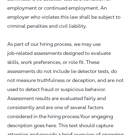
employment or continued employment. An
employer who violates this law shall be subject to
criminal penalties and civil liability.
As part of our hiring process, we may use
job‑related assessments designed to evaluate
skills, work preferences, or role fit. These
assessments do not include lie detector tests, do
not measure truthfulness or deception, and are not
used to detect fraud or suspicious behavior.
Assessment results are evaluated fairly and
consistently and are one of several factors
considered in the hiring process.Your engaging
description goes here. This text should capture
attention and provide a brief overview of engaging