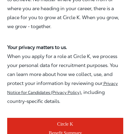
where you are heading in your career, there is a
place for you to grow at Circle K. When you grow,
we grow - together.
Your privacy matters to us.
When you apply for a role at Circle K, we process
your personal data for recruitment purposes. You
can learn more about how we collect, use, and
protect your information by reviewing our
Privacy
, including
Notice for Candidates (Privacy Policy)
country-specific details.
Circle K
Benefit Summary