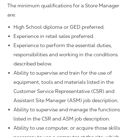
The minimum qualifications for a Store Manager
are:
High School diploma or GED preferred.
Experience in retail sales preferred.
Experience to perform the essential duties,
responsibilities and working in the conditions
described below.
Ability to supervise and train for the use of
equipment, tools and materials listed in the
Customer Service Representative (CSR) and
Assistant Site Manager (ASM) job description.
Ability to supervise and manage the functions
listed in the CSR and ASM job description.
Ability to use computer, or acquire those skills