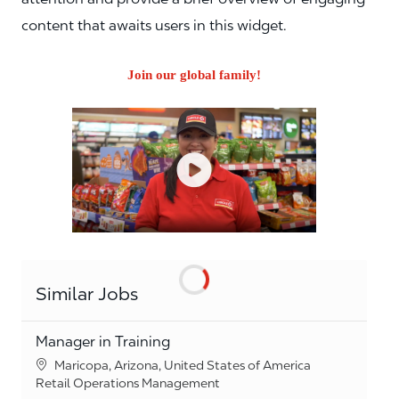
content that awaits users in this widget.
Join our global family!
Similar Jobs
Manager in Training
Location
Maricopa, Arizona, United States of America
Category
Retail Operations Management