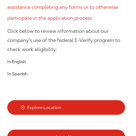
assistance completing any forms or to otherwise
participate in the application process.
Click below to review information about our
company's use of the federal E-Verify program to
check work eligibility:
In English
In Spanish
Explore Location