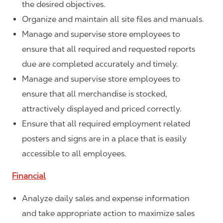
the desired objectives.
Organize and maintain all site files and manuals.
Manage and supervise store employees to
ensure that all required and requested reports
due are completed accurately and timely.
Manage and supervise store employees to
ensure that all merchandise is stocked,
attractively displayed and priced correctly.
Ensure that all required employment related
posters and signs are in a place that is easily
accessible to all employees.
Financial
Analyze daily sales and expense information
and take appropriate action to maximize sales