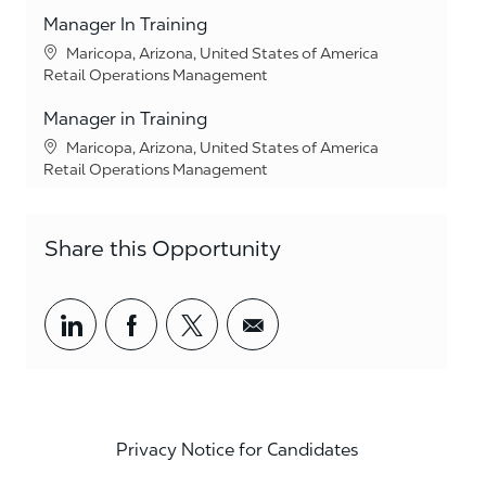
Manager In Training
Location
Maricopa, Arizona, United States of America
Category
Retail Operations Management
Manager in Training
Location
Maricopa, Arizona, United States of America
Category
Retail Operations Management
Share this Opportunity
Share via LinkedIn
Share via Facebook
Share via twitter
Share via email
Privacy Notice for Candidates