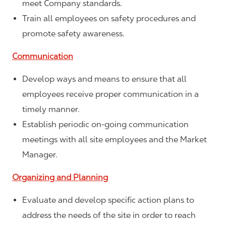
meet Company standards.
Train all employees on safety procedures and
promote safety awareness.
Communication
Develop ways and means to ensure that all
employees receive proper communication in a
timely manner.
Establish periodic on-going communication
meetings with all site employees and the Market
Manager.
Organizing and Planning
Evaluate and develop specific action plans to
address the needs of the site in order to reach