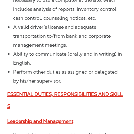
necessary to use a computer at the site, which
includes analysis of reports, inventory control,
cash control, counseling notices, etc.
A valid driver’s license and adequate
transportation to/from bank and corporate
management meetings.
Ability to communicate (orally and in writing) in
English.
Perform other duties as assigned or delegated
by his/her supervisor.
ESSENTIAL DUTIES, RESPONSIBILITIES AND SKILL
S
Leadership and Management