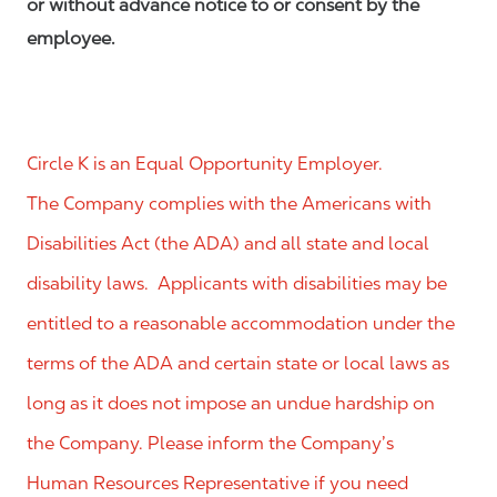
or without advance notice to or consent by the
employee.
Circle K is an Equal Opportunity Employer.
The Company complies with the Americans with
Disabilities Act (the ADA) and all state and local
disability laws. Applicants with disabilities may be
entitled to a reasonable accommodation under the
terms of the ADA and certain state or local laws as
long as it does not impose an undue hardship on
the Company. Please inform the Company’s
Human Resources Representative if you need