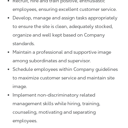
Recruit, hire and train positive, enthusiastic
employees, ensuring excellent customer service.
Develop, manage and assign tasks appropriately
to ensure the site is clean, adequately stocked,
organize and well kept based on Company
standards.
Maintain a professional and supportive image
among subordinates and supervisor.
Schedule employees within Company guidelines
to maximize customer service and maintain site
image.
Implement non-discriminatory related
management skills while hiring, training,
counseling, motivating and separating
employees.