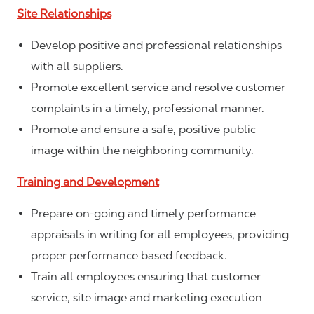
Site Relationships
Develop positive and professional relationships
with all suppliers.
Promote excellent service and resolve customer
complaints in a timely, professional manner.
Promote and ensure a safe, positive public
image within the neighboring community.
Training and Development
Prepare on-going and timely performance
appraisals in writing for all employees, providing
proper performance based feedback.
Train all employees ensuring that customer
service, site image and marketing execution