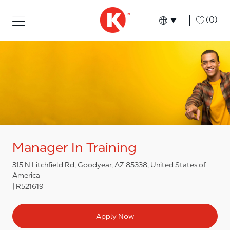
Skip to main content
Skip to main content
-
(0)
Language select
English
Manager In Training
315 N Litchfield Rd, Goodyear, AZ 85338, United States of
America
R521619
Apply Now