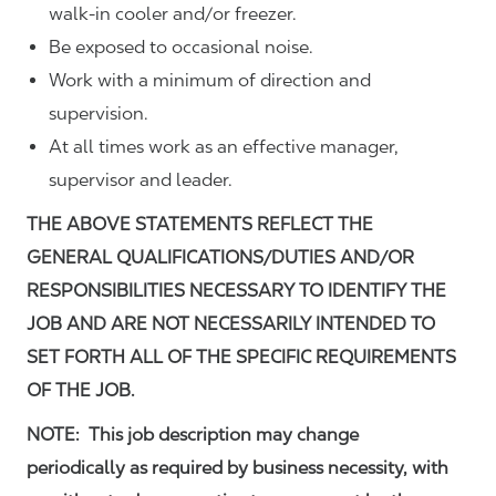
walk-in cooler and/or freezer.
Be exposed to occasional noise.
Work with a minimum of direction and
supervision.
At all times work as an effective manager,
supervisor and leader.
THE ABOVE STATEMENTS REFLECT THE
GENERAL QUALIFICATIONS/DUTIES AND/OR
RESPONSIBILITIES NECESSARY TO IDENTIFY THE
JOB AND ARE NOT NECESSARILY INTENDED TO
SET FORTH ALL OF THE SPECIFIC REQUIREMENTS
OF THE JOB.
NOTE: This job description may change
periodically as required by business necessity, with