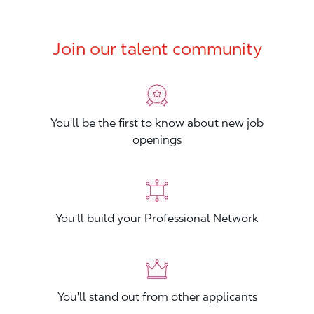
Join our talent community
You'll be the first to know about new job
openings
You'll build your Professional Network
You'll stand out from other applicants