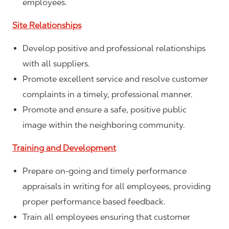
employees.
Site Relationships
Develop positive and professional relationships
with all suppliers.
Promote excellent service and resolve customer
complaints in a timely, professional manner.
Promote and ensure a safe, positive public
image within the neighboring community.
Training and Development
Prepare on-going and timely performance
appraisals in writing for all employees, providing
proper performance based feedback.
Train all employees ensuring that customer