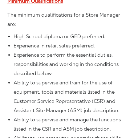
Minimum Qualifications
The minimum qualifications for a Store Manager
are:
High School diploma or GED preferred.
Experience in retail sales preferred.
Experience to perform the essential duties,
responsibilities and working in the conditions
described below.
Ability to supervise and train for the use of
equipment, tools and materials listed in the
Customer Service Representative (CSR) and
Assistant Site Manager (ASM) job description.
Ability to supervise and manage the functions
listed in the CSR and ASM job description.