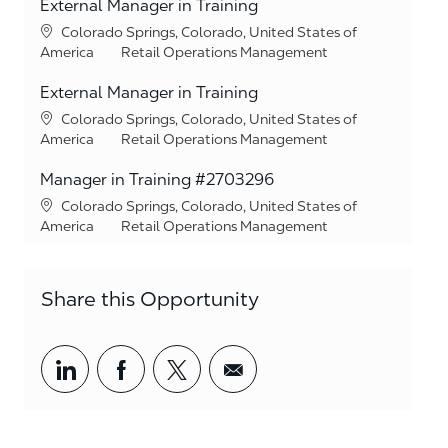
External Manager in Training
Location
Colorado Springs, Colorado, United States of
Category
America
Retail Operations Management
External Manager in Training
Location
Colorado Springs, Colorado, United States of
Category
America
Retail Operations Management
Manager in Training #2703296
Location
Colorado Springs, Colorado, United States of
Category
America
Retail Operations Management
Share this Opportunity
Share via LinkedIn
Share via Facebook
Share via twitter
Share via email