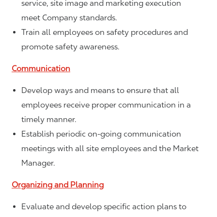
service, site image and marketing execution
meet Company standards.
Train all employees on safety procedures and
promote safety awareness.
Communication
Develop ways and means to ensure that all
employees receive proper communication in a
timely manner.
Establish periodic on-going communication
meetings with all site employees and the Market
Manager.
Organizing and Planning
Evaluate and develop specific action plans to