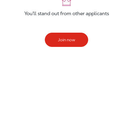
You'll stand out from other applicants
Join now