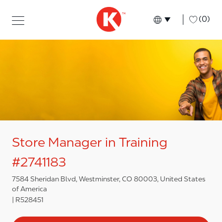
Skip to main content
Skip to main content
-
(0)
Language select
English
Store Manager in Training
#2741183
7584 Sheridan Blvd, Westminster, CO 80003, United States
of America
R528451