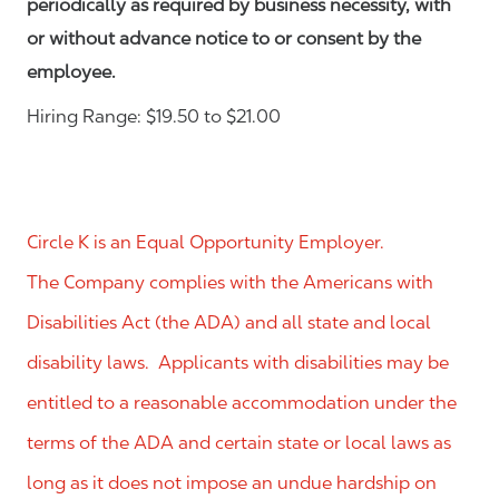
periodically as required by business necessity, with
or without advance notice to or consent by the
employee.
Hiring Range: $19.50 to $21.00
Circle K is an Equal Opportunity Employer.
The Company complies with the Americans with
Disabilities Act (the ADA) and all state and local
disability laws. Applicants with disabilities may be
entitled to a reasonable accommodation under the
terms of the ADA and certain state or local laws as
long as it does not impose an undue hardship on