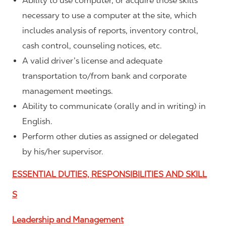
Ability to use computer, or acquire those skills
necessary to use a computer at the site, which
includes analysis of reports, inventory control,
cash control, counseling notices, etc.
A valid driver’s license and adequate
transportation to/from bank and corporate
management meetings.
Ability to communicate (orally and in writing) in
English.
Perform other duties as assigned or delegated
by his/her supervisor.
ESSENTIAL DUTIES, RESPONSIBILITIES AND SKILL
S
Leadership and Management