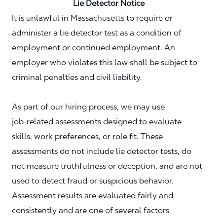
Lie Detector Notice
It is unlawful in Massachusetts to require or
administer a lie detector test as a condition of
employment or continued employment. An
employer who violates this law shall be subject to
criminal penalties and civil liability.
As part of our hiring process, we may use
job‑related assessments designed to evaluate
skills, work preferences, or role fit. These
assessments do not include lie detector tests, do
not measure truthfulness or deception, and are not
used to detect fraud or suspicious behavior.
Assessment results are evaluated fairly and
consistently and are one of several factors