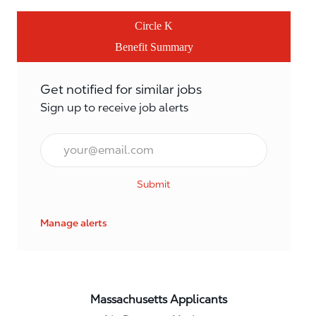
Circle K
Benefit Summary
Get notified for similar jobs
Sign up to receive job alerts
Email*
Submit
Manage alerts
Massachusetts Applicants