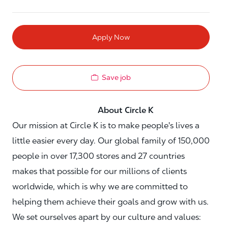
Apply Now
Save job
About Circle K
Our mission at Circle K is to make people's lives a
little easier every day. Our global family of 150,000
people in over 17,300 stores and 27 countries
makes that possible for our millions of clients
worldwide, which is why we are committed to
helping them achieve their goals and grow with us.
We set ourselves apart by our culture and values: