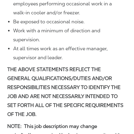
employees performing occasional work in a
walk-in cooler and/or freezer.
Be exposed to occasional noise.
Work with a minimum of direction and
supervision.
At all times work as an effective manager,
supervisor and leader.
THE ABOVE STATEMENTS REFLECT THE
GENERAL QUALIFICATIONS/DUTIES AND/OR
RESPONSIBILITIES NECESSARY TO IDENTIFY THE
JOB AND ARE NOT NECESSARILY INTENDED TO
SET FORTH ALL OF THE SPECIFIC REQUIREMENTS
OF THE JOB.
NOTE: This job description may change