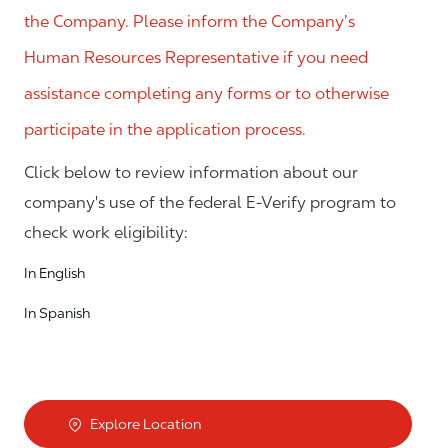
the Company. Please inform the Company’s
Human Resources Representative if you need
assistance completing any forms or to otherwise
participate in the application process.
Click below to review information about our
company's use of the federal E-Verify program to
check work eligibility:
In English
In Spanish
Explore Location