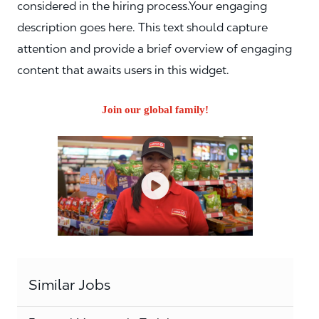
considered in the hiring process.Your engaging
description goes here. This text should capture
attention and provide a brief overview of engaging
content that awaits users in this widget.
Join our global family!
Similar Jobs