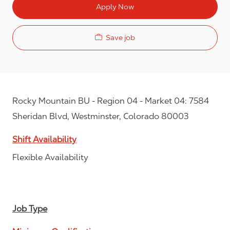
Apply Now
Save job
Rocky Mountain BU - Region 04 - Market 04: 7584
Sheridan Blvd, Westminster, Colorado 80003
Shift Availability
Flexible Availability
Job Type