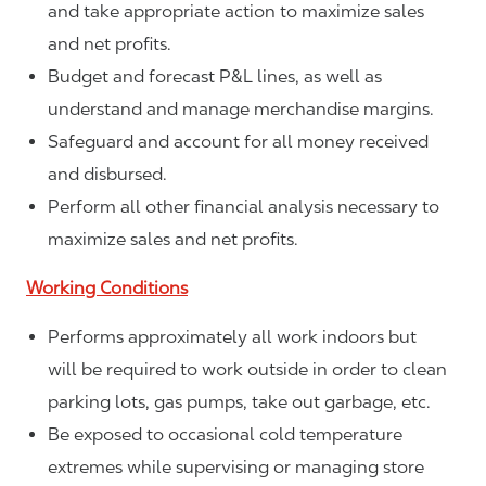
and take appropriate action to maximize sales
and net profits.
Budget and forecast P&L lines, as well as
understand and manage merchandise margins.
Safeguard and account for all money received
and disbursed.
Perform all other financial analysis necessary to
maximize sales and net profits.
Working Conditions
Performs approximately all work indoors but
will be required to work outside in order to clean
parking lots, gas pumps, take out garbage, etc.
Be exposed to occasional cold temperature
extremes while supervising or managing store