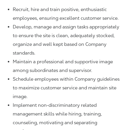
Recruit, hire and train positive, enthusiastic
employees, ensuring excellent customer service.
Develop, manage and assign tasks appropriately
to ensure the site is clean, adequately stocked,
organize and well kept based on Company
standards.
Maintain a professional and supportive image
among subordinates and supervisor.
Schedule employees within Company guidelines
to maximize customer service and maintain site
image.
Implement non-discriminatory related
management skills while hiring, training,
counseling, motivating and separating