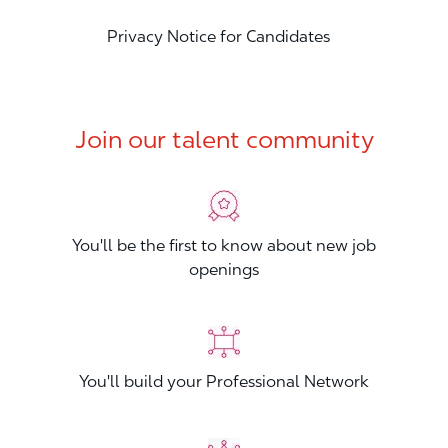
Privacy Notice for Candidates
Join our talent community
You'll be the first to know about new job
openings
You'll build your Professional Network