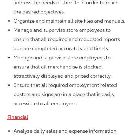
address the needs of the site in order to reach
the desired objectives.
Organize and maintain all site files and manuals.
Manage and supervise store employees to
ensure that all required and requested reports
due are completed accurately and timely.
Manage and supervise store employees to
ensure that all merchandise is stocked,
attractively displayed and priced correctly.
Ensure that all required employment related
posters and signs are in a place that is easily
accessible to all employees.
Financial
Analyze daily sales and expense information