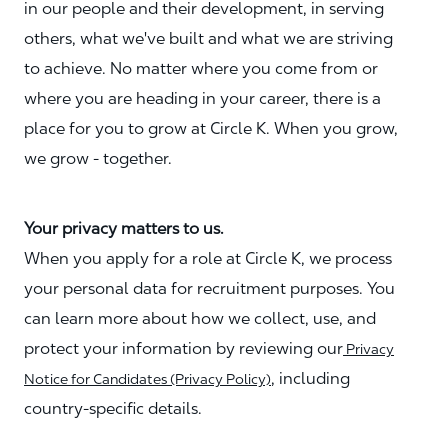
in our people and their development, in serving
others, what we've built and what we are striving
to achieve. No matter where you come from or
where you are heading in your career, there is a
place for you to grow at Circle K. When you grow,
we grow - together.
Your privacy matters to us.
When you apply for a role at Circle K, we process
your personal data for recruitment purposes. You
can learn more about how we collect, use, and
protect your information by reviewing our
Privacy
, including
Notice for Candidates (Privacy Policy)
country-specific details.