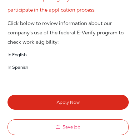
participate in the application process.
Click below to review information about our
company's use of the federal E-Verify program to
check work eligibility:
In English
In Spanish
Apply Now
Save job