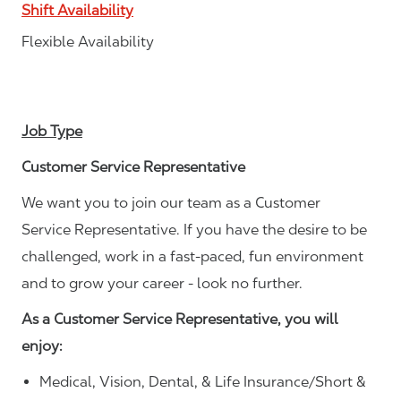
Shift Availability
Flexible Availability
Job Type
Customer Service Representative
We want you to join our team as a Customer
Service Representative. If you have the desire to be
challenged, work in a fast-paced, fun environment
and to grow your career - look no further.
As a Customer Service Representative, you will
enjoy:
Medical, Vision, Dental, & Life Insurance/Short &