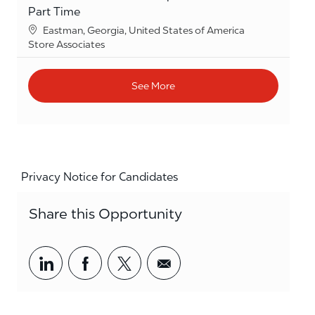
Part Time
Location
Eastman, Georgia, United States of America
Category
Store Associates
See More
Privacy Notice for Candidates
Share this Opportunity
Share via LinkedIn
Share via Facebook
Share via twitter
Share via email