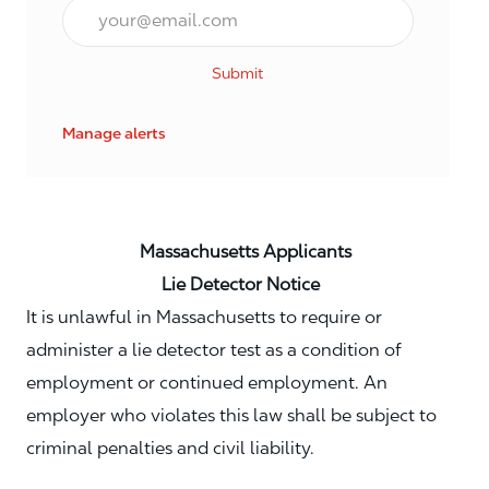
Email*
Submit
Manage alerts
Massachusetts Applicants
Lie Detector Notice
It is unlawful in Massachusetts to require or
administer a lie detector test as a condition of
employment or continued employment. An
employer who violates this law shall be subject to
criminal penalties and civil liability.