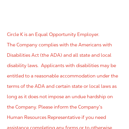
Circle K is an Equal Opportunity Employer.
The Company complies with the Americans with
Disabilities Act (the ADA) and all state and local
disability laws. Applicants with disabilities may be
entitled to a reasonable accommodation under the
terms of the ADA and certain state or local laws as
long as it does not impose an undue hardship on
the Company. Please inform the Company’s
Human Resources Representative if you need
assistance completing any forms or to otherwise