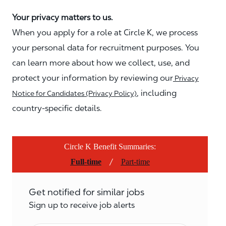
Your privacy matters to us.
When you apply for a role at Circle K, we process
your personal data for recruitment purposes. You
can learn more about how we collect, use, and
protect your information by reviewing our
Privacy
, including
Notice for Candidates (Privacy Policy)
country-specific details.
Circle K Benefit Summaries:
/
Full-time
Part-time
Get notified for similar jobs
Sign up to receive job alerts