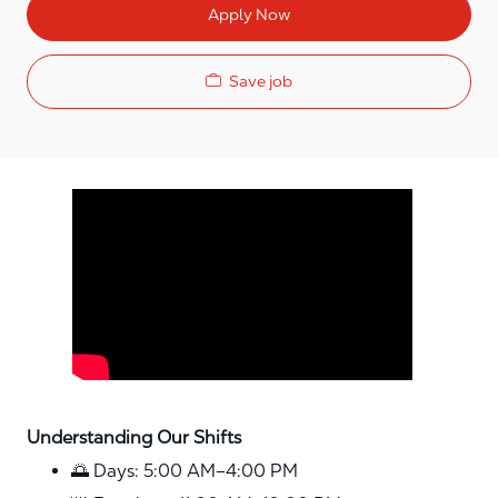
Apply Now
Save job
Media player
Understanding Our Shifts
🌅 Days: 5:00 AM–4:00 PM