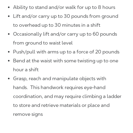
Ability to stand and/or walk for up to 8 hours
Lift and/or carry up to 30 pounds from ground
to overhead up to 30 minutes in a shift
Occasionally lift and/or carry up to 60 pounds
from ground to waist level
Push/pull with arms up to a force of 20 pounds
Bend at the waist with some twisting up to one
hour a shift
Grasp, reach and manipulate objects with
hands. This handwork requires eye-hand
coordination, and may require climbing a ladder
to store and retrieve materials or place and
remove signs