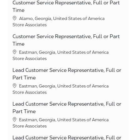
Customer Service Representative, Full or Part
Time
Location
Alamo, Georgia, United States of America
Category
Store Associates
Customer Service Representative, Full or Part
Time
Location
Eastman, Georgia, United States of America
Category
Store Associates
Lead Customer Service Representative, Full or
Part Time
Location
Eastman, Georgia, United States of America
Category
Store Associates
Lead Customer Service Representative, Full or
Part Time
Location
Eastman, Georgia, United States of America
Category
Store Associates
Lead Customer Service Representative, Full or