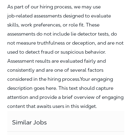
As part of our hiring process, we may use
job‑related assessments designed to evaluate
skills, work preferences, or role fit. These
assessments do not include lie detector tests, do
not measure truthfulness or deception, and are not
used to detect fraud or suspicious behavior.
Assessment results are evaluated fairly and
consistently and are one of several factors
considered in the hiring process.Your engaging
description goes here. This text should capture
attention and provide a brief overview of engaging
content that awaits users in this widget.
Similar Jobs