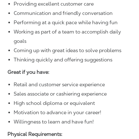
Providing excellent customer care
Communication and friendly conversation
Performing at a quick pace while having fun
Working as part of a team to accomplish daily
goals
Coming up with great ideas to solve problems
Thinking quickly and offering suggestions
Great if you have:
Retail and customer service experience
Sales associate or cashiering experience
High school diploma or equivalent
Motivation to advance in your career!
Willingness to learn and have fun!
Physical Requirements: