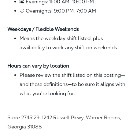
🌆 Evenings: 11:00 AM–10:00 PM
🌙 Overnights: 9:00 PM–7:00 AM
Weekdays / Flexible Weekends
Means the weekday shift listed, plus
availability to work any shift on weekends.
Hours can vary by location
Please review the shift listed on this posting—
and these definitions—to be sure it aligns with
what you’re looking for.
Store 2745129: 1242 Russell Pkwy, Warner Robins,
Georgia 31088