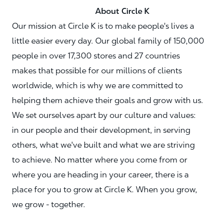
About Circle K
Our mission at Circle K is to make people's lives a
little easier every day. Our global family of 150,000
people in over 17,300 stores and 27 countries
makes that possible for our millions of clients
worldwide, which is why we are committed to
helping them achieve their goals and grow with us.
We set ourselves apart by our culture and values:
in our people and their development, in serving
others, what we've built and what we are striving
to achieve. No matter where you come from or
where you are heading in your career, there is a
place for you to grow at Circle K. When you grow,
we grow - together.