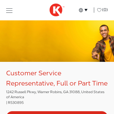
Skip to main content
Skip to main content
-
(0)
Language select
English
Customer Service
Representative, Full or Part Time
1242 Russell Pkwy, Warner Robins, GA 31088, United States
of America
R530895