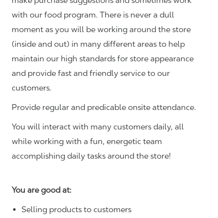
make purchase suggestions and sometimes work
with our food program. There is never a dull
moment as you will be working around the store
(inside and out) in many different areas to help
maintain our high standards for store appearance
and provide fast and friendly service to our
customers.
Provide regular and predicable onsite attendance.
You will interact with many customers daily, all
while working with a fun, energetic team
accomplishing daily tasks around the store!
You are good at:
Selling products to customers