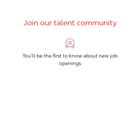
Join our talent community
You'll be the first to know about new job
openings
You'll build your Professional Network
You'll stand out from other applicants