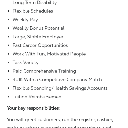
Long Term Disability
Flexible Schedules
Weekly Pay
Weekly Bonus Potential
Large, Stable Employer
Fast Career Opportunities
Work With Fun, Motivated People
Task Variety
Paid Comprehensive Training
401K With a Competitive Company Match
Flexible Spending/Health Savings Accounts
Tuition Reimbursement
Your key responsibilities:
You will greet customers, run the register, cashier,