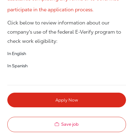
participate in the application process.
Click below to review information about our
company's use of the federal E-Verify program to
check work eligibility:
In English
In Spanish
Apply Now
Save job