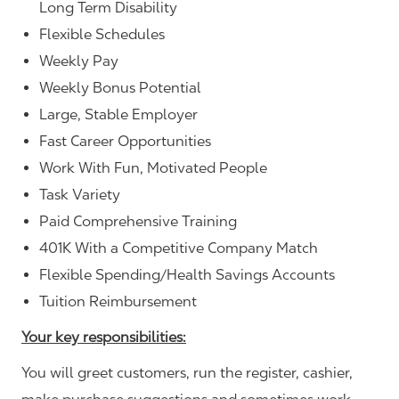
Long Term Disability
Flexible Schedules
Weekly Pay
Weekly Bonus Potential
Large, Stable Employer
Fast Career Opportunities
Work With Fun, Motivated People
Task Variety
Paid Comprehensive Training
401K With a Competitive Company Match
Flexible Spending/Health Savings Accounts
Tuition Reimbursement
Your key responsibilities:
You will greet customers, run the register, cashier,