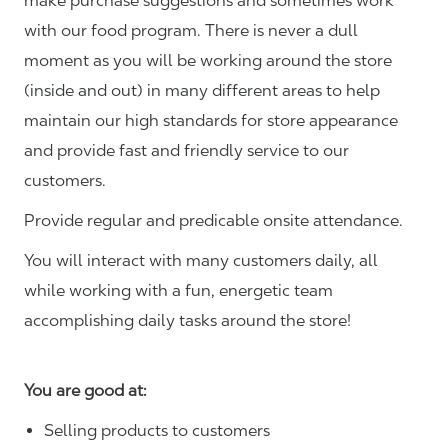
make purchase suggestions and sometimes work
with our food program. There is never a dull
moment as you will be working around the store
(inside and out) in many different areas to help
maintain our high standards for store appearance
and provide fast and friendly service to our
customers.
Provide regular and predicable onsite attendance.
You will interact with many customers daily, all
while working with a fun, energetic team
accomplishing daily tasks around the store!
You are good at:
Selling products to customers