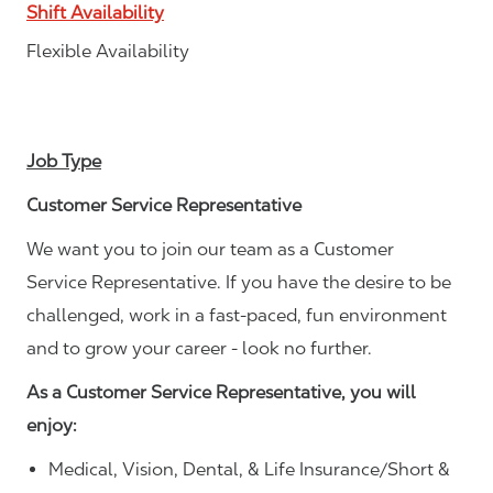
Shift Availability
Flexible Availability
Job Type
Customer Service Representative
We want you to join our team as a Customer
Service Representative. If you have the desire to be
challenged, work in a fast-paced, fun environment
and to grow your career - look no further.
As a Customer Service Representative, you will
enjoy:
Medical, Vision, Dental, & Life Insurance/Short &