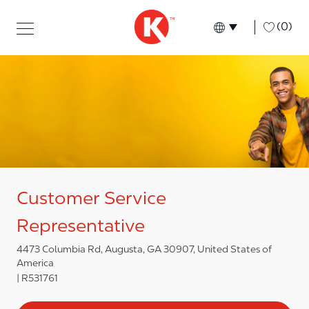
Skip to main content
Skip to main content
-
(0)
Language select
English
Customer Service
Representative
4473 Columbia Rd, Augusta, GA 30907, United States of
America
R531761