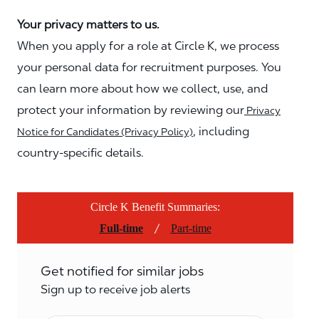
Your privacy matters to us.
When you apply for a role at Circle K, we process
your personal data for recruitment purposes. You
can learn more about how we collect, use, and
protect your information by reviewing our
Privacy
, including
Notice for Candidates (Privacy Policy)
country-specific details.
Circle K Benefit Summaries:
/
Full-time
Part-time
Get notified for similar jobs
Sign up to receive job alerts