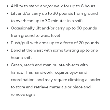
Ability to stand and/or walk for up to 8 hours
Lift and/or carry up to 30 pounds from ground
to overhead up to 30 minutes in a shift
Occasionally lift and/or carry up to 60 pounds
from ground to waist level
Push/pull with arms up to a force of 20 pounds
Bend at the waist with some twisting up to one
hour a shift
Grasp, reach and manipulate objects with
hands. This handwork requires eye-hand
coordination, and may require climbing a ladder
to store and retrieve materials or place and
remove signs