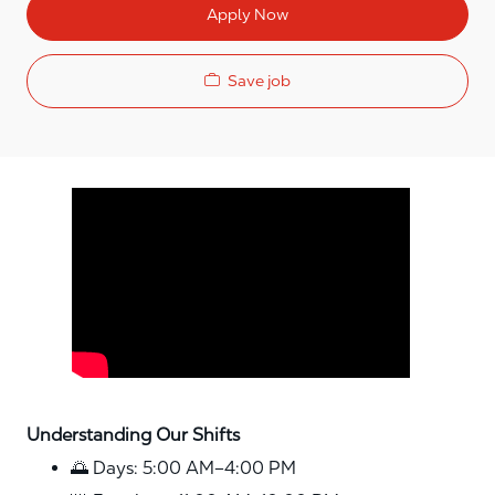
Apply Now
Save job
Media player
Understanding Our Shifts
🌅 Days: 5:00 AM–4:00 PM