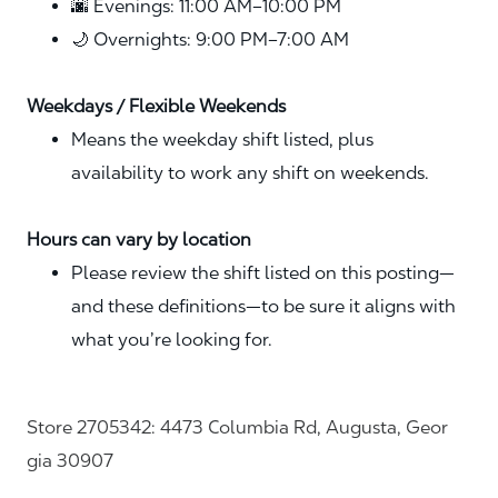
🌆 Evenings: 11:00 AM–10:00 PM
🌙 Overnights: 9:00 PM–7:00 AM
Weekdays / Flexible Weekends
Means the weekday shift listed, plus
availability to work any shift on weekends.
Hours can vary by location
Please review the shift listed on this posting—
and these definitions—to be sure it aligns with
what you’re looking for.
Store 2705342: 4473 Columbia Rd, Augusta, Geor
gia 30907