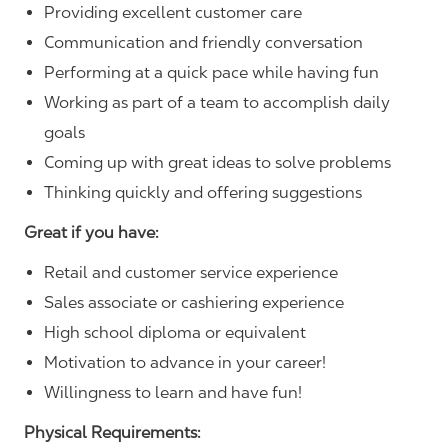
Providing excellent customer care
Communication and friendly conversation
Performing at a quick pace while having fun
Working as part of a team to accomplish daily
goals
Coming up with great ideas to solve problems
Thinking quickly and offering suggestions
Great if you have:
Retail and customer service experience
Sales associate or cashiering experience
High school diploma or equivalent
Motivation to advance in your career!
Willingness to learn and have fun!
Physical Requirements: