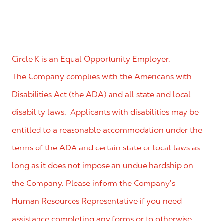
Circle K is an Equal Opportunity Employer.
The Company complies with the Americans with
Disabilities Act (the ADA) and all state and local
disability laws. Applicants with disabilities may be
entitled to a reasonable accommodation under the
terms of the ADA and certain state or local laws as
long as it does not impose an undue hardship on
the Company. Please inform the Company’s
Human Resources Representative if you need
assistance completing any forms or to otherwise