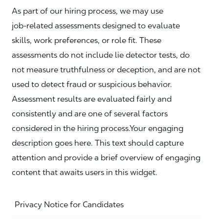
As part of our hiring process, we may use
job‑related assessments designed to evaluate
skills, work preferences, or role fit. These
assessments do not include lie detector tests, do
not measure truthfulness or deception, and are not
used to detect fraud or suspicious behavior.
Assessment results are evaluated fairly and
consistently and are one of several factors
considered in the hiring process.Your engaging
description goes here. This text should capture
attention and provide a brief overview of engaging
content that awaits users in this widget.
Privacy Notice for Candidates