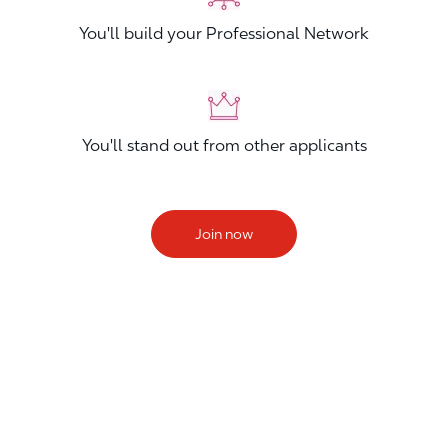
You'll build your Professional Network
You'll stand out from other applicants
Join now