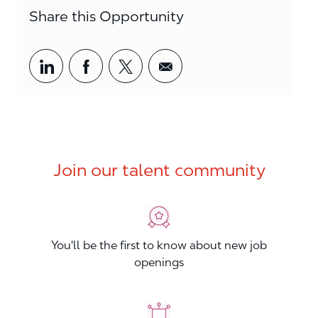
Share this Opportunity
Share via LinkedIn
Share via Facebook
Share via twitter
Share via email
Join our talent community
You'll be the first to know about new job
openings