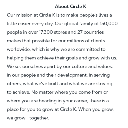
About Circle K
Our mission at Circle K is to make people's lives a
little easier every day. Our global family of 150,000
people in over 17,300 stores and 27 countries
makes that possible for our millions of clients
worldwide, which is why we are committed to
helping them achieve their goals and grow with us.
We set ourselves apart by our culture and values:
in our people and their development, in serving
others, what we've built and what we are striving
to achieve. No matter where you come from or
where you are heading in your career, there is a
place for you to grow at Circle K. When you grow,
we grow - together.