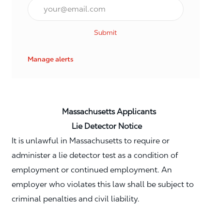
Email*
Submit
Manage alerts
Massachusetts Applicants
Lie Detector Notice
It is unlawful in Massachusetts to require or
administer a lie detector test as a condition of
employment or continued employment. An
employer who violates this law shall be subject to
criminal penalties and civil liability.