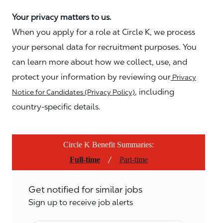
Your privacy matters to us.
When you apply for a role at Circle K, we process
your personal data for recruitment purposes. You
can learn more about how we collect, use, and
protect your information by reviewing our
Privacy
, including
Notice for Candidates (Privacy Policy)
country-specific details.
Circle K Benefit Summaries:
/
Full-time
Part-time
Get notified for similar jobs
Sign up to receive job alerts