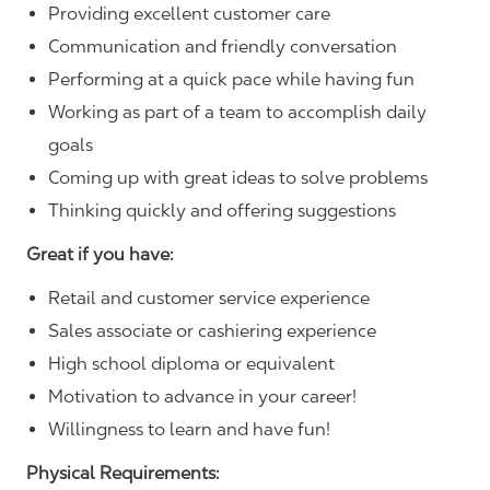
Providing excellent customer care
Communication and friendly conversation
Performing at a quick pace while having fun
Working as part of a team to accomplish daily
goals
Coming up with great ideas to solve problems
Thinking quickly and offering suggestions
Great if you have:
Retail and customer service experience
Sales associate or cashiering experience
High school diploma or equivalent
Motivation to advance in your career!
Willingness to learn and have fun!
Physical Requirements: