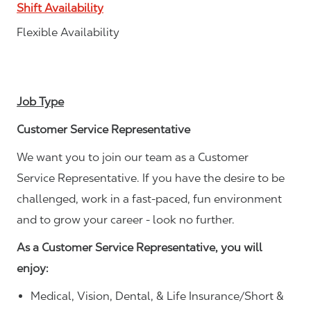
Shift Availability
Flexible Availability
Job Type
Customer Service Representative
We want you to join our team as a Customer
Service Representative. If you have the desire to be
challenged, work in a fast-paced, fun environment
and to grow your career - look no further.
As a Customer Service Representative, you will
enjoy:
Medical, Vision, Dental, & Life Insurance/Short &