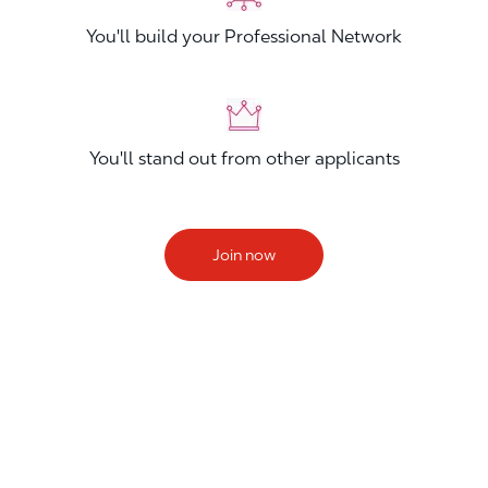
You'll build your Professional Network
You'll stand out from other applicants
Join now