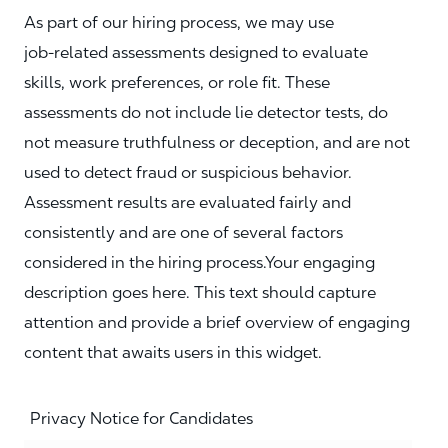
As part of our hiring process, we may use
job‑related assessments designed to evaluate
skills, work preferences, or role fit. These
assessments do not include lie detector tests, do
not measure truthfulness or deception, and are not
used to detect fraud or suspicious behavior.
Assessment results are evaluated fairly and
consistently and are one of several factors
considered in the hiring process.Your engaging
description goes here. This text should capture
attention and provide a brief overview of engaging
content that awaits users in this widget.
Privacy Notice for Candidates