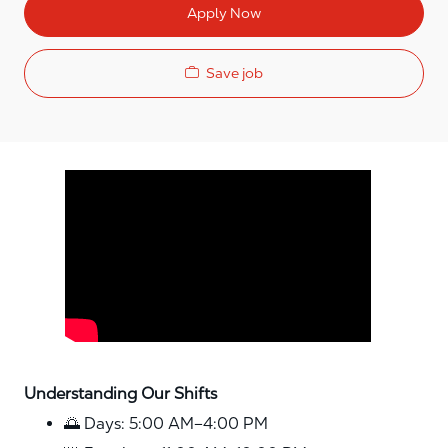
Apply Now
Save job
Media player
Understanding Our Shifts
🌅 Days: 5:00 AM–4:00 PM