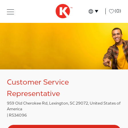
Skip to main content
Skip to main content
-
(0)
Language select
English
Customer Service
Representative
959 Old Cherokee Rd, Lexington, SC 29072, United States of
America
R534096