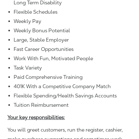
Long Term Disability
Flexible Schedules
Weekly Pay
Weekly Bonus Potential
Large, Stable Employer
Fast Career Opportunities
Work With Fun, Motivated People
Task Variety
Paid Comprehensive Training
401K With a Competitive Company Match
Flexible Spending/Health Savings Accounts
Tuition Reimbursement
Your key responsibilities:
You will greet customers, run the register, cashier,