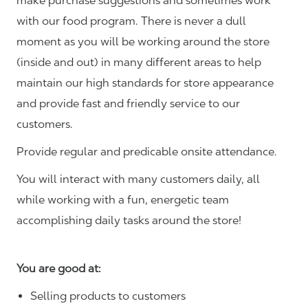
make purchase suggestions and sometimes work
with our food program. There is never a dull
moment as you will be working around the store
(inside and out) in many different areas to help
maintain our high standards for store appearance
and provide fast and friendly service to our
customers.
Provide regular and predicable onsite attendance.
You will interact with many customers daily, all
while working with a fun, energetic team
accomplishing daily tasks around the store!
You are good at:
Selling products to customers