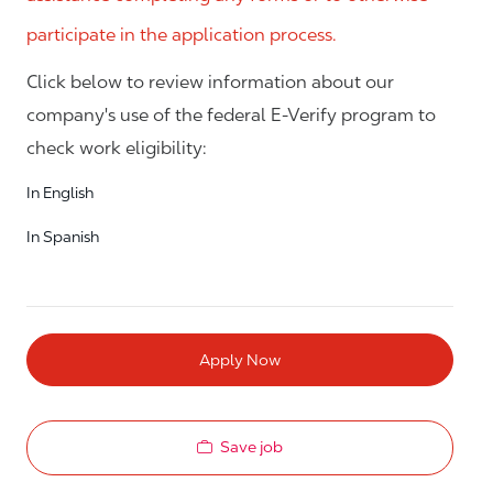
participate in the application process.
Click below to review information about our
company's use of the federal E-Verify program to
check work eligibility:
In English
In Spanish
Apply Now
Save job