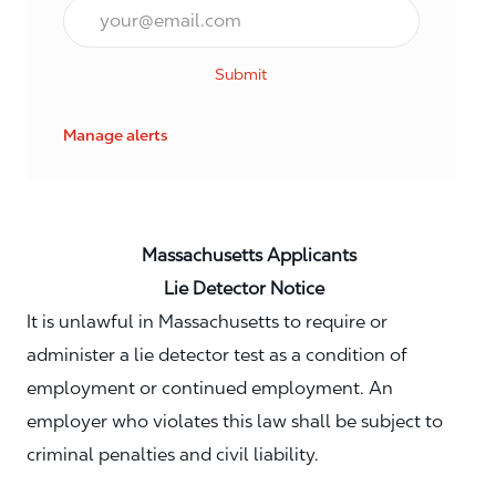
Email*
Submit
Manage alerts
Massachusetts Applicants
Lie Detector Notice
It is unlawful in Massachusetts to require or
administer a lie detector test as a condition of
employment or continued employment. An
employer who violates this law shall be subject to
criminal penalties and civil liability.