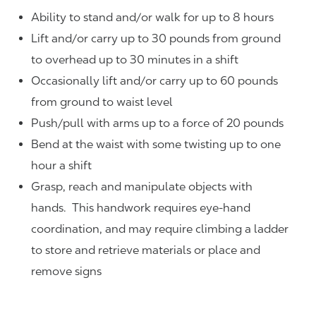
Ability to stand and/or walk for up to 8 hours
Lift and/or carry up to 30 pounds from ground
to overhead up to 30 minutes in a shift
Occasionally lift and/or carry up to 60 pounds
from ground to waist level
Push/pull with arms up to a force of 20 pounds
Bend at the waist with some twisting up to one
hour a shift
Grasp, reach and manipulate objects with
hands. This handwork requires eye-hand
coordination, and may require climbing a ladder
to store and retrieve materials or place and
remove signs