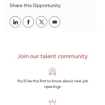
Share this Opportunity
Share via LinkedIn
Share via Facebook
Share via twitter
Share via email
Join our talent community
You'll be the first to know about new job
openings