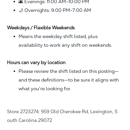
🌆 Evenings: 11:00 AM–10:00 PM
🌙 Overnights: 9:00 PM–7:00 AM
Weekdays / Flexible Weekends
Means the weekday shift listed, plus
availability to work any shift on weekends.
Hours can vary by location
Please review the shift listed on this posting—
and these definitions—to be sure it aligns with
what you’re looking for.
Store 2723274: 959 Old Cherokee Rd, Lexington, S
outh Carolina 29072