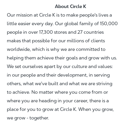
About Circle K
Our mission at Circle K is to make people's lives a
little easier every day. Our global family of 150,000
people in over 17,300 stores and 27 countries
makes that possible for our millions of clients
worldwide, which is why we are committed to
helping them achieve their goals and grow with us.
We set ourselves apart by our culture and values:
in our people and their development, in serving
others, what we've built and what we are striving
to achieve. No matter where you come from or
where you are heading in your career, there is a
place for you to grow at Circle K. When you grow,
we grow - together.