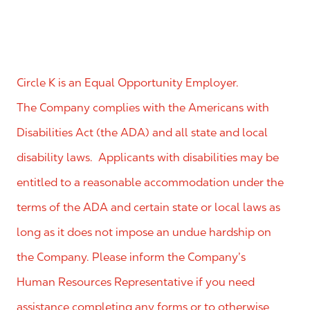
Circle K is an Equal Opportunity Employer.
The Company complies with the Americans with
Disabilities Act (the ADA) and all state and local
disability laws. Applicants with disabilities may be
entitled to a reasonable accommodation under the
terms of the ADA and certain state or local laws as
long as it does not impose an undue hardship on
the Company. Please inform the Company’s
Human Resources Representative if you need
assistance completing any forms or to otherwise