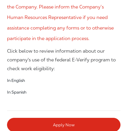
the Company. Please inform the Company’s
Human Resources Representative if you need
assistance completing any forms or to otherwise
participate in the application process.
Click below to review information about our
company's use of the federal E-Verify program to
check work eligibility:
In English
In Spanish
Apply Now