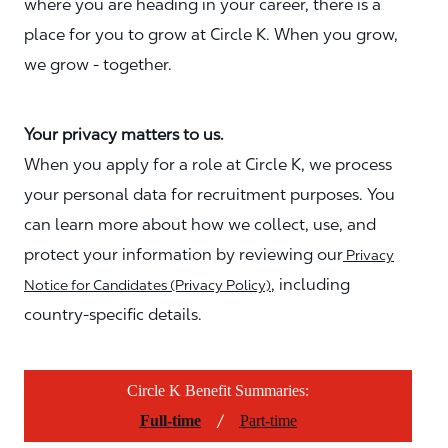
where you are heading in your career, there is a
place for you to grow at Circle K. When you grow,
we grow - together.
Your privacy matters to us.
When you apply for a role at Circle K, we process
your personal data for recruitment purposes. You
can learn more about how we collect, use, and
protect your information by reviewing our
Privacy
, including
Notice for Candidates (Privacy Policy)
country-specific details.
Circle K Benefit Summaries:
/
Full-time
Part-time