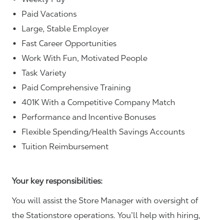
Paid Vacations
Large, Stable Employer
Fast Career Opportunities
Work With Fun, Motivated People
Task Variety
Paid Comprehensive Training
401K With a Competitive Company Match
Performance and Incentive Bonuses
Flexible Spending/Health Savings Accounts
Tuition Reimbursement
Your key responsibilities:
You will assist the Store Manager with oversight of
the Stationstore operations. You’ll help with hiring,