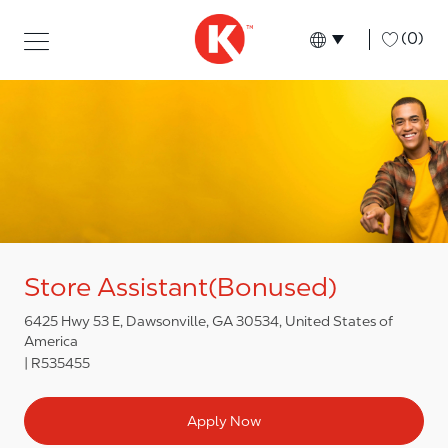
Skip to main content
Skip to main content
-
(0)
Language select
English
Store Assistant(Bonused)
6425 Hwy 53 E, Dawsonville, GA 30534, United States of
America
R535455
Apply Now