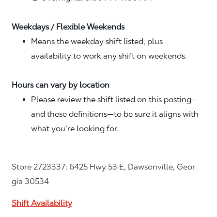
Weekdays / Flexible Weekends
Means the weekday shift listed, plus
availability to work any shift on weekends.
Hours can vary by location
Please review the shift listed on this posting—
and these definitions—to be sure it aligns with
what you’re looking for.
Store 2723337: 6425 Hwy 53 E, Dawsonville, Geor
gia 30534
Shift Availability