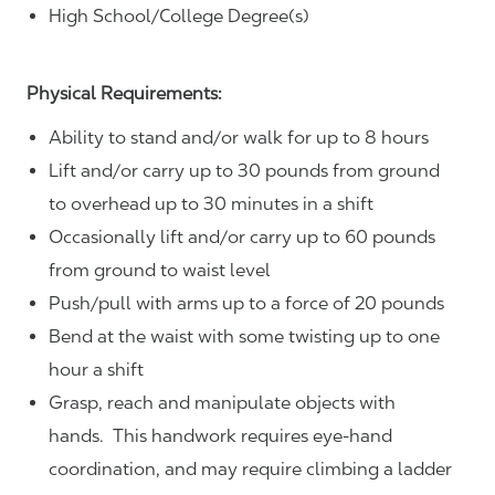
High School/College Degree(s)
Physical Requirements:
Ability to stand and/or walk for up to 8 hours
Lift and/or carry up to 30 pounds from ground
to overhead up to 30 minutes in a shift
Occasionally lift and/or carry up to 60 pounds
from ground to waist level
Push/pull with arms up to a force of 20 pounds
Bend at the waist with some twisting up to one
hour a shift
Grasp, reach and manipulate objects with
hands. This handwork requires eye-hand
coordination, and may require climbing a ladder