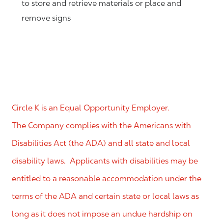
to store and retrieve materials or place and
remove signs
Circle K is an Equal Opportunity Employer.
The Company complies with the Americans with
Disabilities Act (the ADA) and all state and local
disability laws. Applicants with disabilities may be
entitled to a reasonable accommodation under the
terms of the ADA and certain state or local laws as
long as it does not impose an undue hardship on