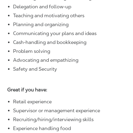
Delegation and follow-up
Teaching and motivating others
Planning and organizing
Communicating your plans and ideas
Cash-handling and bookkeeping
Problem solving
Advocating and empathizing
Safety and Security
Great if you have:
Retail experience
Supervisor or management experience
Recruiting/hiring/interviewing skills
Experience handling food