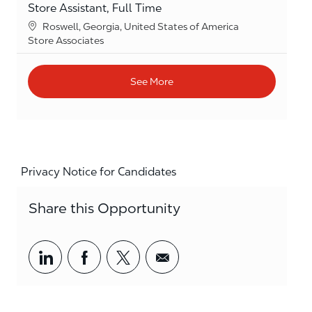
Store Assistant, Full Time
Location
Roswell, Georgia, United States of America
Category
Store Associates
See More
Privacy Notice for Candidates
Share this Opportunity
Share via LinkedIn
Share via Facebook
Share via twitter
Share via email