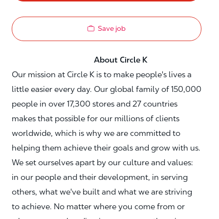
Save job
About Circle K
Our mission at Circle K is to make people's lives a
little easier every day. Our global family of 150,000
people in over 17,300 stores and 27 countries
makes that possible for our millions of clients
worldwide, which is why we are committed to
helping them achieve their goals and grow with us.
We set ourselves apart by our culture and values:
in our people and their development, in serving
others, what we've built and what we are striving
to achieve. No matter where you come from or