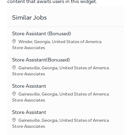
content that awaits users in this widget.
Similar Jobs
Store Assistant (Bonused)
Location
Winder, Georgia, United States of America
Category
Store Associates
Store Assistant(Bonused)
Location
Gainesville, Georgia, United States of America
Category
Store Associates
Store Assistant
Location
Gainesville, Georgia, United States of America
Category
Store Associates
Store Assistant
Location
Gainesville, Georgia, United States of America
Category
Store Associates