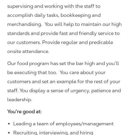
supervising and working with the staff to
accomplish daily tasks, bookkeeping and
merchandising. You will help to maintain our high
standards and provide fast and friendly service to
our customers.
Provide regular and predicable
onsite attendance.
Our food program has set the bar high and you’ll
be executing that too. You care about your
customers and set an example for the rest of your
staff. You display a sense of urgency, patience and
leadership.
You’re good at:
Leading a team of employees/management
Recruiting, interviewing, and hiring