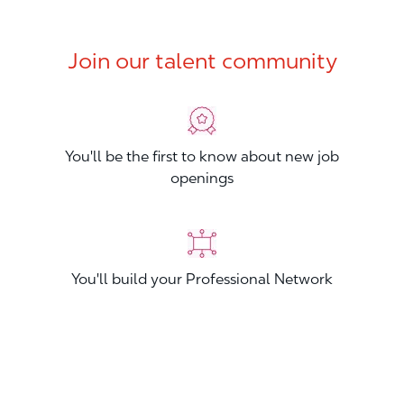
Join our talent community
You'll be the first to know about new job
openings
You'll build your Professional Network
You'll stand out from other applicants