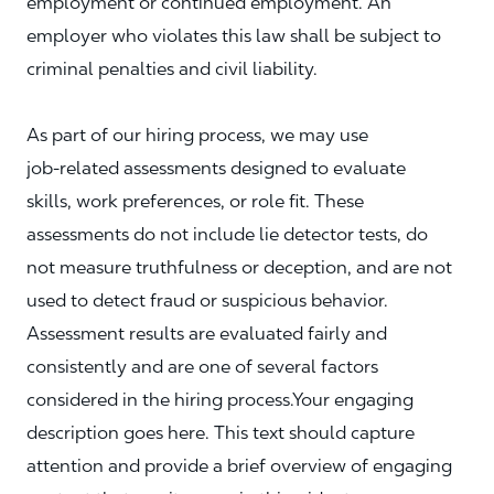
employment or continued employment. An
employer who violates this law shall be subject to
criminal penalties and civil liability.
As part of our hiring process, we may use
job‑related assessments designed to evaluate
skills, work preferences, or role fit. These
assessments do not include lie detector tests, do
not measure truthfulness or deception, and are not
used to detect fraud or suspicious behavior.
Assessment results are evaluated fairly and
consistently and are one of several factors
considered in the hiring process.Your engaging
description goes here. This text should capture
attention and provide a brief overview of engaging