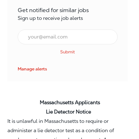
Get notified for similar jobs
Sign up to receive job alerts
Email*
Submit
Manage alerts
Massachusetts Applicants
Lie Detector Notice
It is unlawful in Massachusetts to require or
administer a lie detector test as a condition of