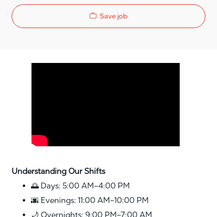
Save job
Media player
Understanding Our Shifts
🌅 Days: 5:00 AM–4:00 PM
🌆 Evenings: 11:00 AM–10:00 PM
🌙 Overnights: 9:00 PM–7:00 AM