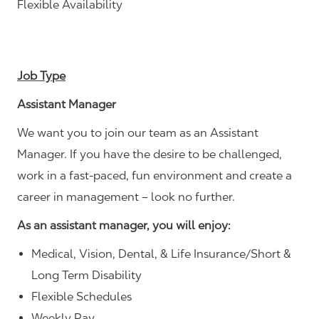
Flexible Availability
Job Type
Assistant Manager
We want you to join our team as an Assistant
Manager. If you have the desire to be challenged,
work in a fast-paced, fun environment and create a
career in management – look no further.
As an assistant manager, you will enjoy:
Medical, Vision, Dental, & Life Insurance/Short &
Long Term Disability
Flexible Schedules
Weekly Pay