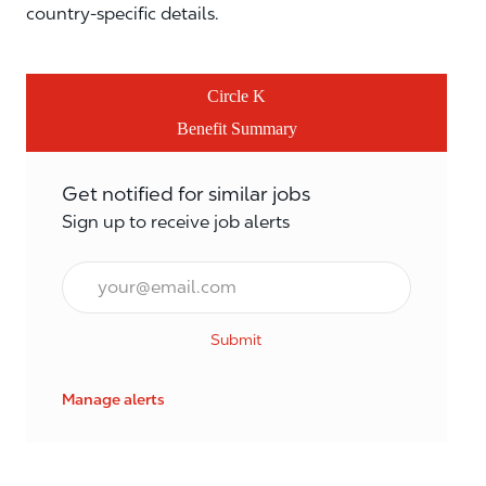
country-specific details.
Circle K
Benefit Summary
Get notified for similar jobs
Sign up to receive job alerts
Email*
Submit
Manage alerts