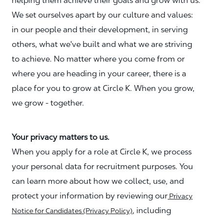
helping them achieve their goals and grow with us.
We set ourselves apart by our culture and values:
in our people and their development, in serving
others, what we've built and what we are striving
to achieve. No matter where you come from or
where you are heading in your career, there is a
place for you to grow at Circle K. When you grow,
we grow - together.
Your privacy matters to us.
When you apply for a role at Circle K, we process
your personal data for recruitment purposes. You
can learn more about how we collect, use, and
protect your information by reviewing our
Privacy
, including
Notice for Candidates (Privacy Policy)