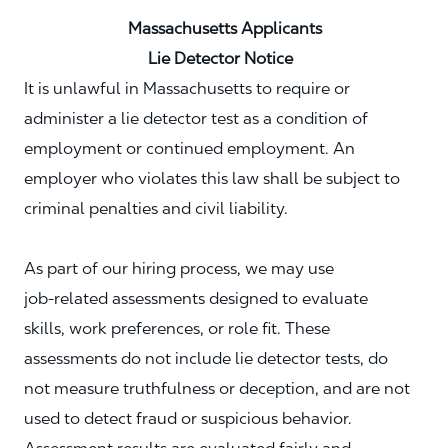
Massachusetts Applicants
Lie Detector Notice
It is unlawful in Massachusetts to require or
administer a lie detector test as a condition of
employment or continued employment. An
employer who violates this law shall be subject to
criminal penalties and civil liability.
As part of our hiring process, we may use
job‑related assessments designed to evaluate
skills, work preferences, or role fit. These
assessments do not include lie detector tests, do
not measure truthfulness or deception, and are not
used to detect fraud or suspicious behavior.