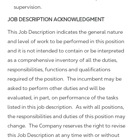
supervision.
JOB DESCRIPTION ACKNOWLEDGMENT
This Job Description indicates the general nature
and level of work to be performed in this position
and it is not intended to contain or be interpreted
as a comprehensive inventory of all the duties,
responsibilities, functions and qualifications
required of the position. The incumbent may be
asked to perform other duties and will be
evaluated, in part, on performance of the tasks
listed in this job description. As with all positions,
the responsibilities and duties of this position may
change. The Company reserves the right to revise
this Job Description at any time with or without