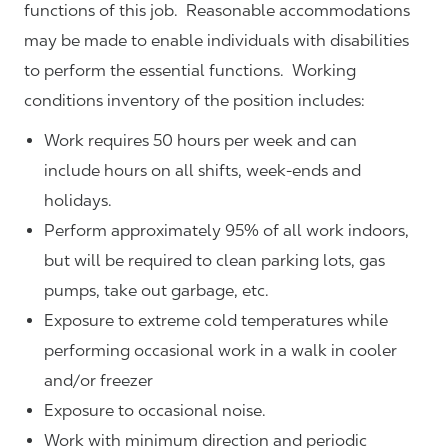
functions of this job. Reasonable accommodations
may be made to enable individuals with disabilities
to perform the essential functions. Working
conditions inventory of the position includes:
Work requires 50 hours per week and can
include hours on all shifts, week-ends and
holidays.
Perform approximately 95% of all work indoors,
but will be required to clean parking lots, gas
pumps, take out garbage, etc.
Exposure to extreme cold temperatures while
performing occasional work in a walk in cooler
and/or freezer
Exposure to occasional noise.
Work with minimum direction and periodic