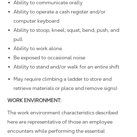
Ability to communicate orally
Ability to operate a cash register and/or
computer keyboard
Ability to stoop, kneel, squat, bend, push, and
pull
Ability to work alone
Be exposed to occasional noise
Ability to stand and/or walk for an entire shift
May require climbing a ladder to store and
retrieve materials or place and remove signs)
WORK ENVIRONMENT:
The work environment characteristics described
here are representative of those an employee
encounters while performing the essential