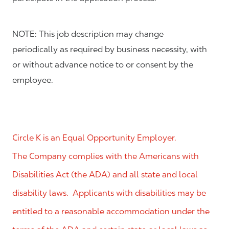
NOTE: This job description may change
periodically as required by business necessity, with
or without advance notice to or consent by the
employee.
Circle K is an Equal Opportunity Employer.
The Company complies with the Americans with
Disabilities Act (the ADA) and all state and local
disability laws. Applicants with disabilities may be
entitled to a reasonable accommodation under the