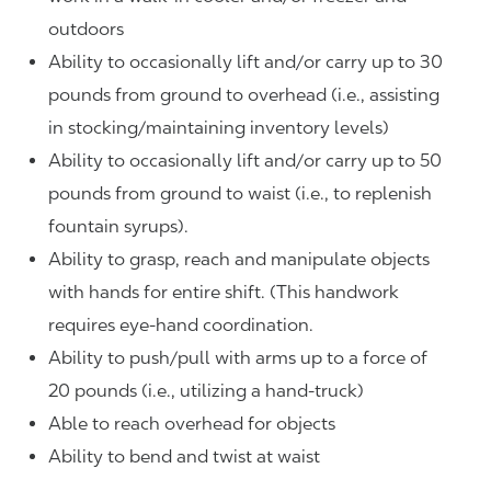
outdoors
Ability to occasionally lift and/or carry up to 30
pounds from ground to overhead (i.e., assisting
in stocking/maintaining inventory levels)
Ability to occasionally lift and/or carry up to 50
pounds from ground to waist (i.e., to replenish
fountain syrups).
Ability to grasp, reach and manipulate objects
with hands for entire shift. (This handwork
requires eye-hand coordination.
Ability to push/pull with arms up to a force of
20 pounds (i.e., utilizing a hand-truck)
Able to reach overhead for objects
Ability to bend and twist at waist