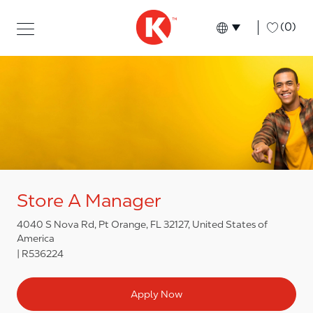
Skip to main content
Skip to main content
-
(0)
Language select
English
Store A Manager
4040 S Nova Rd, Pt Orange, FL 32127, United States of
America
R536224
Apply Now