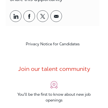
Share via LinkedIn
Share via Facebook
Share via twitter
Share via email
Privacy Notice for Candidates
Join our talent community
You'll be the first to know about new job
openings