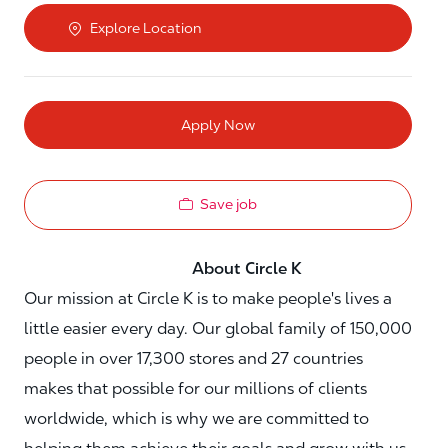
Explore Location
Apply Now
Save job
About Circle K
Our mission at Circle K is to make people's lives a
little easier every day. Our global family of 150,000
people in over 17,300 stores and 27 countries
makes that possible for our millions of clients
worldwide, which is why we are committed to