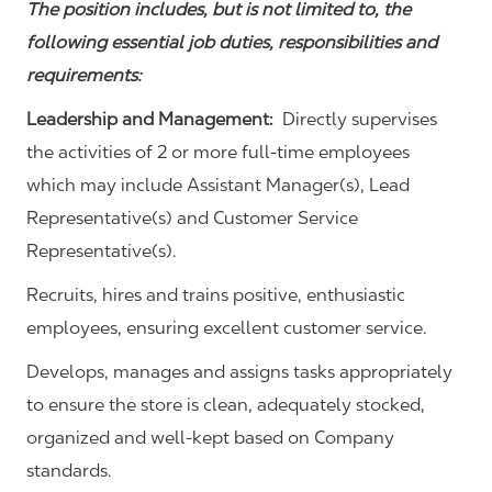
The position includes, but is not limited to, the
following essential job duties, responsibilities and
requirements:
Leadership and Management:
Directly supervises
the activities of 2 or more full-time employees
which may include Assistant Manager(s), Lead
Representative(s) and Customer Service
Representative(s).
Recruits, hires and trains positive, enthusiastic
employees, ensuring excellent customer service.
Develops, manages and assigns tasks appropriately
to ensure the store is clean, adequately stocked,
organized and well-kept based on Company
standards.