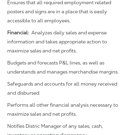
Ensures that all required employment related
posters and signs are in a place that is easily
accessible to all employees.
Financial:
Analyzes daily sales and expense
information and takes appropriate action to
maximize sales and net profits.
Budgets and forecasts P&L lines, as well as
understands and manages merchandise margins.
Safeguards and accounts for all money received
and disbursed.
Performs all other financial analysis necessary to
maximize sales and net profits.
Notifies Distric Manager of any sales, cash,