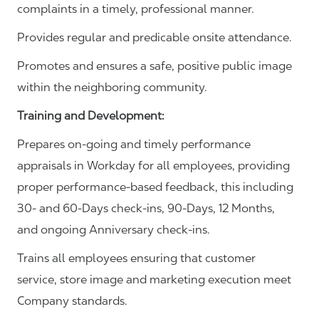
complaints in a timely, professional manner.
Provides regular and predicable onsite attendance.
Promotes and ensures a safe, positive public image
within the neighboring community.
Training and Development:
Prepares on-going and timely performance
appraisals in Workday for all employees, providing
proper performance-based feedback, this including
30- and 60-Days check-ins, 90-Days, 12 Months,
and ongoing Anniversary check-ins.
Trains all employees ensuring that customer
service, store image and marketing execution meet
Company standards.