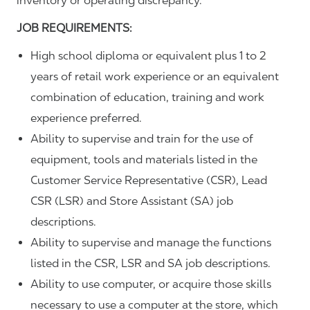
inventory or operating discrepancy.
JOB REQUIREMENTS:
High school diploma or equivalent plus 1 to 2
years of retail work experience or an equivalent
combination of education, training and work
experience preferred.
Ability to supervise and train for the use of
equipment, tools and materials listed in the
Customer Service Representative (CSR), Lead
CSR (LSR) and Store Assistant (SA) job
descriptions.
Ability to supervise and manage the functions
listed in the CSR, LSR and SA job descriptions.
Ability to use computer, or acquire those skills
necessary to use a computer at the store, which