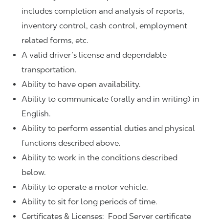
includes completion and analysis of reports,
inventory control, cash control, employment
related forms, etc.
A valid driver’s license and dependable
transportation.
Ability to have open availability.
Ability to communicate (orally and in writing) in
English.
Ability to perform essential duties and physical
functions described above.
Ability to work in the conditions described
below.
Ability to operate a motor vehicle.
Ability to sit for long periods of time.
Certificates & Licenses: Food Server certificate