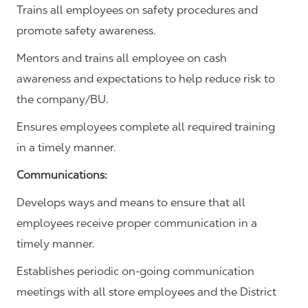
Trains all employees on safety procedures and
promote safety awareness.
Mentors and trains all employee on cash
awareness and expectations to help reduce risk to
the company/BU.
Ensures employees complete all required training
in a timely manner.
Communications
:
Develops ways and means to ensure that all
employees receive proper communication in a
timely manner.
Establishes periodic on-going communication
meetings with all store employees and the District