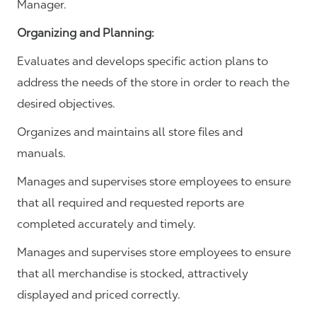
Manager.
Organizing and Planning
:
Evaluates and develops specific action plans to
address the needs of the store in order to reach the
desired objectives.
Organizes and maintains all store files and
manuals.
Manages and supervises store employees to ensure
that all required and requested reports are
completed accurately and timely.
Manages and supervises store employees to ensure
that all merchandise is stocked, attractively
displayed and priced correctly.