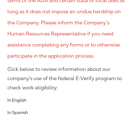
terms of the ADA and certain state or local laws as
long as it does not impose an undue hardship on
the Company. Please inform the Company’s
Human Resources Representative if you need
assistance completing any forms or to otherwise
participate in the application process.
Click below to review information about our
company's use of the federal E-Verify program to
check work eligibility:
In English
In Spanish