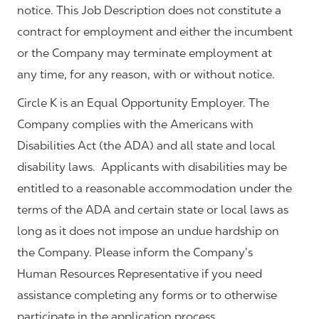
notice. This Job Description does not constitute a
contract for employment and either the incumbent
or the Company may terminate employment at
any time, for any reason, with or without notice.
Circle K is an Equal Opportunity Employer. The
Company complies with the Americans with
Disabilities Act (the ADA) and all state and local
disability laws. Applicants with disabilities may be
entitled to a reasonable accommodation under the
terms of the ADA and certain state or local laws as
long as it does not impose an undue hardship on
the Company. Please inform the Company’s
Human Resources Representative if you need
assistance completing any forms or to otherwise
participate in the application process.