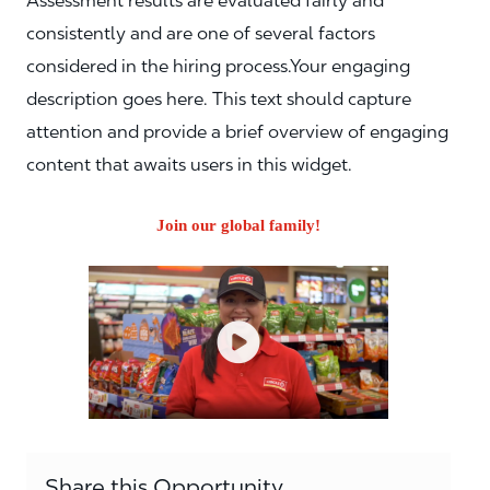
Assessment results are evaluated fairly and
consistently and are one of several factors
considered in the hiring process.Your engaging
description goes here. This text should capture
attention and provide a brief overview of engaging
content that awaits users in this widget.
Join our global family!
Share this Opportunity