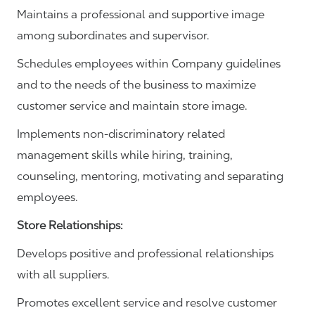
Maintains a professional and supportive image
among subordinates and supervisor.
Schedules employees within Company guidelines
and to the needs of the business to maximize
customer service and maintain store image.
Implements non-discriminatory related
management skills while hiring, training,
counseling, mentoring, motivating and separating
employees.
Store Relationships:
Develops positive and professional relationships
with all suppliers.
Promotes excellent service and resolve customer