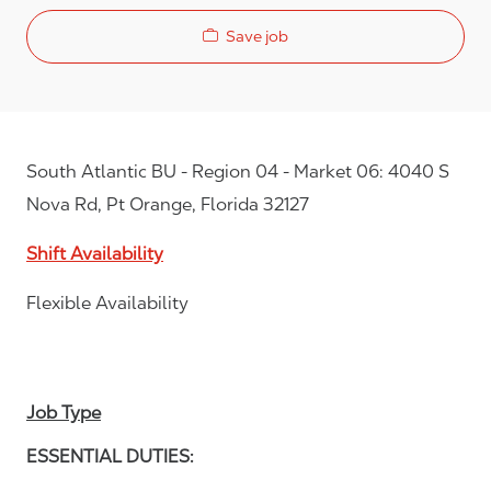
Save job
South Atlantic BU - Region 04 - Market 06: 4040 S
Nova Rd, Pt Orange, Florida 32127
Shift Availability
Flexible Availability
Job Type
ESSENTIAL DUTIES: