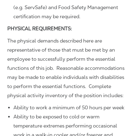
(e.g. ServSafe) and Food Safety Management
certification may be required.
PHYSICAL REQUIREMENTS:
The physical demands described here are
representative of those that must be met by an
employee to successfully perform the essential
functions of this job. Reasonable accommodations
may be made to enable individuals with disabilities
to perform the essential functions. Complete
physical activity inventory of the position includes:
Ability to work a minimum of 50 hours per week
Ability to be exposed to cold or warm
temperature extremes performing occasional
work in a walk-in cooler and/or freezer and