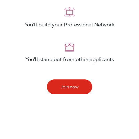
You'll build your Professional Network
You'll stand out from other applicants
Join now