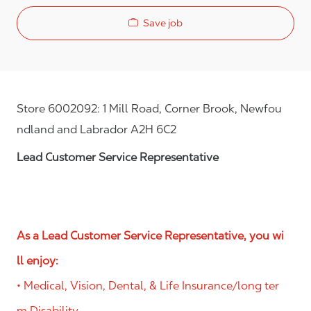
Save job
Store 6002092: 1 Mill Road, Corner Brook, Newfou
ndland and Labrador A2H 6C2
Lead Customer Service Representative
As a Lead Customer Service Representative, you wi
ll enjoy:
• Medical, Vision, Dental, & Life Insurance/long ter
m Disability