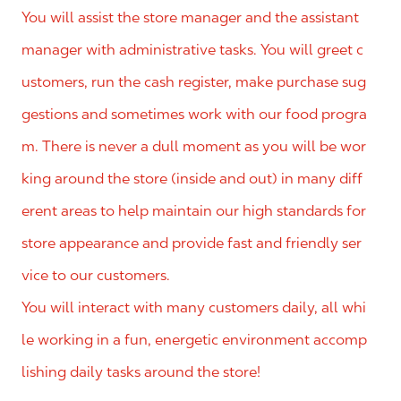
You will assist the store manager and the assistant
manager with administrative tasks. You will greet c
ustomers, run the cash register, make purchase sug
gestions and sometimes work with our food progra
m. There is never a dull moment as you will be wor
king around the store (inside and out) in many diff
erent areas to help maintain our high standards for
store appearance and provide fast and friendly ser
vice to our customers.
You will interact with many customers daily, all whi
le working in a fun, energetic environment accomp
lishing daily tasks around the store!