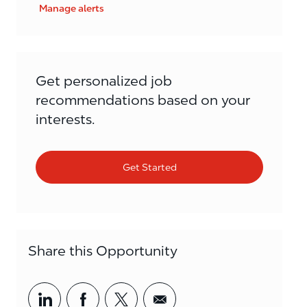
Manage alerts
Get personalized job
recommendations based on your
interests.
Get Started
Share this Opportunity
Share via LinkedIn
Share via Facebook
Share via twitter
Share via email