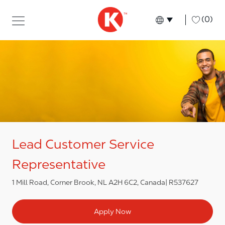
Skip to main content
Skip to main content
-
(0)
Language select
English
Lead Customer Service
Representative
1 Mill Road, Corner Brook, NL A2H 6C2, Canada
R537627
Apply Now