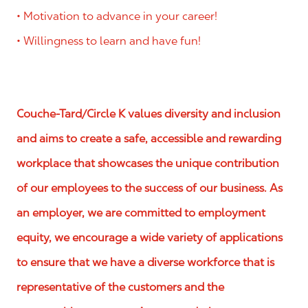
• Motivation to advance in your career!
• Willingness to learn and have fun!
Couche-Tard/Circle K values diversity and inclusion
and aims to create a safe, accessible and rewarding
workplace that showcases the unique contribution
of our employees to the success of our business. As
an employer, we are committed to employment
equity, we encourage a wide variety of applications
to ensure that we have a diverse workforce that is
representative of the customers and the