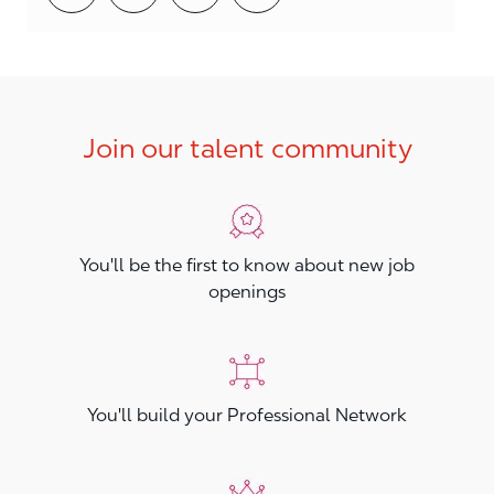
Join our talent community
You'll be the first to know about new job
openings
You'll build your Professional Network