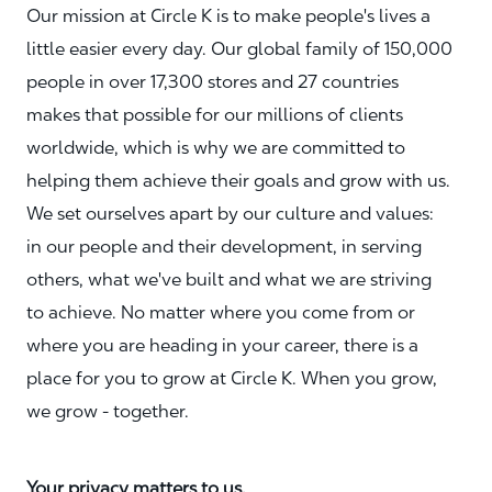
Our mission at Circle K is to make people's lives a
little easier every day. Our global family of 150,000
people in over 17,300 stores and 27 countries
makes that possible for our millions of clients
worldwide, which is why we are committed to
helping them achieve their goals and grow with us.
We set ourselves apart by our culture and values:
in our people and their development, in serving
others, what we've built and what we are striving
to achieve. No matter where you come from or
where you are heading in your career, there is a
place for you to grow at Circle K. When you grow,
we grow - together.
Your privacy matters to us.