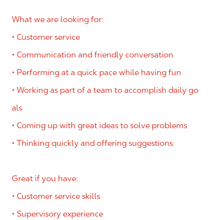
What we are looking for:
• Customer service
• Communication and friendly conversation
• Performing at a quick pace while having fun
• Working as part of a team to accomplish daily go
als
• Coming up with great ideas to solve problems
• Thinking quickly and offering suggestions
Great if you have:
• Customer service skills
• Supervisory experience