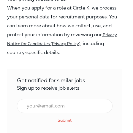
When you apply for a role at Circle K, we process
your personal data for recruitment purposes. You
can learn more about how we collect, use, and
protect your information by reviewing our
Privacy
, including
Notice for Candidates (Privacy Policy)
country-specific details.
Get notified for similar jobs
Sign up to receive job alerts
Email*
Submit