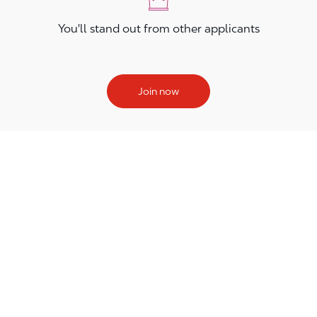
You'll stand out from other applicants
Join now