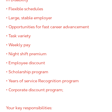
• Flexible schedules
• Large, stable employer
• Opportunities for fast career advancement
• Task variety
• Weekly pay
• Night shift premium
• Employee discount
• Scholarship program
• Years of service Recognition program
• Corporate discount program;
Your key responsibilities: