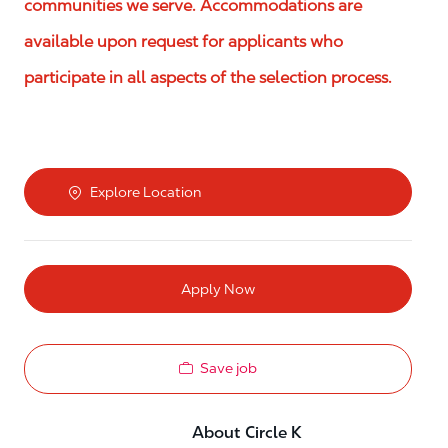
communities we serve. Accommodations are
available upon request for applicants who
participate in all aspects of the selection process.
Explore Location
Apply Now
Save job
About Circle K