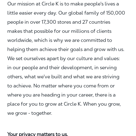
Our mission at Circle K is to make people's lives a
little easier every day. Our global family of 150,000
people in over 17,300 stores and 27 countries
makes that possible for our millions of clients
worldwide, which is why we are committed to
helping them achieve their goals and grow with us.
We set ourselves apart by our culture and values:
in our people and their development, in serving
others, what we've built and what we are striving
to achieve. No matter where you come from or
where you are heading in your career, there is a
place for you to grow at Circle K. When you grow,
we grow - together.
Your privacy matters to us.