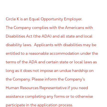
Circle K is an Equal Opportunity Employer.
The Company complies with the Americans with
Disabilities Act (the ADA) and all state and local
disability laws. Applicants with disabilities may be
entitled to a reasonable accommodation under the
terms of the ADA and certain state or local laws as
long as it does not impose an undue hardship on
the Company. Please inform the Company’s
Human Resources Representative if you need
assistance completing any forms or to otherwise
participate in the application process.