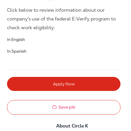
Click below to review information about our
company's use of the federal E-Verify program to
check work eligibility:
In English
In Spanish
Apply Now
Save job
About Circle K