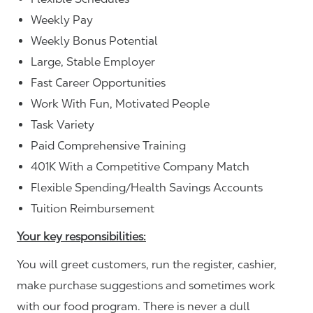
Weekly Pay
Weekly Bonus Potential
Large, Stable Employer
Fast Career Opportunities
Work With Fun, Motivated People
Task Variety
Paid Comprehensive Training
401K With a Competitive Company Match
Flexible Spending/Health Savings Accounts
Tuition Reimbursement
Your key responsibilities:
You will greet customers, run the register, cashier,
make purchase suggestions and sometimes work
with our food program. There is never a dull