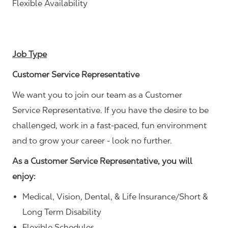
Flexible Availability
Job Type
Customer Service Representative
We want you to join our team as a Customer
Service Representative. If you have the desire to be
challenged, work in a fast-paced, fun environment
and to grow your career - look no further.
As a Customer Service Representative, you will
enjoy:
Medical, Vision, Dental, & Life Insurance/Short &
Long Term Disability
Flexible Schedules