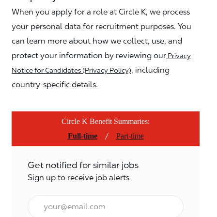
When you apply for a role at Circle K, we process
your personal data for recruitment purposes. You
can learn more about how we collect, use, and
protect your information by reviewing our
Privacy
, including
Notice for Candidates (Privacy Policy)
country-specific details.
Circle K Benefit Summaries:
/
Full-time
Part-time
Get notified for similar jobs
Sign up to receive job alerts
Email*