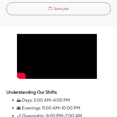
Save job
Media player
Understanding Our Shifts
🌅 Days: 5:00 AM–4:00 PM
🌆 Evenings: 11:00 AM–10:00 PM
🌙 Overnights: 9:00 PM–7:00 AM