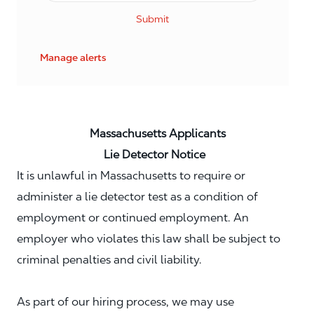
Submit
Manage alerts
Massachusetts Applicants
Lie Detector Notice
It is unlawful in Massachusetts to require or
administer a lie detector test as a condition of
employment or continued employment. An
employer who violates this law shall be subject to
criminal penalties and civil liability.
As part of our hiring process, we may use