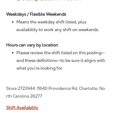
Weekdays / Flexible Weekends
Means the weekday shift listed, plus
availability to work any shift on weekends.
Hours can vary by location
Please review the shift listed on this posting—
and these definitions—to be sure it aligns with
what you’re looking for.
Store 2723944: 11640 Providence Rd, Charlotte, No
rth Carolina 28277
Shift Availability