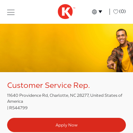
Skip to main content
Skip to main content
-
(0)
Language select
English
Customer Service Rep.
11640 Providence Rd, Charlotte, NC 28277, United States of
America
R544799
Apply Now