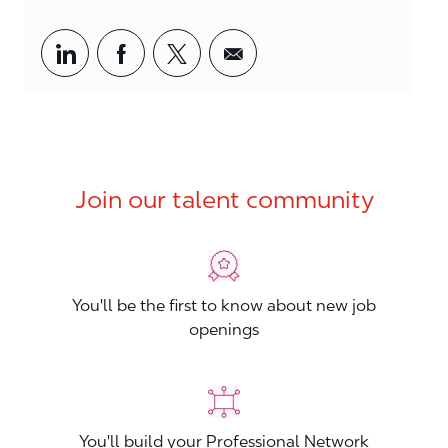
Share via LinkedIn
Share via Facebook
Share via twitter
Share via email
Join our talent community
You'll be the first to know about new job
openings
You'll build your Professional Network