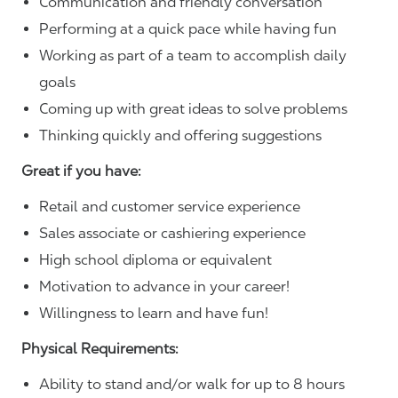
Communication and friendly conversation
Performing at a quick pace while having fun
Working as part of a team to accomplish daily
goals
Coming up with great ideas to solve problems
Thinking quickly and offering suggestions
Great if you have:
Retail and customer service experience
Sales associate or cashiering experience
High school diploma or equivalent
Motivation to advance in your career!
Willingness to learn and have fun!
Physical Requirements:
Ability to stand and/or walk for up to 8 hours