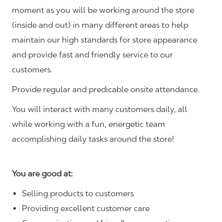
moment as you will be working around the store
(inside and out) in many different areas to help
maintain our high standards for store appearance
and provide fast and friendly service to our
customers.
Provide regular and predicable onsite attendance.
You will interact with many customers daily, all
while working with a fun, energetic team
accomplishing daily tasks around the store!
You are good at:
Selling products to customers
Providing excellent customer care