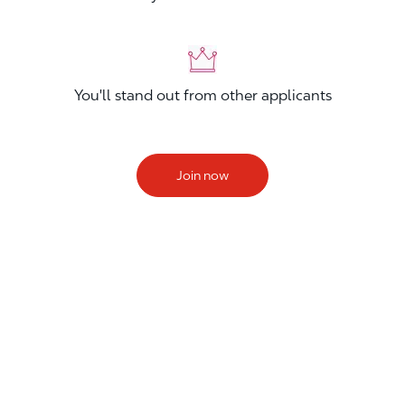
You'll stand out from other applicants
Join now