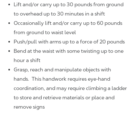
Lift and/or carry up to 30 pounds from ground
to overhead up to 30 minutes in a shift
Occasionally lift and/or carry up to 60 pounds
from ground to waist level
Push/pull with arms up to a force of 20 pounds
Bend at the waist with some twisting up to one
hour a shift
Grasp, reach and manipulate objects with
hands. This handwork requires eye-hand
coordination, and may require climbing a ladder
to store and retrieve materials or place and
remove signs