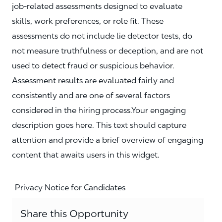
job‑related assessments designed to evaluate
skills, work preferences, or role fit. These
assessments do not include lie detector tests, do
not measure truthfulness or deception, and are not
used to detect fraud or suspicious behavior.
Assessment results are evaluated fairly and
consistently and are one of several factors
considered in the hiring process.Your engaging
description goes here. This text should capture
attention and provide a brief overview of engaging
content that awaits users in this widget.
Privacy Notice for Candidates
Share this Opportunity