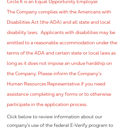
Circle K is an Equal Opportunity Employer.
The Company complies with the Americans with
Disabilities Act (the ADA) and all state and local
disability laws. Applicants with disabilities may be
entitled to a reasonable accommodation under the
terms of the ADA and certain state or local laws as
long as it does not impose an undue hardship on
the Company. Please inform the Company’s
Human Resources Representative if you need
assistance completing any forms or to otherwise
participate in the application process.
Click below to review information about our
company's use of the federal E-Verify program to