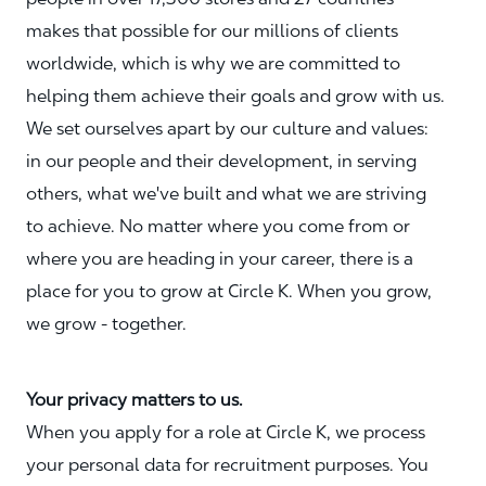
makes that possible for our millions of clients
worldwide, which is why we are committed to
helping them achieve their goals and grow with us.
We set ourselves apart by our culture and values:
in our people and their development, in serving
others, what we've built and what we are striving
to achieve. No matter where you come from or
where you are heading in your career, there is a
place for you to grow at Circle K. When you grow,
we grow - together.
Your privacy matters to us.
When you apply for a role at Circle K, we process
your personal data for recruitment purposes. You