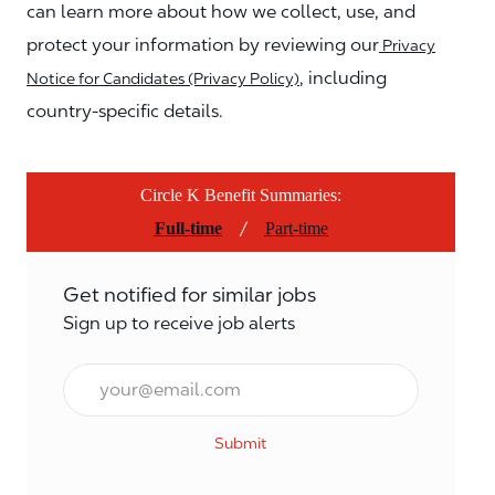
can learn more about how we collect, use, and
protect your information by reviewing our
Privacy
, including
Notice for Candidates (Privacy Policy)
country-specific details.
Circle K Benefit Summaries:
/
Full-time
Part-time
Get notified for similar jobs
Sign up to receive job alerts
Email*
Submit