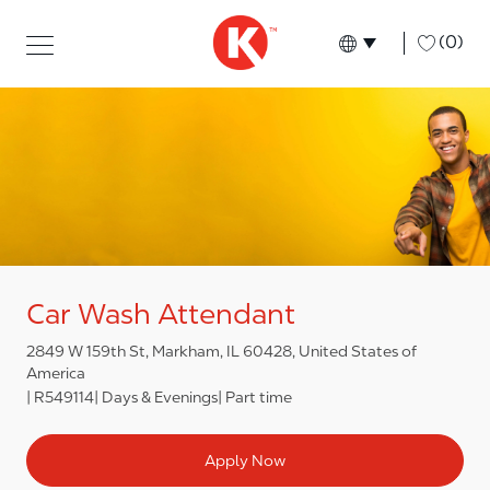
Skip to main content
Skip to main content
-
(0)
Language select
English
Car Wash Attendant
2849 W 159th St, Markham, IL 60428, United States of
America
R549114
Days & Evenings
Part time
Apply Now