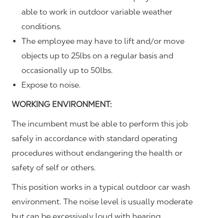
able to work in outdoor variable weather
conditions.
The employee may have to lift and/or move
objects up to 25lbs on a regular basis and
occasionally up to 50lbs.
Expose to noise.
WORKING ENVIRONMENT:
The incumbent must be able to perform this job
safely in accordance with standard operating
procedures without endangering the health or
safety of self or others.
This position works in a typical outdoor car wash
environment. The noise level is usually moderate
but can be excessively loud with hearing