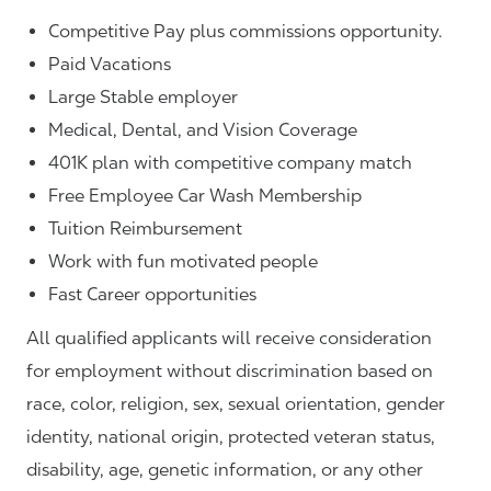
Competitive Pay plus commissions opportunity.
Paid Vacations
Large Stable employer
Medical, Dental, and Vision Coverage
401K plan with competitive company match
Free Employee Car Wash Membership
Tuition Reimbursement
Work with fun motivated people
Fast Career opportunities
All qualified applicants will receive consideration
for employment without discrimination based on
race, color, religion, sex, sexual orientation, gender
identity, national origin, protected veteran status,
disability, age, genetic information, or any other