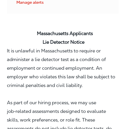
Manage alerts
Massachusetts Applicants
Lie Detector Notice
It is unlawful in Massachusetts to require or
administer a lie detector test as a condition of
employment or continued employment. An
employer who violates this law shall be subject to
criminal penalties and civil liability.
As part of our hiring process, we may use
job‑related assessments designed to evaluate
skills, work preferences, or role fit. These
assessments do not include lie detector tests, do