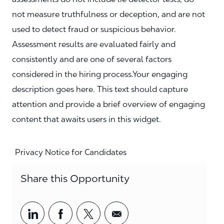
not measure truthfulness or deception, and are not
used to detect fraud or suspicious behavior.
Assessment results are evaluated fairly and
consistently and are one of several factors
considered in the hiring process.Your engaging
description goes here. This text should capture
attention and provide a brief overview of engaging
content that awaits users in this widget.
Privacy Notice for Candidates
Share this Opportunity
Share via LinkedIn
Share via Facebook
Share via twitter
Share via email