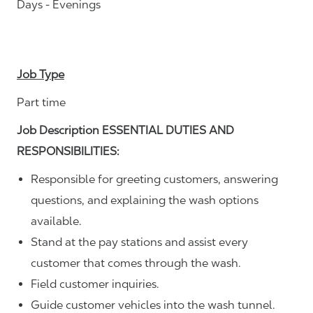
Days - Evenings
Job Type
Part time
Job Description ESSENTIAL DUTIES AND
RESPONSIBILITIES:
Responsible for greeting customers, answering
questions, and explaining the wash options
available.
Stand at the pay stations and assist every
customer that comes through the wash.
Field customer inquiries.
Guide customer vehicles into the wash tunnel.