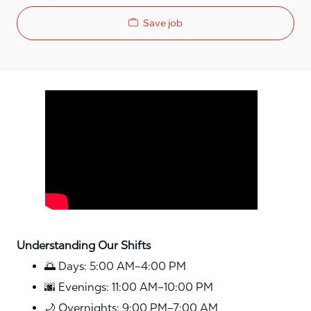
Save job
Media player
Understanding Our Shifts
🌅 Days: 5:00 AM–4:00 PM
🌆 Evenings: 11:00 AM–10:00 PM
🌙 Overnights: 9:00 PM–7:00 AM