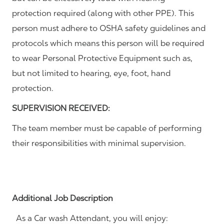
protection required (along with other PPE). This
person must adhere to OSHA safety guidelines and
protocols which means this person will be required
to wear Personal Protective Equipment such as,
but not limited to hearing, eye, foot, hand
protection.
SUPERVISION RECEIVED:
The team member must be capable of performing
their responsibilities with minimal supervision.
Additional Job Description
As a Car wash Attendant, you will enjoy: