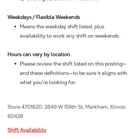
Weekdays / Flexible Weekends
Means the weekday shift listed, plus
availability to work any shift on weekends.
Hours can vary by location
Please review the shift listed on this posting—
and these definitions—to be sure it aligns with
what you’re looking for.
Store 4701820: 2849 W 159th St, Markham, Illinois
60428
Shift Availability