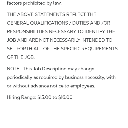
factors prohibited by law.
THE ABOVE STATEMENTS REFLECT THE
GENERAL QUALIFICATIONS / DUTIES AND /OR
RESPONSIBILITIES NECESSARY TO IDENTIFY THE
JOB AND ARE NOT NECESSARILY INTENDED TO
SET FORTH ALL OF THE SPECIFIC REQUIREMENTS
OF THE JOB.
NOTE: This Job Description may change
periodically as required by business necessity, with
or without advance notice to employees.
Hiring Range: $15.00 to $16.00