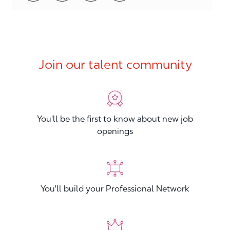
Join our talent community
You'll be the first to know about new job
openings
You'll build your Professional Network