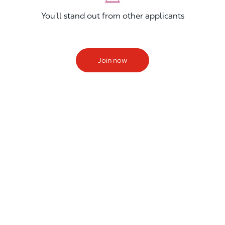
You'll stand out from other applicants
Join now