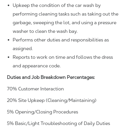
Upkeep the condition of the car wash by
performing cleaning tasks such as taking out the
garbage, sweeping the lot, and using a pressure
washer to clean the wash bay.
Performs other duties and responsibilities as
assigned.
Reports to work on time and follows the dress
and appearance code.
Duties and Job Breakdown Percentages:
70% Customer Interaction
20% Site Upkeep (Cleaning/Maintaining)
5% Opening/Closing Procedures
5% Basic/Light Troubleshooting of Daily Duties