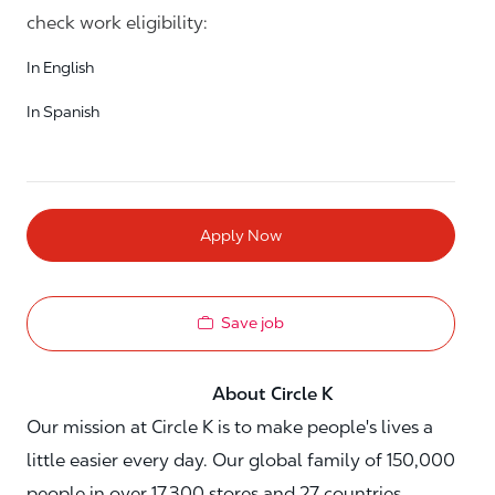
check work eligibility:
In English
In Spanish
Apply Now
Save job
About Circle K
Our mission at Circle K is to make people's lives a
little easier every day. Our global family of 150,000
people in over 17,300 stores and 27 countries