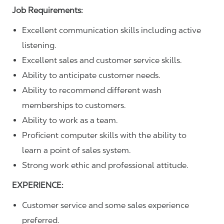
Job Requirements:
Excellent communication skills including active
listening.
Excellent sales and customer service skills.
Ability to anticipate customer needs.
Ability to recommend different wash
memberships to customers.
Ability to work as a team.
Proficient computer skills with the ability to
learn a point of sales system.
Strong work ethic and professional attitude.
EXPERIENCE:
Customer service and some sales experience
preferred.