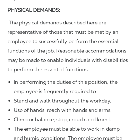
PHYSICAL DEMANDS:
The physical demands described here are
representative of those that must be met by an
employee to successfully perform the essential
functions of the job. Reasonable accommodations
may be made to enable individuals with disabilities
to perform the essential functions.
In performing the duties of this position, the
employee is frequently required to
Stand and walk throughout the workday.
Use of hands; reach with hands and arms.
Climb or balance; stop, crouch and kneel.
The employee must be able to work in damp
and humid conditions. The employee must be