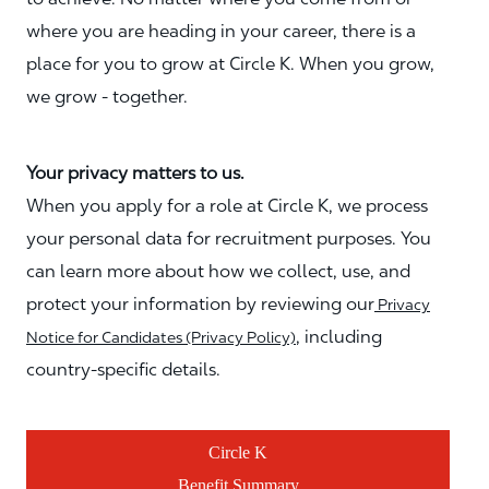
where you are heading in your career, there is a
place for you to grow at Circle K. When you grow,
we grow - together.
Your privacy matters to us.
When you apply for a role at Circle K, we process
your personal data for recruitment purposes. You
can learn more about how we collect, use, and
protect your information by reviewing our
Privacy
, including
Notice for Candidates (Privacy Policy)
country-specific details.
Circle K
Benefit Summary