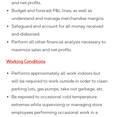
and net profits.
Budget and forecast P&L lines, as well as
understand and manage merchandise margins.
Safeguard and account for all money received
and disbursed.
Perform all other financial analysis necessary to
maximize sales and net profits.
Working Conditions
Performs approximately all work indoors but
will be required to work outside in order to clean
parking lots, gas pumps, take out garbage, etc.
Be exposed to occasional cold temperature
extremes while supervising or managing store
employees performing occasional work in a