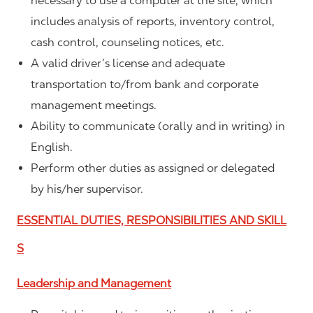
necessary to use a computer at the site, which
includes analysis of reports, inventory control,
cash control, counseling notices, etc.
A valid driver’s license and adequate
transportation to/from bank and corporate
management meetings.
Ability to communicate (orally and in writing) in
English.
Perform other duties as assigned or delegated
by his/her supervisor.
ESSENTIAL DUTIES, RESPONSIBILITIES AND SKILL
S
Leadership and Management