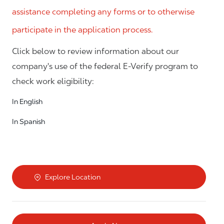
assistance completing any forms or to otherwise
participate in the application process.
Click below to review information about our
company's use of the federal E-Verify program to
check work eligibility:
In English
In Spanish
Explore Location