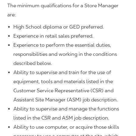
The minimum qualifications for a Store Manager
are:
High School diploma or GED preferred.
Experience in retail sales preferred.
Experience to perform the essential duties,
responsibilities and working in the conditions
described below.
Ability to supervise and train for the use of
equipment, tools and materials listed in the
Customer Service Representative (CSR) and
Assistant Site Manager (ASM) job description.
Ability to supervise and manage the functions
listed in the CSR and ASM job description.
Ability to use computer, or acquire those skills