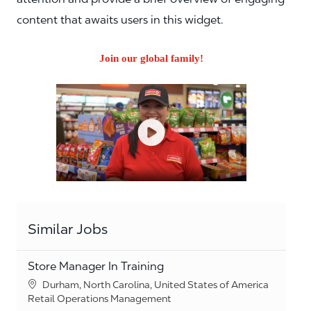
content that awaits users in this widget.
Join our global family!
Similar Jobs
Store Manager In Training
Location
Durham, North Carolina, United States of America
Category
Retail Operations Management