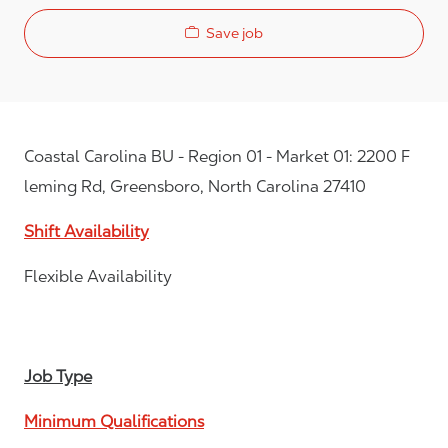
Save job
Coastal Carolina BU - Region 01 - Market 01: 2200 F
leming Rd, Greensboro, North Carolina 27410
Shift Availability
Flexible Availability
Job Type
Minimum Qualifications