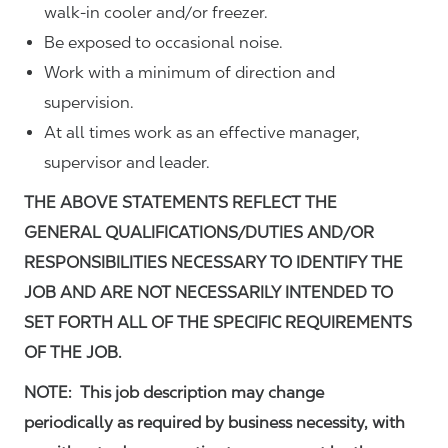
walk-in cooler and/or freezer.
Be exposed to occasional noise.
Work with a minimum of direction and
supervision.
At all times work as an effective manager,
supervisor and leader.
THE ABOVE STATEMENTS REFLECT THE
GENERAL QUALIFICATIONS/DUTIES AND/OR
RESPONSIBILITIES NECESSARY TO IDENTIFY THE
JOB AND ARE NOT NECESSARILY INTENDED TO
SET FORTH ALL OF THE SPECIFIC REQUIREMENTS
OF THE JOB.
NOTE: This job description may change
periodically as required by business necessity, with