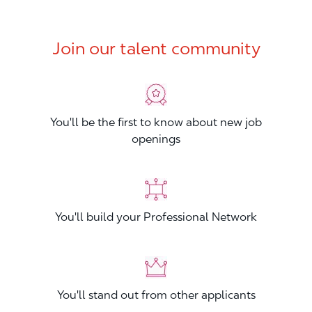
Join our talent community
You'll be the first to know about new job
openings
You'll build your Professional Network
You'll stand out from other applicants