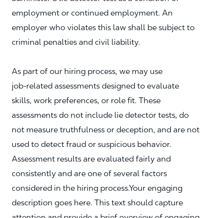
employment or continued employment. An
employer who violates this law shall be subject to
criminal penalties and civil liability.
As part of our hiring process, we may use
job‑related assessments designed to evaluate
skills, work preferences, or role fit. These
assessments do not include lie detector tests, do
not measure truthfulness or deception, and are not
used to detect fraud or suspicious behavior.
Assessment results are evaluated fairly and
consistently and are one of several factors
considered in the hiring process.Your engaging
description goes here. This text should capture
attention and provide a brief overview of engaging