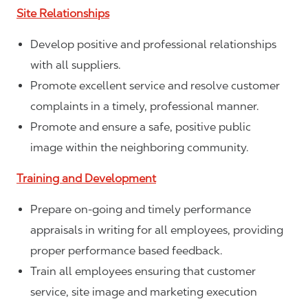
Site Relationships
Develop positive and professional relationships
with all suppliers.
Promote excellent service and resolve customer
complaints in a timely, professional manner.
Promote and ensure a safe, positive public
image within the neighboring community.
Training and Development
Prepare on-going and timely performance
appraisals in writing for all employees, providing
proper performance based feedback.
Train all employees ensuring that customer
service, site image and marketing execution