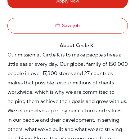
Apply Now
Save job
About Circle K
Our mission at Circle K is to make people's lives a
little easier every day. Our global family of 150,000
people in over 17,300 stores and 27 countries
makes that possible for our millions of clients
worldwide, which is why we are committed to
helping them achieve their goals and grow with us.
We set ourselves apart by our culture and values:
in our people and their development, in serving
others, what we've built and what we are striving
to achieve. No matter where you come from or