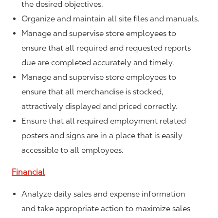
the desired objectives.
Organize and maintain all site files and manuals.
Manage and supervise store employees to
ensure that all required and requested reports
due are completed accurately and timely.
Manage and supervise store employees to
ensure that all merchandise is stocked,
attractively displayed and priced correctly.
Ensure that all required employment related
posters and signs are in a place that is easily
accessible to all employees.
Financial
Analyze daily sales and expense information
and take appropriate action to maximize sales