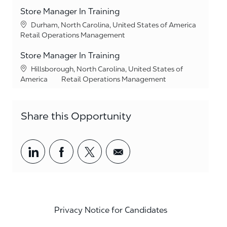
Store Manager In Training
Location
Durham, North Carolina, United States of America
Category
Retail Operations Management
Store Manager In Training
Location
Hillsborough, North Carolina, United States of
Category
America
Retail Operations Management
Share this Opportunity
Share via LinkedIn
Share via Facebook
Share via twitter
Share via email
Privacy Notice for Candidates