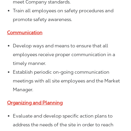
meet Company standards.
Train all employees on safety procedures and
promote safety awareness.
Communication
Develop ways and means to ensure that all
employees receive proper communication in a
timely manner.
Establish periodic on-going communication
meetings with all site employees and the Market
Manager.
Organizing and Planning
Evaluate and develop specific action plans to
address the needs of the site in order to reach