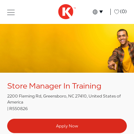
Skip to main content
Skip to main content
-
(0)
Language select
English
Store Manager In Training
2200 Fleming Rd, Greensboro, NC 27410, United States of
America
R550826
Apply Now