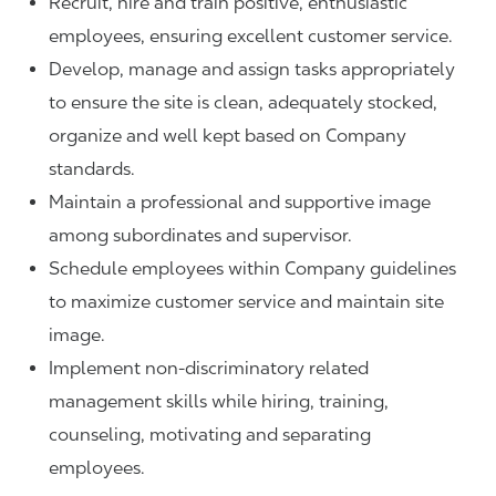
Recruit, hire and train positive, enthusiastic
employees, ensuring excellent customer service.
Develop, manage and assign tasks appropriately
to ensure the site is clean, adequately stocked,
organize and well kept based on Company
standards.
Maintain a professional and supportive image
among subordinates and supervisor.
Schedule employees within Company guidelines
to maximize customer service and maintain site
image.
Implement non-discriminatory related
management skills while hiring, training,
counseling, motivating and separating
employees.