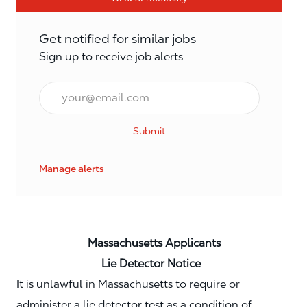
Get notified for similar jobs
Sign up to receive job alerts
Email*
Submit
Manage alerts
Massachusetts Applicants
Lie Detector Notice
It is unlawful in Massachusetts to require or
administer a lie detector test as a condition of