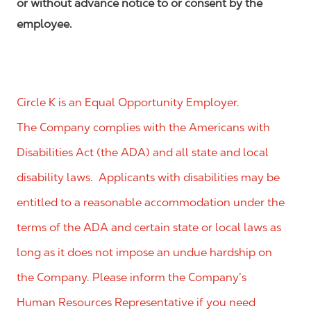
or without advance notice to or consent by the
employee.
Circle K is an Equal Opportunity Employer.
The Company complies with the Americans with
Disabilities Act (the ADA) and all state and local
disability laws. Applicants with disabilities may be
entitled to a reasonable accommodation under the
terms of the ADA and certain state or local laws as
long as it does not impose an undue hardship on
the Company. Please inform the Company’s
Human Resources Representative if you need