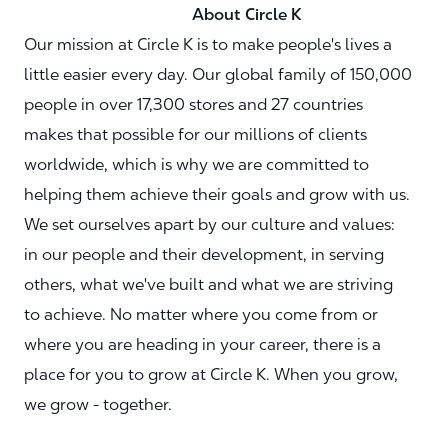
About Circle K
Our mission at Circle K is to make people's lives a
little easier every day. Our global family of 150,000
people in over 17,300 stores and 27 countries
makes that possible for our millions of clients
worldwide, which is why we are committed to
helping them achieve their goals and grow with us.
We set ourselves apart by our culture and values:
in our people and their development, in serving
others, what we've built and what we are striving
to achieve. No matter where you come from or
where you are heading in your career, there is a
place for you to grow at Circle K. When you grow,
we grow - together.