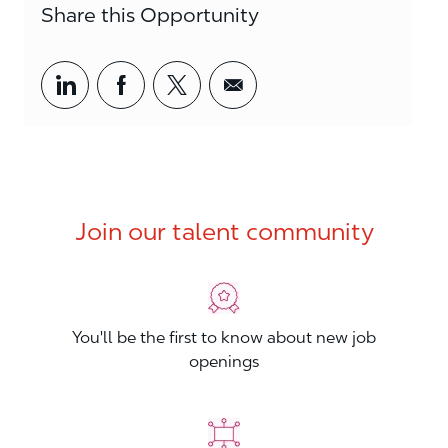
Share this Opportunity
Share via LinkedIn
Share via Facebook
Share via twitter
Share via email
Join our talent community
You'll be the first to know about new job
openings