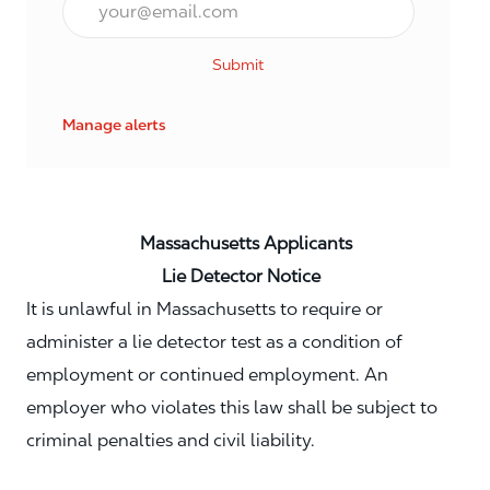
Submit
Manage alerts
Massachusetts Applicants
Lie Detector Notice
It is unlawful in Massachusetts to require or
administer a lie detector test as a condition of
employment or continued employment. An
employer who violates this law shall be subject to
criminal penalties and civil liability.