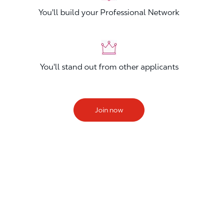
You'll build your Professional Network
You'll stand out from other applicants
Join now