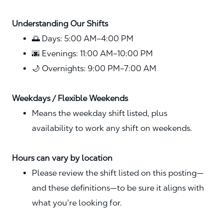
Understanding Our Shifts
🌅 Days: 5:00 AM–4:00 PM
🌆 Evenings: 11:00 AM–10:00 PM
🌙 Overnights: 9:00 PM–7:00 AM
Weekdays / Flexible Weekends
Means the weekday shift listed, plus
availability to work any shift on weekends.
Hours can vary by location
Please review the shift listed on this posting—
and these definitions—to be sure it aligns with
what you’re looking for.