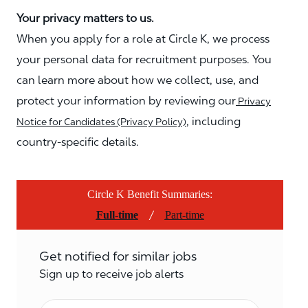
Your privacy matters to us.
When you apply for a role at Circle K, we process
your personal data for recruitment purposes. You
can learn more about how we collect, use, and
protect your information by reviewing our
Privacy
, including
Notice for Candidates (Privacy Policy)
country-specific details.
Circle K Benefit Summaries:
/
Full-time
Part-time
Get notified for similar jobs
Sign up to receive job alerts
Email*