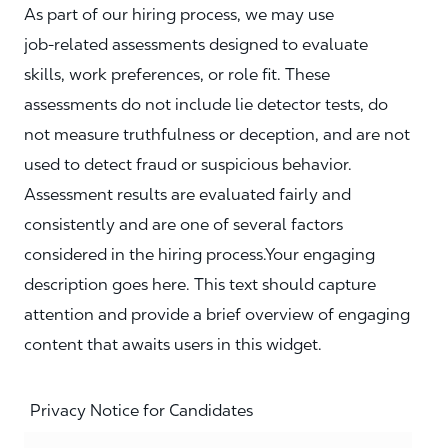
As part of our hiring process, we may use
job‑related assessments designed to evaluate
skills, work preferences, or role fit. These
assessments do not include lie detector tests, do
not measure truthfulness or deception, and are not
used to detect fraud or suspicious behavior.
Assessment results are evaluated fairly and
consistently and are one of several factors
considered in the hiring process.Your engaging
description goes here. This text should capture
attention and provide a brief overview of engaging
content that awaits users in this widget.
Privacy Notice for Candidates