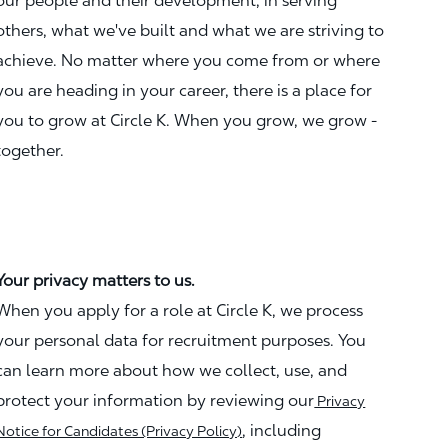
our people and their development, in serving
others, what we've built and what we are striving to
achieve. No matter where you come from or where
you are heading in your career, there is a place for
you to grow at Circle K. When you grow, we grow -
together.
Your privacy matters to us.
When you apply for a role at Circle K, we process
your personal data for recruitment purposes. You
can learn more about how we collect, use, and
protect your information by reviewing our
Privacy
, including
Notice for Candidates (Privacy Policy)