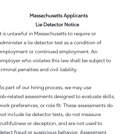
Massachusetts Applicants
Lie Detector Notice
It is unlawful in Massachusetts to require or
administer a lie detector test as a condition of
employment or continued employment. An
employer who violates this law shall be subject to
criminal penalties and civil liability.
As part of our hiring process, we may use
job‑related assessments designed to evaluate skills,
work preferences, or role fit. These assessments do
not include lie detector tests, do not measure
truthfulness or deception, and are not used to
detect fraud or suspicious behavior. Assessment