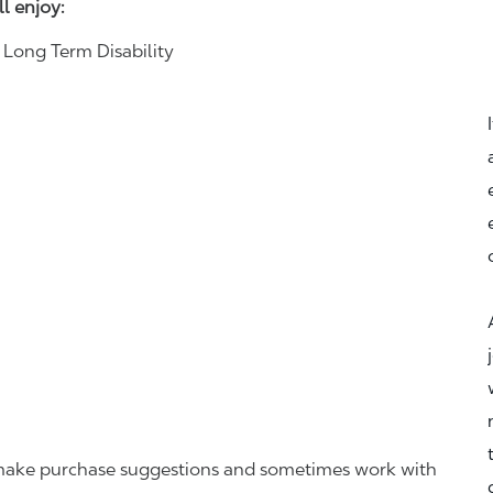
ll enjoy:
& Long Term Disability
r, make purchase suggestions and sometimes work with