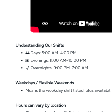
Understanding Our Shifts
🌅 Days: 5:00 AM–4:00 PM
🌆 Evenings: 11:00 AM–10:00 PM
🌙 Overnights: 9:00 PM–7:00 AM
Weekdays / Flexible Weekends
Means the weekday shift listed, plus availabil
Hours can vary by location