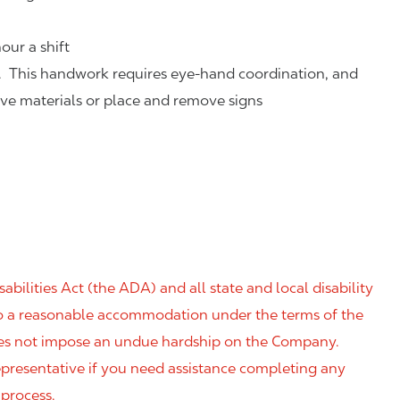
our a shift
. This handwork requires eye-hand coordination, and
eve materials or place and remove signs
ilities Act (the ADA) and all state and local disability
 to a reasonable accommodation under the terms of the
 does not impose an undue hardship on the Company.
resentative if you need assistance completing any
 process.