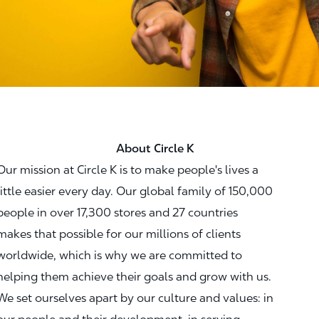
About Circle K
Our mission at Circle K is to make people's lives a
little easier every day. Our global family of 150,000
people in over 17,300 stores and 27 countries
makes that possible for our millions of clients
worldwide, which is why we are committed to
helping them achieve their goals and grow with us.
We set ourselves apart by our culture and values: in