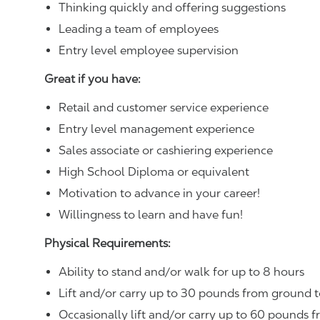
Thinking quickly and offering suggestions
Leading a team of employees
Entry level employee supervision
Great if you have:
Retail and customer service experience
Entry level management experience
Sales associate or cashiering experience
High School Diploma or equivalent
Motivation to advance in your career!
Willingness to learn and have fun!
Physical Requirements:
Ability to stand and/or walk for up to 8 hours
Lift and/or carry up to 30 pounds from ground t
Occasionally lift and/or carry up to 60 pounds f