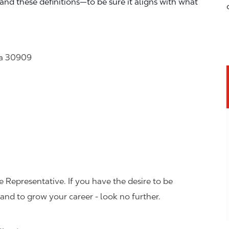
—and these definitions—to be sure it aligns with what
ia 30909
 Representative. If you have the desire to be
and to grow your career - look no further.