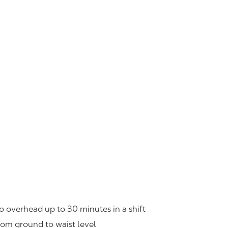
o overhead up to 30 minutes in a shift
rom ground to waist level