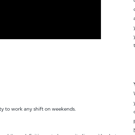
ity to work any shift on weekends.