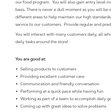
our food program. You will also gain entry level 
basis. There is never a dull moment as you will be
different areas to help maintain our high standards
service to our customers.
Provide regular and pred
You will interact with many customers daily, all w
daily tasks around the store!
You are good at:
Selling products to customers
Providing excellent customer care
Communication and friendly conversation
Performing at a quick pace while having fun
Working as part of a team to accomplish daily g
Coming up with great ideas to solve problems