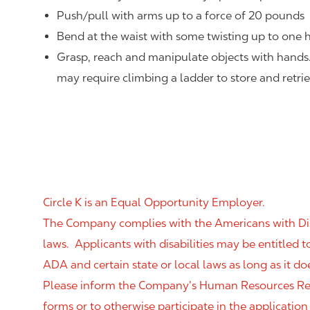
Push/pull with arms up to a force of 20 pounds
Bend at the waist with some twisting up to one h
Grasp, reach and manipulate objects with hands
may require climbing a ladder to store and retri
Circle K is an Equal Opportunity Employer.
The Company complies with the Americans with Disab
laws. Applicants with disabilities may be entitled
ADA and certain state or local laws as long as it
Please inform the Company’s Human Resources Rep
forms or to otherwise participate in the application