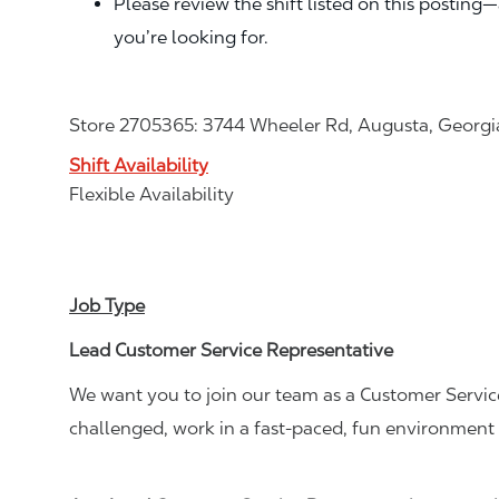
Please review the shift listed on this posting
you’re looking for.
Store 2705365: 3744 Wheeler Rd, Augusta, Georg
Shift Availability
Flexible Availability
Job Type
Lead Customer Service Representative
We want you to join our team as a Customer Service
challenged, work in a fast-paced, fun environment 