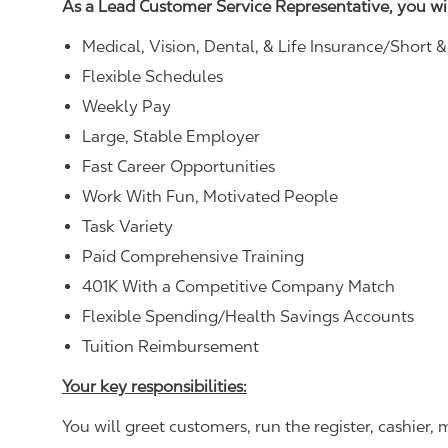
As a Lead Customer Service Representative, you wi
Medical, Vision, Dental, & Life Insurance/Short 
Flexible Schedules
Weekly Pay
Large, Stable Employer
Fast Career Opportunities
Work With Fun, Motivated People
Task Variety
Paid Comprehensive Training
401K With a Competitive Company Match
Flexible Spending/Health Savings Accounts
Tuition Reimbursement
Your key responsibilities:
You will greet customers, run the register, cashie