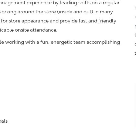
management experience by leading shifts on a regular
 working around the store (inside and out) in many
 for store appearance and provide fast and friendly
icable onsite attendance.
hile working with a fun, energetic team accomplishing
oals