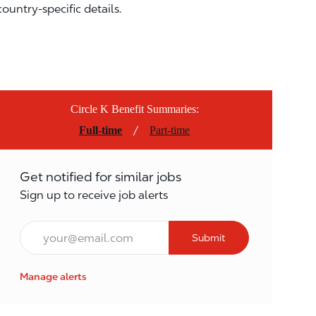
country-specific details.
Circle K Benefit Summaries:
/
Full-time
Part-time
Get notified for similar jobs
Sign up to receive job alerts
Email*
Submit
Manage alerts