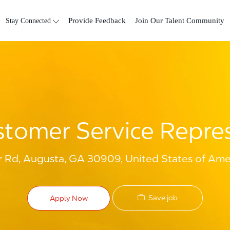
Skip to main content
Stay Connected
Provide Feedback
Join Our Talent Community
tomer Service Repre
 Rd, Augusta, GA 30909, United States of Ame
Save job
Apply Now