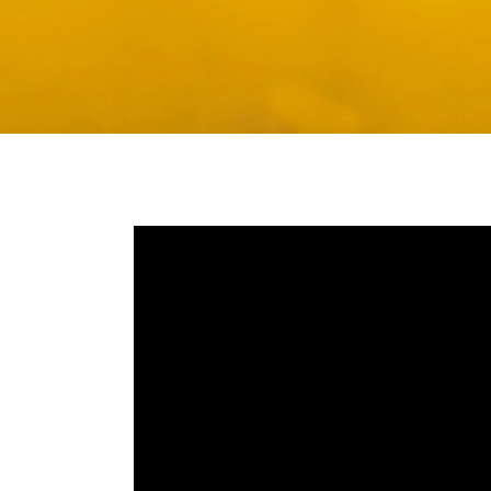
Media player