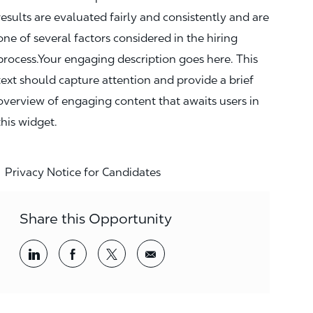
results are evaluated fairly and consistently and are
one of several factors considered in the hiring
process.Your engaging description goes here. This
text should capture attention and provide a brief
overview of engaging content that awaits users in
this widget.
Privacy Notice for Candidates
Share this Opportunity
Share via LinkedIn
Share via Facebook
Share via twitter
Share via email