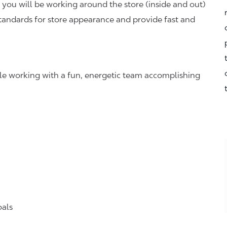
you will be working around the store (inside and out)
standards for store appearance and provide fast and
hile working with a fun, energetic team accomplishing
oals