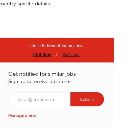
country-specific details.
Circle K Benefit Summaries:
/
Full-time
Part-time
Get notified for similar jobs
Sign up to receive job alerts
Email*
Submit
Manage alerts