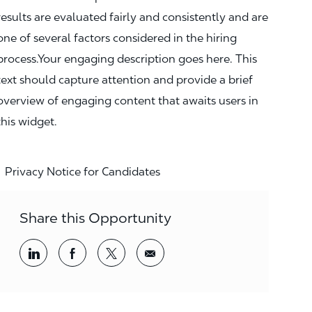
results are evaluated fairly and consistently and are
one of several factors considered in the hiring
process.Your engaging description goes here. This
text should capture attention and provide a brief
overview of engaging content that awaits users in
this widget.
Privacy Notice for Candidates
Share this Opportunity
Share via LinkedIn
Share via Facebook
Share via twitter
Share via email