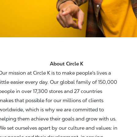
About Circle K
Our mission at Circle K is to make people's lives a
little easier every day. Our global family of 150,000
people in over 17,300 stores and 27 countries
makes that possible for our millions of clients
worldwide, which is why we are committed to
helping them achieve their goals and grow with us.
We set ourselves apart by our culture and values: in