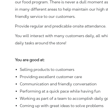
our food program. There is never a dull moment as 
in many different areas to help maintain our high 
friendly service to our customers.
Provide regular and predicable onsite attendance.
You will interact with many customers daily, all w
daily tasks around the store!
You are good at:
Selling products to customers
Providing excellent customer care
Communication and friendly conversation
Performing at a quick pace while having fun
Working as part of a team to accomplish daily g
Coming up with great ideas to solve problems