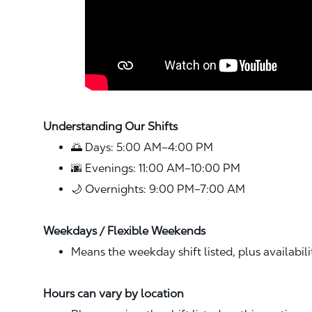
Understanding Our Shifts
🌅 Days: 5:00 AM–4:00 PM
🌆 Evenings: 11:00 AM–10:00 PM
🌙 Overnights: 9:00 PM–7:00 AM
Weekdays / Flexible Weekends
Means the weekday shift listed, plus availabil
Hours can vary by location