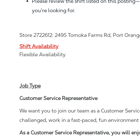
Please review the shift listed on this posting
you’re looking for.
Store 2722612: 2495 Tomoka Farms Rd, Port Orange
Shift Availability
Flexible Availability
Job Type
Customer Service Representative
We want you to join our team as a Customer Service
challenged, work in a fast-paced, fun environment 
As a Customer Service Representative, you will en