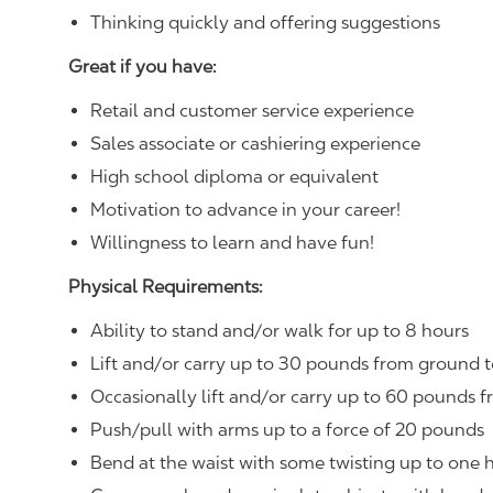
Thinking quickly and offering suggestions
Great if you have:
Retail and customer service experience
Sales associate or cashiering experience
High school diploma or equivalent
Motivation to advance in your career!
Willingness to learn and have fun!
Physical Requirements:
Ability to stand and/or walk for up to 8 hours
Lift and/or carry up to 30 pounds from ground t
Occasionally lift and/or carry up to 60 pounds f
Push/pull with arms up to a force of 20 pounds
Bend at the waist with some twisting up to one h