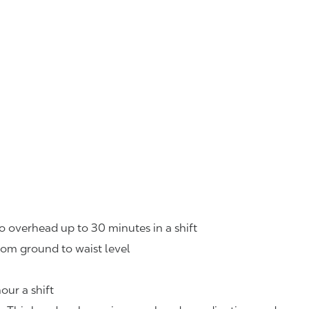
o overhead up to 30 minutes in a shift
rom ground to waist level
our a shift