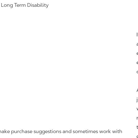
& Long Term Disability
r, make purchase suggestions and sometimes work with