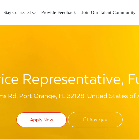
Skip to main content
Stay Connected
Provide Feedback
Join Our Talent Community
ce Representative, Fu
 Rd, Port Orange, FL 32128, United States of
Save job
Apply Now