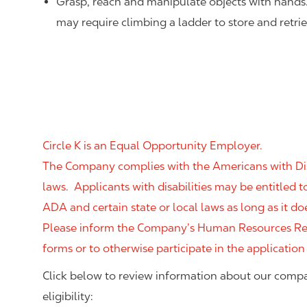
Grasp, reach and manipulate objects with hands
may require climbing a ladder to store and retri
Circle K is an Equal Opportunity Employer.
The Company complies with the Americans with Disab
laws. Applicants with disabilities may be entitled
ADA and certain state or local laws as long as it
Please inform the Company’s Human Resources Rep
forms or to otherwise participate in the application
Click below to review information about our compa
eligibility: