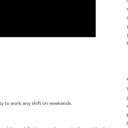
ity to work any shift on weekends.