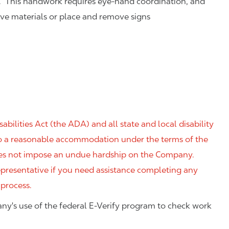
. This handwork requires eye-hand coordination, and
eve materials or place and remove signs
ilities Act (the ADA) and all state and local disability
 to a reasonable accommodation under the terms of the
 does not impose an undue hardship on the Company.
resentative if you need assistance completing any
 process.
ny's use of the federal E-Verify program to check work