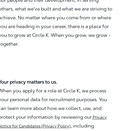
our people and their development, in serving
others, what we've built and what we are striving to
achieve. No matter where you come from or where
you are heading in your career, there is a place for
you to grow at Circle K. When you grow, we grow -
together.
Your privacy matters to us.
When you apply for a role at Circle K, we process
your personal data for recruitment purposes. You
can learn more about how we collect, use, and
protect your information by reviewing our
Privacy
, including
Notice for Candidates (Privacy Policy)