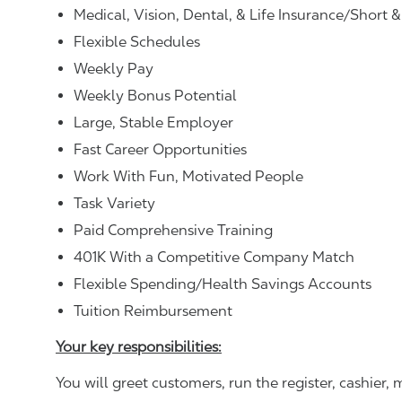
Medical, Vision, Dental, & Life Insurance/Short 
Flexible Schedules
Weekly Pay
Weekly Bonus Potential
Large, Stable Employer
Fast Career Opportunities
Work With Fun, Motivated People
Task Variety
Paid Comprehensive Training
401K With a Competitive Company Match
Flexible Spending/Health Savings Accounts
Tuition Reimbursement
Your key responsibilities:
You will greet customers, run the register, cashie