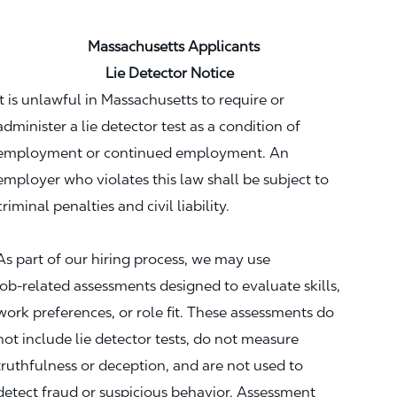
Massachusetts Applicants
Lie Detector Notice
It is unlawful in Massachusetts to require or
administer a lie detector test as a condition of
employment or continued employment. An
employer who violates this law shall be subject to
criminal penalties and civil liability.
As part of our hiring process, we may use
job‑related assessments designed to evaluate skills,
work preferences, or role fit. These assessments do
not include lie detector tests, do not measure
truthfulness or deception, and are not used to
detect fraud or suspicious behavior. Assessment