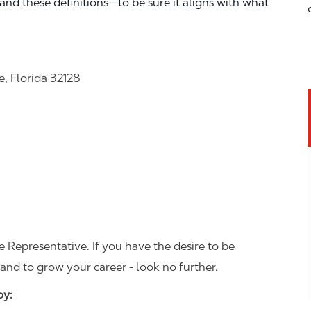
—and these definitions—to be sure it aligns with what
, Florida 32128
 Representative. If you have the desire to be
and to grow your career - look no further.
joy: