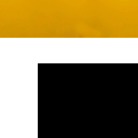
Media player