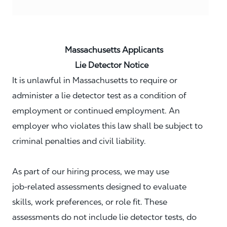
Massachusetts Applicants
Lie Detector Notice
It is unlawful in Massachusetts to require or
administer a lie detector test as a condition of
employment or continued employment. An
employer who violates this law shall be subject to
criminal penalties and civil liability.
As part of our hiring process, we may use
job‑related assessments designed to evaluate
skills, work preferences, or role fit. These
assessments do not include lie detector tests, do