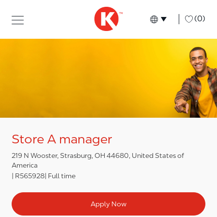
Skip to main content
Skip to main content
-
(0)
Language select
English
Store A manager
219 N Wooster, Strasburg, OH 44680, United States of
America
R565928
Full time
Apply Now