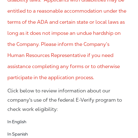
entitled to a reasonable accommodation under the
terms of the ADA and certain state or local laws as
long as it does not impose an undue hardship on
the Company. Please inform the Company’s
Human Resources Representative if you need
assistance completing any forms or to otherwise
participate in the application process.
Click below to review information about our
company's use of the federal E-Verify program to
check work eligibility:
In English
In Spanish