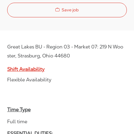
Save job
Great Lakes BU - Region 03 - Market 07: 219 N Woo
ster, Strasburg, Ohio 44680
Shift Availability
Flexible Availability
Time Type
Full time
ESSENTIAL DUTIES: