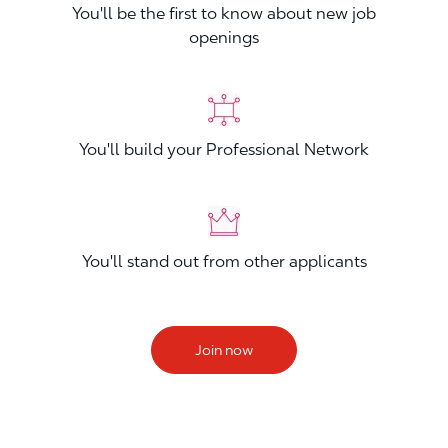
You'll be the first to know about new job
openings
You'll build your Professional Network
You'll stand out from other applicants
Join now