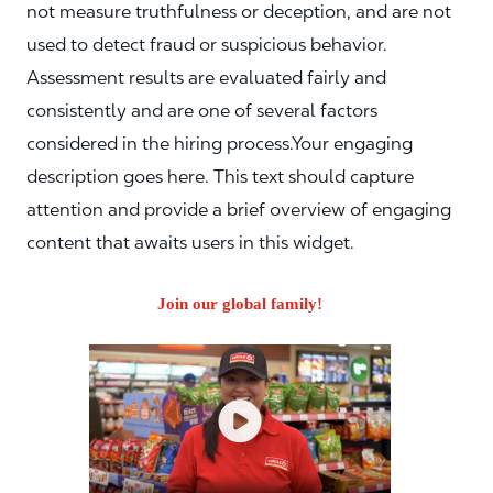
not measure truthfulness or deception, and are not
used to detect fraud or suspicious behavior.
Assessment results are evaluated fairly and
consistently and are one of several factors
considered in the hiring process.Your engaging
description goes here. This text should capture
attention and provide a brief overview of engaging
content that awaits users in this widget.
Join our global family!