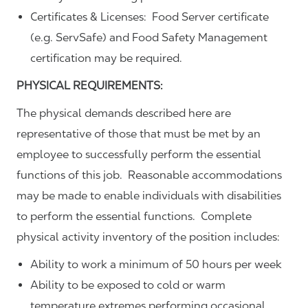
Certificates & Licenses: Food Server certificate
(e.g. ServSafe) and Food Safety Management
certification may be required.
PHYSICAL REQUIREMENTS:
The physical demands described here are
representative of those that must be met by an
employee to successfully perform the essential
functions of this job. Reasonable accommodations
may be made to enable individuals with disabilities
to perform the essential functions. Complete
physical activity inventory of the position includes:
Ability to work a minimum of 50 hours per week
Ability to be exposed to cold or warm
temperature extremes performing occasional