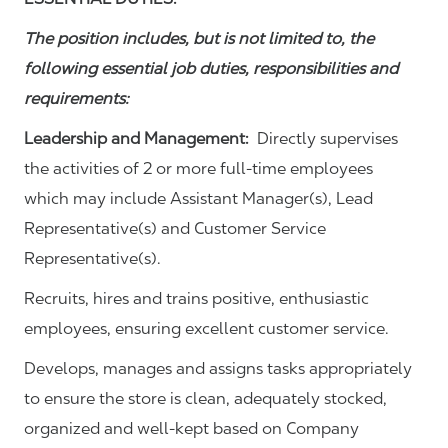
The position includes, but is not limited to, the
following essential job duties, responsibilities and
requirements:
Leadership and Management:
Directly supervises
the activities of 2 or more full-time employees
which may include Assistant Manager(s), Lead
Representative(s) and Customer Service
Representative(s).
Recruits, hires and trains positive, enthusiastic
employees, ensuring excellent customer service.
Develops, manages and assigns tasks appropriately
to ensure the store is clean, adequately stocked,
organized and well-kept based on Company