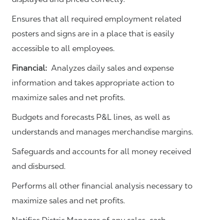
Ensures that all required employment related
posters and signs are in a place that is easily
accessible to all employees.
Financial:
Analyzes daily sales and expense
information and takes appropriate action to
maximize sales and net profits.
Budgets and forecasts P&L lines, as well as
understands and manages merchandise margins.
Safeguards and accounts for all money received
and disbursed.
Performs all other financial analysis necessary to
maximize sales and net profits.