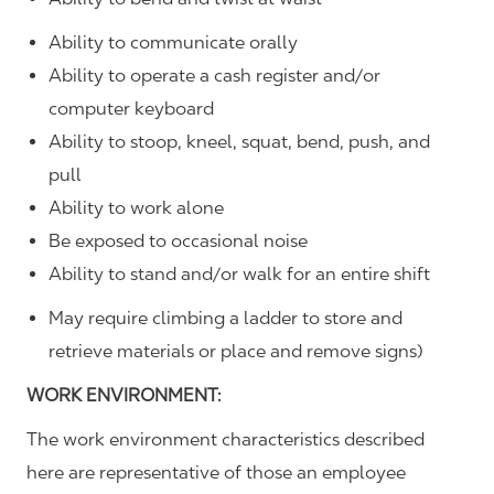
Ability to communicate orally
Ability to operate a cash register and/or
computer keyboard
Ability to stoop, kneel, squat, bend, push, and
pull
Ability to work alone
Be exposed to occasional noise
Ability to stand and/or walk for an entire shift
May require climbing a ladder to store and
retrieve materials or place and remove signs)
WORK ENVIRONMENT:
The work environment characteristics described
here are representative of those an employee