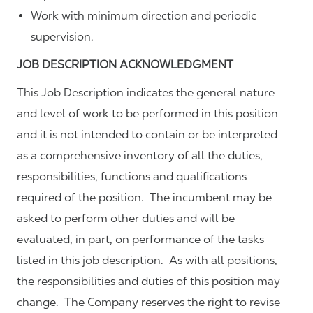
Work with minimum direction and periodic
supervision.
JOB DESCRIPTION ACKNOWLEDGMENT
This Job Description indicates the general nature
and level of work to be performed in this position
and it is not intended to contain or be interpreted
as a comprehensive inventory of all the duties,
responsibilities, functions and qualifications
required of the position. The incumbent may be
asked to perform other duties and will be
evaluated, in part, on performance of the tasks
listed in this job description. As with all positions,
the responsibilities and duties of this position may
change. The Company reserves the right to revise