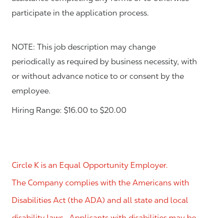
participate in the application process.
NOTE: This job description may change
periodically as required by business necessity, with
or without advance notice to or consent by the
employee.
Hiring Range: $16.00 to $20.00
Circle K is an Equal Opportunity Employer.
The Company complies with the Americans with
Disabilities Act (the ADA) and all state and local
disability laws. Applicants with disabilities may be