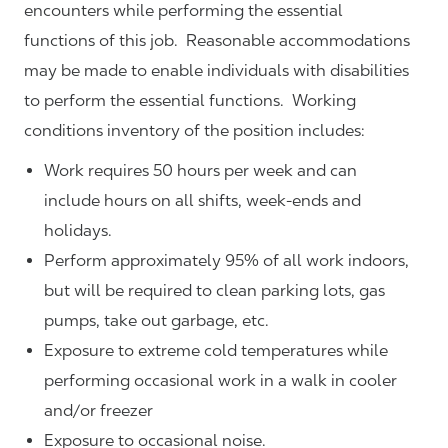
encounters while performing the essential
functions of this job. Reasonable accommodations
may be made to enable individuals with disabilities
to perform the essential functions. Working
conditions inventory of the position includes:
Work requires 50 hours per week and can
include hours on all shifts, week-ends and
holidays.
Perform approximately 95% of all work indoors,
but will be required to clean parking lots, gas
pumps, take out garbage, etc.
Exposure to extreme cold temperatures while
performing occasional work in a walk in cooler
and/or freezer
Exposure to occasional noise.