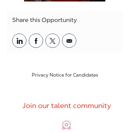
Share this Opportunity
Share via LinkedIn
Share via Facebook
Share via twitter
Share via email
Privacy Notice for Candidates
Join our talent community