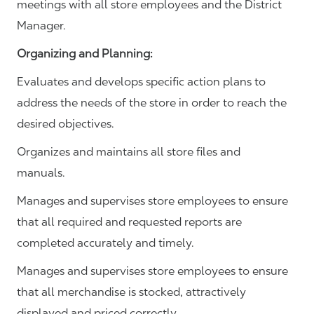
meetings with all store employees and the District
Manager.
Organizing and Planning
:
Evaluates and develops specific action plans to
address the needs of the store in order to reach the
desired objectives.
Organizes and maintains all store files and
manuals.
Manages and supervises store employees to ensure
that all required and requested reports are
completed accurately and timely.
Manages and supervises store employees to ensure
that all merchandise is stocked, attractively
displayed and priced correctly.