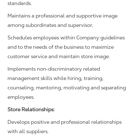
standards.
Maintains a professional and supportive image
among subordinates and supervisor.
Schedules employees within Company guidelines
and to the needs of the business to maximize
customer service and maintain store image.
Implements non-discriminatory related
management skills while hiring, training,
counseling, mentoring, motivating and separating
employees.
Store Relationships:
Develops positive and professional relationships
with all suppliers.