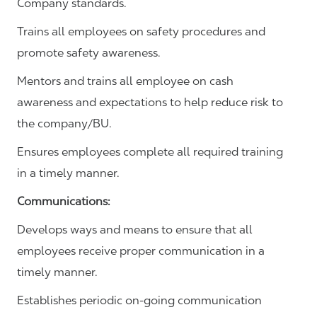
Company standards.
Trains all employees on safety procedures and
promote safety awareness.
Mentors and trains all employee on cash
awareness and expectations to help reduce risk to
the company/BU.
Ensures employees complete all required training
in a timely manner.
Communications
:
Develops ways and means to ensure that all
employees receive proper communication in a
timely manner.
Establishes periodic on-going communication