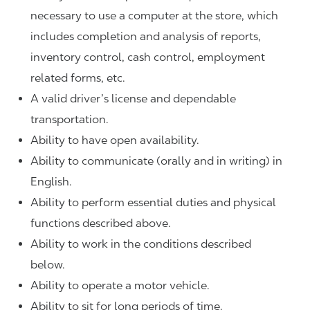
necessary to use a computer at the store, which
includes completion and analysis of reports,
inventory control, cash control, employment
related forms, etc.
A valid driver’s license and dependable
transportation.
Ability to have open availability.
Ability to communicate (orally and in writing) in
English.
Ability to perform essential duties and physical
functions described above.
Ability to work in the conditions described
below.
Ability to operate a motor vehicle.
Ability to sit for long periods of time.