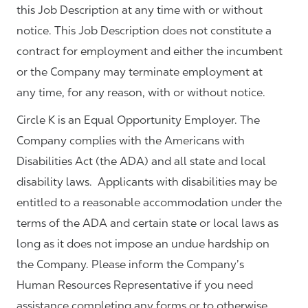
this Job Description at any time with or without
notice. This Job Description does not constitute a
contract for employment and either the incumbent
or the Company may terminate employment at
any time, for any reason, with or without notice.
Circle K is an Equal Opportunity Employer. The
Company complies with the Americans with
Disabilities Act (the ADA) and all state and local
disability laws. Applicants with disabilities may be
entitled to a reasonable accommodation under the
terms of the ADA and certain state or local laws as
long as it does not impose an undue hardship on
the Company. Please inform the Company’s
Human Resources Representative if you need
assistance completing any forms or to otherwise