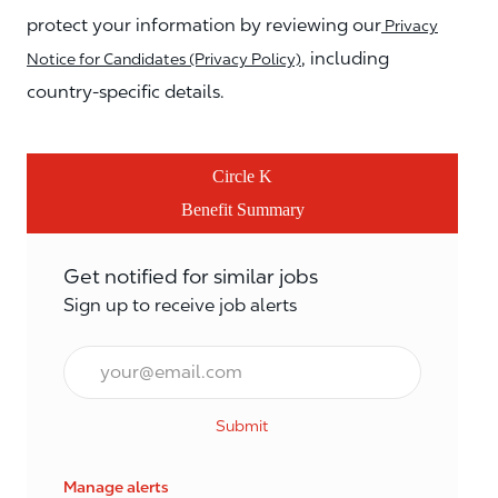
protect your information by reviewing our
Privacy
, including
Notice for Candidates (Privacy Policy)
country-specific details.
Circle K
Benefit Summary
Get notified for similar jobs
Sign up to receive job alerts
Email*
Submit
Manage alerts