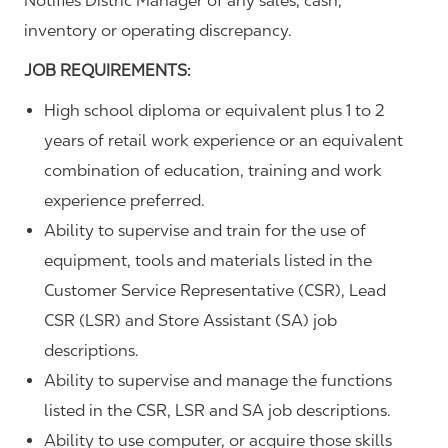
Notifies Distric Manager of any sales, cash,
inventory or operating discrepancy.
JOB REQUIREMENTS:
High school diploma or equivalent plus 1 to 2
years of retail work experience or an equivalent
combination of education, training and work
experience preferred.
Ability to supervise and train for the use of
equipment, tools and materials listed in the
Customer Service Representative (CSR), Lead
CSR (LSR) and Store Assistant (SA) job
descriptions.
Ability to supervise and manage the functions
listed in the CSR, LSR and SA job descriptions.
Ability to use computer, or acquire those skills