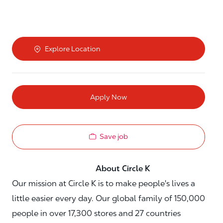
Explore Location
Apply Now
Save job
About Circle K
Our mission at Circle K is to make people's lives a
little easier every day. Our global family of 150,000
people in over 17,300 stores and 27 countries