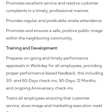
Promotes excellent service and resolve customer
complaints in a timely, professional manner.
Provides regular and predicable onsite attendance.
Promotes and ensures a safe, positive public image
within the neighboring community.
Training and Development:
Prepares on-going and timely performance
appraisals in Workday for all employees, providing
proper performance-based feedback, this including
30- and 60-Days check-ins, 90-Days, 12 Months,
and ongoing Anniversary check-ins.
Trains all employees ensuring that customer
service, store image and marketing execution meet