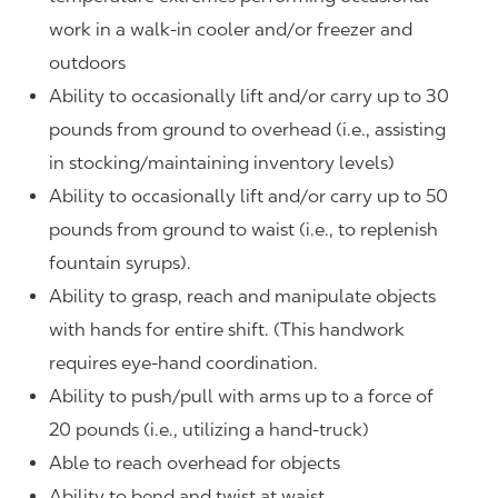
work in a walk-in cooler and/or freezer and
outdoors
Ability to occasionally lift and/or carry up to 30
pounds from ground to overhead (i.e., assisting
in stocking/maintaining inventory levels)
Ability to occasionally lift and/or carry up to 50
pounds from ground to waist (i.e., to replenish
fountain syrups).
Ability to grasp, reach and manipulate objects
with hands for entire shift. (This handwork
requires eye-hand coordination.
Ability to push/pull with arms up to a force of
20 pounds (i.e., utilizing a hand-truck)
Able to reach overhead for objects
Ability to bend and twist at waist