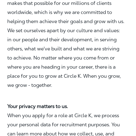
makes that possible for our millions of clients
worldwide, which is why we are committed to
helping them achieve their goals and grow with us.
We set ourselves apart by our culture and values:
in our people and their development, in serving
others, what we've built and what we are striving
to achieve. No matter where you come from or
where you are heading in your career, there is a
place for you to grow at Circle K. When you grow,
we grow - together.
Your privacy matters to us.
When you apply for a role at Circle K, we process
your personal data for recruitment purposes. You
can learn more about how we collect, use, and