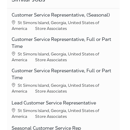
Customer Service Representative, (Seasonal)
Location
St Simons Island, Georgia, United States of
Category
America
Store Associates
Customer Service Representative, Full or Part
Time
Location
St Simons Island, Georgia, United States of
Category
America
Store Associates
Customer Service Representative, Full or Part
Time
Location
St Simons Island, Georgia, United States of
Category
America
Store Associates
Lead Customer Service Representative
Location
St Simons Island, Georgia, United States of
Category
America
Store Associates
Seasonal Customer Service Rep