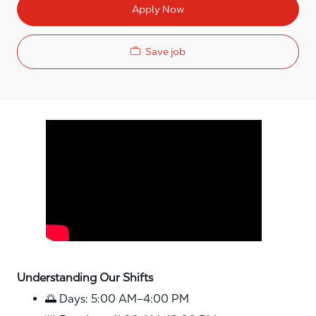
Apply Now
Save job
Media player
Understanding Our Shifts
🌅 Days: 5:00 AM–4:00 PM