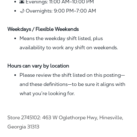
🌆 Evenings: 11:00 AM–10:00 PM
🌙 Overnights: 9:00 PM–7:00 AM
Weekdays / Flexible Weekends
Means the weekday shift listed, plus
availability to work any shift on weekends.
Hours can vary by location
Please review the shift listed on this posting—
and these definitions—to be sure it aligns with
what you’re looking for.
Store 2745102: 463 W Oglethorpe Hwy, Hinesville,
Georgia 31313