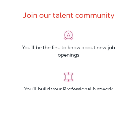
Join our talent community
You'll be the first to know about new job
openings
You'll build your Professional Network
You'll stand out from other applicants