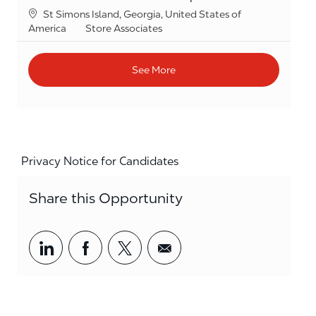
Location
St Simons Island, Georgia, United States of
Category
America
Store Associates
See More
Privacy Notice for Candidates
Share this Opportunity
Share via LinkedIn
Share via Facebook
Share via twitter
Share via email