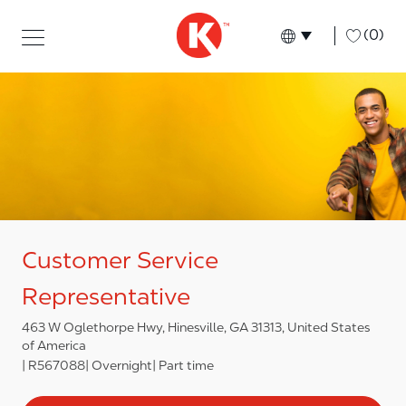
Skip to main content
Skip to main content
-
(0)
Language select
English
Customer Service
Representative
463 W Oglethorpe Hwy, Hinesville, GA 31313, United States
of America
R567088
Overnight
Part time