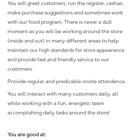
You will greet customers, run the register, cashier,
make purchase suggestions and sometimes work
with our food program. There is never a dull
moment as you will be working around the store
(inside and out) in many different areas to help
maintain our high standards for store appearance
and provide fast and friendly service to our
customers.
Provide regular and predicable onsite attendance.
You will interact with many customers daily, all
while working with a fun, energetic team
accomplishing daily tasks around the store!
You are good at: