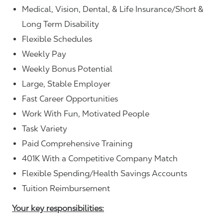
Medical, Vision, Dental, & Life Insurance/Short &
Long Term Disability
Flexible Schedules
Weekly Pay
Weekly Bonus Potential
Large, Stable Employer
Fast Career Opportunities
Work With Fun, Motivated People
Task Variety
Paid Comprehensive Training
401K With a Competitive Company Match
Flexible Spending/Health Savings Accounts
Tuition Reimbursement
Your key responsibilities: