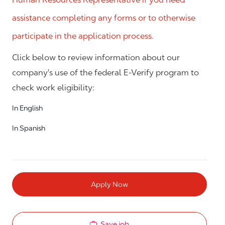
assistance completing any forms or to otherwise
participate in the application process.
Click below to review information about our
company's use of the federal E-Verify program to
check work eligibility:
In English
In Spanish
Apply Now
Save job