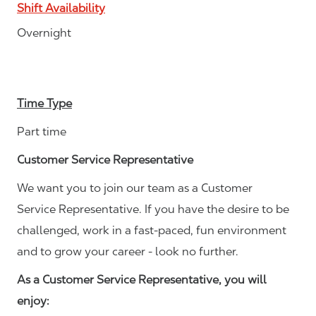
Shift Availability
Overnight
Time Type
Part time
Customer Service Representative
We want you to join our team as a Customer
Service Representative. If you have the desire to be
challenged, work in a fast-paced, fun environment
and to grow your career - look no further.
As a Customer Service Representative, you will
enjoy: