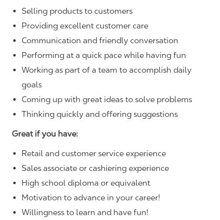
Selling products to customers
Providing excellent customer care
Communication and friendly conversation
Performing at a quick pace while having fun
Working as part of a team to accomplish daily
goals
Coming up with great ideas to solve problems
Thinking quickly and offering suggestions
Great if you have:
Retail and customer service experience
Sales associate or cashiering experience
High school diploma or equivalent
Motivation to advance in your career!
Willingness to learn and have fun!