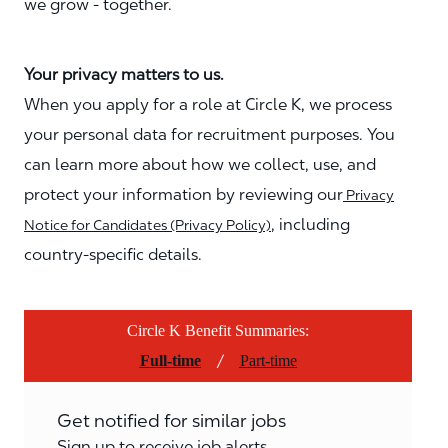
we grow - together.
Your privacy matters to us.
When you apply for a role at Circle K, we process
your personal data for recruitment purposes. You
can learn more about how we collect, use, and
protect your information by reviewing our
Privacy
, including
Notice for Candidates (Privacy Policy)
country-specific details.
Circle K Benefit Summaries:
/
Full-time
Part-time
Get notified for similar jobs
Sign up to receive job alerts