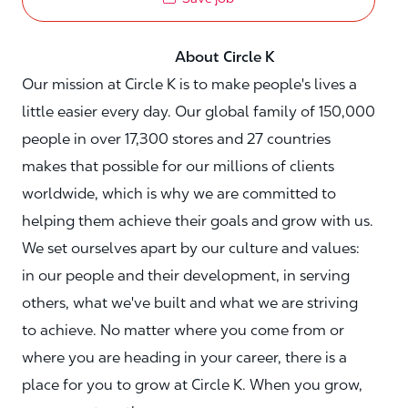
About Circle K
Our mission at Circle K is to make people's lives a
little easier every day. Our global family of 150,000
people in over 17,300 stores and 27 countries
makes that possible for our millions of clients
worldwide, which is why we are committed to
helping them achieve their goals and grow with us.
We set ourselves apart by our culture and values:
in our people and their development, in serving
others, what we've built and what we are striving
to achieve. No matter where you come from or
where you are heading in your career, there is a
place for you to grow at Circle K. When you grow,