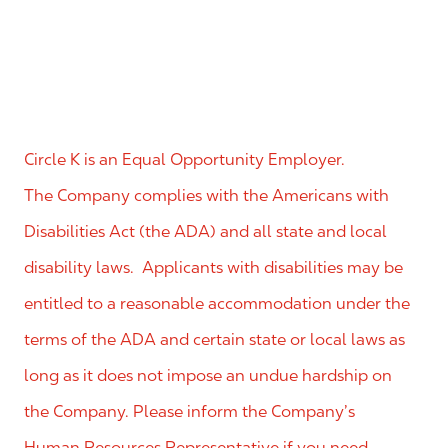
Circle K is an Equal Opportunity Employer.
The Company complies with the Americans with
Disabilities Act (the ADA) and all state and local
disability laws. Applicants with disabilities may be
entitled to a reasonable accommodation under the
terms of the ADA and certain state or local laws as
long as it does not impose an undue hardship on
the Company. Please inform the Company’s
Human Resources Representative if you need