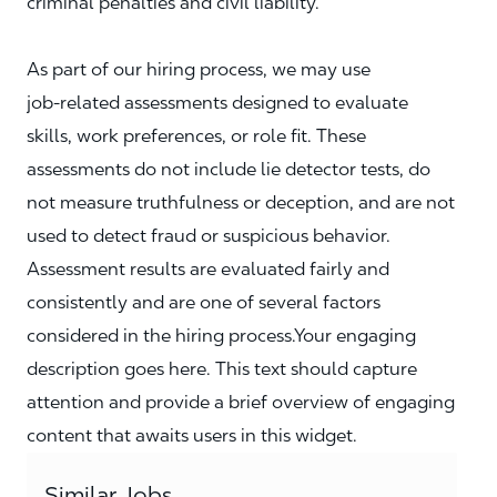
criminal penalties and civil liability.
As part of our hiring process, we may use
job‑related assessments designed to evaluate
skills, work preferences, or role fit. These
assessments do not include lie detector tests, do
not measure truthfulness or deception, and are not
used to detect fraud or suspicious behavior.
Assessment results are evaluated fairly and
consistently and are one of several factors
considered in the hiring process.Your engaging
description goes here. This text should capture
attention and provide a brief overview of engaging
content that awaits users in this widget.
Similar Jobs