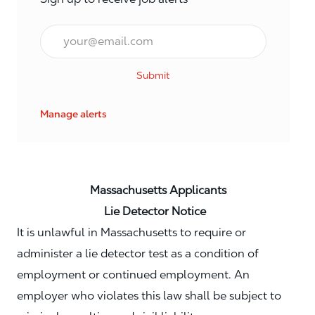
Email*
Submit
Manage alerts
Massachusetts Applicants
Lie Detector Notice
It is unlawful in Massachusetts to require or
administer a lie detector test as a condition of
employment or continued employment. An
employer who violates this law shall be subject to