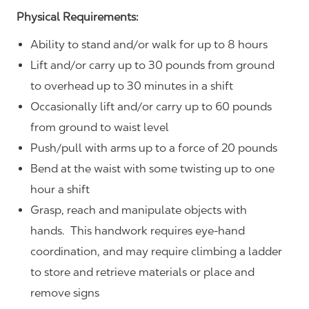
Physical Requirements:
Ability to stand and/or walk for up to 8 hours
Lift and/or carry up to 30 pounds from ground
to overhead up to 30 minutes in a shift
Occasionally lift and/or carry up to 60 pounds
from ground to waist level
Push/pull with arms up to a force of 20 pounds
Bend at the waist with some twisting up to one
hour a shift
Grasp, reach and manipulate objects with
hands. This handwork requires eye-hand
coordination, and may require climbing a ladder
to store and retrieve materials or place and
remove signs