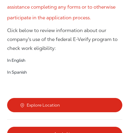
assistance completing any forms or to otherwise
participate in the application process.
Click below to review information about our
company's use of the federal E-Verify program to
check work eligibility:
In English
In Spanish
Explore Location