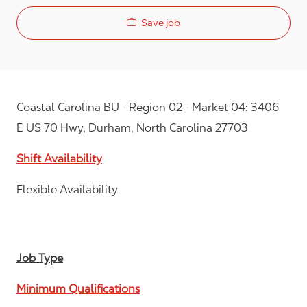
Save job
Coastal Carolina BU - Region 02 - Market 04: 3406
E US 70 Hwy, Durham, North Carolina 27703
Shift Availability
Flexible Availability
Job Type
Minimum Qualifications