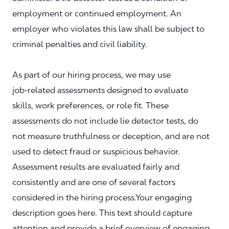
employment or continued employment. An
employer who violates this law shall be subject to
criminal penalties and civil liability.
As part of our hiring process, we may use
job‑related assessments designed to evaluate
skills, work preferences, or role fit. These
assessments do not include lie detector tests, do
not measure truthfulness or deception, and are not
used to detect fraud or suspicious behavior.
Assessment results are evaluated fairly and
consistently and are one of several factors
considered in the hiring process.Your engaging
description goes here. This text should capture
attention and provide a brief overview of engaging