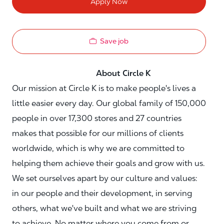
Apply Now
Save job
About Circle K
Our mission at Circle K is to make people's lives a
little easier every day. Our global family of 150,000
people in over 17,300 stores and 27 countries
makes that possible for our millions of clients
worldwide, which is why we are committed to
helping them achieve their goals and grow with us.
We set ourselves apart by our culture and values:
in our people and their development, in serving
others, what we've built and what we are striving
to achieve. No matter where you come from or