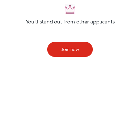
You'll stand out from other applicants
Join now