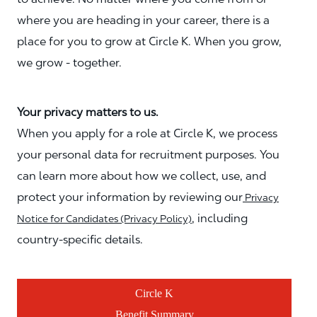
where you are heading in your career, there is a
place for you to grow at Circle K. When you grow,
we grow - together.
Your privacy matters to us.
When you apply for a role at Circle K, we process
your personal data for recruitment purposes. You
can learn more about how we collect, use, and
protect your information by reviewing our
Privacy
, including
Notice for Candidates (Privacy Policy)
country-specific details.
Circle K
Benefit Summary