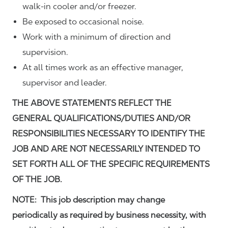
walk-in cooler and/or freezer.
Be exposed to occasional noise.
Work with a minimum of direction and
supervision.
At all times work as an effective manager,
supervisor and leader.
THE ABOVE STATEMENTS REFLECT THE
GENERAL QUALIFICATIONS/DUTIES AND/OR
RESPONSIBILITIES NECESSARY TO IDENTIFY THE
JOB AND ARE NOT NECESSARILY INTENDED TO
SET FORTH ALL OF THE SPECIFIC REQUIREMENTS
OF THE JOB.
NOTE: This job description may change
periodically as required by business necessity, with