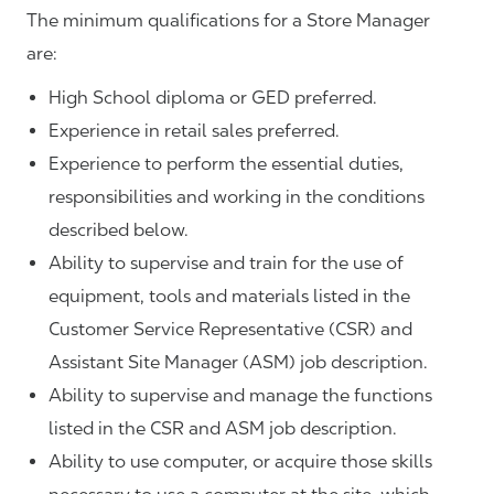
The minimum qualifications for a Store Manager
are:
High School diploma or GED preferred.
Experience in retail sales preferred.
Experience to perform the essential duties,
responsibilities and working in the conditions
described below.
Ability to supervise and train for the use of
equipment, tools and materials listed in the
Customer Service Representative (CSR) and
Assistant Site Manager (ASM) job description.
Ability to supervise and manage the functions
listed in the CSR and ASM job description.
Ability to use computer, or acquire those skills