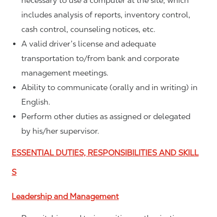
necessary to use a computer at the site, which
includes analysis of reports, inventory control,
cash control, counseling notices, etc.
A valid driver’s license and adequate
transportation to/from bank and corporate
management meetings.
Ability to communicate (orally and in writing) in
English.
Perform other duties as assigned or delegated
by his/her supervisor.
ESSENTIAL DUTIES, RESPONSIBILITIES AND SKILL
S
Leadership and Management