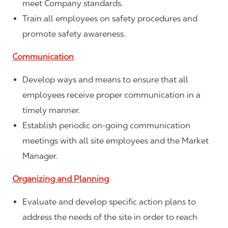
meet Company standards.
Train all employees on safety procedures and
promote safety awareness.
Communication
Develop ways and means to ensure that all
employees receive proper communication in a
timely manner.
Establish periodic on-going communication
meetings with all site employees and the Market
Manager.
Organizing and Planning
Evaluate and develop specific action plans to
address the needs of the site in order to reach