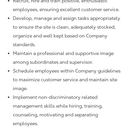
Recruit, hire and train positive, enthusiastic
employees, ensuring excellent customer service.
Develop, manage and assign tasks appropriately
to ensure the site is clean, adequately stocked,
organize and well kept based on Company
standards.
Maintain a professional and supportive image
among subordinates and supervisor.
Schedule employees within Company guidelines
to maximize customer service and maintain site
image.
Implement non-discriminatory related
management skills while hiring, training,
counseling, motivating and separating
employees.