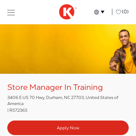
Skip to main content
Skip to main content
-
(0)
Language select
English
Store Manager In Training
3406 E US 70 Hwy, Durham, NC 27703, United States of
America
R572365
Apply Now