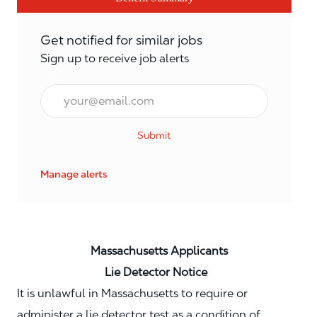
Get notified for similar jobs
Sign up to receive job alerts
Email*
Submit
Manage alerts
Massachusetts Applicants
Lie Detector Notice
It is unlawful in Massachusetts to require or
administer a lie detector test as a condition of