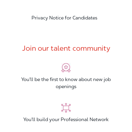
Privacy Notice for Candidates
Join our talent community
You'll be the first to know about new job
openings
You'll build your Professional Network