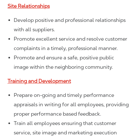
Site Relationships
Develop positive and professional relationships
with all suppliers.
Promote excellent service and resolve customer
complaints in a timely, professional manner.
Promote and ensure a safe, positive public
image within the neighboring community.
Training and Development
Prepare on-going and timely performance
appraisals in writing for all employees, providing
proper performance based feedback.
Train all employees ensuring that customer
service, site image and marketing execution