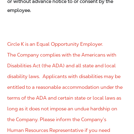
or without advance notice to or consent by the
employee.
Circle K is an Equal Opportunity Employer.
The Company complies with the Americans with
Disabilities Act (the ADA) and all state and local
disability laws. Applicants with disabilities may be
entitled to a reasonable accommodation under the
terms of the ADA and certain state or local laws as
long as it does not impose an undue hardship on
the Company. Please inform the Company’s
Human Resources Representative if you need