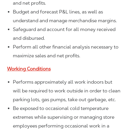
and net profits.
Budget and forecast P&L lines, as well as
understand and manage merchandise margins.
Safeguard and account for all money received
and disbursed.
Perform all other financial analysis necessary to
maximize sales and net profits.
Working Conditions
Performs approximately all work indoors but
will be required to work outside in order to clean
parking lots, gas pumps, take out garbage, etc.
Be exposed to occasional cold temperature
extremes while supervising or managing store
employees performing occasional work in a