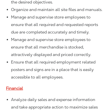
the desired objectives.
Organize and maintain all site files and manuals.
Manage and supervise store employees to
ensure that all required and requested reports
due are completed accurately and timely.
Manage and supervise store employees to
ensure that all merchandise is stocked,
attractively displayed and priced correctly.
Ensure that all required employment related
posters and signs are in a place that is easily
accessible to all employees.
Financial
Analyze daily sales and expense information
and take appropriate action to maximize sales