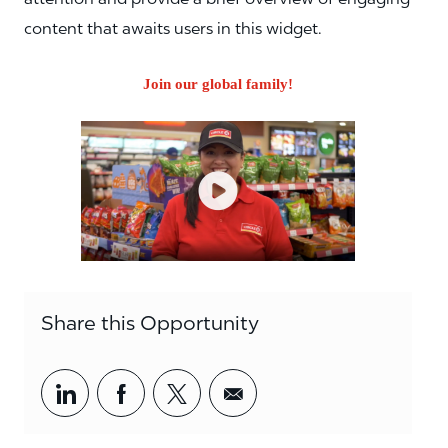
content that awaits users in this widget.
Join our global family!
Share this Opportunity
Share via LinkedIn
Share via Facebook
Share via twitter
Share via email