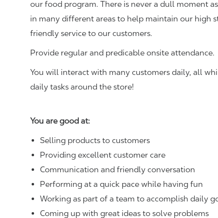
our food program. There is never a dull moment as 
in many different areas to help maintain our high 
friendly service to our customers.
Provide regular and predicable onsite attendance.
You will interact with many customers daily, all w
daily tasks around the store!
You are good at:
Selling products to customers
Providing excellent customer care
Communication and friendly conversation
Performing at a quick pace while having fun
Working as part of a team to accomplish daily g
Coming up with great ideas to solve problems