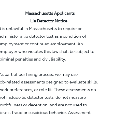
Massachusetts Applicants
Lie Detector Notice
It is unlawful in Massachusetts to require or
administer a lie detector test as a condition of
employment or continued employment. An
employer who violates this law shall be subject to
criminal penalties and civil liability.
As part of our hiring process, we may use
job‑related assessments designed to evaluate skills,
work preferences, or role fit. These assessments do
not include lie detector tests, do not measure
truthfulness or deception, and are not used to
detect fraud or suspicious behavior. Assessment