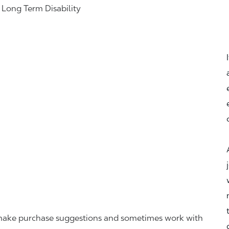
& Long Term Disability
r, make purchase suggestions and sometimes work with