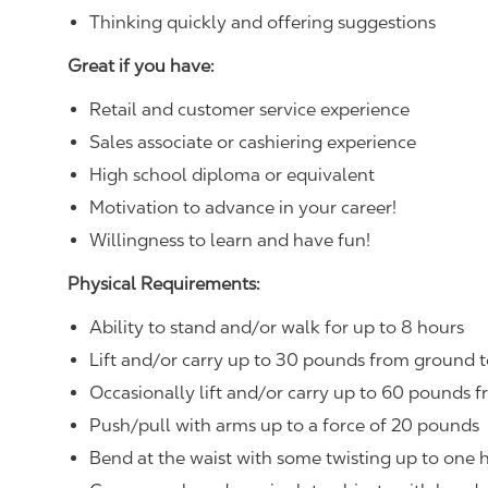
Thinking quickly and offering suggestions
Great if you have:
Retail and customer service experience
Sales associate or cashiering experience
High school diploma or equivalent
Motivation to advance in your career!
Willingness to learn and have fun!
Physical Requirements:
Ability to stand and/or walk for up to 8 hours
Lift and/or carry up to 30 pounds from ground t
Occasionally lift and/or carry up to 60 pounds f
Push/pull with arms up to a force of 20 pounds
Bend at the waist with some twisting up to one h