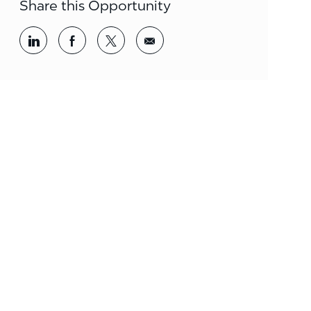
Share this Opportunity
Share via LinkedIn
Share via Facebook
Share via twitter
Share via email