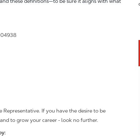
—and these definitions—to be sure it aligns with what
e 04938
 Representative. If you have the desire to be
and to grow your career - look no further.
joy: