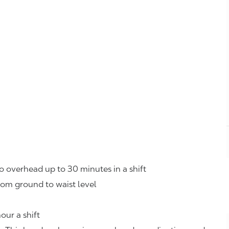
o overhead up to 30 minutes in a shift
rom ground to waist level
our a shift