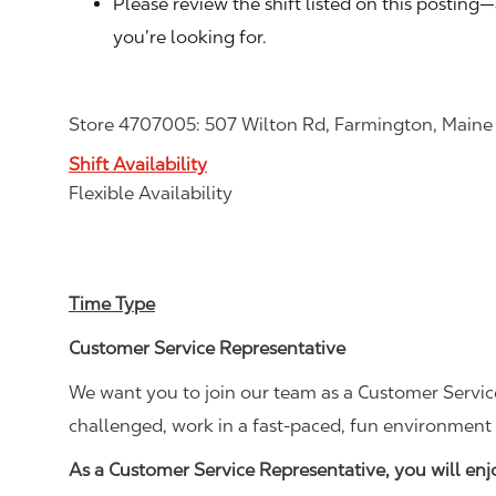
Please review the shift listed on this posting
you’re looking for.
Store 4707005: 507 Wilton Rd, Farmington, Main
Shift Availability
Flexible Availability
Time Type
Customer Service Representative
We want you to join our team as a Customer Service
challenged, work in a fast-paced, fun environment 
As a Customer Service Representative, you will en