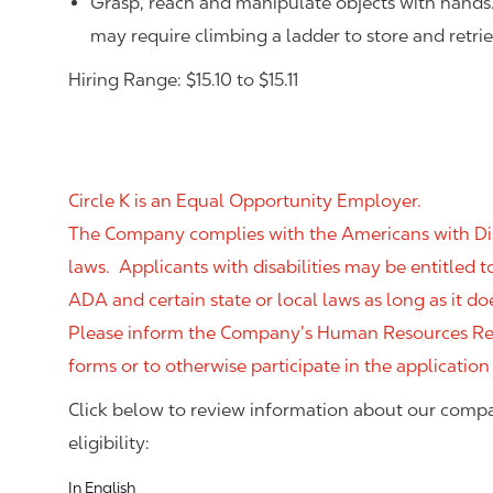
Grasp, reach and manipulate objects with hands
may require climbing a ladder to store and retri
Hiring Range: $15.10 to $15.11
Circle K is an Equal Opportunity Employer.
The Company complies with the Americans with Disab
laws. Applicants with disabilities may be entitled
ADA and certain state or local laws as long as it
Please inform the Company’s Human Resources Rep
forms or to otherwise participate in the application
Click below to review information about our compa
eligibility:
In English