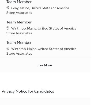
Team Member
Location
Gray, Maine, United States of America
Category
Store Associates
Team Member
Location
Winthrop, Maine, United States of America
Category
Store Associates
Team Member
Location
Winthrop, Maine, United States of America
Category
Store Associates
See More
Privacy Notice for Candidates