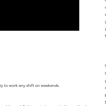
ity to work any shift on weekends.