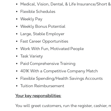
Medical, Vision, Dental, & Life Insurance/Short 
Flexible Schedules
Weekly Pay
Weekly Bonus Potential
Large, Stable Employer
Fast Career Opportunities
Work With Fun, Motivated People
Task Variety
Paid Comprehensive Training
401K With a Competitive Company Match
Flexible Spending/Health Savings Accounts
Tuition Reimbursement
Your key responsibilities:
You will greet customers, run the register, cashie