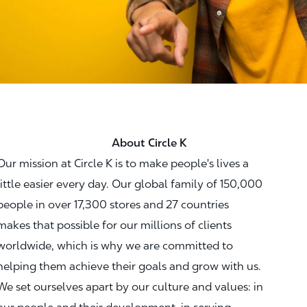
About Circle K
Our mission at Circle K is to make people's lives a
little easier every day. Our global family of 150,000
people in over 17,300 stores and 27 countries
makes that possible for our millions of clients
worldwide, which is why we are committed to
helping them achieve their goals and grow with us.
We set ourselves apart by our culture and values: in