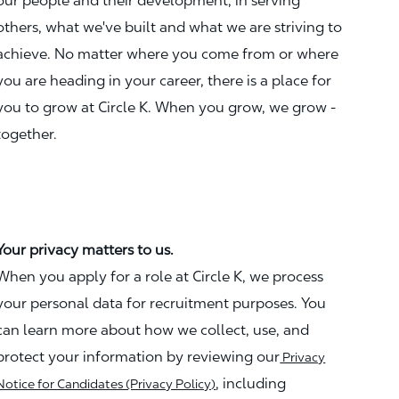
our people and their development, in serving
others, what we've built and what we are striving to
achieve. No matter where you come from or where
you are heading in your career, there is a place for
you to grow at Circle K. When you grow, we grow -
together.
Your privacy matters to us.
When you apply for a role at Circle K, we process
your personal data for recruitment purposes. You
can learn more about how we collect, use, and
protect your information by reviewing our
Privacy
, including
Notice for Candidates (Privacy Policy)