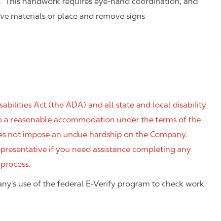
. This handwork requires eye-hand coordination, and
eve materials or place and remove signs
ilities Act (the ADA) and all state and local disability
 to a reasonable accommodation under the terms of the
 does not impose an undue hardship on the Company.
resentative if you need assistance completing any
 process.
ny's use of the federal E-Verify program to check work