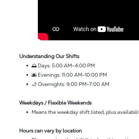
Understanding Our Shifts
🌅 Days: 5:00 AM–4:00 PM
🌆 Evenings: 11:00 AM–10:00 PM
🌙 Overnights: 9:00 PM–7:00 AM
Weekdays / Flexible Weekends
Means the weekday shift listed, plus availabil
Hours can vary by location