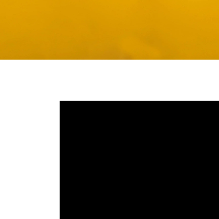
Media player