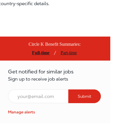
country-specific details.
Circle K Benefit Summaries:
/
Full-time
Part-time
Get notified for similar jobs
Sign up to receive job alerts
Email*
Submit
Manage alerts