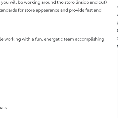
you will be working around the store (inside and out)
standards for store appearance and provide fast and
hile working with a fun, energetic team accomplishing
oals