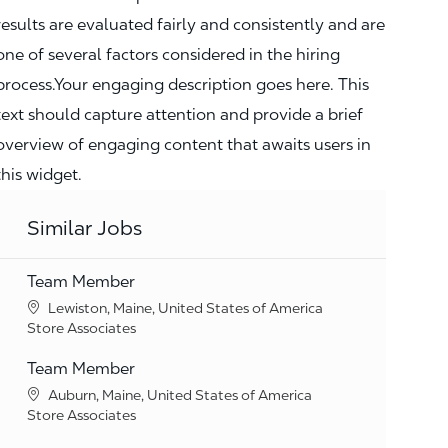
results are evaluated fairly and consistently and are
one of several factors considered in the hiring
process.Your engaging description goes here. This
text should capture attention and provide a brief
overview of engaging content that awaits users in
this widget.
Similar Jobs
Team Member
Location
Lewiston, Maine, United States of America
Category
Store Associates
Team Member
Location
Auburn, Maine, United States of America
Category
Store Associates