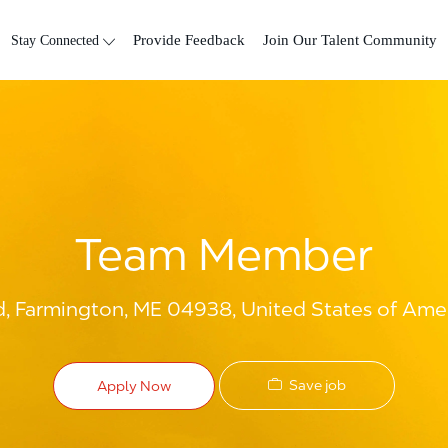
Skip to main content
Stay Connected
Provide Feedback
Join Our Talent Community
Team Member
, Farmington, ME 04938, United States of Ame
Save job
Apply Now