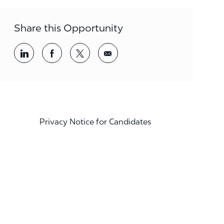
Share this Opportunity
Share via LinkedIn
Share via Facebook
Share via twitter
Share via email
Privacy Notice for Candidates