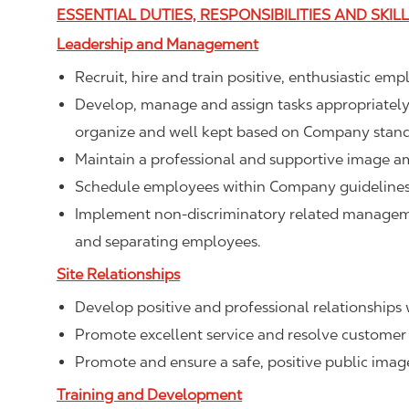
ESSENTIAL DUTIES, RESPONSIBILITIES AND SKIL
Leadership and Management
Recruit, hire and train positive, enthusiastic em
Develop, manage and assign tasks appropriately t
organize and well kept based on Company stand
Maintain a professional and supportive image a
Schedule employees within Company guidelines 
Implement non-discriminatory related management
and separating employees.
Site Relationships
Develop positive and professional relationships w
Promote excellent service and resolve customer 
Promote and ensure a safe, positive public ima
Training and Development