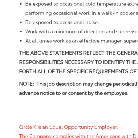
Be exposed to occasional cold temperature ext
performing occasional work in a walk-in cooler a
Be exposed to occasional noise.
Work with a minimum of direction and supervisi
At all times work as an effective manager, super
THE ABOVE STATEMENTS REFLECT THE GENERA
RESPONSIBILITIES NECESSARY TO IDENTIFY THE
FORTH ALL OF THE SPECIFIC REQUIREMENTS OF 
NOTE: This job description may change periodically
advance notice to or consent by the employee.
Circle K is an Equal Opportunity Employer.
The Company complies with the Americans with Disab