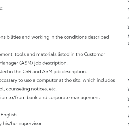
e:
nsibilities and working in the conditions described
ipment, tools and materials listed in the Customer
 Manager (ASM) job description.
sted in the CSR and ASM job description.
necessary to use a computer at the site, which includes
ol, counseling notices, etc.
tation to/from bank and corporate management
 English.
 his/her supervisor.