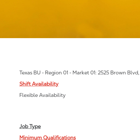
Texas BU - Region 01 - Market 01: 2525 Brown Blvd
Shift Availability
Flexible Availability
Job Type
Minimum Qualifications