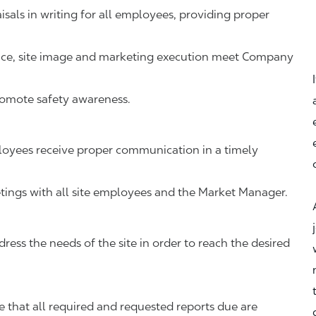
als in writing for all employees, providing proper
vice, site image and marketing execution meet Company
romote safety awareness.
oyees receive proper communication in a timely
ings with all site employees and the Market Manager.
ress the needs of the site in order to reach the desired
that all required and requested reports due are