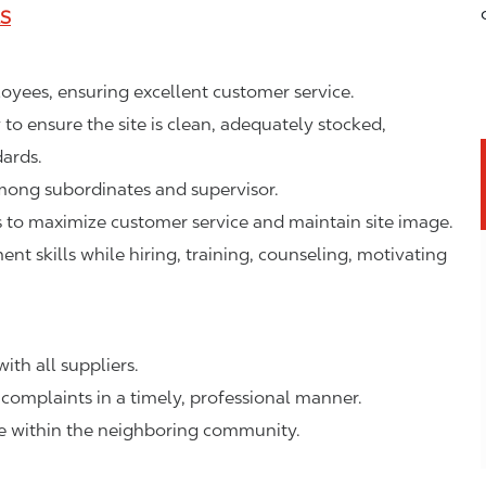
LS
ployees, ensuring excellent customer service.
o ensure the site is clean, adequately stocked,
ards.
mong subordinates and supervisor.
to maximize customer service and maintain site image.
 skills while hiring, training, counseling, motivating
ith all suppliers.
complaints in a timely, professional manner.
ge within the neighboring community.