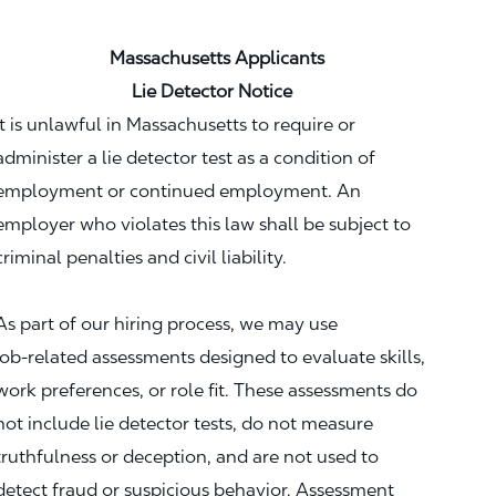
Massachusetts Applicants
Lie Detector Notice
It is unlawful in Massachusetts to require or
administer a lie detector test as a condition of
employment or continued employment. An
employer who violates this law shall be subject to
criminal penalties and civil liability.
As part of our hiring process, we may use
job‑related assessments designed to evaluate skills,
work preferences, or role fit. These assessments do
not include lie detector tests, do not measure
truthfulness or deception, and are not used to
detect fraud or suspicious behavior. Assessment