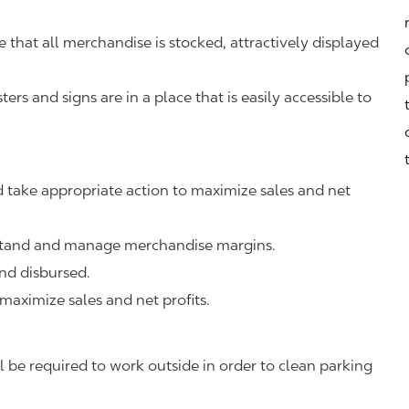
that all merchandise is stocked, attractively displayed
rs and signs are in a place that is easily accessible to
 take appropriate action to maximize sales and net
rstand and manage merchandise margins.
nd disbursed.
 maximize sales and net profits.
 be required to work outside in order to clean parking