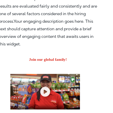
results are evaluated fairly and consistently and are
one of several factors considered in the hiring
process.Your engaging description goes here. This
text should capture attention and provide a brief
overview of engaging content that awaits users in
this widget.
Join our global family!