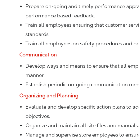
Prepare on-going and timely performance apprais
performance based feedback.
Train all employees ensuring that customer ser
standards.
Train all employees on safety procedures and p
Communication
Develop ways and means to ensure that all empl
manner.
Establish periodic on-going communication meet
Organizing and Planning
Evaluate and develop specific action plans to add
objectives.
Organize and maintain all site files and manuals.
Manage and supervise store employees to ensure 