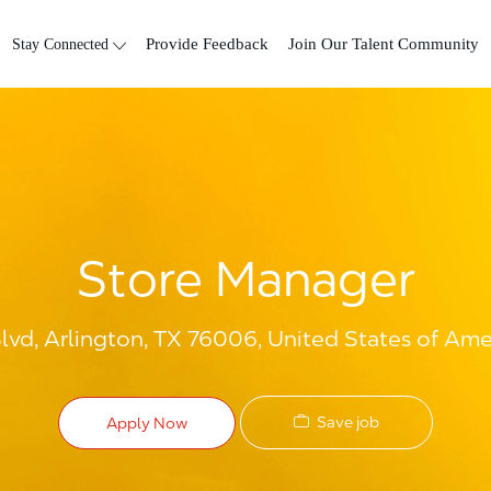
Skip to main content
Stay Connected
Provide Feedback
Join Our Talent Community
Store Manager
vd, Arlington, TX 76006, United States of Ame
Save job
Apply Now