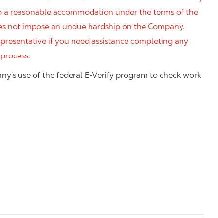
 to a reasonable accommodation under the terms of the
 does not impose an undue hardship on the Company.
resentative if you need assistance completing any
 process.
ny's use of the federal E-Verify program to check work