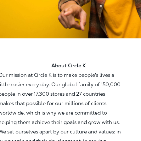
About Circle K
Our mission at Circle K is to make people's lives a
little easier every day. Our global family of 150,000
people in over 17,300 stores and 27 countries
makes that possible for our millions of clients
worldwide, which is why we are committed to
helping them achieve their goals and grow with us.
We set ourselves apart by our culture and values: in