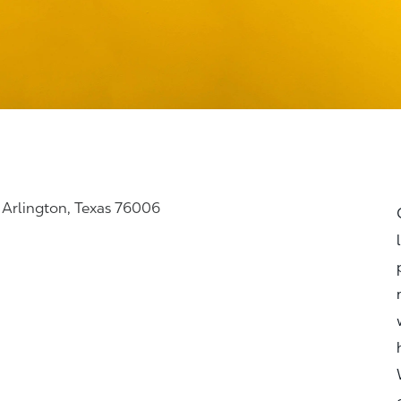
, Arlington, Texas 76006