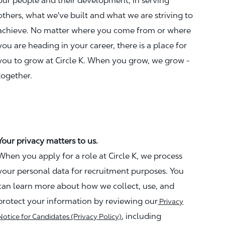
our people and their development, in serving
others, what we've built and what we are striving to
achieve. No matter where you come from or where
you are heading in your career, there is a place for
you to grow at Circle K. When you grow, we grow -
together.
Your privacy matters to us.
When you apply for a role at Circle K, we process
your personal data for recruitment purposes. You
can learn more about how we collect, use, and
protect your information by reviewing our
Privacy
, including
Notice for Candidates (Privacy Policy)