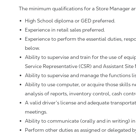
The minimum qualifications for a Store Manager ar
High School diploma or GED preferred.
Experience in retail sales preferred.
Experience to perform the essential duties, respo
below.
Ability to supervise and train for the use of equ
Service Representative (CSR) and Assistant Site
Ability to supervise and manage the functions li
Ability to use computer, or acquire those skills 
analysis of reports, inventory control, cash contr
A valid driver’s license and adequate transpor
meetings.
Ability to communicate (orally and in writing) in
Perform other duties as assigned or delegated by