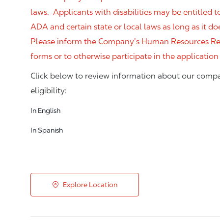
laws. Applicants with disabilities may be entitled
ADA and certain state or local laws as long as it
Please inform the Company’s Human Resources Rep
forms or to otherwise participate in the application
Click below to review information about our compa
eligibility:
In English
In Spanish
Explore Location