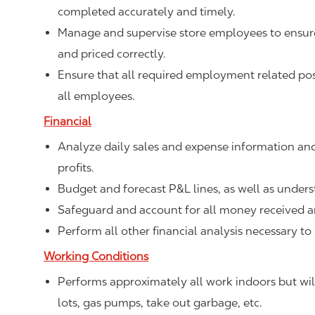
completed accurately and timely.
Manage and supervise store employees to ensure 
and priced correctly.
Ensure that all required employment related poste
all employees.
Financial
Analyze daily sales and expense information and
profits.
Budget and forecast P&L lines, as well as unde
Safeguard and account for all money received a
Perform all other financial analysis necessary to
Working Conditions
Performs approximately all work indoors but will
lots, gas pumps, take out garbage, etc.