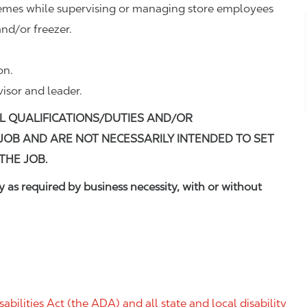
remes while supervising or managing store employees
nd/or freezer.
on.
visor and leader.
L QUALIFICATIONS/DUTIES AND/OR
 JOB AND ARE NOT NECESSARILY INTENDED TO SET
THE JOB.
 as required by business necessity, with or without
ilities Act (the ADA) and all state and local disability