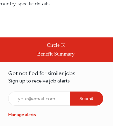
country-specific details.
Circle K
Benefit Summary
Get notified for similar jobs
Sign up to receive job alerts
Email*
Submit
Manage alerts