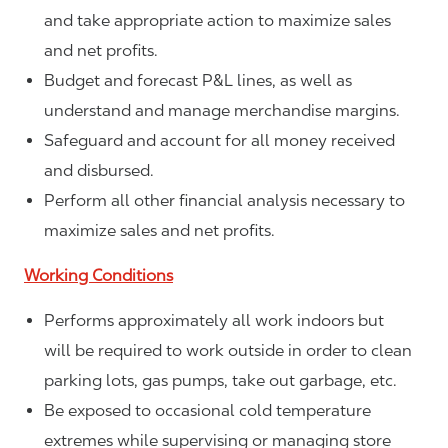
and take appropriate action to maximize sales
and net profits.
Budget and forecast P&L lines, as well as
understand and manage merchandise margins.
Safeguard and account for all money received
and disbursed.
Perform all other financial analysis necessary to
maximize sales and net profits.
Working Conditions
Performs approximately all work indoors but
will be required to work outside in order to clean
parking lots, gas pumps, take out garbage, etc.
Be exposed to occasional cold temperature
extremes while supervising or managing store