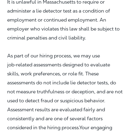
It is unlawful in Massachusetts to require or
administer a lie detector test as a condition of
employment or continued employment. An
employer who violates this law shall be subject to
criminal penalties and civil liability.
As part of our hiring process, we may use
job‑related assessments designed to evaluate
skills, work preferences, or role fit. These
assessments do not include lie detector tests, do
not measure truthfulness or deception, and are not
used to detect fraud or suspicious behavior.
Assessment results are evaluated fairly and
consistently and are one of several factors
considered in the hiring process.Your engaging