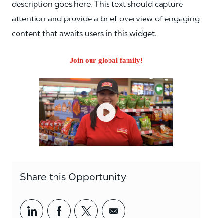
description goes here. This text should capture
attention and provide a brief overview of engaging
content that awaits users in this widget.
Join our global family!
Share this Opportunity
Share via LinkedIn
Share via Facebook
Share via twitter
Share via email