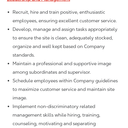
Recruit, hire and train positive, enthusiastic
employees, ensuring excellent customer service.
Develop, manage and assign tasks appropriately
to ensure the site is clean, adequately stocked,
organize and well kept based on Company
standards.
Maintain a professional and supportive image
among subordinates and supervisor.
Schedule employees within Company guidelines
to maximize customer service and maintain site
image.
Implement non-discriminatory related
management skills while hiring, training,
counseling, motivating and separating