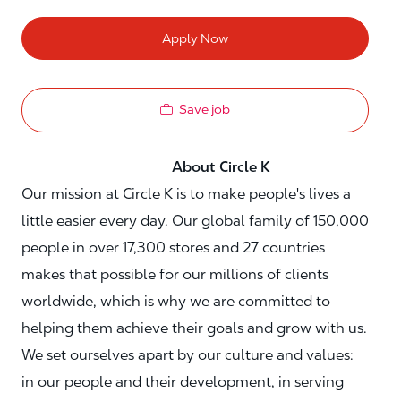
Apply Now
Save job
About Circle K
Our mission at Circle K is to make people's lives a
little easier every day. Our global family of 150,000
people in over 17,300 stores and 27 countries
makes that possible for our millions of clients
worldwide, which is why we are committed to
helping them achieve their goals and grow with us.
We set ourselves apart by our culture and values:
in our people and their development, in serving