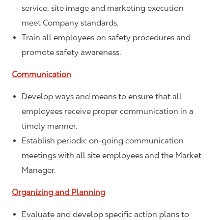
service, site image and marketing execution
meet Company standards.
Train all employees on safety procedures and
promote safety awareness.
Communication
Develop ways and means to ensure that all
employees receive proper communication in a
timely manner.
Establish periodic on-going communication
meetings with all site employees and the Market
Manager.
Organizing and Planning
Evaluate and develop specific action plans to