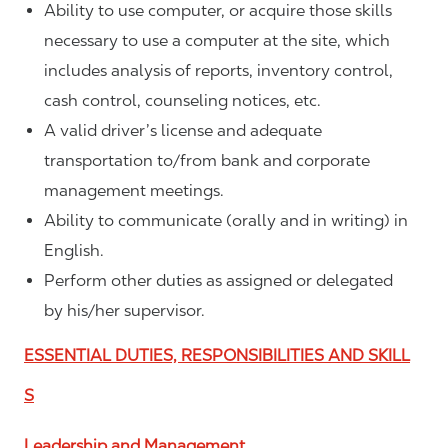
Ability to use computer, or acquire those skills
necessary to use a computer at the site, which
includes analysis of reports, inventory control,
cash control, counseling notices, etc.
A valid driver’s license and adequate
transportation to/from bank and corporate
management meetings.
Ability to communicate (orally and in writing) in
English.
Perform other duties as assigned or delegated
by his/her supervisor.
ESSENTIAL DUTIES, RESPONSIBILITIES AND SKILL
S
Leadership and Management