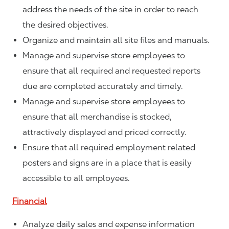
address the needs of the site in order to reach
the desired objectives.
Organize and maintain all site files and manuals.
Manage and supervise store employees to
ensure that all required and requested reports
due are completed accurately and timely.
Manage and supervise store employees to
ensure that all merchandise is stocked,
attractively displayed and priced correctly.
Ensure that all required employment related
posters and signs are in a place that is easily
accessible to all employees.
Financial
Analyze daily sales and expense information