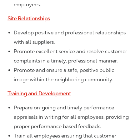
employees.
Site Relationships
Develop positive and professional relationships
with all suppliers.
Promote excellent service and resolve customer
complaints in a timely, professional manner.
Promote and ensure a safe, positive public
image within the neighboring community.
Training and Development
Prepare on-going and timely performance
appraisals in writing for all employees, providing
proper performance based feedback.
Train all employees ensuring that customer