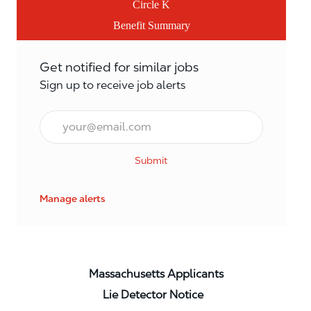
Circle K
Benefit Summary
Get notified for similar jobs
Sign up to receive job alerts
Email*
Submit
Manage alerts
Massachusetts Applicants
Lie Detector Notice