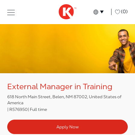
Skip to main content
Skip to main content
-
(0)
Language select
English
External Manager in Training
618 North Main Street, Belen, NM 87002, United States of
America
R576950
Full time
Apply Now