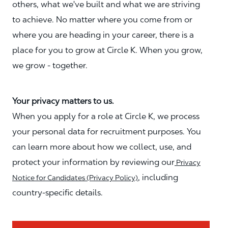
others, what we've built and what we are striving
to achieve. No matter where you come from or
where you are heading in your career, there is a
place for you to grow at Circle K. When you grow,
we grow - together.
Your privacy matters to us.
When you apply for a role at Circle K, we process
your personal data for recruitment purposes. You
can learn more about how we collect, use, and
protect your information by reviewing our
Privacy
, including
Notice for Candidates (Privacy Policy)
country-specific details.