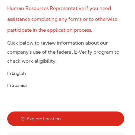
Human Resources Representative if you need
assistance completing any forms or to otherwise
participate in the application process.
Click below to review information about our
company's use of the federal E-Verify program to
check work eligibility:
In English
In Spanish
Explore Location