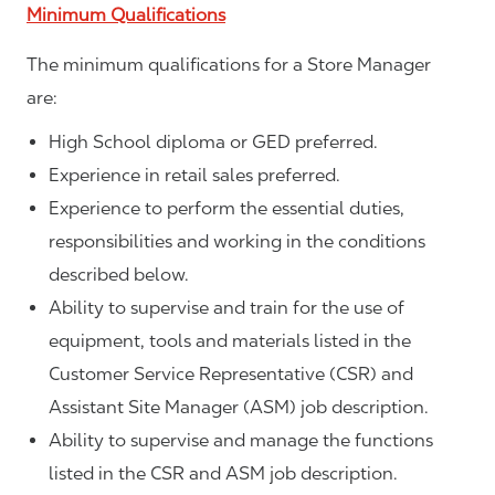
Minimum Qualifications
The minimum qualifications for a Store Manager
are:
High School diploma or GED preferred.
Experience in retail sales preferred.
Experience to perform the essential duties,
responsibilities and working in the conditions
described below.
Ability to supervise and train for the use of
equipment, tools and materials listed in the
Customer Service Representative (CSR) and
Assistant Site Manager (ASM) job description.
Ability to supervise and manage the functions
listed in the CSR and ASM job description.