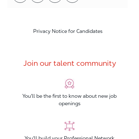
Privacy Notice for Candidates
Join our talent community
You'll be the first to know about new job
openings
You'll build your Professional Network