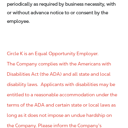
periodically as required by business necessity, with
or without advance notice to or consent by the
employee.
Circle K is an Equal Opportunity Employer.
The Company complies with the Americans with
Disabilities Act (the ADA) and all state and local
disability laws. Applicants with disabilities may be
entitled to a reasonable accommodation under the
terms of the ADA and certain state or local laws as
long as it does not impose an undue hardship on
the Company. Please inform the Company’s