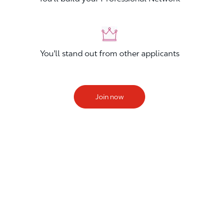
You'll stand out from other applicants
Join now