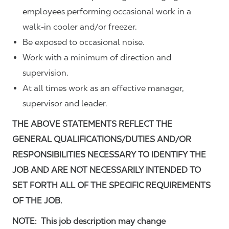
employees performing occasional work in a
walk-in cooler and/or freezer.
Be exposed to occasional noise.
Work with a minimum of direction and
supervision.
At all times work as an effective manager,
supervisor and leader.
THE ABOVE STATEMENTS REFLECT THE
GENERAL QUALIFICATIONS/DUTIES AND/OR
RESPONSIBILITIES NECESSARY TO IDENTIFY THE
JOB AND ARE NOT NECESSARILY INTENDED TO
SET FORTH ALL OF THE SPECIFIC REQUIREMENTS
OF THE JOB.
NOTE: This job description may change