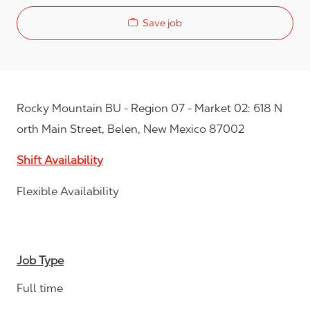
Save job
Rocky Mountain BU - Region 07 - Market 02: 618 N
orth Main Street, Belen, New Mexico 87002
Shift Availability
Flexible Availability
Job Type
Full time