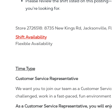
Please review the shift listed on this posting
you’re looking for.
Store 2726518: 8735 New Kings Rd, Jacksonville, F
Shift Availability
Flexible Availability
Time Type
Customer Service Representative
We want you to join our team as a Customer Service
challenged, work in a fast-paced, fun environment 
As a Customer Service Representative, you will en