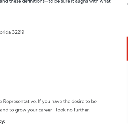
—and these definitions—to be sure it aligns with what
lorida 32219
 Representative. If you have the desire to be
and to grow your career - look no further.
joy: