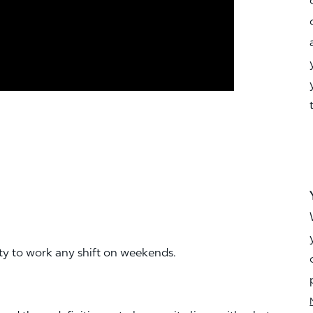
ity to work any shift on weekends.