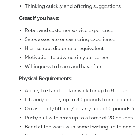
Thinking quickly and offering suggestions
Great if you have:
Retail and customer service experience
Sales associate or cashiering experience
High school diploma or equivalent
Motivation to advance in your career!
Willingness to learn and have fun!
Physical Requirements:
Ability to stand and/or walk for up to 8 hours
Lift and/or carry up to 30 pounds from ground t
Occasionally lift and/or carry up to 60 pounds f
Push/pull with arms up to a force of 20 pounds
Bend at the waist with some twisting up to one h