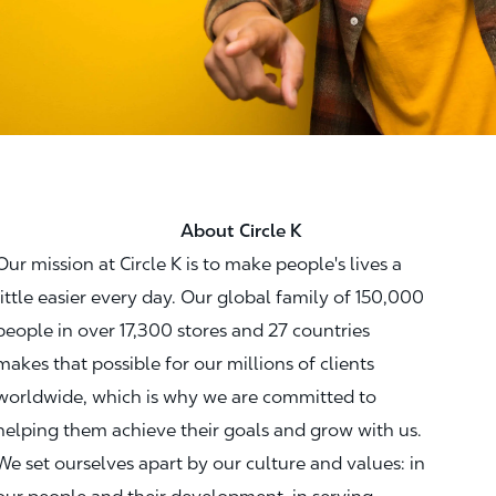
About Circle K
Our mission at Circle K is to make people's lives a
little easier every day. Our global family of 150,000
people in over 17,300 stores and 27 countries
makes that possible for our millions of clients
worldwide, which is why we are committed to
helping them achieve their goals and grow with us.
We set ourselves apart by our culture and values: in