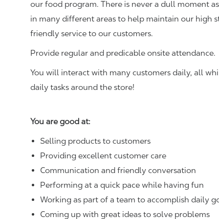
our food program. There is never a dull moment as 
in many different areas to help maintain our high 
friendly service to our customers.
Provide regular and predicable onsite attendance.
You will interact with many customers daily, all w
daily tasks around the store!
You are good at:
Selling products to customers
Providing excellent customer care
Communication and friendly conversation
Performing at a quick pace while having fun
Working as part of a team to accomplish daily g
Coming up with great ideas to solve problems