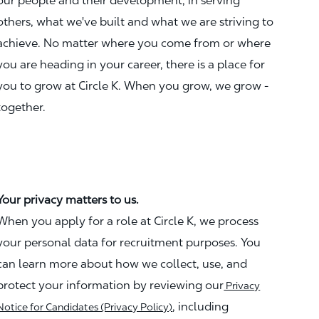
our people and their development, in serving
others, what we've built and what we are striving to
achieve. No matter where you come from or where
you are heading in your career, there is a place for
you to grow at Circle K. When you grow, we grow -
together.
Your privacy matters to us.
When you apply for a role at Circle K, we process
your personal data for recruitment purposes. You
can learn more about how we collect, use, and
protect your information by reviewing our
Privacy
, including
Notice for Candidates (Privacy Policy)