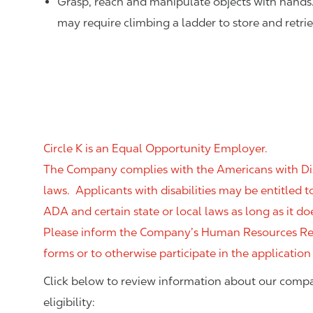
Grasp, reach and manipulate objects with hands
may require climbing a ladder to store and retri
Circle K is an Equal Opportunity Employer.
The Company complies with the Americans with Disab
laws. Applicants with disabilities may be entitled
ADA and certain state or local laws as long as it
Please inform the Company’s Human Resources Rep
forms or to otherwise participate in the application
Click below to review information about our compa
eligibility: