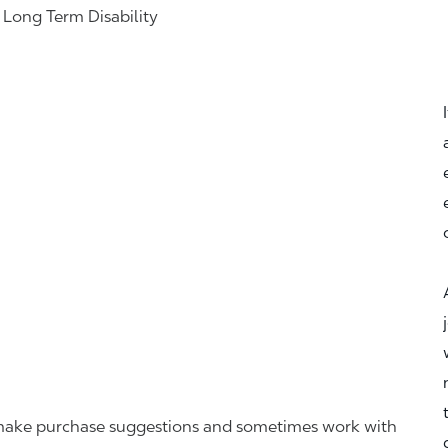
& Long Term Disability
r, make purchase suggestions and sometimes work with