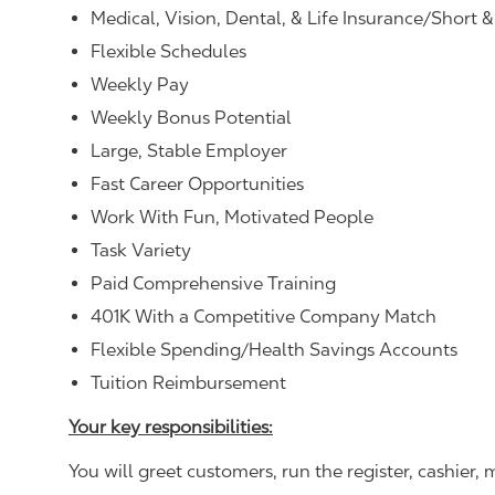
Medical, Vision, Dental, & Life Insurance/Short 
Flexible Schedules
Weekly Pay
Weekly Bonus Potential
Large, Stable Employer
Fast Career Opportunities
Work With Fun, Motivated People
Task Variety
Paid Comprehensive Training
401K With a Competitive Company Match
Flexible Spending/Health Savings Accounts
Tuition Reimbursement
Your key responsibilities:
You will greet customers, run the register, cashie