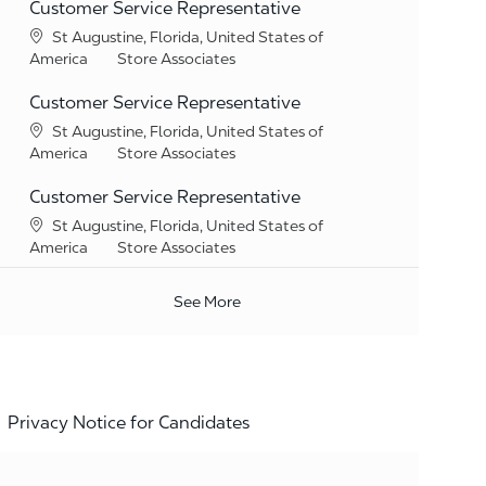
Customer Service Representative
Location
St Augustine, Florida, United States of
Category
America
Store Associates
Customer Service Representative
Location
St Augustine, Florida, United States of
Category
America
Store Associates
Customer Service Representative
Location
St Augustine, Florida, United States of
Category
America
Store Associates
See More
Privacy Notice for Candidates