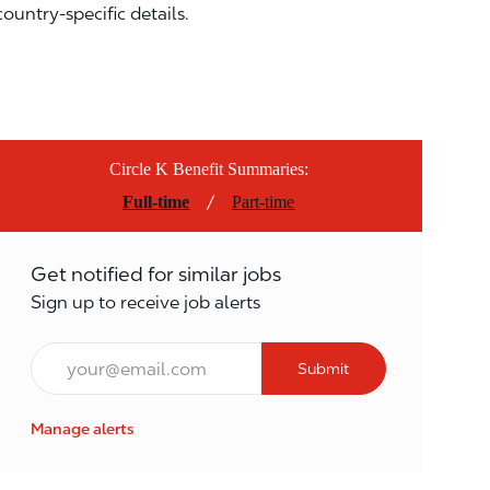
country-specific details.
Circle K Benefit Summaries:
/
Full-time
Part-time
Get notified for similar jobs
Sign up to receive job alerts
Email*
Submit
Manage alerts