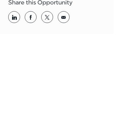
Share this Opportunity
Share via LinkedIn
Share via Facebook
Share via twitter
Share via email