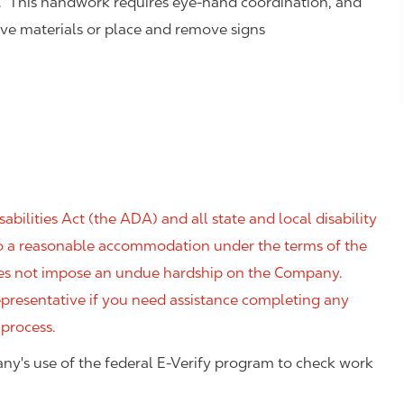
. This handwork requires eye-hand coordination, and
eve materials or place and remove signs
ilities Act (the ADA) and all state and local disability
 to a reasonable accommodation under the terms of the
 does not impose an undue hardship on the Company.
resentative if you need assistance completing any
 process.
ny's use of the federal E-Verify program to check work