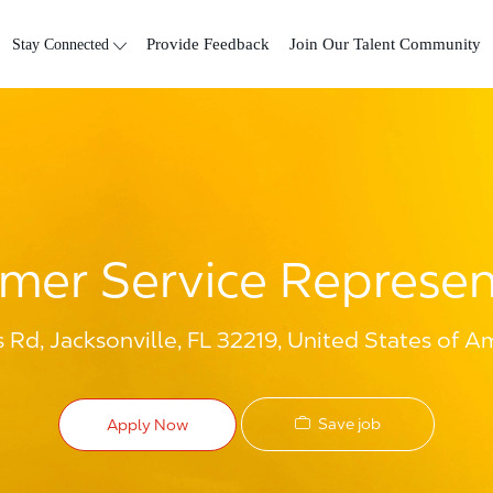
Skip to main content
Stay Connected
Provide Feedback
Join Our Talent Community
mer Service Represen
Rd, Jacksonville, FL 32219, United States of A
Save job
Apply Now