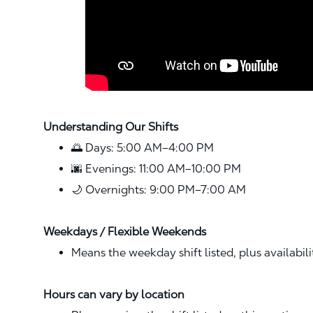
Understanding Our Shifts
🌅 Days: 5:00 AM–4:00 PM
🌆 Evenings: 11:00 AM–10:00 PM
🌙 Overnights: 9:00 PM–7:00 AM
Weekdays / Flexible Weekends
Means the weekday shift listed, plus availabil
Hours can vary by location