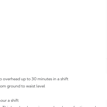
o overhead up to 30 minutes in a shift
rom ground to waist level
our a shift