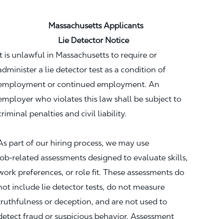
Massachusetts Applicants
Lie Detector Notice
It is unlawful in Massachusetts to require or
administer a lie detector test as a condition of
employment or continued employment. An
employer who violates this law shall be subject to
criminal penalties and civil liability.
As part of our hiring process, we may use
job‑related assessments designed to evaluate skills,
work preferences, or role fit. These assessments do
not include lie detector tests, do not measure
truthfulness or deception, and are not used to
detect fraud or suspicious behavior. Assessment