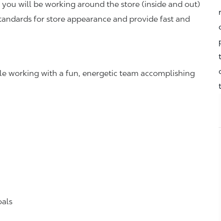
you will be working around the store (inside and out)
standards for store appearance and provide fast and
hile working with a fun, energetic team accomplishing
oals