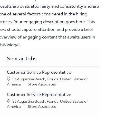
results are evaluated fairly and consistently and are
one of several factors considered in the hiring
process.Your engaging description goes here. This
text should capture attention and provide a brief
overview of engaging content that awaits users in
this widget.
Similar Jobs
Customer Service Representative
Location
St Augustine Beach, Florida, United States of
Category
America
Store Associates
Customer Service Representative
Location
St Augustine Beach, Florida, United States of
Category
America
Store Associates