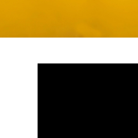
Media player