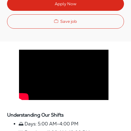
Apply Now
Save job
Media player
Understanding Our Shifts
🌅 Days: 5:00 AM–4:00 PM