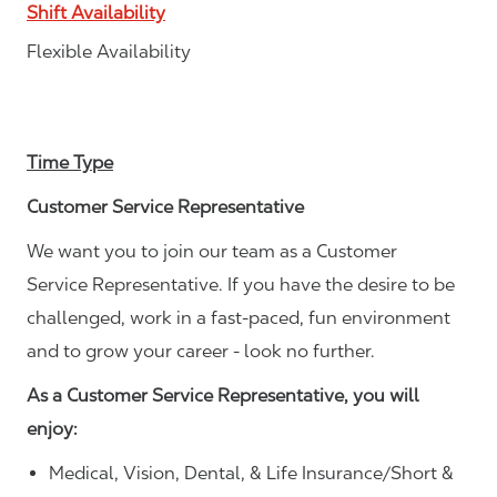
Shift Availability
Flexible Availability
Time Type
Customer Service Representative
We want you to join our team as a Customer
Service Representative. If you have the desire to be
challenged, work in a fast-paced, fun environment
and to grow your career - look no further.
As a Customer Service Representative, you will
enjoy:
Medical, Vision, Dental, & Life Insurance/Short &