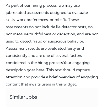
As part of our hiring process, we may use
job‑related assessments designed to evaluate
skills, work preferences, or role fit. These
assessments do not include lie detector tests, do
not measure truthfulness or deception, and are not
used to detect fraud or suspicious behavior.
Assessment results are evaluated fairly and
consistently and are one of several factors
considered in the hiring process.Your engaging
description goes here. This text should capture
attention and provide a brief overview of engaging
content that awaits users in this widget.
Similar Jobs