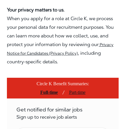
Your privacy matters to us.
When you apply for a role at Circle K, we process
your personal data for recruitment purposes. You
can learn more about how we collect, use, and
protect your information by reviewing our
Privacy
, including
Notice for Candidates (Privacy Policy)
country-specific details.
Circle K Benefit Summaries:
/
Full-time
Part-time
Get notified for similar jobs
Sign up to receive job alerts