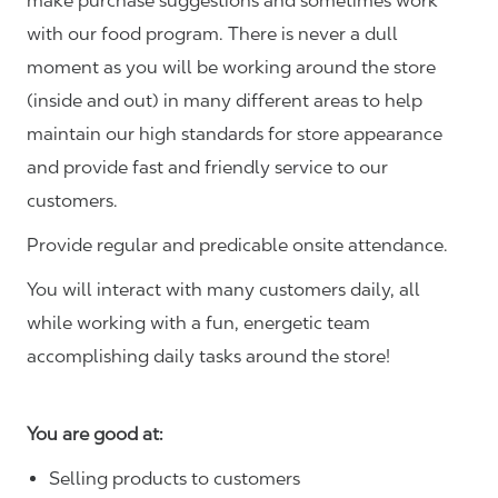
make purchase suggestions and sometimes work
with our food program. There is never a dull
moment as you will be working around the store
(inside and out) in many different areas to help
maintain our high standards for store appearance
and provide fast and friendly service to our
customers.
Provide regular and predicable onsite attendance.
You will interact with many customers daily, all
while working with a fun, energetic team
accomplishing daily tasks around the store!
You are good at:
Selling products to customers