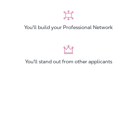
You'll build your Professional Network
You'll stand out from other applicants
Join now