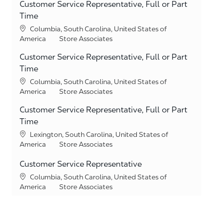
Customer Service Representative, Full or Part
Time
Location
Columbia, South Carolina, United States of
Category
America
Store Associates
Customer Service Representative, Full or Part
Time
Location
Columbia, South Carolina, United States of
Category
America
Store Associates
Customer Service Representative, Full or Part
Time
Location
Lexington, South Carolina, United States of
Category
America
Store Associates
Customer Service Representative
Location
Columbia, South Carolina, United States of
Category
America
Store Associates