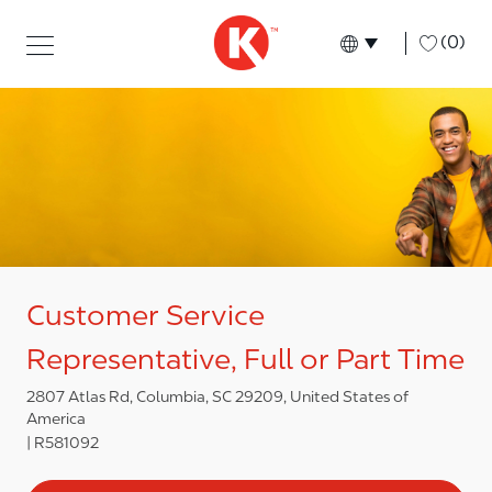
Skip to main content
Skip to main content
-
(0)
Language select
English
Customer Service
Representative, Full or Part Time
2807 Atlas Rd, Columbia, SC 29209, United States of
America
R581092