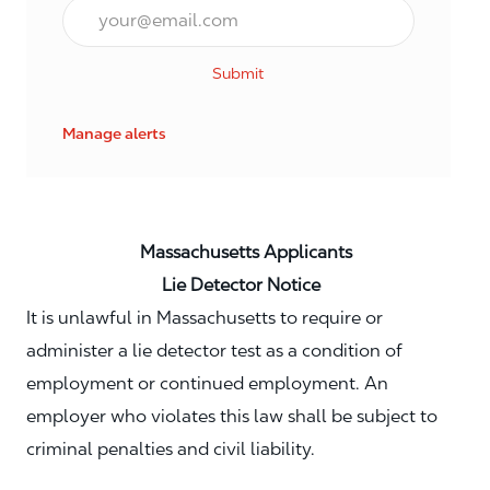
Email*
Submit
Manage alerts
Massachusetts Applicants
Lie Detector Notice
It is unlawful in Massachusetts to require or
administer a lie detector test as a condition of
employment or continued employment. An
employer who violates this law shall be subject to
criminal penalties and civil liability.