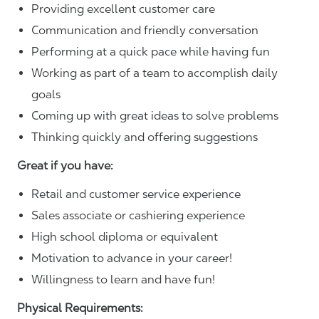
Providing excellent customer care
Communication and friendly conversation
Performing at a quick pace while having fun
Working as part of a team to accomplish daily
goals
Coming up with great ideas to solve problems
Thinking quickly and offering suggestions
Great if you have:
Retail and customer service experience
Sales associate or cashiering experience
High school diploma or equivalent
Motivation to advance in your career!
Willingness to learn and have fun!
Physical Requirements: