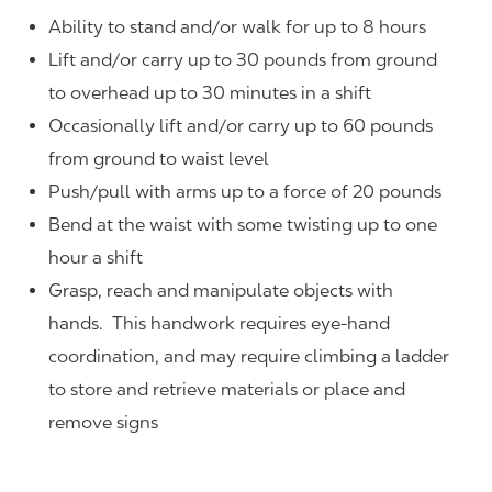
Ability to stand and/or walk for up to 8 hours
Lift and/or carry up to 30 pounds from ground
to overhead up to 30 minutes in a shift
Occasionally lift and/or carry up to 60 pounds
from ground to waist level
Push/pull with arms up to a force of 20 pounds
Bend at the waist with some twisting up to one
hour a shift
Grasp, reach and manipulate objects with
hands. This handwork requires eye-hand
coordination, and may require climbing a ladder
to store and retrieve materials or place and
remove signs