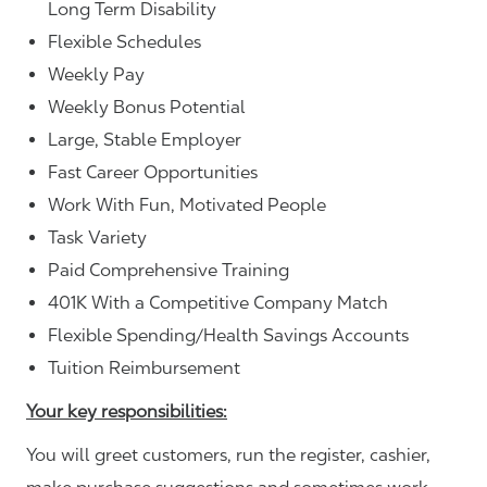
Long Term Disability
Flexible Schedules
Weekly Pay
Weekly Bonus Potential
Large, Stable Employer
Fast Career Opportunities
Work With Fun, Motivated People
Task Variety
Paid Comprehensive Training
401K With a Competitive Company Match
Flexible Spending/Health Savings Accounts
Tuition Reimbursement
Your key responsibilities:
You will greet customers, run the register, cashier,