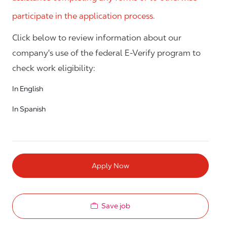
participate in the application process.
Click below to review information about our
company's use of the federal E-Verify program to
check work eligibility:
In English
In Spanish
Apply Now
Save job