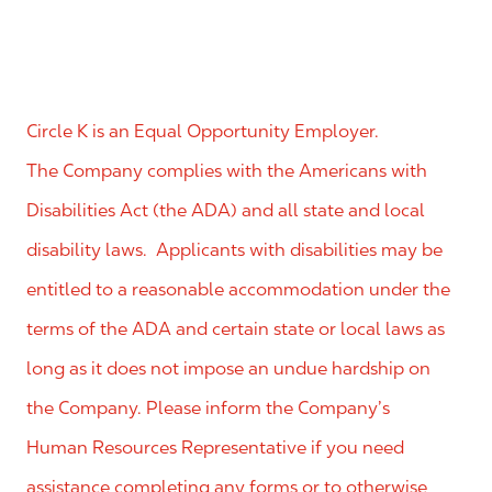
Circle K is an Equal Opportunity Employer.
The Company complies with the Americans with
Disabilities Act (the ADA) and all state and local
disability laws. Applicants with disabilities may be
entitled to a reasonable accommodation under the
terms of the ADA and certain state or local laws as
long as it does not impose an undue hardship on
the Company. Please inform the Company’s
Human Resources Representative if you need
assistance completing any forms or to otherwise