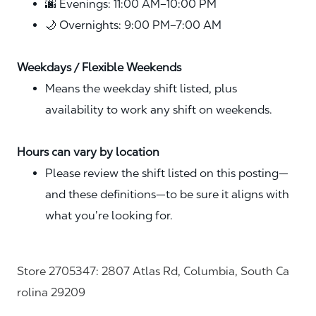
🌆 Evenings: 11:00 AM–10:00 PM
🌙 Overnights: 9:00 PM–7:00 AM
Weekdays / Flexible Weekends
Means the weekday shift listed, plus
availability to work any shift on weekends.
Hours can vary by location
Please review the shift listed on this posting—
and these definitions—to be sure it aligns with
what you’re looking for.
Store 2705347: 2807 Atlas Rd, Columbia, South Ca
rolina 29209