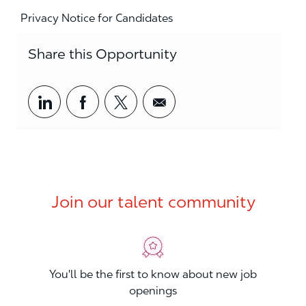
Privacy Notice for Candidates
Share this Opportunity
Share via LinkedIn
Share via Facebook
Share via twitter
Share via email
Join our talent community
You'll be the first to know about new job
openings