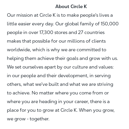
About Circle K
Our mission at Circle K is to make people's lives a
little easier every day. Our global family of 150,000
people in over 17,300 stores and 27 countries
makes that possible for our millions of clients
worldwide, which is why we are committed to
helping them achieve their goals and grow with us.
We set ourselves apart by our culture and values:
in our people and their development, in serving
others, what we've built and what we are striving
to achieve. No matter where you come from or
where you are heading in your career, there is a
place for you to grow at Circle K. When you grow,
we grow - together.