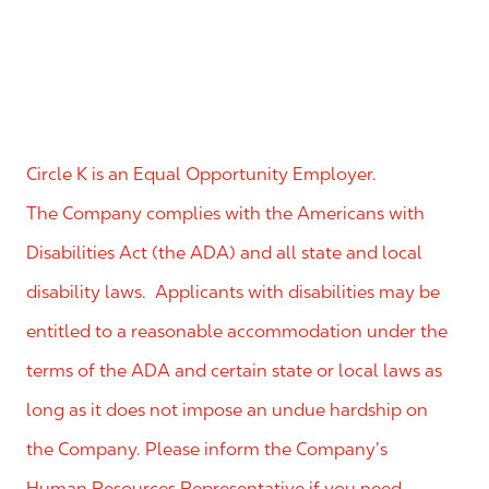
Circle K is an Equal Opportunity Employer.
The Company complies with the Americans with
Disabilities Act (the ADA) and all state and local
disability laws. Applicants with disabilities may be
entitled to a reasonable accommodation under the
terms of the ADA and certain state or local laws as
long as it does not impose an undue hardship on
the Company. Please inform the Company’s
Human Resources Representative if you need