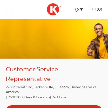
Skip to main content
Skip to main content
-
(0)
Language select
English
Customer Service
Representative
2733 Starratt Rd, Jacksonville, FL 32226, United States of
America
R588308
Days & Evenings
Part time