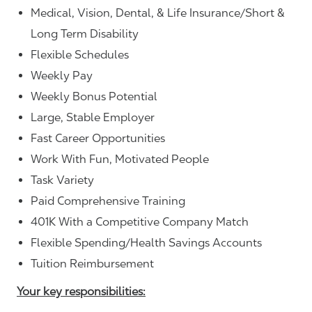
Medical, Vision, Dental, & Life Insurance/Short &
Long Term Disability
Flexible Schedules
Weekly Pay
Weekly Bonus Potential
Large, Stable Employer
Fast Career Opportunities
Work With Fun, Motivated People
Task Variety
Paid Comprehensive Training
401K With a Competitive Company Match
Flexible Spending/Health Savings Accounts
Tuition Reimbursement
Your key responsibilities: