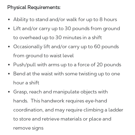
Physical Requirements:
Ability to stand and/or walk for up to 8 hours
Lift and/or carry up to 30 pounds from ground
to overhead up to 30 minutes in a shift
Occasionally lift and/or carry up to 60 pounds
from ground to waist level
Push/pull with arms up to a force of 20 pounds
Bend at the waist with some twisting up to one
hour a shift
Grasp, reach and manipulate objects with
hands. This handwork requires eye-hand
coordination, and may require climbing a ladder
to store and retrieve materials or place and
remove signs