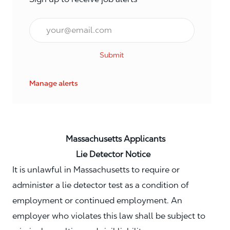
Email*
Submit
Manage alerts
Massachusetts Applicants
Lie Detector Notice
It is unlawful in Massachusetts to require or
administer a lie detector test as a condition of
employment or continued employment. An
employer who violates this law shall be subject to