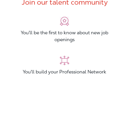
Join our talent community
You'll be the first to know about new job
openings
You'll build your Professional Network
You'll stand out from other applicants