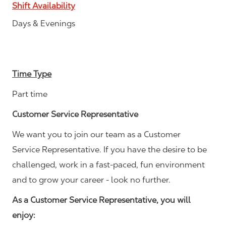
Shift Availability
Days & Evenings
Time Type
Part time
Customer Service Representative
We want you to join our team as a Customer
Service Representative. If you have the desire to be
challenged, work in a fast-paced, fun environment
and to grow your career - look no further.
As a Customer Service Representative, you will
enjoy: