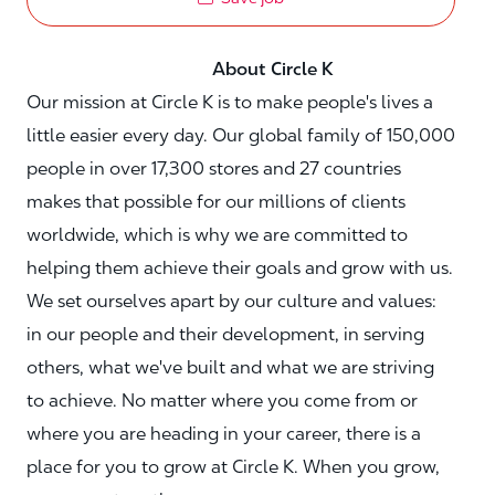
About Circle K
Our mission at Circle K is to make people's lives a
little easier every day. Our global family of 150,000
people in over 17,300 stores and 27 countries
makes that possible for our millions of clients
worldwide, which is why we are committed to
helping them achieve their goals and grow with us.
We set ourselves apart by our culture and values:
in our people and their development, in serving
others, what we've built and what we are striving
to achieve. No matter where you come from or
where you are heading in your career, there is a
place for you to grow at Circle K. When you grow,