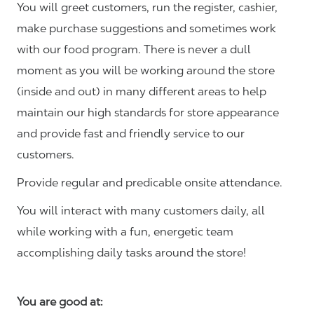
You will greet customers, run the register, cashier,
make purchase suggestions and sometimes work
with our food program. There is never a dull
moment as you will be working around the store
(inside and out) in many different areas to help
maintain our high standards for store appearance
and provide fast and friendly service to our
customers.
Provide regular and predicable onsite attendance.
You will interact with many customers daily, all
while working with a fun, energetic team
accomplishing daily tasks around the store!
You are good at: