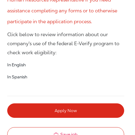
assistance completing any forms or to otherwise
participate in the application process.
Click below to review information about our
company's use of the federal E-Verify program to
check work eligibility:
In English
In Spanish
Apply Now
Save job