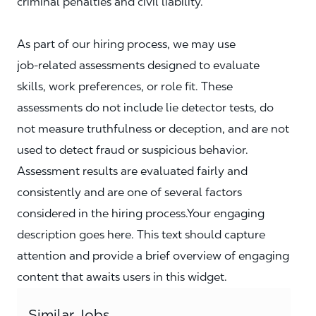
criminal penalties and civil liability.
As part of our hiring process, we may use
job‑related assessments designed to evaluate
skills, work preferences, or role fit. These
assessments do not include lie detector tests, do
not measure truthfulness or deception, and are not
used to detect fraud or suspicious behavior.
Assessment results are evaluated fairly and
consistently and are one of several factors
considered in the hiring process.Your engaging
description goes here. This text should capture
attention and provide a brief overview of engaging
content that awaits users in this widget.
Similar Jobs