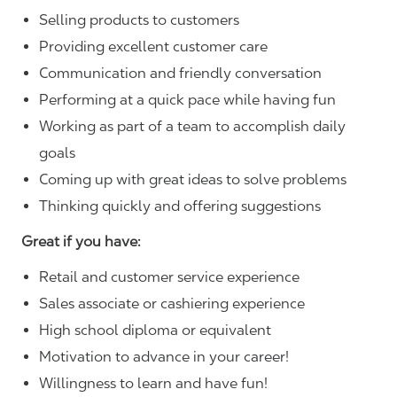
Selling products to customers
Providing excellent customer care
Communication and friendly conversation
Performing at a quick pace while having fun
Working as part of a team to accomplish daily
goals
Coming up with great ideas to solve problems
Thinking quickly and offering suggestions
Great if you have:
Retail and customer service experience
Sales associate or cashiering experience
High school diploma or equivalent
Motivation to advance in your career!
Willingness to learn and have fun!