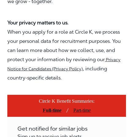
we grow - together.
Your privacy matters to us.
When you apply for a role at Circle K, we process
your personal data for recruitment purposes. You
can learn more about how we collect, use, and
protect your information by reviewing our
Privacy
, including
Notice for Candidates (Privacy Policy)
country-specific details.
Circle K Benefit Summaries:
/
Full-time
Part-time
Get notified for similar jobs
Sign up to receive job alerts