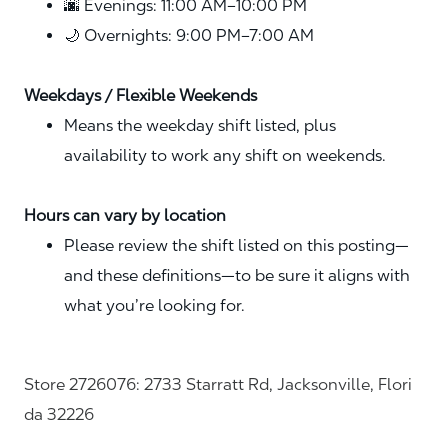
🌆 Evenings: 11:00 AM–10:00 PM
🌙 Overnights: 9:00 PM–7:00 AM
Weekdays / Flexible Weekends
Means the weekday shift listed, plus
availability to work any shift on weekends.
Hours can vary by location
Please review the shift listed on this posting—
and these definitions—to be sure it aligns with
what you’re looking for.
Store 2726076: 2733 Starratt Rd, Jacksonville, Flori
da 32226