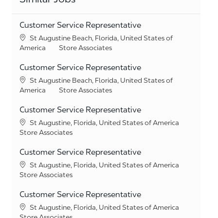
Customer Service Representative
Location
St Augustine Beach, Florida, United States of
Category
America
Store Associates
Customer Service Representative
Location
St Augustine Beach, Florida, United States of
Category
America
Store Associates
Customer Service Representative
Location
St Augustine, Florida, United States of America
Category
Store Associates
Customer Service Representative
Location
St Augustine, Florida, United States of America
Category
Store Associates
Customer Service Representative
Location
St Augustine, Florida, United States of America
Category
Store Associates