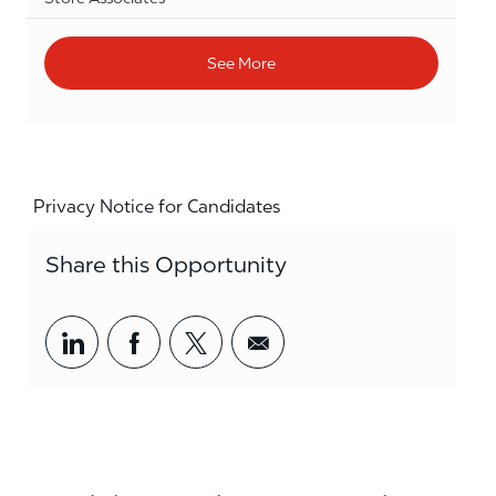
See More
Privacy Notice for Candidates
Share this Opportunity
Share via LinkedIn
Share via Facebook
Share via twitter
Share via email