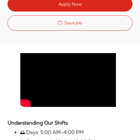
Apply Now
Save job
Media player
Understanding Our Shifts
🌅 Days: 5:00 AM–4:00 PM