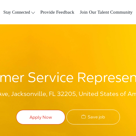
Skip to main content
Stay Connected
Provide Feedback
Join Our Talent Community
mer Service Represen
ve, Jacksonville, FL 32205, United States of A
Save job
Apply Now