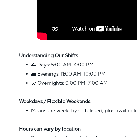
Understanding Our Shifts
🌅 Days: 5:00 AM–4:00 PM
🌆 Evenings: 11:00 AM–10:00 PM
🌙 Overnights: 9:00 PM–7:00 AM
Weekdays / Flexible Weekends
Means the weekday shift listed, plus availabil
Hours can vary by location