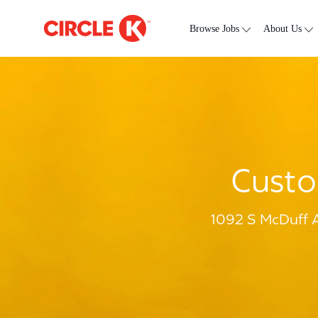
Skip to main content
-
Browse Jobs
About Us
Custo
1092 S McDuff A