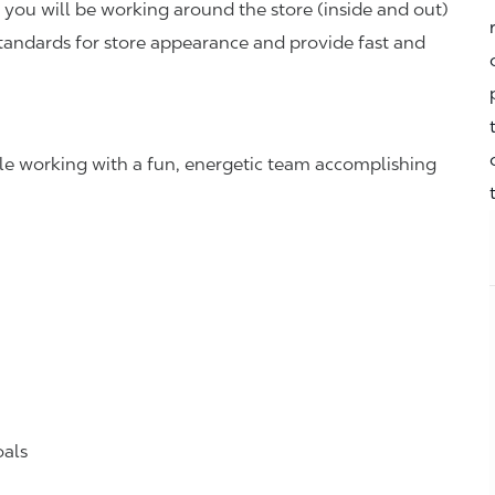
you will be working around the store (inside and out)
standards for store appearance and provide fast and
hile working with a fun, energetic team accomplishing
oals