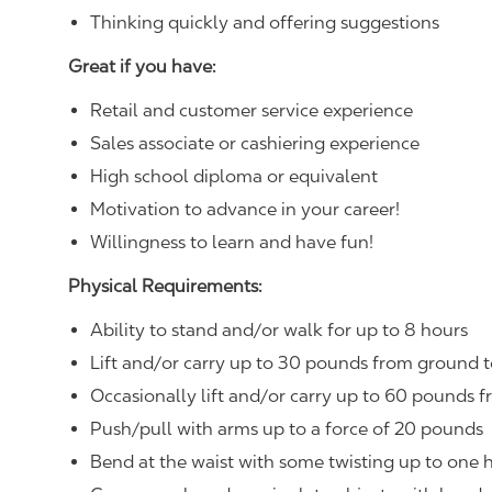
Thinking quickly and offering suggestions
Great if you have:
Retail and customer service experience
Sales associate or cashiering experience
High school diploma or equivalent
Motivation to advance in your career!
Willingness to learn and have fun!
Physical Requirements:
Ability to stand and/or walk for up to 8 hours
Lift and/or carry up to 30 pounds from ground t
Occasionally lift and/or carry up to 60 pounds f
Push/pull with arms up to a force of 20 pounds
Bend at the waist with some twisting up to one h