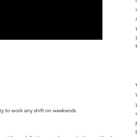
ity to work any shift on weekends.