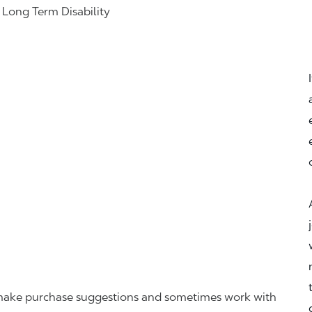
& Long Term Disability
r, make purchase suggestions and sometimes work with