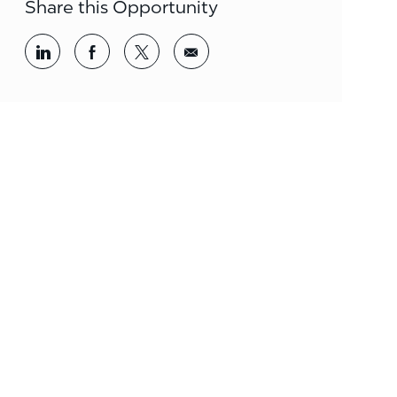
Share this Opportunity
Share via LinkedIn
Share via Facebook
Share via twitter
Share via email