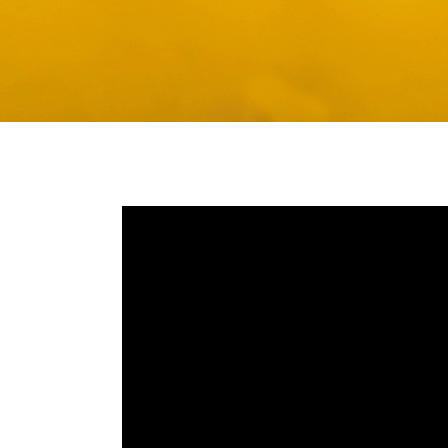
Media player