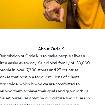
About Circle K
Our mission at Circle K is to make people's lives a
little easier every day. Our global family of 150,000
people in over 17,300 stores and 27 countries
makes that possible for our millions of clients
worldwide, which is why we are committed to
helping them achieve their goals and grow with us.
We set ourselves apart by our culture and values: in