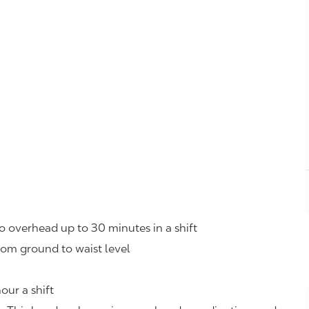
o overhead up to 30 minutes in a shift
rom ground to waist level
our a shift