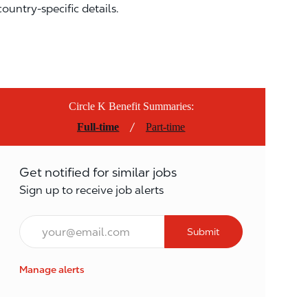
country-specific details.
Circle K Benefit Summaries:
/
Full-time
Part-time
Get notified for similar jobs
Sign up to receive job alerts
Email*
Submit
Manage alerts