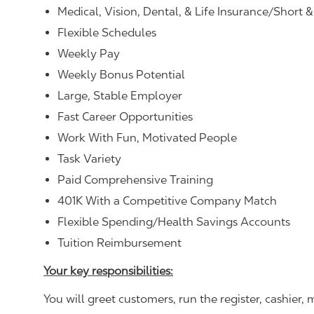
Medical, Vision, Dental, & Life Insurance/Short 
Flexible Schedules
Weekly Pay
Weekly Bonus Potential
Large, Stable Employer
Fast Career Opportunities
Work With Fun, Motivated People
Task Variety
Paid Comprehensive Training
401K With a Competitive Company Match
Flexible Spending/Health Savings Accounts
Tuition Reimbursement
Your key responsibilities:
You will greet customers, run the register, cashie