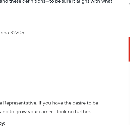
—and these definitions—to be sure it aligns with what
orida 32205
 Representative. If you have the desire to be
and to grow your career - look no further.
joy: