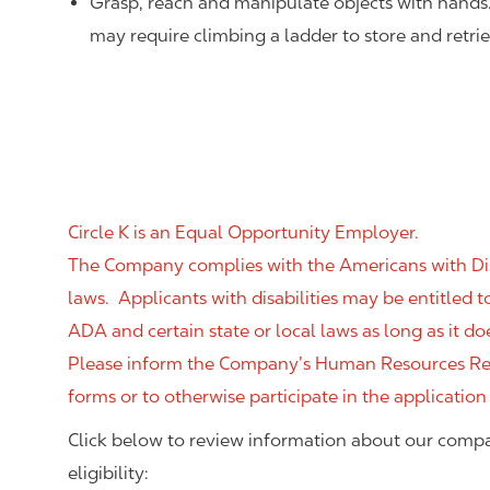
Grasp, reach and manipulate objects with hands
may require climbing a ladder to store and retri
Circle K is an Equal Opportunity Employer.
The Company complies with the Americans with Disab
laws. Applicants with disabilities may be entitled
ADA and certain state or local laws as long as it
Please inform the Company’s Human Resources Rep
forms or to otherwise participate in the application
Click below to review information about our compa
eligibility: