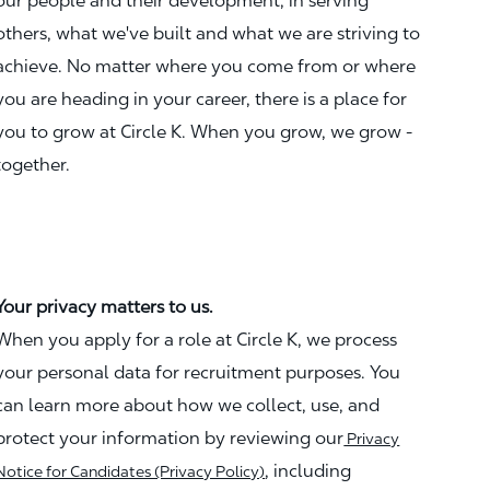
our people and their development, in serving
others, what we've built and what we are striving to
achieve. No matter where you come from or where
you are heading in your career, there is a place for
you to grow at Circle K. When you grow, we grow -
together.
Your privacy matters to us.
When you apply for a role at Circle K, we process
your personal data for recruitment purposes. You
can learn more about how we collect, use, and
protect your information by reviewing our
Privacy
, including
Notice for Candidates (Privacy Policy)