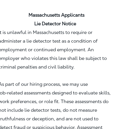
Massachusetts Applicants
Lie Detector Notice
It is unlawful in Massachusetts to require or
administer a lie detector test as a condition of
employment or continued employment. An
employer who violates this law shall be subject to
criminal penalties and civil liability.
As part of our hiring process, we may use
job‑related assessments designed to evaluate skills,
work preferences, or role fit. These assessments do
not include lie detector tests, do not measure
truthfulness or deception, and are not used to
detect fraud or suspicious behavior. Assessment