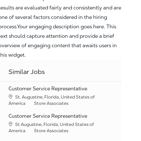
results are evaluated fairly and consistently and are
one of several factors considered in the hiring
process.Your engaging description goes here. This
text should capture attention and provide a brief
overview of engaging content that awaits users in
this widget.
Similar Jobs
Customer Service Representative
Location
St. Augustine, Florida, United States of
Category
America
Store Associates
Customer Service Representative
Location
St Augustine, Florida, United States of
Category
America
Store Associates