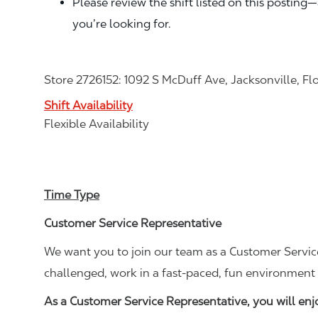
Please review the shift listed on this posting
you’re looking for.
Store 2726152: 1092 S McDuff Ave, Jacksonville, Fl
Shift Availability
Flexible Availability
Time Type
Customer Service Representative
We want you to join our team as a Customer Service
challenged, work in a fast-paced, fun environment 
As a Customer Service Representative, you will en