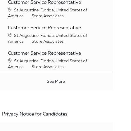
Customer Service Representative
Location
St Augustine, Florida, United States of
Category
America
Store Associates
Customer Service Representative
Location
St Augustine, Florida, United States of
Category
America
Store Associates
Customer Service Representative
Location
St Augustine, Florida, United States of
Category
America
Store Associates
See More
Privacy Notice for Candidates