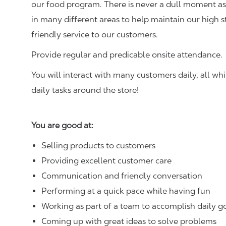
our food program. There is never a dull moment as 
in many different areas to help maintain our high 
friendly service to our customers.
Provide regular and predicable onsite attendance.
You will interact with many customers daily, all w
daily tasks around the store!
You are good at:
Selling products to customers
Providing excellent customer care
Communication and friendly conversation
Performing at a quick pace while having fun
Working as part of a team to accomplish daily g
Coming up with great ideas to solve problems