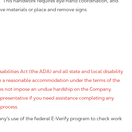
. This handwork requires eye-hand coordination, and
eve materials or place and remove signs
ilities Act (the ADA) and all state and local disability
 to a reasonable accommodation under the terms of the
 does not impose an undue hardship on the Company.
resentative if you need assistance completing any
 process.
ny's use of the federal E-Verify program to check work