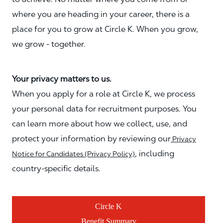
where you are heading in your career, there is a
place for you to grow at Circle K. When you grow,
we grow - together.
Your privacy matters to us.
When you apply for a role at Circle K, we process
your personal data for recruitment purposes. You
can learn more about how we collect, use, and
protect your information by reviewing our
Privacy
, including
Notice for Candidates (Privacy Policy)
country-specific details.
Circle K
Benefit Summary