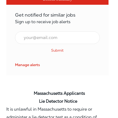
Get notified for similar jobs
Sign up to receive job alerts
Email*
Submit
Manage alerts
Massachusetts Applicants
Lie Detector Notice
It is unlawful in Massachusetts to require or
administer a lie detector test as a condition of