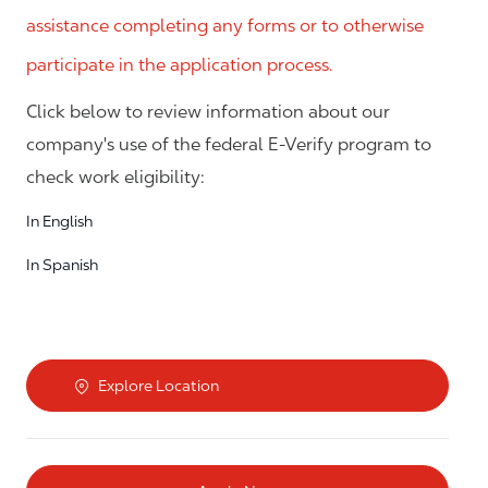
assistance completing any forms or to otherwise
participate in the application process.
Click below to review information about our
company's use of the federal E-Verify program to
check work eligibility:
In English
In Spanish
Explore Location