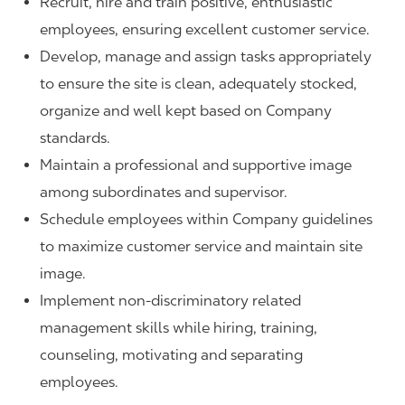
Recruit, hire and train positive, enthusiastic
employees, ensuring excellent customer service.
Develop, manage and assign tasks appropriately
to ensure the site is clean, adequately stocked,
organize and well kept based on Company
standards.
Maintain a professional and supportive image
among subordinates and supervisor.
Schedule employees within Company guidelines
to maximize customer service and maintain site
image.
Implement non-discriminatory related
management skills while hiring, training,
counseling, motivating and separating
employees.