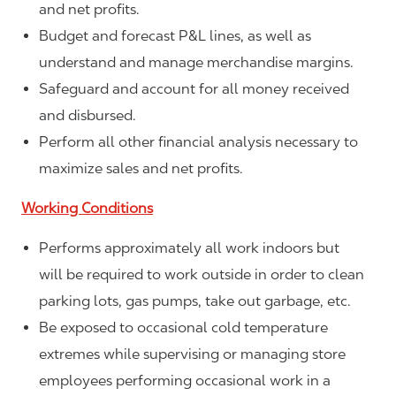
and net profits.
Budget and forecast P&L lines, as well as
understand and manage merchandise margins.
Safeguard and account for all money received
and disbursed.
Perform all other financial analysis necessary to
maximize sales and net profits.
Working Conditions
Performs approximately all work indoors but
will be required to work outside in order to clean
parking lots, gas pumps, take out garbage, etc.
Be exposed to occasional cold temperature
extremes while supervising or managing store
employees performing occasional work in a