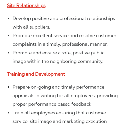
Site Relationships
Develop positive and professional relationships
with all suppliers.
Promote excellent service and resolve customer
complaints in a timely, professional manner.
Promote and ensure a safe, positive public
image within the neighboring community.
Training and Development
Prepare on-going and timely performance
appraisals in writing for all employees, providing
proper performance based feedback.
Train all employees ensuring that customer
service, site image and marketing execution