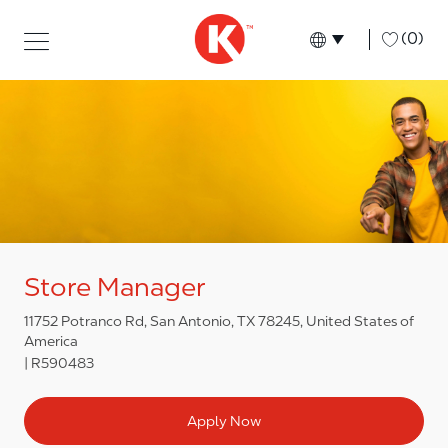
Skip to main content
Skip to main content
-
(0)
Language select
English
Store Manager
11752 Potranco Rd, San Antonio, TX 78245, United States of
America
R590483
Apply Now