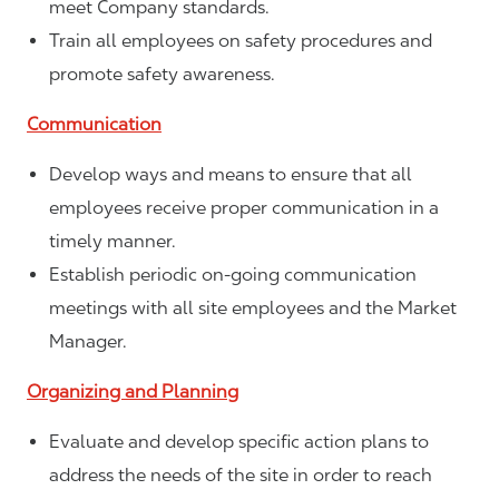
meet Company standards.
Train all employees on safety procedures and
promote safety awareness.
Communication
Develop ways and means to ensure that all
employees receive proper communication in a
timely manner.
Establish periodic on-going communication
meetings with all site employees and the Market
Manager.
Organizing and Planning
Evaluate and develop specific action plans to
address the needs of the site in order to reach