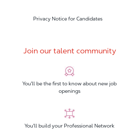
Privacy Notice for Candidates
Join our talent community
You'll be the first to know about new job
openings
You'll build your Professional Network