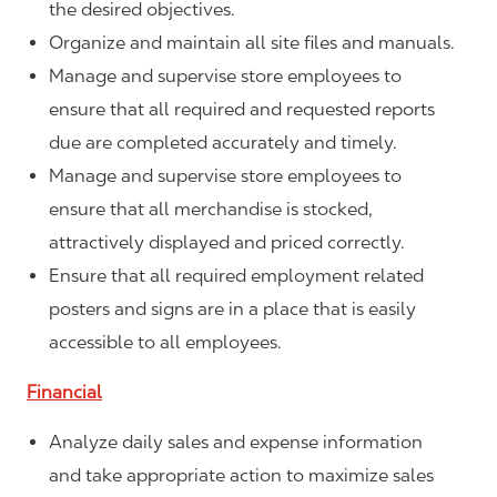
the desired objectives.
Organize and maintain all site files and manuals.
Manage and supervise store employees to
ensure that all required and requested reports
due are completed accurately and timely.
Manage and supervise store employees to
ensure that all merchandise is stocked,
attractively displayed and priced correctly.
Ensure that all required employment related
posters and signs are in a place that is easily
accessible to all employees.
Financial
Analyze daily sales and expense information
and take appropriate action to maximize sales