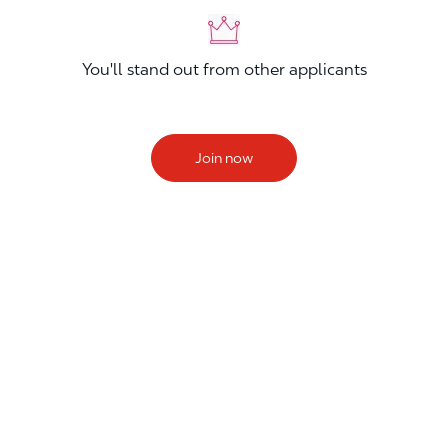
You'll stand out from other applicants
Join now