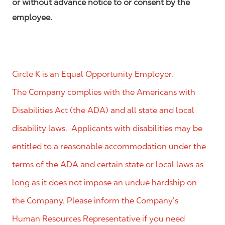
or without advance notice to or consent by the
employee.
Circle K is an Equal Opportunity Employer.
The Company complies with the Americans with
Disabilities Act (the ADA) and all state and local
disability laws. Applicants with disabilities may be
entitled to a reasonable accommodation under the
terms of the ADA and certain state or local laws as
long as it does not impose an undue hardship on
the Company. Please inform the Company’s
Human Resources Representative if you need