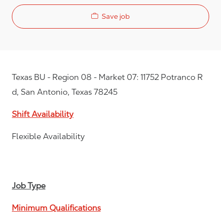
Save job
Texas BU - Region 08 - Market 07: 11752 Potranco R
d, San Antonio, Texas 78245
Shift Availability
Flexible Availability
Job Type
Minimum Qualifications