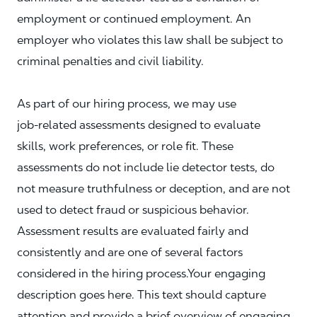
employment or continued employment. An
employer who violates this law shall be subject to
criminal penalties and civil liability.
As part of our hiring process, we may use
job‑related assessments designed to evaluate
skills, work preferences, or role fit. These
assessments do not include lie detector tests, do
not measure truthfulness or deception, and are not
used to detect fraud or suspicious behavior.
Assessment results are evaluated fairly and
consistently and are one of several factors
considered in the hiring process.Your engaging
description goes here. This text should capture
attention and provide a brief overview of engaging