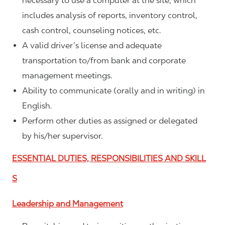
necessary to use a computer at the site, which
includes analysis of reports, inventory control,
cash control, counseling notices, etc.
A valid driver’s license and adequate
transportation to/from bank and corporate
management meetings.
Ability to communicate (orally and in writing) in
English.
Perform other duties as assigned or delegated
by his/her supervisor.
ESSENTIAL DUTIES, RESPONSIBILITIES AND SKILL
S
Leadership and Management