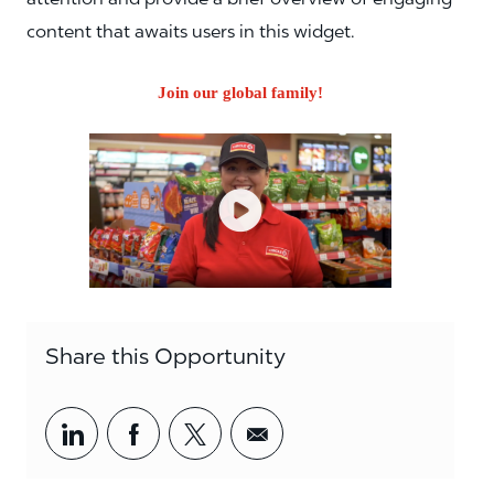
content that awaits users in this widget.
Join our global family!
Share this Opportunity
Share via LinkedIn
Share via Facebook
Share via twitter
Share via email