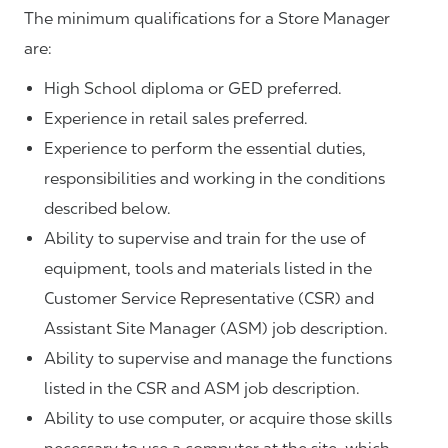
The minimum qualifications for a Store Manager
are:
High School diploma or GED preferred.
Experience in retail sales preferred.
Experience to perform the essential duties,
responsibilities and working in the conditions
described below.
Ability to supervise and train for the use of
equipment, tools and materials listed in the
Customer Service Representative (CSR) and
Assistant Site Manager (ASM) job description.
Ability to supervise and manage the functions
listed in the CSR and ASM job description.
Ability to use computer, or acquire those skills