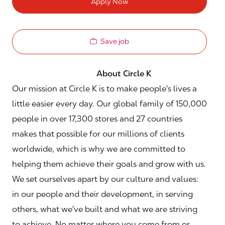
Apply Now
Save job
About Circle K
Our mission at Circle K is to make people's lives a
little easier every day. Our global family of 150,000
people in over 17,300 stores and 27 countries
makes that possible for our millions of clients
worldwide, which is why we are committed to
helping them achieve their goals and grow with us.
We set ourselves apart by our culture and values:
in our people and their development, in serving
others, what we've built and what we are striving
to achieve. No matter where you come from or