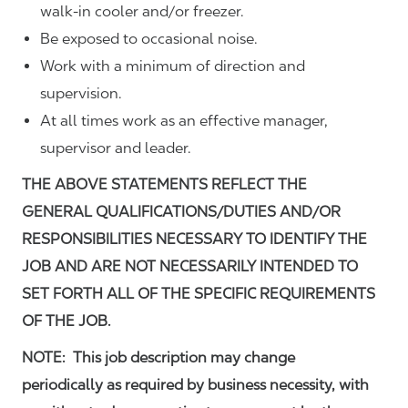
walk-in cooler and/or freezer.
Be exposed to occasional noise.
Work with a minimum of direction and
supervision.
At all times work as an effective manager,
supervisor and leader.
THE ABOVE STATEMENTS REFLECT THE
GENERAL QUALIFICATIONS/DUTIES AND/OR
RESPONSIBILITIES NECESSARY TO IDENTIFY THE
JOB AND ARE NOT NECESSARILY INTENDED TO
SET FORTH ALL OF THE SPECIFIC REQUIREMENTS
OF THE JOB.
NOTE: This job description may change
periodically as required by business necessity, with