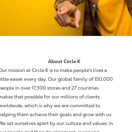
About Circle K
Our mission at Circle K is to make people's lives a
little easier every day. Our global family of 150,000
people in over 17,300 stores and 27 countries
makes that possible for our millions of clients
worldwide, which is why we are committed to
helping them achieve their goals and grow with us.
We set ourselves apart by our culture and values: in