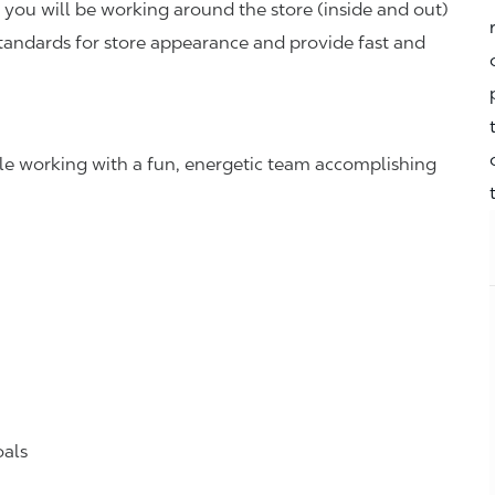
you will be working around the store (inside and out)
standards for store appearance and provide fast and
hile working with a fun, energetic team accomplishing
oals