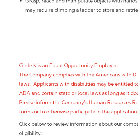
Grasp, reach and manipulate objects with hands
may require climbing a ladder to store and retri
Circle K is an Equal Opportunity Employer.
The Company complies with the Americans with Disab
laws. Applicants with disabilities may be entitled
ADA and certain state or local laws as long as it
Please inform the Company’s Human Resources Rep
forms or to otherwise participate in the application
Click below to review information about our compa
eligibility: