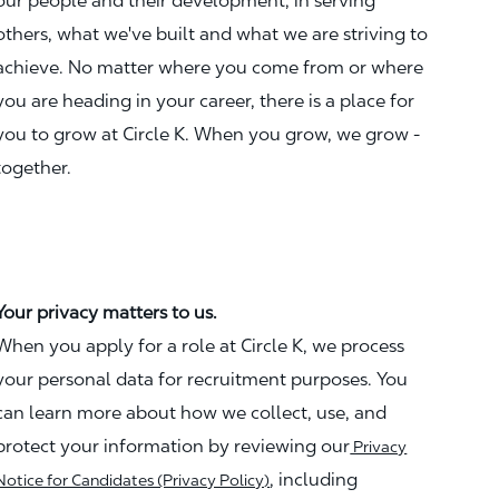
our people and their development, in serving
others, what we've built and what we are striving to
achieve. No matter where you come from or where
you are heading in your career, there is a place for
you to grow at Circle K. When you grow, we grow -
together.
Your privacy matters to us.
When you apply for a role at Circle K, we process
your personal data for recruitment purposes. You
can learn more about how we collect, use, and
protect your information by reviewing our
Privacy
, including
Notice for Candidates (Privacy Policy)