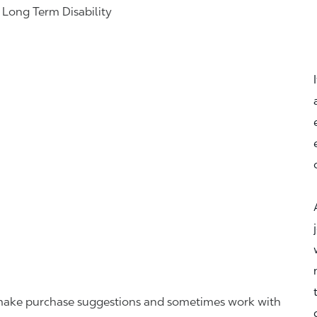
& Long Term Disability
r, make purchase suggestions and sometimes work with