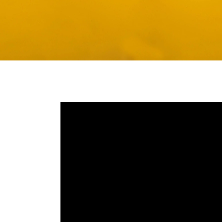
Media player