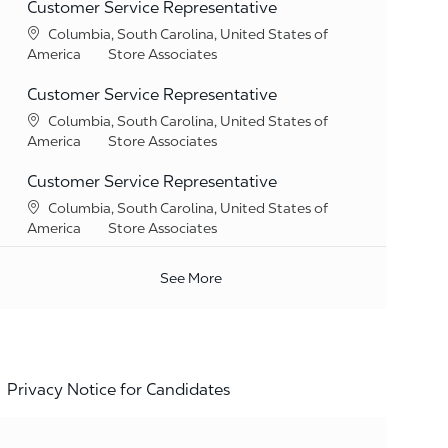
Customer Service Representative
Location
Columbia, South Carolina, United States of
Category
America
Store Associates
Customer Service Representative
Location
Columbia, South Carolina, United States of
Category
America
Store Associates
Customer Service Representative
Location
Columbia, South Carolina, United States of
Category
America
Store Associates
See More
Privacy Notice for Candidates