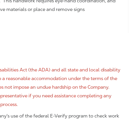
. This handwork requires eye-hand coordination, and
eve materials or place and remove signs
ilities Act (the ADA) and all state and local disability
 to a reasonable accommodation under the terms of the
 does not impose an undue hardship on the Company.
resentative if you need assistance completing any
 process.
ny's use of the federal E-Verify program to check work