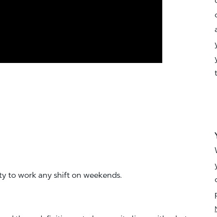
ity to work any shift on weekends.