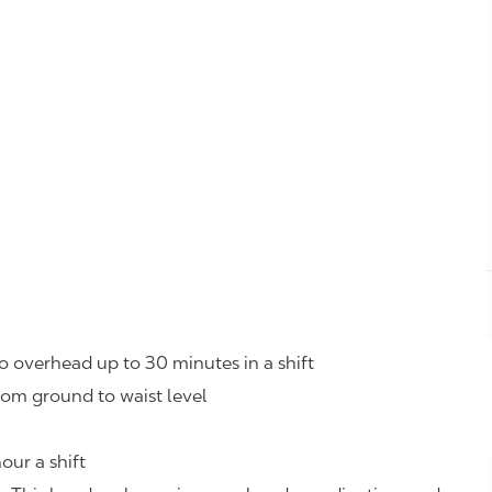
o overhead up to 30 minutes in a shift
rom ground to waist level
our a shift