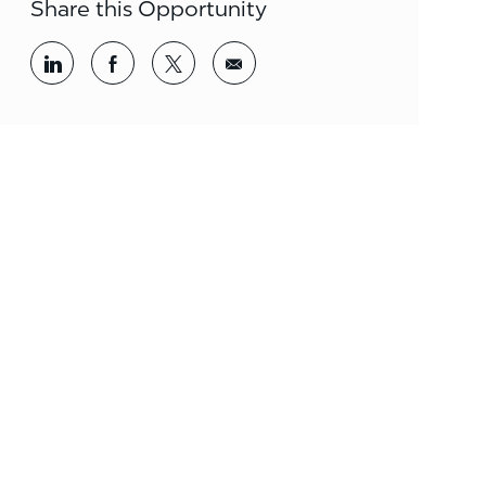
Share this Opportunity
Share via LinkedIn
Share via Facebook
Share via twitter
Share via email