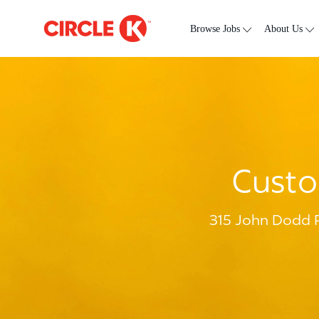
Skip to main content
-
Browse Jobs
About Us
Custo
315 John Dodd R