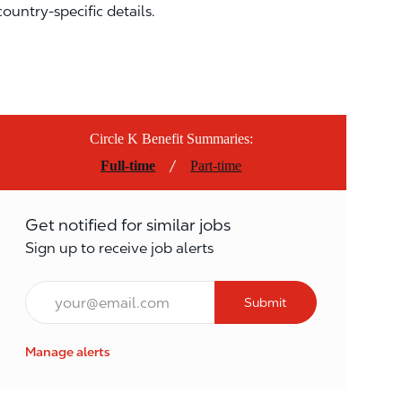
country-specific details.
Circle K Benefit Summaries:
/
Full-time
Part-time
Get notified for similar jobs
Sign up to receive job alerts
Email*
Submit
Manage alerts