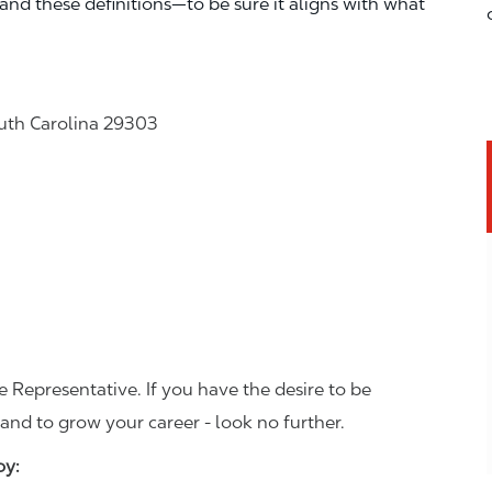
—and these definitions—to be sure it aligns with what
uth Carolina 29303
 Representative. If you have the desire to be
and to grow your career - look no further.
joy: