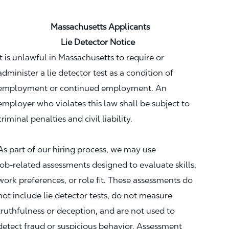
Massachusetts Applicants
Lie Detector Notice
It is unlawful in Massachusetts to require or
administer a lie detector test as a condition of
employment or continued employment. An
employer who violates this law shall be subject to
criminal penalties and civil liability.
As part of our hiring process, we may use
job‑related assessments designed to evaluate skills,
work preferences, or role fit. These assessments do
not include lie detector tests, do not measure
truthfulness or deception, and are not used to
detect fraud or suspicious behavior. Assessment