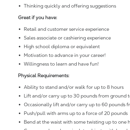
Thinking quickly and offering suggestions
Great if you have:
Retail and customer service experience
Sales associate or cashiering experience
High school diploma or equivalent
Motivation to advance in your career!
Willingness to learn and have fun!
Physical Requirements:
Ability to stand and/or walk for up to 8 hours
Lift and/or carry up to 30 pounds from ground t
Occasionally lift and/or carry up to 60 pounds f
Push/pull with arms up to a force of 20 pounds
Bend at the waist with some twisting up to one h