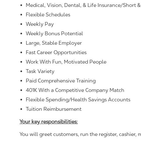
Medical, Vision, Dental, & Life Insurance/Short 
Flexible Schedules
Weekly Pay
Weekly Bonus Potential
Large, Stable Employer
Fast Career Opportunities
Work With Fun, Motivated People
Task Variety
Paid Comprehensive Training
401K With a Competitive Company Match
Flexible Spending/Health Savings Accounts
Tuition Reimbursement
Your key responsibilities:
You will greet customers, run the register, cashie