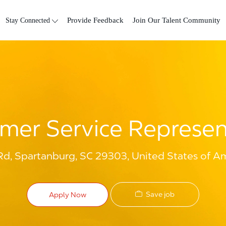
Skip to main content
Stay Connected
Provide Feedback
Join Our Talent Community
mer Service Represen
d, Spartanburg, SC 29303, United States of A
Save job
Apply Now