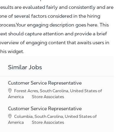
results are evaluated fairly and consistently and are
one of several factors considered in the hiring
process.Your engaging description goes here. This
text should capture attention and provide a brief
overview of engaging content that awaits users in
this widget.
Similar Jobs
Customer Service Representative
Location
Forest Acres, South Carolina, United States of
Category
America
Store Associates
Customer Service Representative
Location
Columbia, South Carolina, United States of
Category
America
Store Associates