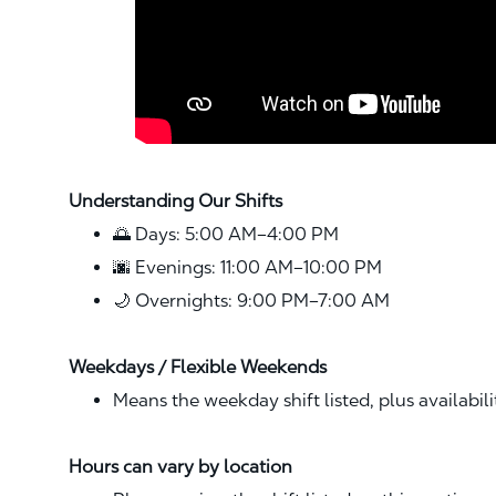
Understanding Our Shifts
🌅 Days: 5:00 AM–4:00 PM
🌆 Evenings: 11:00 AM–10:00 PM
🌙 Overnights: 9:00 PM–7:00 AM
Weekdays / Flexible Weekends
Means the weekday shift listed, plus availabil
Hours can vary by location