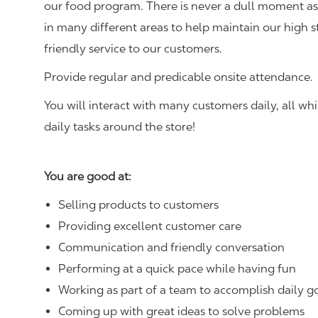
our food program. There is never a dull moment as 
in many different areas to help maintain our high 
friendly service to our customers.
Provide regular and predicable onsite attendance.
You will interact with many customers daily, all w
daily tasks around the store!
You are good at:
Selling products to customers
Providing excellent customer care
Communication and friendly conversation
Performing at a quick pace while having fun
Working as part of a team to accomplish daily g
Coming up with great ideas to solve problems