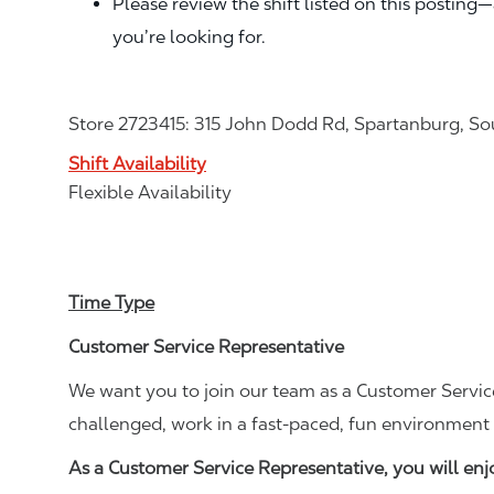
Please review the shift listed on this posting
you’re looking for.
Store 2723415: 315 John Dodd Rd, Spartanburg, So
Shift Availability
Flexible Availability
Time Type
Customer Service Representative
We want you to join our team as a Customer Service
challenged, work in a fast-paced, fun environment 
As a Customer Service Representative, you will en