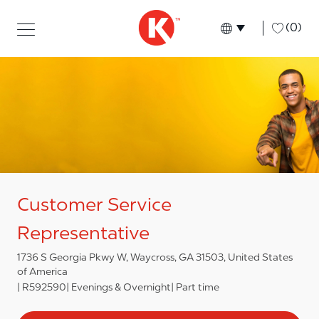
Skip to main content
Skip to main content
-
(0)
Language select
English
Customer Service
Representative
1736 S Georgia Pkwy W, Waycross, GA 31503, United States
of America
R592590
Evenings & Overnight
Part time