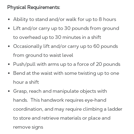
Physical Requirements:
Ability to stand and/or walk for up to 8 hours
Lift and/or carry up to 30 pounds from ground
to overhead up to 30 minutes in a shift
Occasionally lift and/or carry up to 60 pounds
from ground to waist level
Push/pull with arms up to a force of 20 pounds
Bend at the waist with some twisting up to one
hour a shift
Grasp, reach and manipulate objects with
hands. This handwork requires eye-hand
coordination, and may require climbing a ladder
to store and retrieve materials or place and
remove signs