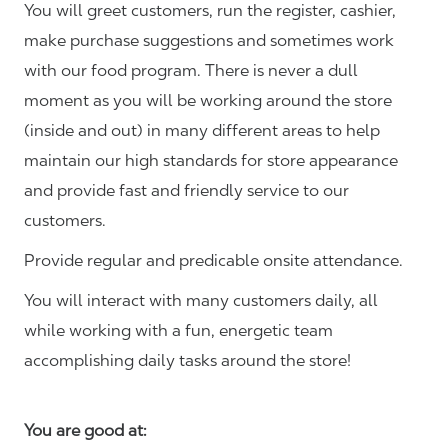
You will greet customers, run the register, cashier,
make purchase suggestions and sometimes work
with our food program. There is never a dull
moment as you will be working around the store
(inside and out) in many different areas to help
maintain our high standards for store appearance
and provide fast and friendly service to our
customers.
Provide regular and predicable onsite attendance.
You will interact with many customers daily, all
while working with a fun, energetic team
accomplishing daily tasks around the store!
You are good at: