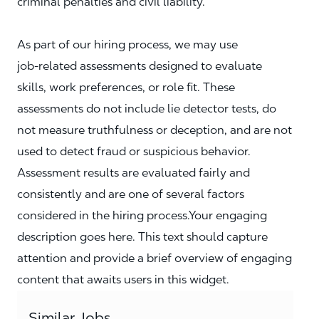
criminal penalties and civil liability.
As part of our hiring process, we may use
job‑related assessments designed to evaluate
skills, work preferences, or role fit. These
assessments do not include lie detector tests, do
not measure truthfulness or deception, and are not
used to detect fraud or suspicious behavior.
Assessment results are evaluated fairly and
consistently and are one of several factors
considered in the hiring process.Your engaging
description goes here. This text should capture
attention and provide a brief overview of engaging
content that awaits users in this widget.
Similar Jobs