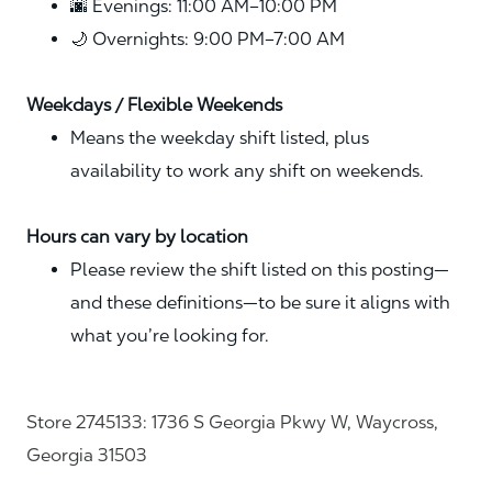
🌆 Evenings: 11:00 AM–10:00 PM
🌙 Overnights: 9:00 PM–7:00 AM
Weekdays / Flexible Weekends
Means the weekday shift listed, plus
availability to work any shift on weekends.
Hours can vary by location
Please review the shift listed on this posting—
and these definitions—to be sure it aligns with
what you’re looking for.
Store 2745133: 1736 S Georgia Pkwy W, Waycross,
Georgia 31503