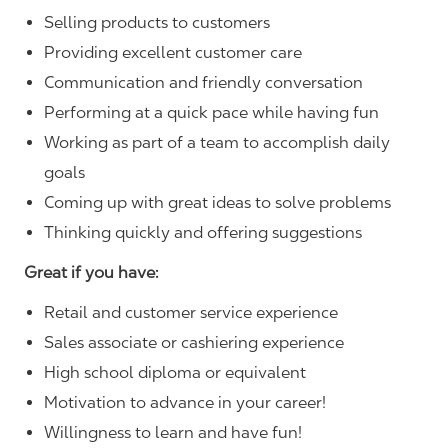
Selling products to customers
Providing excellent customer care
Communication and friendly conversation
Performing at a quick pace while having fun
Working as part of a team to accomplish daily
goals
Coming up with great ideas to solve problems
Thinking quickly and offering suggestions
Great if you have:
Retail and customer service experience
Sales associate or cashiering experience
High school diploma or equivalent
Motivation to advance in your career!
Willingness to learn and have fun!