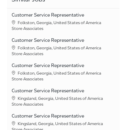
Customer Service Representative
Location
Folkston, Georgia, United States of America
Category
Store Associates
Customer Service Representative
Location
Folkston, Georgia, United States of America
Category
Store Associates
Customer Service Representative
Location
Folkston, Georgia, United States of America
Category
Store Associates
Customer Service Representative
Location
Kingsland, Georgia, United States of America
Category
Store Associates
Customer Service Representative
Location
Kingsland, Georgia, United States of America
Category
Store Associates