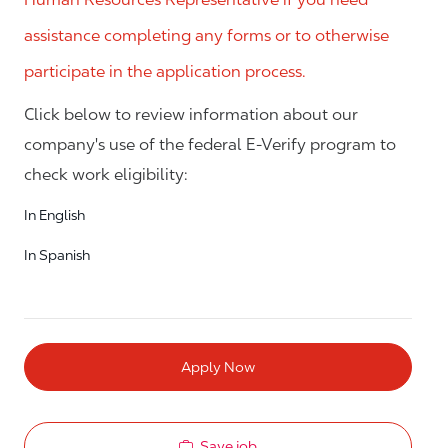
assistance completing any forms or to otherwise
participate in the application process.
Click below to review information about our
company's use of the federal E-Verify program to
check work eligibility:
In English
In Spanish
Apply Now
Save job