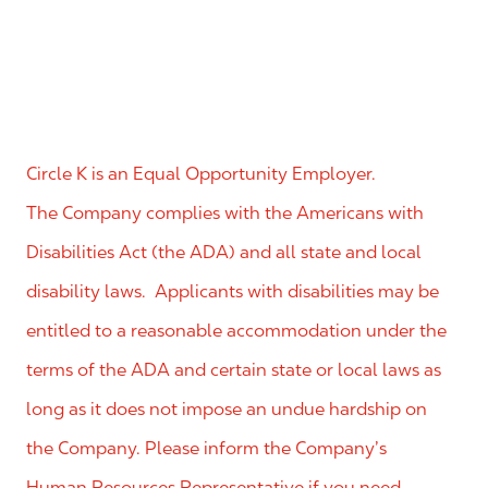
Circle K is an Equal Opportunity Employer.
The Company complies with the Americans with
Disabilities Act (the ADA) and all state and local
disability laws. Applicants with disabilities may be
entitled to a reasonable accommodation under the
terms of the ADA and certain state or local laws as
long as it does not impose an undue hardship on
the Company. Please inform the Company’s
Human Resources Representative if you need