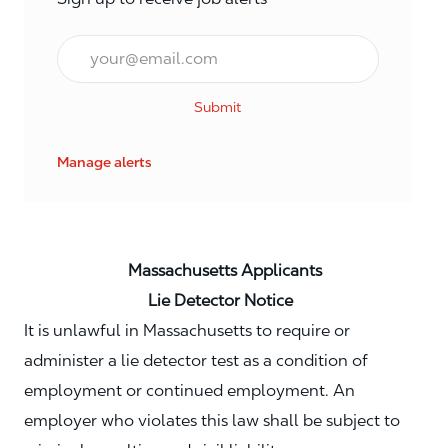
Email*
Submit
Manage alerts
Massachusetts Applicants
Lie Detector Notice
It is unlawful in Massachusetts to require or
administer a lie detector test as a condition of
employment or continued employment. An
employer who violates this law shall be subject to