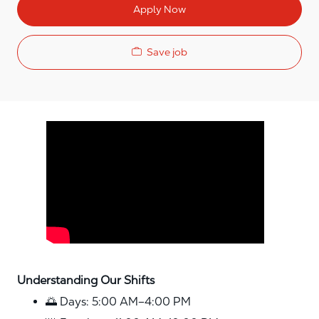
Apply Now
Save job
Media player
Understanding Our Shifts
🌅 Days: 5:00 AM–4:00 PM