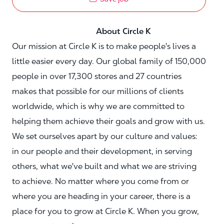
About Circle K
Our mission at Circle K is to make people's lives a
little easier every day. Our global family of 150,000
people in over 17,300 stores and 27 countries
makes that possible for our millions of clients
worldwide, which is why we are committed to
helping them achieve their goals and grow with us.
We set ourselves apart by our culture and values:
in our people and their development, in serving
others, what we've built and what we are striving
to achieve. No matter where you come from or
where you are heading in your career, there is a
place for you to grow at Circle K. When you grow,