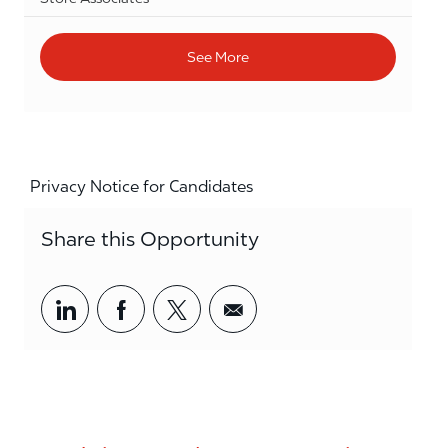
See More
Privacy Notice for Candidates
Share this Opportunity
Share via LinkedIn
Share via Facebook
Share via twitter
Share via email