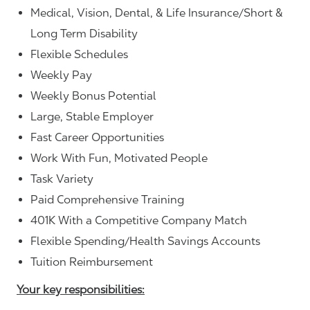
Medical, Vision, Dental, & Life Insurance/Short &
Long Term Disability
Flexible Schedules
Weekly Pay
Weekly Bonus Potential
Large, Stable Employer
Fast Career Opportunities
Work With Fun, Motivated People
Task Variety
Paid Comprehensive Training
401K With a Competitive Company Match
Flexible Spending/Health Savings Accounts
Tuition Reimbursement
Your key responsibilities: