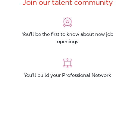
Join our talent community
You'll be the first to know about new job
openings
You'll build your Professional Network
You'll stand out from other applicants