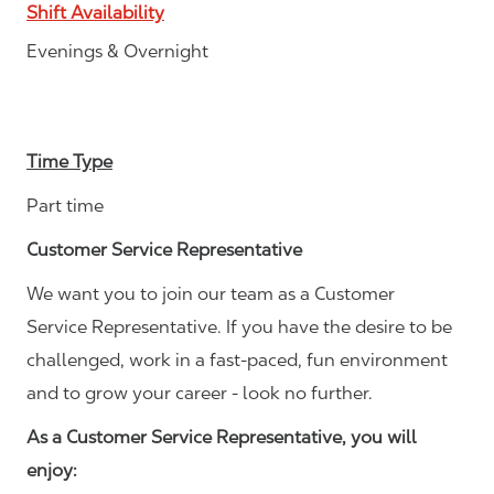
Shift Availability
Evenings & Overnight
Time Type
Part time
Customer Service Representative
We want you to join our team as a Customer
Service Representative. If you have the desire to be
challenged, work in a fast-paced, fun environment
and to grow your career - look no further.
As a Customer Service Representative, you will
enjoy: