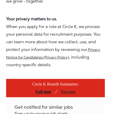
we grow - together.
Your privacy matters to us.
When you apply for a role at Circle K, we process
your personal data for recruitment purposes. You
can learn more about how we collect, use, and
protect your information by reviewing our
Privacy
, including
Notice for Candidates (Privacy Policy)
country-specific details.
Circle K Benefit Summaries:
/
Full-time
Part-time
Get notified for similar jobs
Sign up to receive job alerts