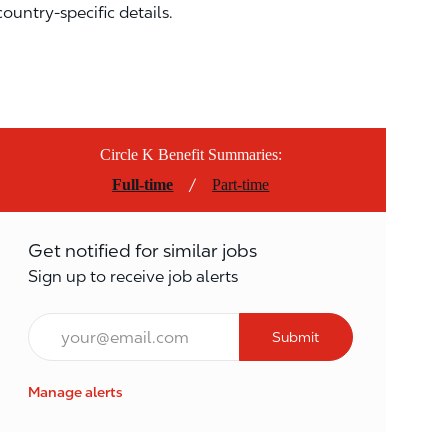
country-specific details.
Circle K Benefit Summaries:
/
Full-time
Part-time
Get notified for similar jobs
Sign up to receive job alerts
Email*
Submit
Manage alerts