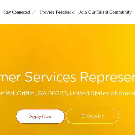
Skip to main content
Stay Connected
Provide Feedback
Join Our Talent Community
mer Services Represen
n Rd, Griffin, GA 30223, United States of Amer
Save job
Apply Now