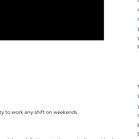
ity to work any shift on weekends.