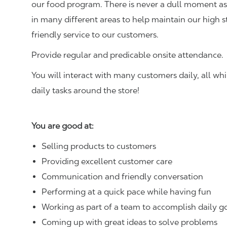
our food program. There is never a dull moment as 
in many different areas to help maintain our high 
friendly service to our customers.
Provide regular and predicable onsite attendance.
You will interact with many customers daily, all w
daily tasks around the store!
You are good at:
Selling products to customers
Providing excellent customer care
Communication and friendly conversation
Performing at a quick pace while having fun
Working as part of a team to accomplish daily g
Coming up with great ideas to solve problems