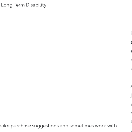
& Long Term Disability
r, make purchase suggestions and sometimes work with