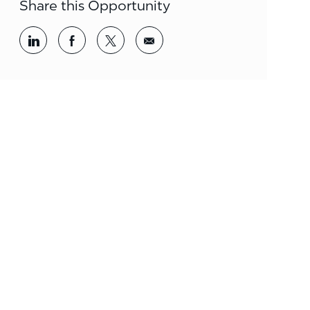
Share this Opportunity
Share via LinkedIn
Share via Facebook
Share via twitter
Share via email