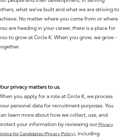
our people and their development, in serving
others, what we've built and what we are striving to
achieve. No matter where you come from or where
you are heading in your career, there is a place for
you to grow at Circle K. When you grow, we grow -
together.
Your privacy matters to us.
When you apply for a role at Circle K, we process
your personal data for recruitment purposes. You
can learn more about how we collect, use, and
protect your information by reviewing our
Privacy
, including
Notice for Candidates (Privacy Policy)