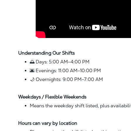
Understanding Our Shifts
🌅 Days: 5:00 AM–4:00 PM
🌆 Evenings: 11:00 AM–10:00 PM
🌙 Overnights: 9:00 PM–7:00 AM
Weekdays / Flexible Weekends
Means the weekday shift listed, plus availabil
Hours can vary by location