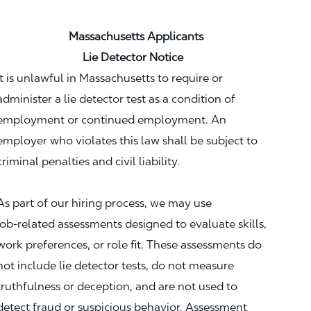
Massachusetts Applicants
Lie Detector Notice
It is unlawful in Massachusetts to require or
administer a lie detector test as a condition of
employment or continued employment. An
employer who violates this law shall be subject to
criminal penalties and civil liability.
As part of our hiring process, we may use
job‑related assessments designed to evaluate skills,
work preferences, or role fit. These assessments do
not include lie detector tests, do not measure
truthfulness or deception, and are not used to
detect fraud or suspicious behavior. Assessment