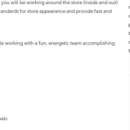
you will be working around the store (inside and out)
standards for store appearance and provide fast and
hile working with a fun, energetic team accomplishing
oals