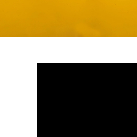
Media player