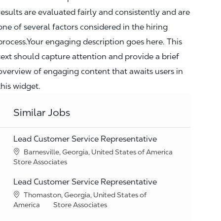
results are evaluated fairly and consistently and are
one of several factors considered in the hiring
process.Your engaging description goes here. This
text should capture attention and provide a brief
overview of engaging content that awaits users in
this widget.
Similar Jobs
Lead Customer Service Representative
Location
Barnesville, Georgia, United States of America
Category
Store Associates
Lead Customer Service Representative
Location
Thomaston, Georgia, United States of
Category
America
Store Associates