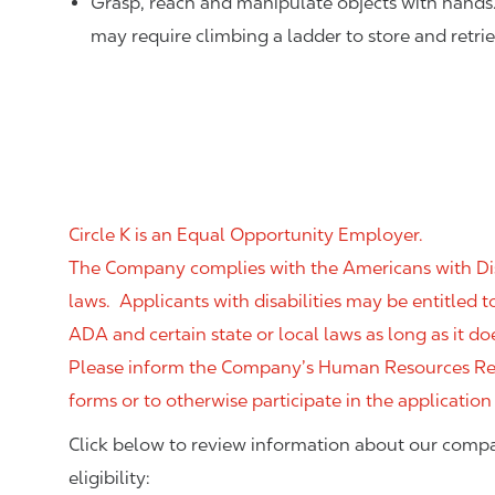
Grasp, reach and manipulate objects with hands
may require climbing a ladder to store and retri
Circle K is an Equal Opportunity Employer.
The Company complies with the Americans with Disab
laws. Applicants with disabilities may be entitled
ADA and certain state or local laws as long as it
Please inform the Company’s Human Resources Rep
forms or to otherwise participate in the application
Click below to review information about our compa
eligibility: