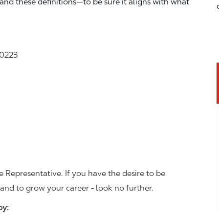
—and these definitions—to be sure it aligns with what
30223
 Representative. If you have the desire to be
and to grow your career - look no further.
joy: