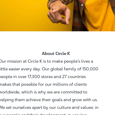
About Circle K
Our mission at Circle K is to make people's lives a
little easier every day. Our global family of 150,000
people in over 17,300 stores and 27 countries
makes that possible for our millions of clients
worldwide, which is why we are committed to
helping them achieve their goals and grow with us.
We set ourselves apart by our culture and values: in