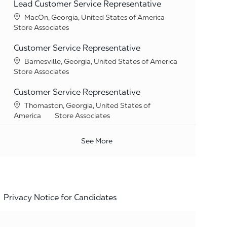
Lead Customer Service Representative
Location
MacOn, Georgia, United States of America
Category
Store Associates
Customer Service Representative
Location
Barnesville, Georgia, United States of America
Category
Store Associates
Customer Service Representative
Location
Thomaston, Georgia, United States of
Category
America
Store Associates
See More
Privacy Notice for Candidates