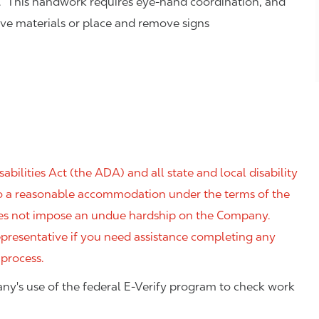
. This handwork requires eye-hand coordination, and
eve materials or place and remove signs
ilities Act (the ADA) and all state and local disability
 to a reasonable accommodation under the terms of the
 does not impose an undue hardship on the Company.
resentative if you need assistance completing any
 process.
ny's use of the federal E-Verify program to check work