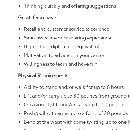
Thinking quickly and offering suggestions
Great if you have:
Retail and customer service experience
Sales associate or cashiering experience
High school diploma or equivalent
Motivation to advance in your career!
Willingness to learn and have fun!
Physical Requirements:
Ability to stand and/or walk for up to 8 hours
Lift and/or carry up to 30 pounds from ground t
Occasionally lift and/or carry up to 60 pounds f
Push/pull with arms up to a force of 20 pounds
Bend at the waist with some twisting up to one h