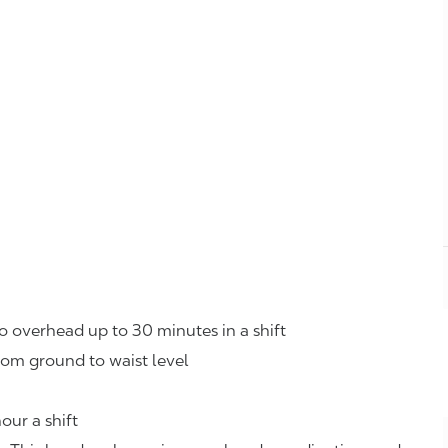
o overhead up to 30 minutes in a shift
rom ground to waist level
our a shift