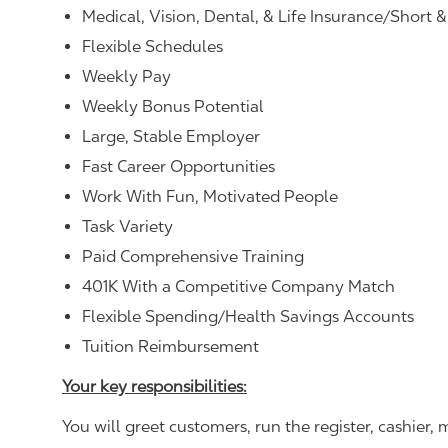
Medical, Vision, Dental, & Life Insurance/Short 
Flexible Schedules
Weekly Pay
Weekly Bonus Potential
Large, Stable Employer
Fast Career Opportunities
Work With Fun, Motivated People
Task Variety
Paid Comprehensive Training
401K With a Competitive Company Match
Flexible Spending/Health Savings Accounts
Tuition Reimbursement
Your key responsibilities:
You will greet customers, run the register, cashie