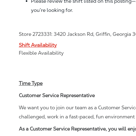
Please review the shift listed on this posting
you’re looking for.
Store 2723331: 3420 Jackson Rd, Griffin, Georgia 
Shift Availability
Flexible Availability
Time Type
Customer Service Representative
We want you to join our team as a Customer Service
challenged, work in a fast-paced, fun environment 
As a Customer Service Representative, you will en