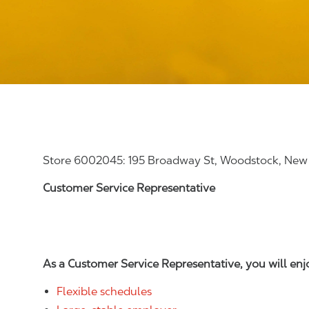
Store 6002045: 195 Broadway St, Woodstock, New
Customer Service Representative
As a Customer Service Representative, you will en
Flexible schedules