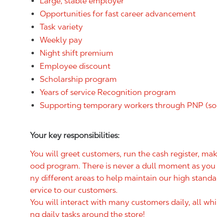
Large, stable employer
Opportunities for fast career advancement
Task variety
Weekly pay
Night shift premium
Employee discount
Scholarship program
Years of service Recognition program
Supporting temporary workers through PNP (so
Your key responsibilities:
You will greet customers, run the cash register, m
ood program. There is never a dull moment as you w
ny different areas to help maintain our high standa
ervice to our customers.
You will interact with many customers daily, all wh
ng daily tasks around the store!