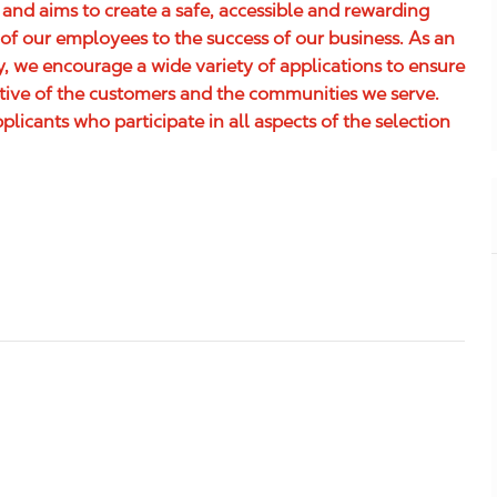
 and aims to create a safe, accessible and rewarding
of our employees to the success of our business. As an
 we encourage a wide variety of applications to ensure
ative of the customers and the communities we serve.
icants who participate in all aspects of the selection