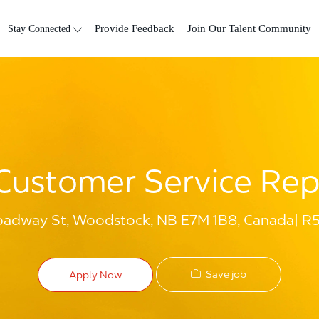
Skip to main content
Stay Connected
Provide Feedback
Join Our Talent Community
Customer Service Rep
oadway St, Woodstock, NB E7M 1B8, Canada
R
Save job
Apply Now