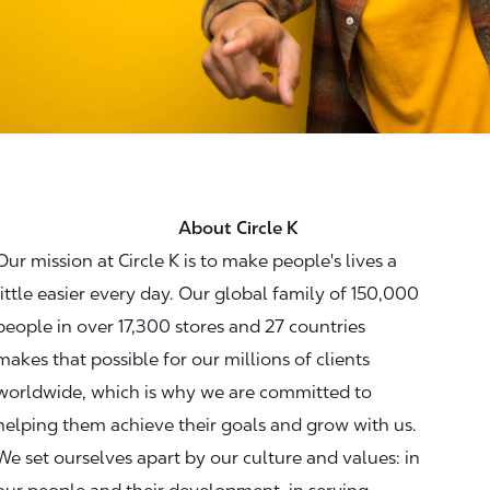
About Circle K
Our mission at Circle K is to make people's lives a
little easier every day. Our global family of 150,000
people in over 17,300 stores and 27 countries
makes that possible for our millions of clients
worldwide, which is why we are committed to
helping them achieve their goals and grow with us.
We set ourselves apart by our culture and values: in