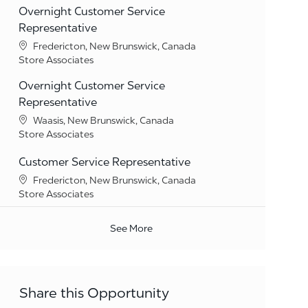
Overnight Customer Service
Representative
Location
Fredericton, New Brunswick, Canada
Category
Store Associates
Overnight Customer Service
Representative
Location
Waasis, New Brunswick, Canada
Category
Store Associates
Customer Service Representative
Location
Fredericton, New Brunswick, Canada
Category
Store Associates
See More
Share this Opportunity