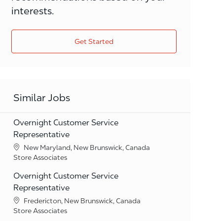
interests.
Get Started
Similar Jobs
Overnight Customer Service
Representative
Location
New Maryland, New Brunswick, Canada
Category
Store Associates
Overnight Customer Service
Representative
Location
Fredericton, New Brunswick, Canada
Category
Store Associates