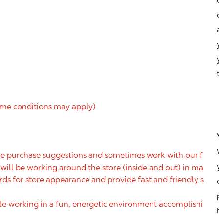
me conditions may apply)
ake purchase suggestions and sometimes work with our f
ill be working around the store (inside and out) in ma
rds for store appearance and provide fast and friendly s
ile working in a fun, energetic environment accomplishi