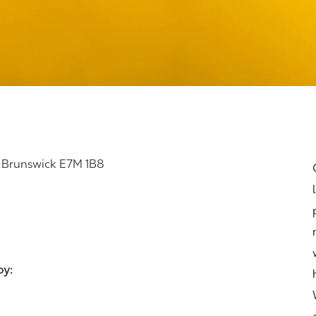
 Brunswick E7M 1B8
joy: