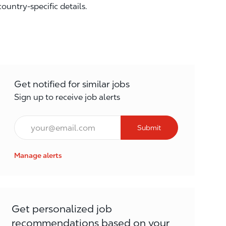
country-specific details.
Get notified for similar jobs
Sign up to receive job alerts
Email*
Submit
Manage alerts
Get personalized job
recommendations based on your