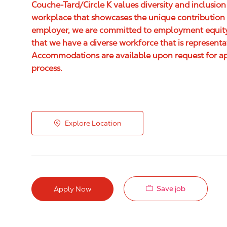
Couche-Tard/Circle K values diversity and inclusion
workplace that showcases the unique contribution 
employer, we are committed to employment equity,
that we have a diverse workforce that is represent
Accommodations are available upon request for appl
process.
Explore Location
Save job
Apply Now