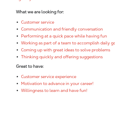
What we are looking for:
Customer service
Communication and friendly conversation
Performing at a quick pace while having fun
Working as part of a team to accomplish daily g
Coming up with great ideas to solve problems
Thinking quickly and offering suggestions
Great to have:
Customer service experience
Motivation to advance in your career!
Willingness to learn and have fun!