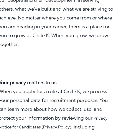
our people and their development, in serving
others, what we've built and what we are striving to
achieve. No matter where you come from or where
you are heading in your career, there is a place for
you to grow at Circle K. When you grow, we grow -
together.
Your privacy matters to us.
When you apply for a role at Circle K, we process
your personal data for recruitment purposes. You
can learn more about how we collect, use, and
protect your information by reviewing our
Privacy
, including
Notice for Candidates (Privacy Policy)