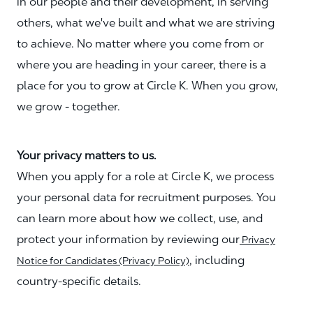
in our people and their development, in serving
others, what we've built and what we are striving
to achieve. No matter where you come from or
where you are heading in your career, there is a
place for you to grow at Circle K. When you grow,
we grow - together.
Your privacy matters to us.
When you apply for a role at Circle K, we process
your personal data for recruitment purposes. You
can learn more about how we collect, use, and
protect your information by reviewing our
Privacy
, including
Notice for Candidates (Privacy Policy)
country-specific details.