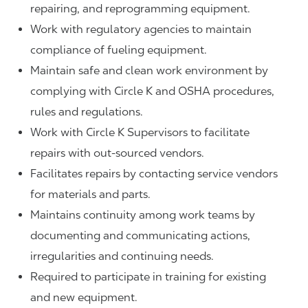
repairing, and reprogramming equipment.
Work with regulatory agencies to maintain
compliance of fueling equipment.
Maintain safe and clean work environment by
complying with Circle K and OSHA procedures,
rules and regulations.
Work with Circle K Supervisors to facilitate
repairs with out-sourced vendors.
Facilitates repairs by contacting service vendors
for materials and parts.
Maintains continuity among work teams by
documenting and communicating actions,
irregularities and continuing needs.
Required to participate in training for existing
and new equipment.