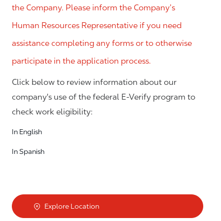
the Company. Please inform the Company’s
Human Resources Representative if you need
assistance completing any forms or to otherwise
participate in the application process.
Click below to review information about our
company's use of the federal E-Verify program to
check work eligibility:
In English
In Spanish
Explore Location