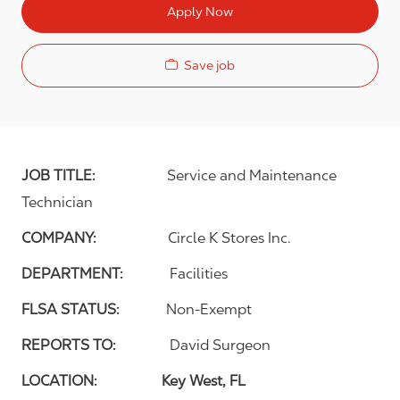
Apply Now
Save job
JOB TITLE:
Service and Maintenance
Technician
COMPANY:
Circle K Stores Inc.
DEPARTMENT:
Facilities
FLSA STATUS:
Non-Exempt
REPORTS TO:
David Surgeon
LOCATION: Key West, FL