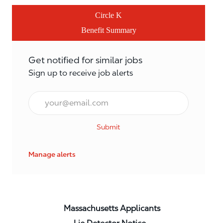
Circle K
Benefit Summary
Get notified for similar jobs
Sign up to receive job alerts
Email*
Submit
Manage alerts
Massachusetts Applicants