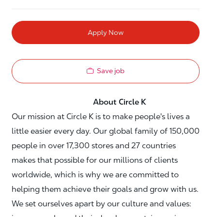
Apply Now
Save job
About Circle K
Our mission at Circle K is to make people's lives a
little easier every day. Our global family of 150,000
people in over 17,300 stores and 27 countries
makes that possible for our millions of clients
worldwide, which is why we are committed to
helping them achieve their goals and grow with us.
We set ourselves apart by our culture and values: