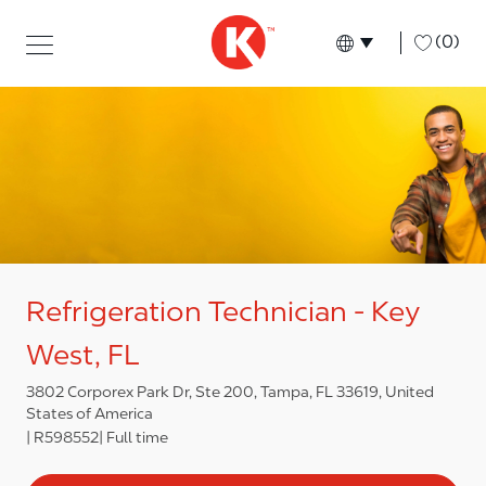
Skip to main content
Skip to main content
-
(0)
Language select
English
Refrigeration Technician - Key
West, FL
3802 Corporex Park Dr, Ste 200, Tampa, FL 33619, United
States of America
R598552
Full time