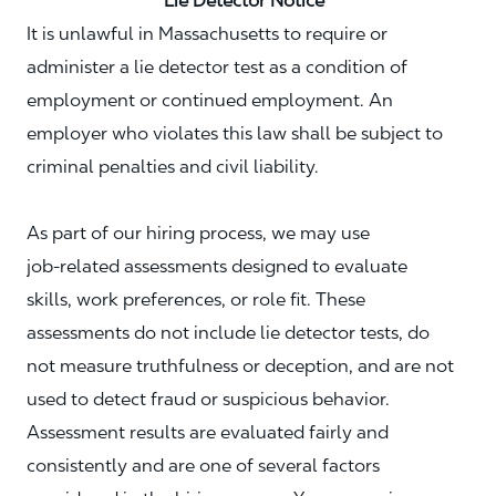
Lie Detector Notice
It is unlawful in Massachusetts to require or
administer a lie detector test as a condition of
employment or continued employment. An
employer who violates this law shall be subject to
criminal penalties and civil liability.
As part of our hiring process, we may use
job‑related assessments designed to evaluate
skills, work preferences, or role fit. These
assessments do not include lie detector tests, do
not measure truthfulness or deception, and are not
used to detect fraud or suspicious behavior.
Assessment results are evaluated fairly and
consistently and are one of several factors