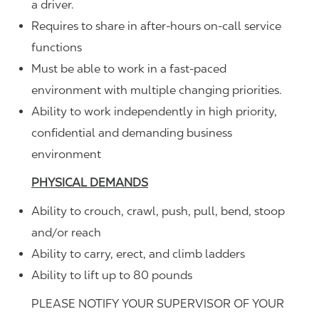
a driver.
Requires to share in after-hours on-call service
functions
Must be able to work in a fast-paced
environment with multiple changing priorities.
Ability to work independently in high priority,
confidential and demanding business
environment
PHYSICAL DEMANDS
Ability to crouch, crawl, push, pull, bend, stoop
and/or reach
Ability to carry, erect, and climb ladders
Ability to lift up to 80 pounds
PLEASE NOTIFY YOUR SUPERVISOR OF YOUR