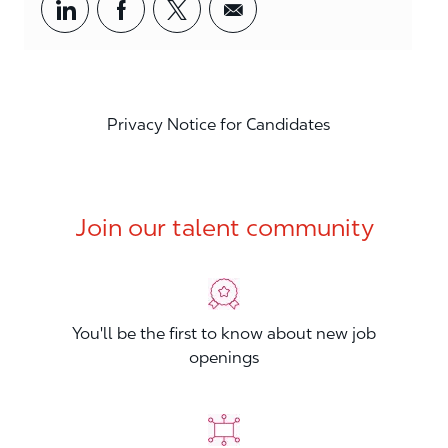
Share via LinkedIn
Share via Facebook
Share via twitter
Share via email
Privacy Notice for Candidates
Join our talent community
You'll be the first to know about new job
openings