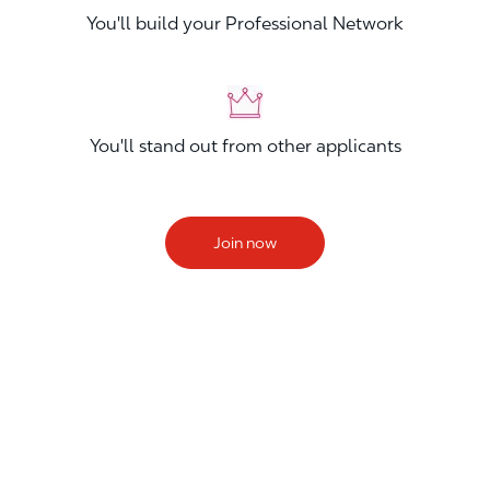
You'll build your Professional Network
You'll stand out from other applicants
Join now