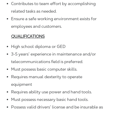
Contributes to team effort by accomplishing
related tasks as needed.
Ensure a safe working environment exists for
employees and customers.
QUALIFICATIONS
High school diploma or GED
3-5 years’ experience in maintenance and/or
telecommunications field is preferred.
Must possess basic computer skills.
Requires manual dexterity to operate
equipment
Requires ability use power and hand tools.
Must possess necessary basic hand tools.
Possess valid drivers’ license and be insurable as