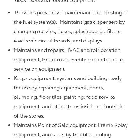
dispensers and related equipment.
Provides preventive maintenance and testing of
the fuel system(s). Maintains gas dispensers by
changing nozzles, hoses, splashguards, filters,
electronic circuit boards, and displays.
Maintains and repairs HVAC and refrigeration
equipment, Preforms preventive maintenance
service on equipment
Keeps equipment, systems and building ready
for use by repairing equipment, doors,
plumbing, floor tiles, painting, food service
equipment, and other items inside and outside
of the stores.
Maintains Point of Sale equipment, Frame Relay
equipment, and safes by troubleshooting,