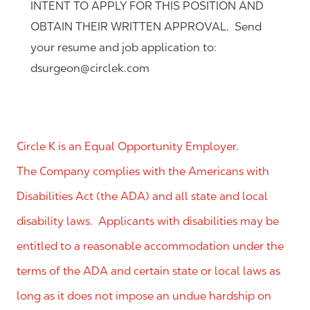
INTENT TO APPLY FOR THIS POSITION AND
OBTAIN THEIR WRITTEN APPROVAL. Send
your resume and job application to:
dsurgeon@circlek.com
Circle K is an Equal Opportunity Employer.
The Company complies with the Americans with
Disabilities Act (the ADA) and all state and local
disability laws. Applicants with disabilities may be
entitled to a reasonable accommodation under the
terms of the ADA and certain state or local laws as
long as it does not impose an undue hardship on