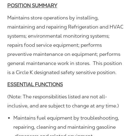
POSITION SUMMARY
Maintains store operations by installing,
maintaining and repairing Refrigeration and HVAC
systems; environmental monitoring systems;
repairs food service equipment; performs
preventive maintenance on equipment; performs
general maintenance work in stores. This position
is a Circle K designated safety sensitive position.
ESSENTIAL FUNCTIONS
(Note: The responsibilities listed are not all-
inclusive, and are subject to change at any time.)
Maintains fuel equipment by troubleshooting,
repairing, cleaning and maintaining gasoline