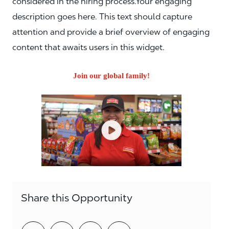
considered in the hiring process.Your engaging
description goes here. This text should capture
attention and provide a brief overview of engaging
content that awaits users in this widget.
Join our global family!
Share this Opportunity