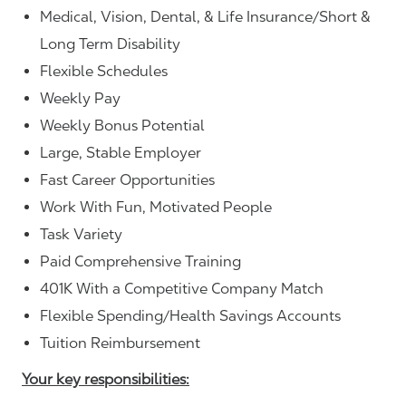
Medical, Vision, Dental, & Life Insurance/Short &
Long Term Disability
Flexible Schedules
Weekly Pay
Weekly Bonus Potential
Large, Stable Employer
Fast Career Opportunities
Work With Fun, Motivated People
Task Variety
Paid Comprehensive Training
401K With a Competitive Company Match
Flexible Spending/Health Savings Accounts
Tuition Reimbursement
Your key responsibilities: