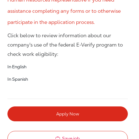
assistance completing any forms or to otherwise
participate in the application process.
Click below to review information about our
company's use of the federal E-Verify program to
check work eligibility:
In English
In Spanish
Apply Now
Save job