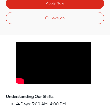
Apply Now
Save job
Media player
Understanding Our Shifts
🌅 Days: 5:00 AM–4:00 PM