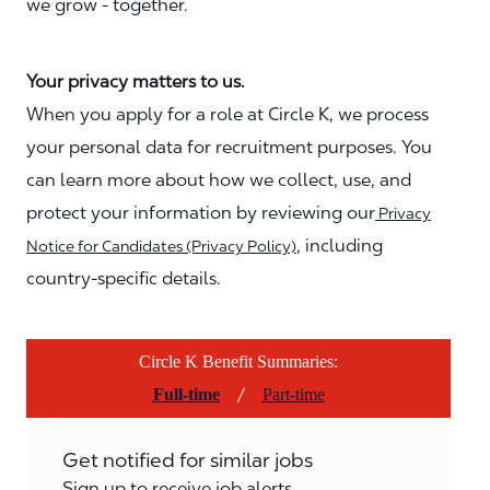
we grow - together.
Your privacy matters to us.
When you apply for a role at Circle K, we process
your personal data for recruitment purposes. You
can learn more about how we collect, use, and
protect your information by reviewing our
Privacy
, including
Notice for Candidates (Privacy Policy)
country-specific details.
Circle K Benefit Summaries:
/
Full-time
Part-time
Get notified for similar jobs
Sign up to receive job alerts