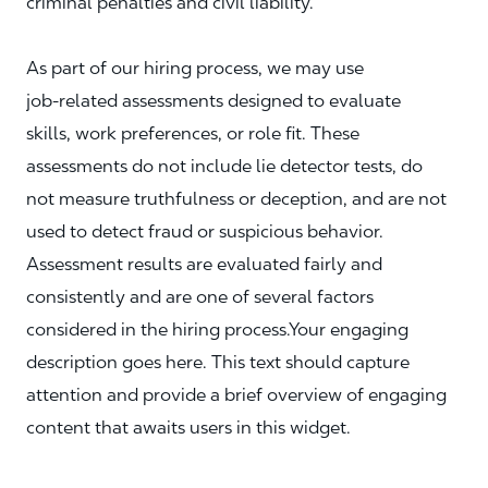
criminal penalties and civil liability.
As part of our hiring process, we may use
job‑related assessments designed to evaluate
skills, work preferences, or role fit. These
assessments do not include lie detector tests, do
not measure truthfulness or deception, and are not
used to detect fraud or suspicious behavior.
Assessment results are evaluated fairly and
consistently and are one of several factors
considered in the hiring process.Your engaging
description goes here. This text should capture
attention and provide a brief overview of engaging
content that awaits users in this widget.