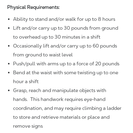
Physical Requirements:
Ability to stand and/or walk for up to 8 hours
Lift and/or carry up to 30 pounds from ground
to overhead up to 30 minutes in a shift
Occasionally lift and/or carry up to 60 pounds
from ground to waist level
Push/pull with arms up to a force of 20 pounds
Bend at the waist with some twisting up to one
hour a shift
Grasp, reach and manipulate objects with
hands. This handwork requires eye-hand
coordination, and may require climbing a ladder
to store and retrieve materials or place and
remove signs