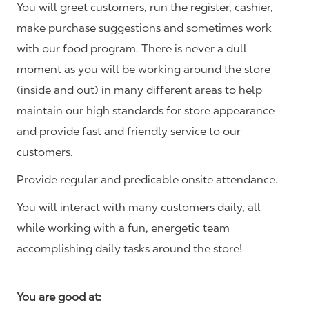
You will greet customers, run the register, cashier,
make purchase suggestions and sometimes work
with our food program. There is never a dull
moment as you will be working around the store
(inside and out) in many different areas to help
maintain our high standards for store appearance
and provide fast and friendly service to our
customers.
Provide regular and predicable onsite attendance.
You will interact with many customers daily, all
while working with a fun, energetic team
accomplishing daily tasks around the store!
You are good at: