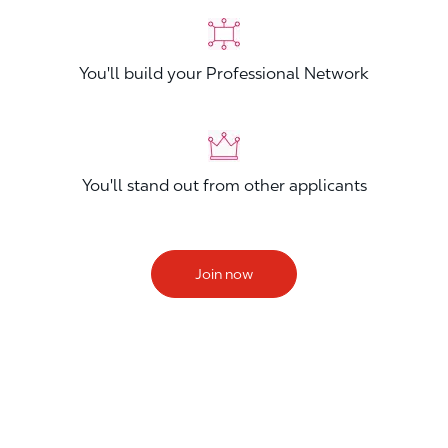
You'll build your Professional Network
You'll stand out from other applicants
Join now