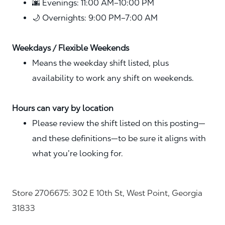
🌆 Evenings: 11:00 AM–10:00 PM
🌙 Overnights: 9:00 PM–7:00 AM
Weekdays / Flexible Weekends
Means the weekday shift listed, plus
availability to work any shift on weekends.
Hours can vary by location
Please review the shift listed on this posting—
and these definitions—to be sure it aligns with
what you’re looking for.
Store 2706675: 302 E 10th St, West Point, Georgia
31833