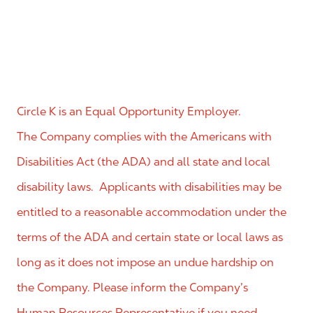
Circle K is an Equal Opportunity Employer.
The Company complies with the Americans with
Disabilities Act (the ADA) and all state and local
disability laws. Applicants with disabilities may be
entitled to a reasonable accommodation under the
terms of the ADA and certain state or local laws as
long as it does not impose an undue hardship on
the Company. Please inform the Company’s
Human Resources Representative if you need