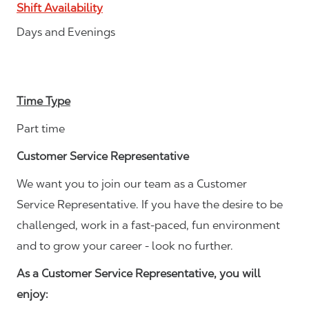
Shift Availability
Days and Evenings
Time Type
Part time
Customer Service Representative
We want you to join our team as a Customer
Service Representative. If you have the desire to be
challenged, work in a fast-paced, fun environment
and to grow your career - look no further.
As a Customer Service Representative, you will
enjoy: