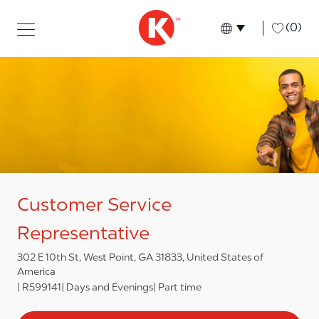
Skip to main content
Skip to main content
-
(0)
Language select
English
Customer Service
Representative
302 E 10th St, West Point, GA 31833, United States of
America
R599141
Days and Evenings
Part time