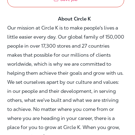
About Circle K
Our mission at Circle K is to make people's lives a
little easier every day. Our global family of 150,000
people in over 17,300 stores and 27 countries
makes that possible for our millions of clients
worldwide, which is why we are committed to
helping them achieve their goals and grow with us.
We set ourselves apart by our culture and values:
in our people and their development, in serving
others, what we've built and what we are striving
to achieve. No matter where you come from or
where you are heading in your career, there is a
place for you to grow at Circle K. When you grow,