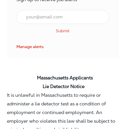
Email*
Submit
Manage alerts
Massachusetts Applicants
Lie Detector Notice
It is unlawful in Massachusetts to require or
administer a lie detector test as a condition of
employment or continued employment. An
employer who violates this law shall be subject to