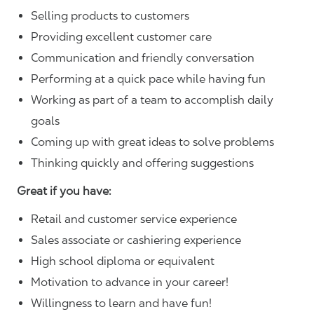
Selling products to customers
Providing excellent customer care
Communication and friendly conversation
Performing at a quick pace while having fun
Working as part of a team to accomplish daily
goals
Coming up with great ideas to solve problems
Thinking quickly and offering suggestions
Great if you have:
Retail and customer service experience
Sales associate or cashiering experience
High school diploma or equivalent
Motivation to advance in your career!
Willingness to learn and have fun!