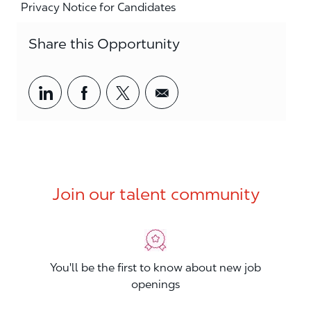
Privacy Notice for Candidates
Share this Opportunity
Share via LinkedIn
Share via Facebook
Share via twitter
Share via email
Join our talent community
You'll be the first to know about new job
openings