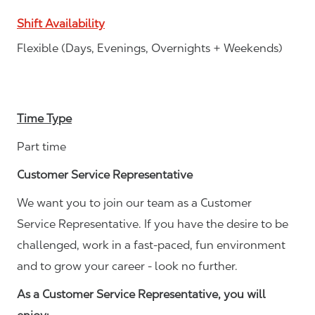
Shift Availability
Flexible (Days, Evenings, Overnights + Weekends)
Time Type
Part time
Customer Service Representative
We want you to join our team as a Customer
Service Representative. If you have the desire to be
challenged, work in a fast-paced, fun environment
and to grow your career - look no further.
As a Customer Service Representative, you will