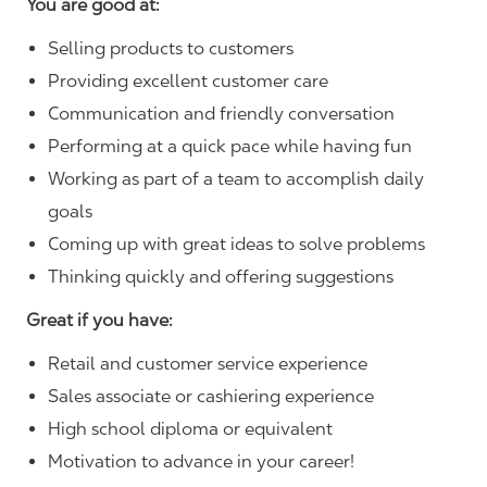
You are good at:
Selling products to customers
Providing excellent customer care
Communication and friendly conversation
Performing at a quick pace while having fun
Working as part of a team to accomplish daily
goals
Coming up with great ideas to solve problems
Thinking quickly and offering suggestions
Great if you have:
Retail and customer service experience
Sales associate or cashiering experience
High school diploma or equivalent
Motivation to advance in your career!