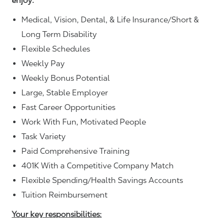
enjoy:
Medical, Vision, Dental, & Life Insurance/Short &
Long Term Disability
Flexible Schedules
Weekly Pay
Weekly Bonus Potential
Large, Stable Employer
Fast Career Opportunities
Work With Fun, Motivated People
Task Variety
Paid Comprehensive Training
401K With a Competitive Company Match
Flexible Spending/Health Savings Accounts
Tuition Reimbursement
Your key responsibilities: