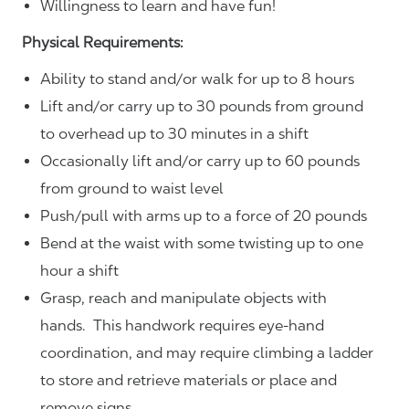
Willingness to learn and have fun!
Physical Requirements:
Ability to stand and/or walk for up to 8 hours
Lift and/or carry up to 30 pounds from ground
to overhead up to 30 minutes in a shift
Occasionally lift and/or carry up to 60 pounds
from ground to waist level
Push/pull with arms up to a force of 20 pounds
Bend at the waist with some twisting up to one
hour a shift
Grasp, reach and manipulate objects with
hands. This handwork requires eye-hand
coordination, and may require climbing a ladder
to store and retrieve materials or place and
remove signs