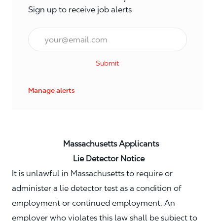
Sign up to receive job alerts
Email*
Submit
Manage alerts
Massachusetts Applicants
Lie Detector Notice
It is unlawful in Massachusetts to require or
administer a lie detector test as a condition of
employment or continued employment. An
employer who violates this law shall be subject to