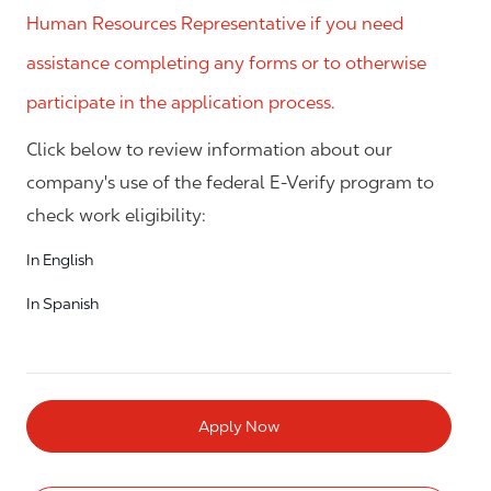
Human Resources Representative if you need
assistance completing any forms or to otherwise
participate in the application process.
Click below to review information about our
company's use of the federal E-Verify program to
check work eligibility:
In English
In Spanish
Apply Now