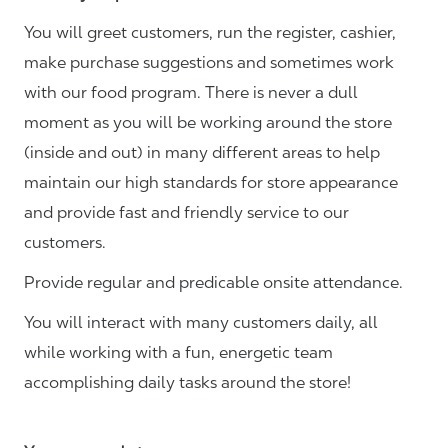
You will greet customers, run the register, cashier,
make purchase suggestions and sometimes work
with our food program. There is never a dull
moment as you will be working around the store
(inside and out) in many different areas to help
maintain our high standards for store appearance
and provide fast and friendly service to our
customers.
Provide regular and predicable onsite attendance.
You will interact with many customers daily, all
while working with a fun, energetic team
accomplishing daily tasks around the store!