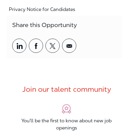
Privacy Notice for Candidates
Share this Opportunity
Share via LinkedIn
Share via Facebook
Share via twitter
Share via email
Join our talent community
You'll be the first to know about new job
openings