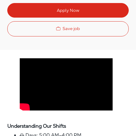
Apply Now
Save job
Media player
Understanding Our Shifts
🌅 Days: 5:00 AM–4:00 PM