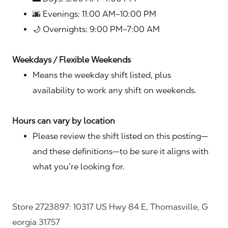
🌆 Evenings: 11:00 AM–10:00 PM
🌙 Overnights: 9:00 PM–7:00 AM
Weekdays / Flexible Weekends
Means the weekday shift listed, plus
availability to work any shift on weekends.
Hours can vary by location
Please review the shift listed on this posting—
and these definitions—to be sure it aligns with
what you’re looking for.
Store 2723897: 10317 US Hwy 84 E, Thomasville, G
eorgia 31757