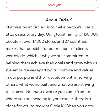
Save job
About Circle K
Our mission at Circle K is to make people's lives a
little easier every day. Our global family of 150,000
people in over 17,300 stores and 27 countries
makes that possible for our millions of clients
worldwide, which is why we are committed to
helping them achieve their goals and grow with us.
We set ourselves apart by our culture and values:
in our people and their development, in serving
others, what we've built and what we are striving
to achieve. No matter where you come from or
where you are heading in your career, there is a
place for you to grow at Circle K. When you grow,