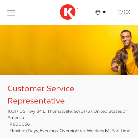
Skip to main content
Skip to main content
-
(0)
Language select
English
Customer Service
Representative
10317 US Hwy 84 E, Thomasville, GA 31757, United States of
America
R600056
Flexible (Days, Evenings, Overnights + Weekends)
Part time