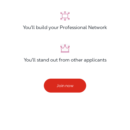
You'll build your Professional Network
You'll stand out from other applicants
Join now