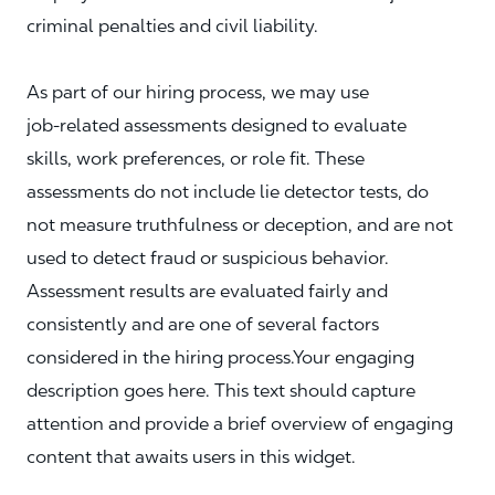
criminal penalties and civil liability.
As part of our hiring process, we may use
job‑related assessments designed to evaluate
skills, work preferences, or role fit. These
assessments do not include lie detector tests, do
not measure truthfulness or deception, and are not
used to detect fraud or suspicious behavior.
Assessment results are evaluated fairly and
consistently and are one of several factors
considered in the hiring process.Your engaging
description goes here. This text should capture
attention and provide a brief overview of engaging
content that awaits users in this widget.