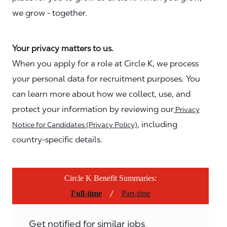
we grow - together.
Your privacy matters to us.
When you apply for a role at Circle K, we process
your personal data for recruitment purposes. You
can learn more about how we collect, use, and
protect your information by reviewing our
Privacy
, including
Notice for Candidates (Privacy Policy)
country-specific details.
Circle K Benefit Summaries:
/
Full-time
Part-time
Get notified for similar jobs