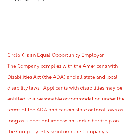
Circle K is an Equal Opportunity Employer.
The Company complies with the Americans with
Disabilities Act (the ADA) and all state and local
disability laws. Applicants with disabilities may be
entitled to a reasonable accommodation under the
terms of the ADA and certain state or local laws as
long as it does not impose an undue hardship on
the Company. Please inform the Company’s