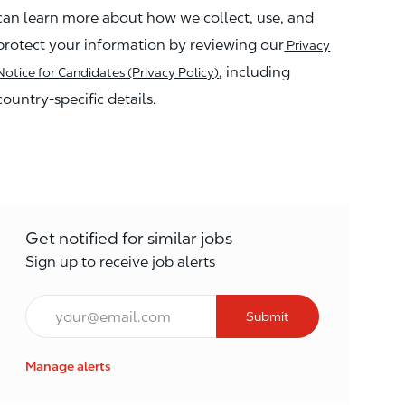
can learn more about how we collect, use, and
protect your information by reviewing our
Privacy
, including
Notice for Candidates (Privacy Policy)
country-specific details.
Get notified for similar jobs
Sign up to receive job alerts
Enter Email address (Required)
Submit
Manage alerts