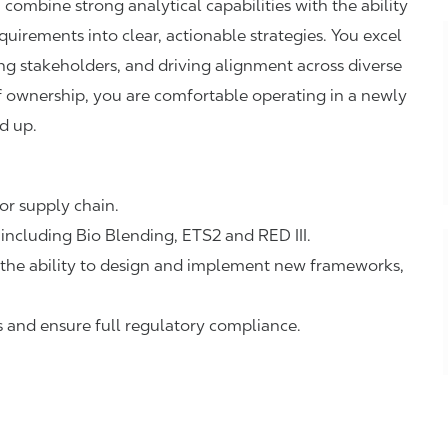
ombine strong analytical capabilities with the ability
uirements into clear, actionable strategies. You excel
cing stakeholders, and driving alignment across diverse
f ownership, you are comfortable operating in a newly
d up.
 or supply chain.
including Bio Blending, ETS2 and RED III.
 the ability to design and implement new frameworks,
 and ensure full regulatory compliance.