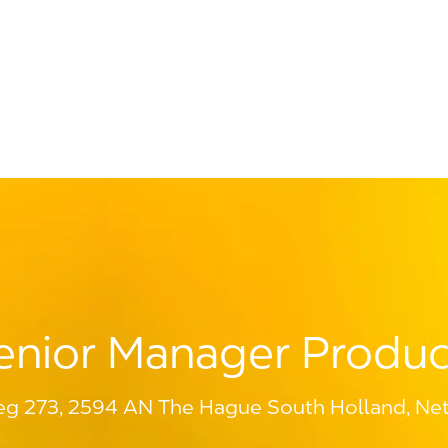
Skip to main content
enior Manager Produc
g 273, 2594 AN The Hague South Holland, Net