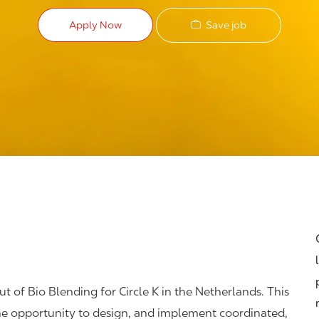
Save job
Apply Now
t of Bio Blending for Circle K in the Netherlands. This
 the opportunity to design, and implement coordinated,