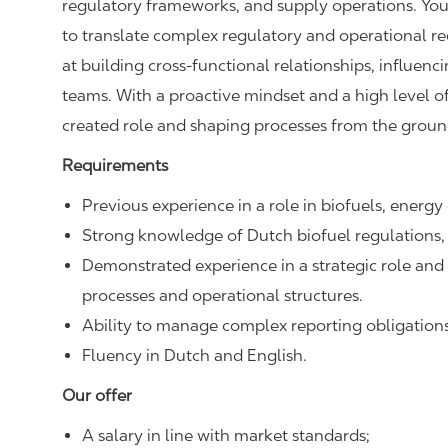
regulatory frameworks, and supply operations. You c
to translate complex regulatory and operational req
at building cross‑functional relationships, influen
teams. With a proactive mindset and a high level o
created role and shaping processes from the groun
Requirements
Previous experience in a role in biofuels, energy
Strong knowledge of Dutch biofuel regulations, 
Demonstrated experience in a strategic role and
processes and operational structures.
Ability to manage complex reporting obligations
Fluency in Dutch and English.
Our offer
A salary in line with market standards;