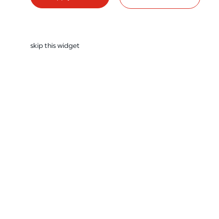
skip this widget