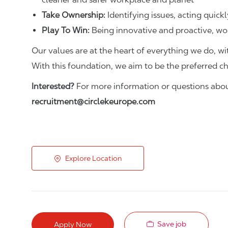
Take Ownership:
Identifying issues, acting quickl
Play To Win:
Being innovative and proactive, wo
Our values are at the heart of everything we do, wit
With this foundation, we aim to be the preferred c
Interested?
For more information or questions about
recruitment@circlekeurope.com
Explore Location
Save job
Apply Now