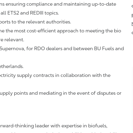
ions ensuring compliance and maintaining up-to-date
all ETS2 and REDIII topics.
orts to the relevant authorities.
ne the most cost-efficient approach to meeting the bio
e relevant.
 to Supernova, for RDO dealers and between BU Fuels and
therlands.
tricity supply contracts in collaboration with the
pply points and mediating in the event of disputes or
rward‑thinking leader with expertise in biofuels,