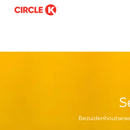
-
S
Bezuidenhoutsewe