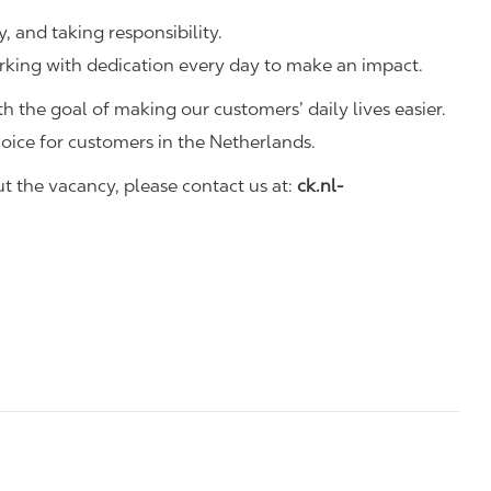
y, and taking responsibility.
rking with dedication every day to make an impact.
h the goal of making our customers’ daily lives easier.
hoice for customers in the Netherlands.
 the vacancy, please contact us at:
ck.nl-