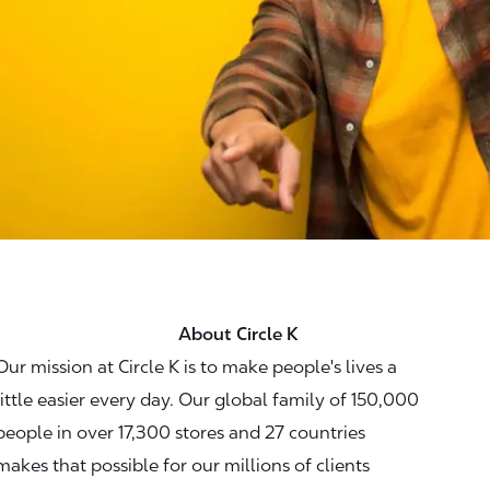
About Circle K
Our mission at Circle K is to make people's lives a
little easier every day. Our global family of 150,000
people in over 17,300 stores and 27 countries
makes that possible for our millions of clients