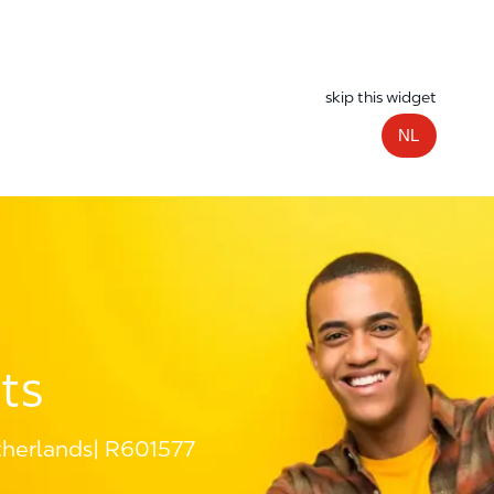
skip this widget
NL
ts
herlands
R601577