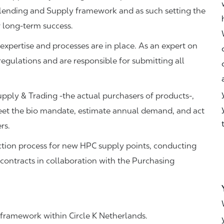
Blending and Supply framework and as such setting the
r long-term success.
, expertise and processes are in place. As an expert on
regulations and are responsible for submitting all
pply & Trading -the actual purchasers of products-,
meet the bio mandate, estimate annual demand, and act
ers.
ection process for new HPC supply points, conducting
 contracts in collaboration with the Purchasing
framework within Circle K Netherlands.