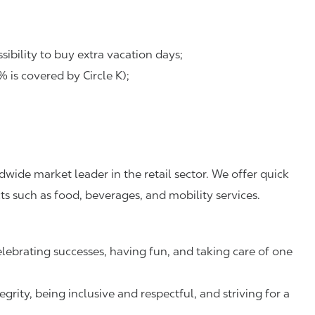
ibility to buy extra vacation days;
is covered by Circle K);
dwide market leader in the retail sector. We offer quick
s such as food, beverages, and mobility services.
lebrating successes, having fun, and taking care of one
rity, being inclusive and respectful, and striving for a