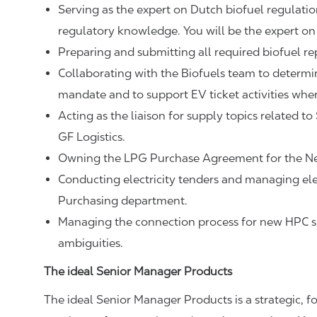
Serving as the expert on Dutch biofuel regulat
regulatory knowledge. You will be the expert on 
Preparing and submitting all required biofuel rep
Collaborating with the Biofuels team to determi
mandate and to support EV ticket activities wher
Acting as the liaison for supply topics related
GF Logistics.
Owning the LPG Purchase Agreement for the Ne
Conducting electricity tenders and managing elec
Purchasing department.
Managing the connection process for new HPC su
ambiguities.
The ideal Senior Manager Products
The ideal Senior Manager Products is a strategic, fo