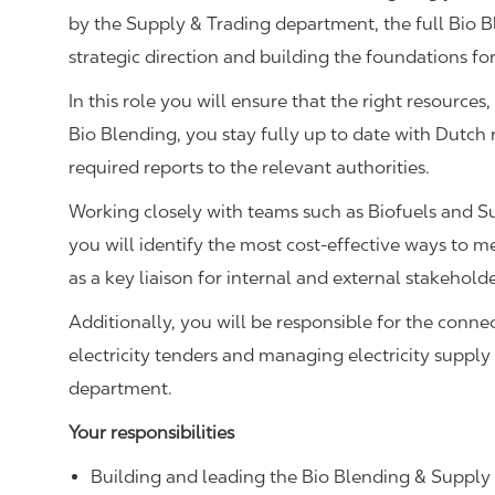
by the Supply & Trading department, the full Bio 
strategic direction and building the foundations fo
In this role you will ensure that the right resources
Bio Blending, you stay fully up to date with Dutch 
required reports to the relevant authorities.
Working closely with teams such as Biofuels and Su
you will identify the most cost-effective ways to 
as a key liaison for internal and external stakehold
Additionally, you will be responsible for the conn
electricity tenders and managing electricity supply
department.
Your responsibilities
Building and leading the Bio Blending & Supply 