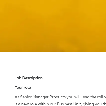
Job Description
Your role
As Senior Manager Products you will lead the rollou
is a new role within our Business Unit, giving you