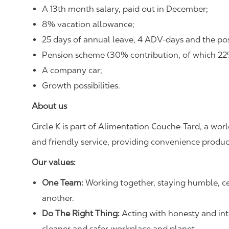
A 13th month salary, paid out in December;
8% vacation allowance;
25 days of annual leave, 4 ADV-days and the poss
Pension scheme (30% contribution, of which 22% 
A company car;
Growth possibilities.
About us
Circle K is part of Alimentation Couche‑Tard, a worl
and friendly service, providing convenience product
Our values:
One Team:
Working together, staying humble, ce
another.
Do The Right Thing:
Acting with honesty and integ
cleaner and safer workplace and planet