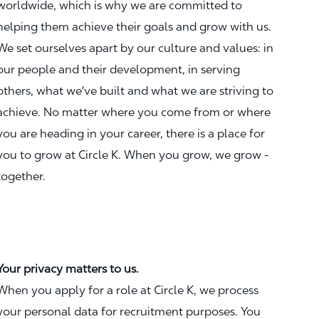
worldwide, which is why we are committed to
helping them achieve their goals and grow with us.
We set ourselves apart by our culture and values: in
our people and their development, in serving
others, what we've built and what we are striving to
achieve. No matter where you come from or where
you are heading in your career, there is a place for
you to grow at Circle K. When you grow, we grow -
together.
Your privacy matters to us.
When you apply for a role at Circle K, we process
your personal data for recruitment purposes. You