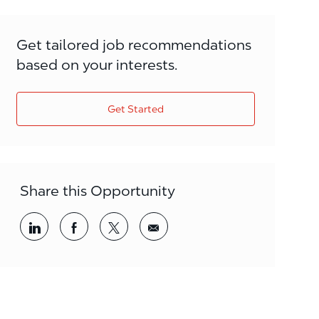
Get tailored job recommendations
based on your interests.
Get Started
Share this Opportunity
Share via LinkedIn
Share via Facebook
Share via twitter
Share via email