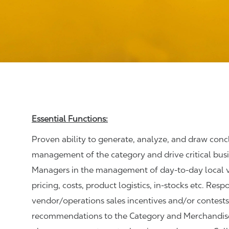
Essential Functions:
Proven ability to generate, analyze, and draw conc
management of the category and drive critical bus
Managers in the management of day-to-day local ven
pricing, costs, product logistics, in-stocks etc. Res
vendor/operations sales incentives and/or contests
recommendations to the Category and Merchandise M