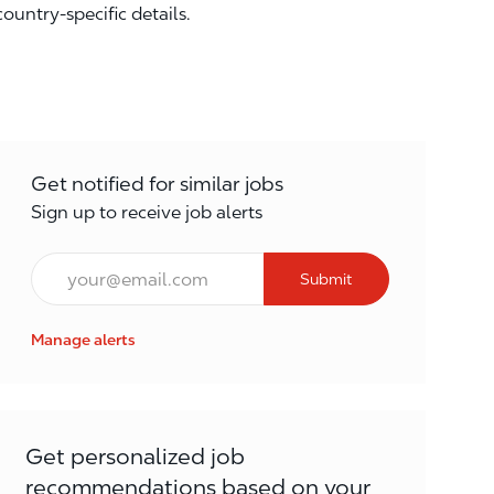
country-specific details.
Get notified for similar jobs
Sign up to receive job alerts
Email*
Submit
Manage alerts
Get personalized job
recommendations based on your