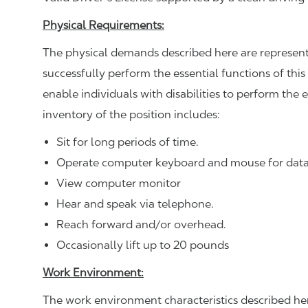
Physical Requirements:
The physical demands described here are represent
successfully perform the essential functions of 
enable individuals with disabilities to perform the 
inventory of the position includes:
Sit for long periods of time.
Operate computer keyboard and mouse for data
View computer monitor
Hear and speak via telephone.
Reach forward and/or overhead.
Occasionally lift up to 20 pounds
Work Environment:
The work environment characteristics described he