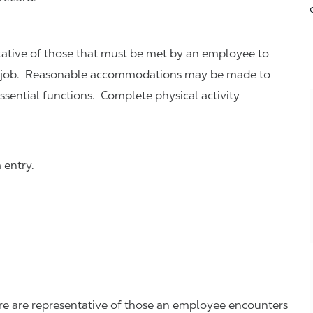
ative of those that must be met by an employee to
this job. Reasonable accommodations may be made to
essential functions. Complete physical activity
 entry.
re are representative of those an employee encounters