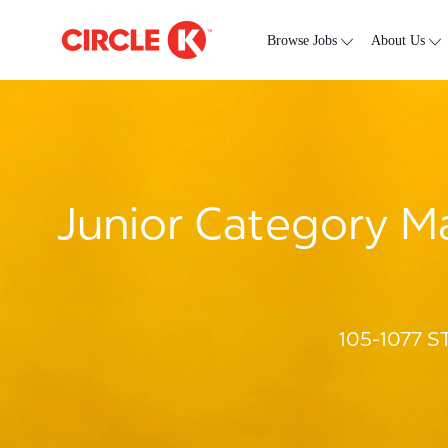
Skip to main content
-
Browse Jobs
About Us
Junior Category Ma
105-1077 