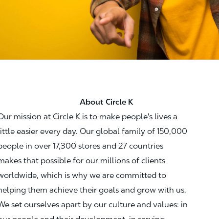
About Circle K
Our mission at Circle K is to make people's lives a
little easier every day. Our global family of 150,000
people in over 17,300 stores and 27 countries
makes that possible for our millions of clients
worldwide, which is why we are committed to
helping them achieve their goals and grow with us.
We set ourselves apart by our culture and values: in