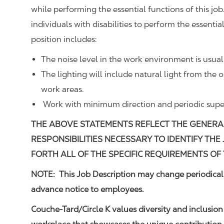
while performing the essential functions of this
individuals with disabilities to perform the essenti
position includes:
The noise level in the work environment is usua
The lighting will include natural light from the 
work areas.
Work with minimum direction and periodic super
THE ABOVE STATEMENTS REFLECT THE GENERAL
RESPONSIBILITIES NECESSARY TO IDENTIFY THE
FORTH ALL OF THE SPECIFIC REQUIREMENTS OF 
NOTE: This Job Description may change periodically
advance notice to employees.
Couche-Tard/Circle K values diversity and inclusion