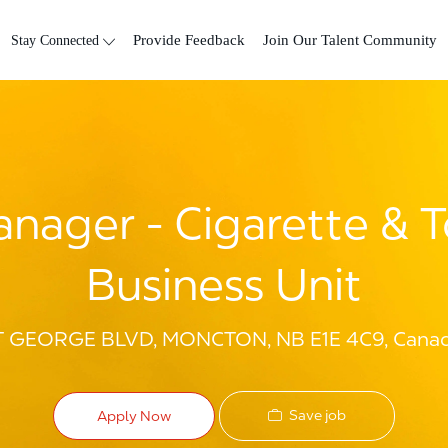
Skip to main content
Stay Connected
Provide Feedback
Join Our Talent Community
nager - Cigarette & 
Business Unit
ST GEORGE BLVD, MONCTON, NB E1E 4C9, Cana
Save job
Apply Now