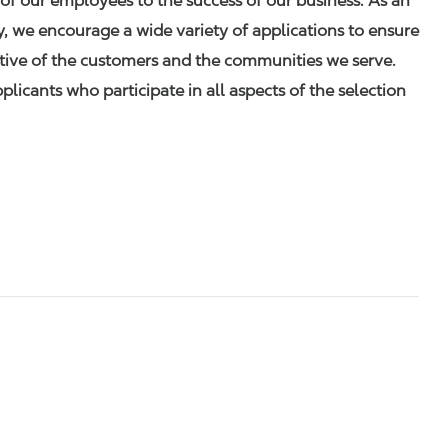
of our employees to the success of our business. As an
 we encourage a wide variety of applications to ensure
ative of the customers and the communities we serve.
icants who participate in all aspects of the selection