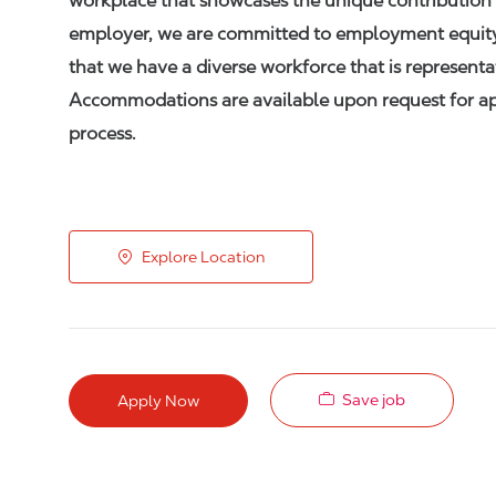
workplace that showcases the unique contribution 
employer, we are committed to employment equity,
that we have a diverse workforce that is represent
Accommodations are available upon request for appl
process.
Explore Location
Save job
Apply Now