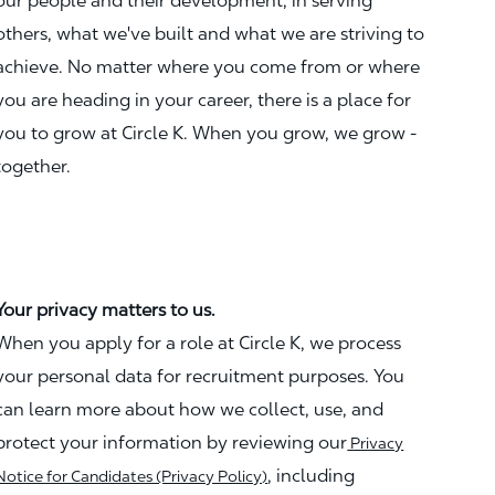
our people and their development, in serving
others, what we've built and what we are striving to
achieve. No matter where you come from or where
you are heading in your career, there is a place for
you to grow at Circle K. When you grow, we grow -
together.
Your privacy matters to us.
When you apply for a role at Circle K, we process
your personal data for recruitment purposes. You
can learn more about how we collect, use, and
protect your information by reviewing our
Privacy
, including
Notice for Candidates (Privacy Policy)