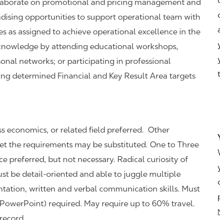
llaborate on promotional and pricing management and
andising opportunities to support operational team with
es as assigned to achieve operational excellence in the
l knowledge by attending educational workshops,
onal networks; or participating in professional
hing determined Financial and Key Result Area targets
 economics, or related field preferred. Other
et the requirements may be substituted. One to Three
e preferred, but not necessary. Radical curiosity of
st be detail-oriented and able to juggle multiple
ntation, written and verbal communication skills. Must
PowerPoint) required.
May require up to 60% travel.
 record.