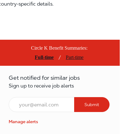
country-specific details.
Circle K Benefit Summaries:
/
Full-time
Part-time
Get notified for similar jobs
Sign up to receive job alerts
Email*
Submit
Manage alerts