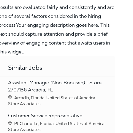
results are evaluated fairly and consistently and are
one of several factors considered in the hiring
process.Your engaging description goes here. This
text should capture attention and provide a brief
overview of engaging content that awaits users in
this widget.
Similar Jobs
Assistant Manager (Non-Bonused) - Store
2707136 Arcadia, FL
Location
Arcadia, Florida, United States of America
Category
Store Associates
Customer Service Representative
Location
Pt Charlotte, Florida, United States of America
Category
Store Associates