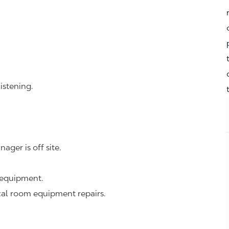
istening.
ager is off site.
 equipment.
cal room equipment repairs.