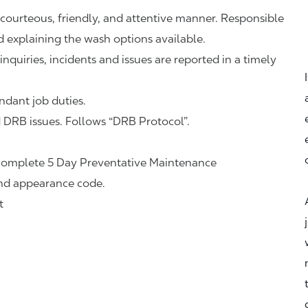
 courteous, friendly, and attentive manner. Responsible
d explaining the wash options available.
nquiries, incidents and issues are reported in a timely
ndant job duties.
DRB issues. Follows “DRB Protocol”.
complete 5 Day Preventative Maintenance
and appearance code.
t