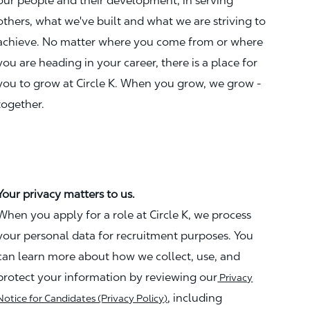
our people and their development, in serving
others, what we've built and what we are striving to
achieve. No matter where you come from or where
you are heading in your career, there is a place for
you to grow at Circle K. When you grow, we grow -
together.
Your privacy matters to us.
When you apply for a role at Circle K, we process
your personal data for recruitment purposes. You
can learn more about how we collect, use, and
protect your information by reviewing our
Privacy
, including
Notice for Candidates (Privacy Policy)