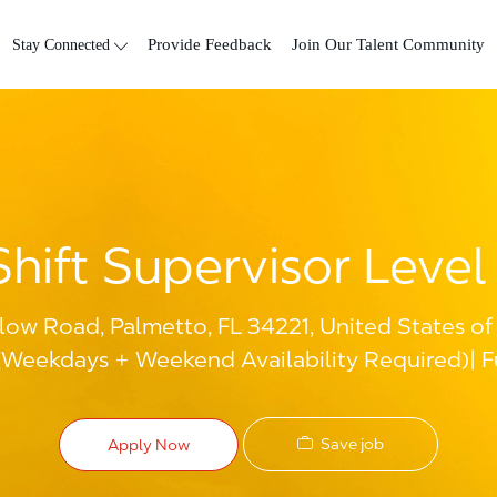
Skip to main content
Stay Connected
Provide Feedback
Join Our Talent Community
Shift Supervisor Level 
ow Road, Palmetto, FL 34221, United States of
(Weekdays + Weekend Availability Required)
F
Save job
Apply Now