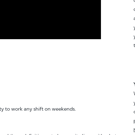
ity to work any shift on weekends.