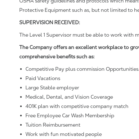
OSHA safety guidelines and protocols which means 
Protective Equipment such as, but not limited to he
SUPERVISION RECEIVED:
The Level 1 Supervisor must be able to work with m
The Company offers an excellent workplace to gro
comprehensive benefits such as:
Competitive Pay plus commission Opportunities
Paid Vacations
Large Stable employer
Medical, Dental, and Vision Coverage
401K plan with competitive company match
Free Employee Car Wash Membership
Tuition Reimbursement
Work with fun motivated people