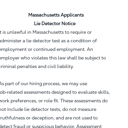
Massachusetts Applicants
Lie Detector Notice
It is unlawful in Massachusetts to require or
administer a lie detector test as a condition of
employment or continued employment. An
employer who violates this law shall be subject to
criminal penalties and civil liability.
As part of our hiring process, we may use
job‑related assessments designed to evaluate skills,
work preferences, or role fit. These assessments do
not include lie detector tests, do not measure
truthfulness or deception, and are not used to
detect fraud or suspicious behavior. Assessment