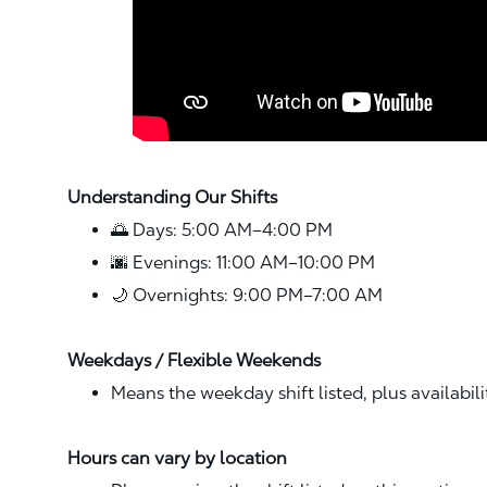
Understanding Our Shifts
🌅 Days: 5:00 AM–4:00 PM
🌆 Evenings: 11:00 AM–10:00 PM
🌙 Overnights: 9:00 PM–7:00 AM
Weekdays / Flexible Weekends
Means the weekday shift listed, plus availabil
Hours can vary by location