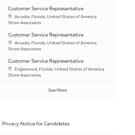
Customer Service Representative
Location
Arcadia, Florida, United States of America
Category
Store Associates
Customer Service Representative
Location
Arcadia, Florida, United States of America
Category
Store Associates
Customer Service Representative
Location
Englewood, Florida, United States of America
Category
Store Associates
See More
Privacy Notice for Candidates