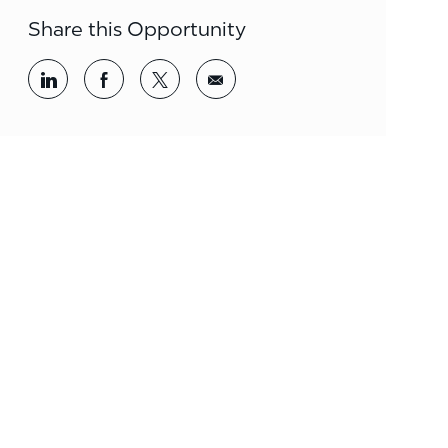
Share this Opportunity
Share via LinkedIn
Share via Facebook
Share via twitter
Share via email