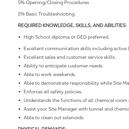
5% Opening/Closing Procedures
5% Basic Troubleshooting
REQUIRED KNOWLEDGE, SKILLS, AND ABILITIES:
High School diploma or GED preferred.
Excellent communication skills including active l
Excellent sales and customer service skills.
Ability to anticipate customer needs.
Able to work weekends.
Able to demonstrate responsibility while Site Man
Enforces all safety policies.
Understands the functions of all chemical room
Assist your Site Manager with tunnel and chemi
Able to clean out solenoids.