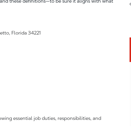
—and these definitions—to be sure it aligns with what
tto, Florida 34221
owing essential job duties, responsibilities, and