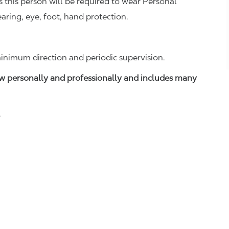
this person will be required to wear Personal
aring, eye, foot, hand protection.
inimum direction and periodic supervision.
w personally and professionally and includes many
.