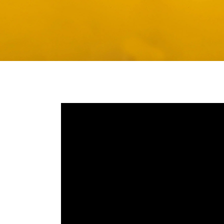
Media player