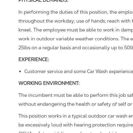
PHYSICAL DEMANDS:
In performing the duties of this position, the empl
throughout the workday; use of hands; reach with 
kneel. The employee must be able to work in dam
work in outdoor variable weather conditions. The 
25lbs on a regular basis and occasionally up to 50l
EXPERIENCE:
Customer service and some Car Wash experience
WORKING ENVIRONMENT:
The incumbent must be able to perform this job sa
without endangering the health or safety of self or
This position works in a typical outdoor car wash 
be excessively loud with hearing protection requir