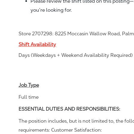
Please review the shift listed on this posting
you’re looking for.
Store 2707298: 8225 Moccasin Wallow Road, Palme
Shift Availability
Days (Weekdays + Weekend Availability Required)
Job Type
Full time
ESSENTIAL DUTIES AND RESPONSIBILITIES:
The position includes, but is not limited to, the foll
requirements: Customer Satisfaction: