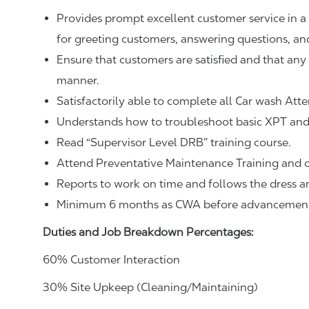
Provides prompt excellent customer service in a
for greeting customers, answering questions, an
Ensure that customers are satisfied and that any i
manner.
Satisfactorily able to complete all Car wash Atte
Understands how to troubleshoot basic XPT and 
Read “Supervisor Level DRB” training course.
Attend Preventative Maintenance Training and 
Reports to work on time and follows the dress 
Minimum 6 months as CWA before advancemen
Duties and Job Breakdown Percentages:
60% Customer Interaction
30% Site Upkeep (Cleaning/Maintaining)