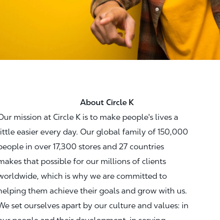
About Circle K
Our mission at Circle K is to make people's lives a
little easier every day. Our global family of 150,000
people in over 17,300 stores and 27 countries
makes that possible for our millions of clients
worldwide, which is why we are committed to
helping them achieve their goals and grow with us.
We set ourselves apart by our culture and values: in