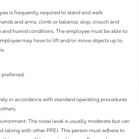
oyee is frequently required to stand and walk
hands and arms; climb or balance; stop, crouch and
p and humid conditions. The employee must be able to
employee may have to lift and/or move objects up to
bs.
 preferred.
fely in accordance with standard operating procedures
 others.
environment. The noise level is usually moderate but can
ed (along with other PPE). This person must adhere to