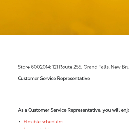
Store 6002014: 121 Route 255, Grand Falls, New B
Customer Service Representative
As a Customer Service Representative, you will en
Flexible schedules