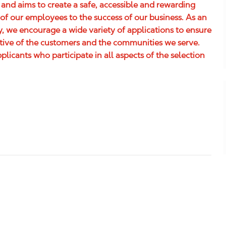
 and aims to create a safe, accessible and rewarding
of our employees to the success of our business. As an
 we encourage a wide variety of applications to ensure
ative of the customers and the communities we serve.
icants who participate in all aspects of the selection