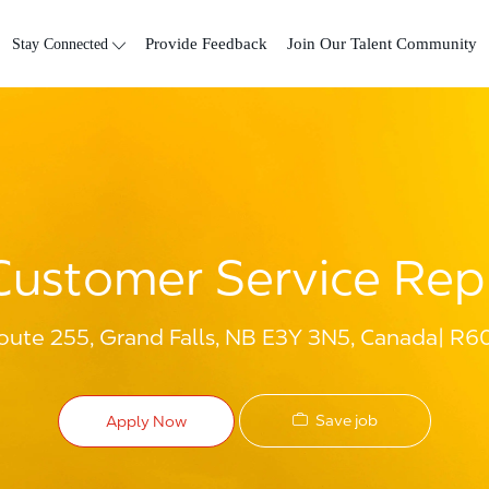
Skip to main content
Stay Connected
Provide Feedback
Join Our Talent Community
Customer Service Rep
oute 255, Grand Falls, NB E3Y 3N5, Canada
R6
Save job
Apply Now