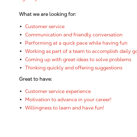
What we are looking for:
Customer service
Communication and friendly conversation
Performing at a quick pace while having fun
Working as part of a team to accomplish daily g
Coming up with great ideas to solve problems
Thinking quickly and offering suggestions
Great to have:
Customer service experience
Motivation to advance in your career!
Willingness to learn and have fun!