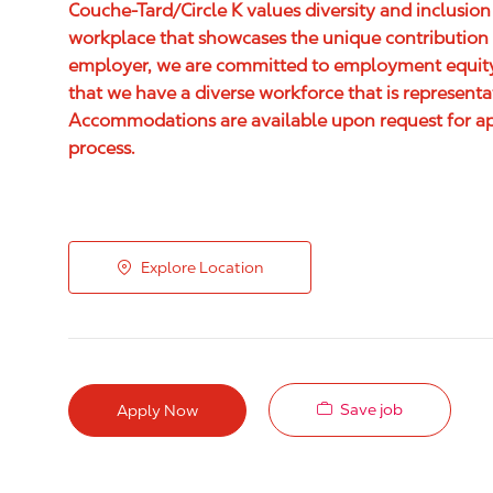
Couche-Tard/Circle K values diversity and inclusion
workplace that showcases the unique contribution 
employer, we are committed to employment equity,
that we have a diverse workforce that is represent
Accommodations are available upon request for appl
process.
Explore Location
Save job
Apply Now