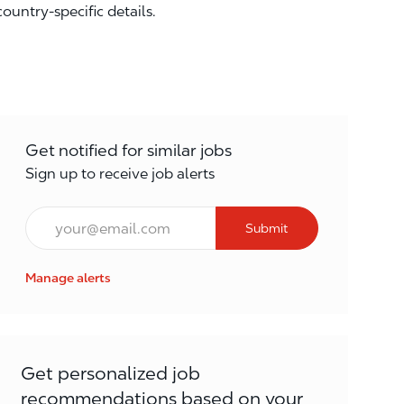
country-specific details.
Get notified for similar jobs
Sign up to receive job alerts
Email*
Submit
Manage alerts
Get personalized job
recommendations based on your