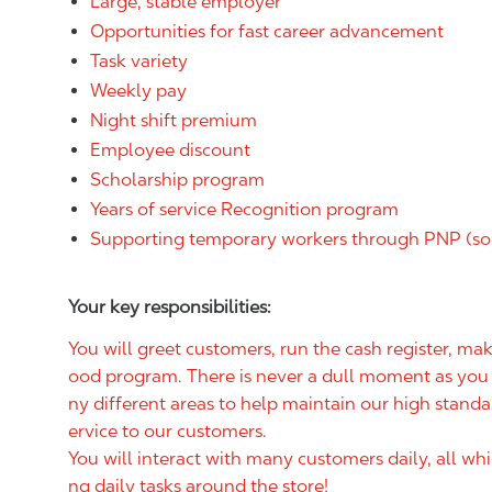
Large, stable employer
Opportunities for fast career advancement
Task variety
Weekly pay
Night shift premium
Employee discount
Scholarship program
Years of service Recognition program
Supporting temporary workers through PNP (so
Your key responsibilities:
You will greet customers, run the cash register, m
ood program. There is never a dull moment as you w
ny different areas to help maintain our high standa
ervice to our customers.
You will interact with many customers daily, all wh
ng daily tasks around the store!