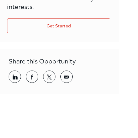
interests.
Get Started
Share this Opportunity
Share via LinkedIn
Share via Facebook
Share via twitter
Share via email