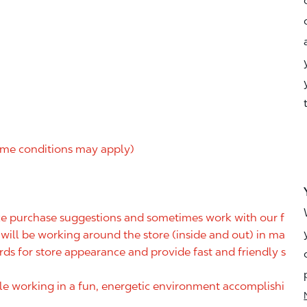
me conditions may apply)
ake purchase suggestions and sometimes work with our f
ill be working around the store (inside and out) in ma
rds for store appearance and provide fast and friendly s
ile working in a fun, energetic environment accomplishi