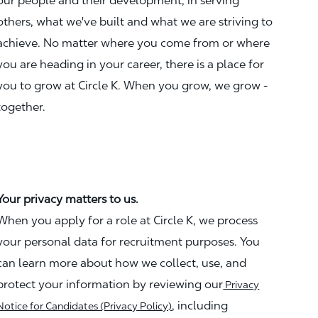
our people and their development, in serving
others, what we've built and what we are striving to
achieve. No matter where you come from or where
you are heading in your career, there is a place for
you to grow at Circle K. When you grow, we grow -
together.
Your privacy matters to us.
When you apply for a role at Circle K, we process
your personal data for recruitment purposes. You
can learn more about how we collect, use, and
protect your information by reviewing our
Privacy
, including
Notice for Candidates (Privacy Policy)