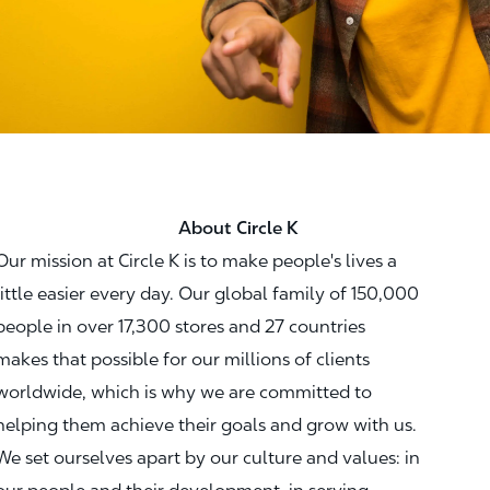
About Circle K
Our mission at Circle K is to make people's lives a
little easier every day. Our global family of 150,000
people in over 17,300 stores and 27 countries
makes that possible for our millions of clients
worldwide, which is why we are committed to
helping them achieve their goals and grow with us.
We set ourselves apart by our culture and values: in