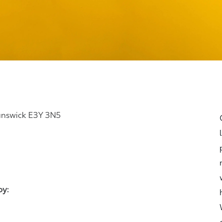
runswick E3Y 3N5
joy: