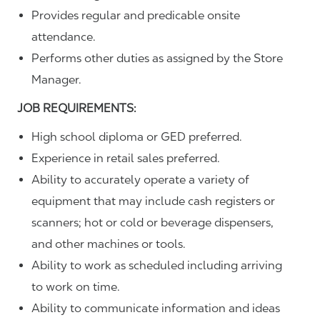
Provides regular and predicable onsite
attendance.
Performs other duties as assigned by the Store
Manager.
JOB REQUIREMENTS:
High school diploma or GED preferred.
Experience in retail sales preferred.
Ability to accurately operate a variety of
equipment that may include cash registers or
scanners; hot or cold or beverage dispensers,
and other machines or tools.
Ability to work as scheduled including arriving
to work on time.
Ability to communicate information and ideas