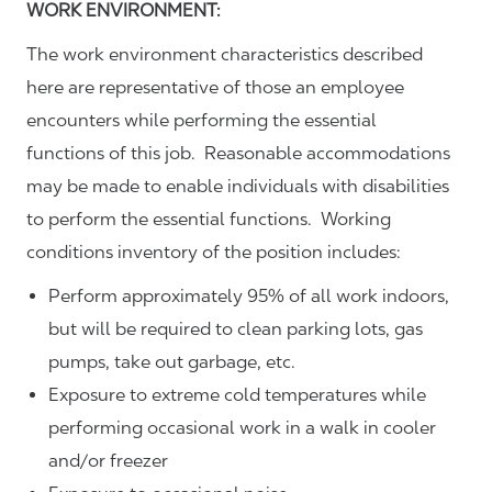
WORK ENVIRONMENT:
The work environment characteristics described
here are representative of those an employee
encounters while performing the essential
functions of this job. Reasonable accommodations
may be made to enable individuals with disabilities
to perform the essential functions. Working
conditions inventory of the position includes:
Perform approximately 95% of all work indoors,
but will be required to clean parking lots, gas
pumps, take out garbage, etc.
Exposure to extreme cold temperatures while
performing occasional work in a walk in cooler
and/or freezer