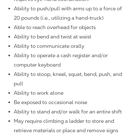
Ability to push/pull with arms up to a force of
20 pounds (i.e., utilizing a hand-truck)
Able to reach overhead for objects
Ability to bend and twist at waist
Ability to communicate orally
Ability to operate a cash register and/or
computer keyboard
Ability to stoop, kneel, squat, bend, push, and
pull
Ability to work alone
Be exposed to occasional noise
Ability to stand and/or walk for an entire shift
May require climbing a ladder to store and
retrieve materials or place and remove signs