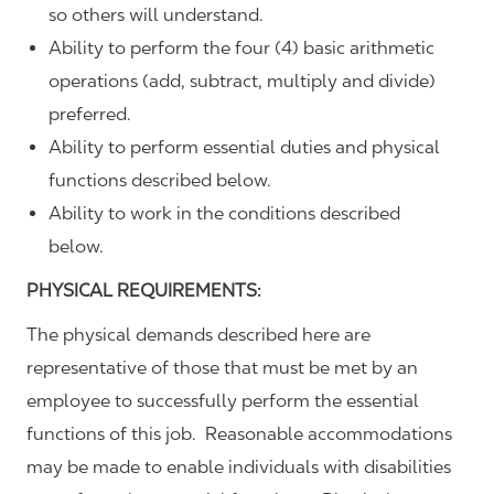
so others will understand.
Ability to perform the four (4) basic arithmetic
operations (add, subtract, multiply and divide)
preferred.
Ability to perform essential duties and physical
functions described below.
Ability to work in the conditions described
below.
PHYSICAL REQUIREMENTS:
The physical demands described here are
representative of those that must be met by an
employee to successfully perform the essential
functions of this job. Reasonable accommodations
may be made to enable individuals with disabilities