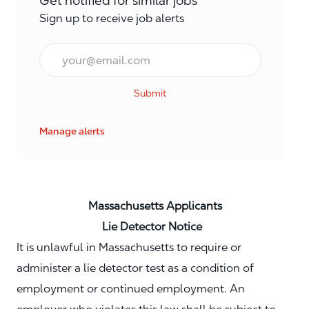
Get notified for similar jobs
Sign up to receive job alerts
Email*
Submit
Manage alerts
Massachusetts Applicants
Lie Detector Notice
It is unlawful in Massachusetts to require or
administer a lie detector test as a condition of
employment or continued employment. An