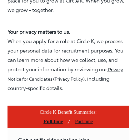
place for you to grow at Circle K. When you grow,
we grow - together.
Your privacy matters to us.
When you apply for a role at Circle K, we process
your personal data for recruitment purposes. You
can learn more about how we collect, use, and
protect your information by reviewing our
Privacy
, including
Notice for Candidates (Privacy Policy)
country-specific details.
Circle K Benefit Summaries:
/
Full-time
Part-time