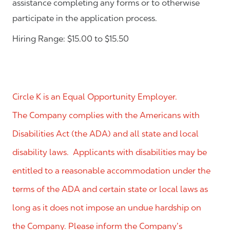
assistance completing any forms or to otherwise
participate in the application process.
Hiring Range: $15.00 to $15.50
Circle K is an Equal Opportunity Employer.
The Company complies with the Americans with
Disabilities Act (the ADA) and all state and local
disability laws. Applicants with disabilities may be
entitled to a reasonable accommodation under the
terms of the ADA and certain state or local laws as
long as it does not impose an undue hardship on
the Company. Please inform the Company’s