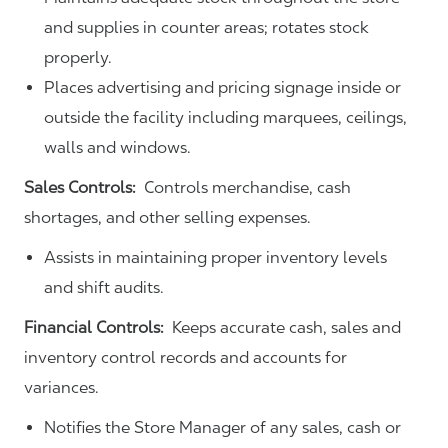
and supplies in counter areas; rotates stock
properly.
Places advertising and pricing signage inside or
outside the facility including marquees, ceilings,
walls and windows.
Sales Controls:
Controls merchandise, cash
shortages, and other selling expenses.
Assists in maintaining proper inventory levels
and shift audits.
Financial Controls:
Keeps accurate cash, sales and
inventory control records and accounts for
variances.
Notifies the Store Manager of any sales, cash or