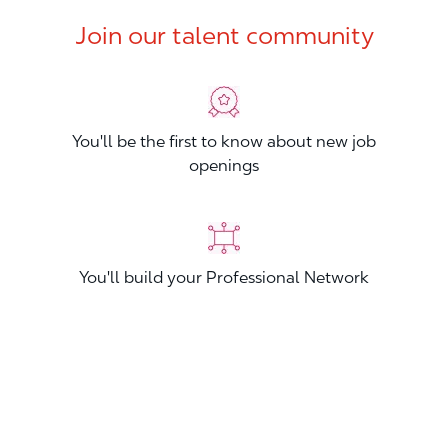
Join our talent community
You'll be the first to know about new job
openings
You'll build your Professional Network
You'll stand out from other applicants