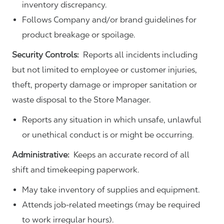
inventory discrepancy.
Follows Company and/or brand guidelines for
product breakage or spoilage.
Security Controls:
Reports all incidents including
but not limited to employee or customer injuries,
theft, property damage or improper sanitation or
waste disposal to the Store Manager.
Reports any situation in which unsafe, unlawful
or unethical conduct is or might be occurring.
Administrative:
Keeps an accurate record of all
shift and timekeeping paperwork.
May take inventory of supplies and equipment.
Attends job-related meetings (may be required
to work irregular hours).