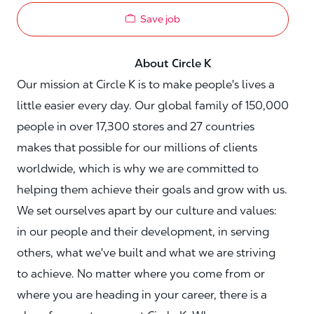
Save job
About Circle K
Our mission at Circle K is to make people's lives a
little easier every day. Our global family of 150,000
people in over 17,300 stores and 27 countries
makes that possible for our millions of clients
worldwide, which is why we are committed to
helping them achieve their goals and grow with us.
We set ourselves apart by our culture and values:
in our people and their development, in serving
others, what we've built and what we are striving
to achieve. No matter where you come from or
where you are heading in your career, there is a