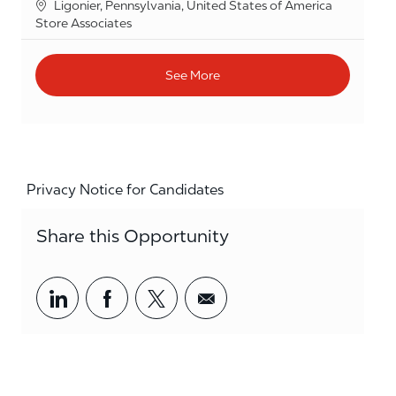
Location
Ligonier, Pennsylvania, United States of America
Category
Store Associates
See More
Privacy Notice for Candidates
Share this Opportunity
Share via LinkedIn
Share via Facebook
Share via twitter
Share via email