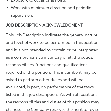
Exposure to occasional noise.
Work with minimum direction and periodic
supervision.
JOB DESCRIPTION ACKNOWLEDGMENT
This Job Description indicates the general nature
and level of work to be performed in this position
and it is not intended to contain or be interpreted
as a comprehensive inventory of all the duties,
responsibilities, functions and qualifications
required of the position. The incumbent may be
asked to perform other duties and will be
evaluated, in part, on performance of the tasks
listed in this job description. As with all positions,
the responsibilities and duties of this position may
change. The Company reserves the right to revise