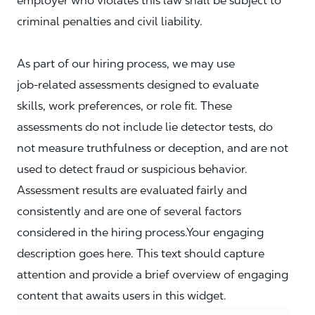
employer who violates this law shall be subject to
criminal penalties and civil liability.
As part of our hiring process, we may use
job‑related assessments designed to evaluate
skills, work preferences, or role fit. These
assessments do not include lie detector tests, do
not measure truthfulness or deception, and are not
used to detect fraud or suspicious behavior.
Assessment results are evaluated fairly and
consistently and are one of several factors
considered in the hiring process.Your engaging
description goes here. This text should capture
attention and provide a brief overview of engaging
content that awaits users in this widget.