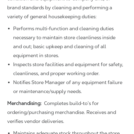
brand standards by cleaning and performing a
variety of general housekeeping duties:
Performs multi-function and cleaning duties
necessary to maintain store cleanliness inside
and out; basic upkeep and cleaning of all
equipment in stores.
Inspects store facilities and equipment for safety,
cleanliness, and proper working order.
Notifies Store Manager of any equipment failure
or maintenance/supply needs.
Merchandising:
Completes build-to’s for
ordering/purchasing merchandise. Receives and
verifies vendor deliveries.
Maintains adequate stock throughout the store