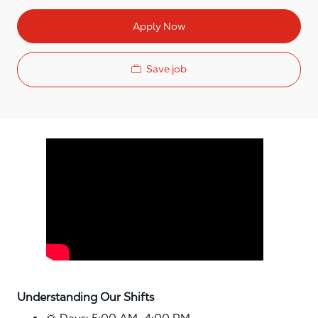
Apply Now
Save job
Media player
Understanding Our Shifts