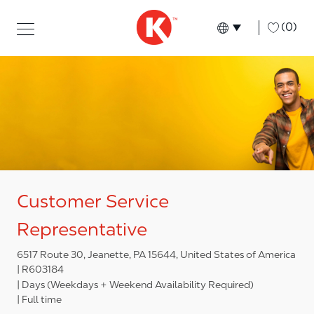
Skip to main content
Skip to main content
-
(0)
Language select
English
Customer Service
Representative
6517 Route 30, Jeanette, PA 15644, United States of America
R603184
Days (Weekdays + Weekend Availability Required)
Full time