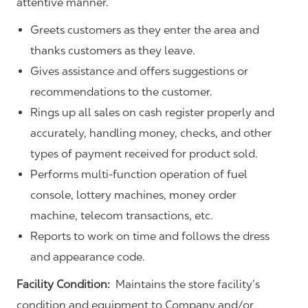
attentive manner.
Greets customers as they enter the area and
thanks customers as they leave.
Gives assistance and offers suggestions or
recommendations to the customer.
Rings up all sales on cash register properly and
accurately, handling money, checks, and other
types of payment received for product sold.
Performs multi-function operation of fuel
console, lottery machines, money order
machine, telecom transactions, etc.
Reports to work on time and follows the dress
and appearance code.
Facility Condition:
Maintains the store facility’s
condition and equipment to Company and/or