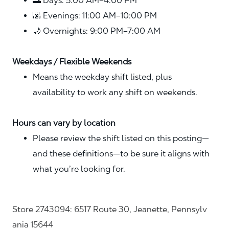
🌅 Days: 5:00 AM–4:00 PM
🌆 Evenings: 11:00 AM–10:00 PM
🌙 Overnights: 9:00 PM–7:00 AM
Weekdays / Flexible Weekends
Means the weekday shift listed, plus
availability to work any shift on weekends.
Hours can vary by location
Please review the shift listed on this posting—
and these definitions—to be sure it aligns with
what you’re looking for.
Store 2743094: 6517 Route 30, Jeanette, Pennsylv
ania 15644