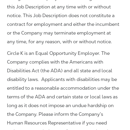
this Job Description at any time with or without
notice. This Job Description does not constitute a
contract for employment and either the incumbent
or the Company may terminate employment at
any time, for any reason, with or without notice.
Circle K is an Equal Opportunity Employer. The
Company complies with the Americans with
Disabilities Act (the ADA) and all state and local
disability laws. Applicants with disabilities may be
entitled to a reasonable accommodation under the
terms of the ADA and certain state or local laws as
long as it does not impose an undue hardship on
the Company. Please inform the Company’s
Human Resources Representative if you need