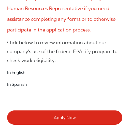
Human Resources Representative if you need
assistance completing any forms or to otherwise
participate in the application process.
Click below to review information about our
company's use of the federal E-Verify program to
check work eligibility:
In English
In Spanish
Apply Now