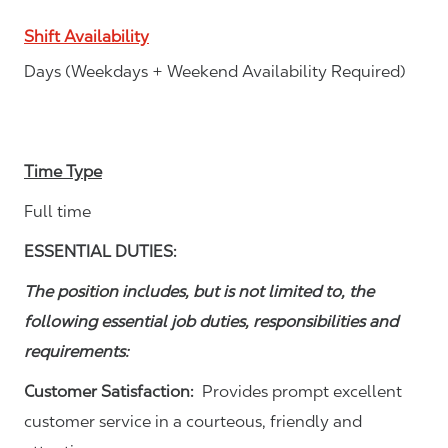
Shift Availability
Days (Weekdays + Weekend Availability Required)
Time Type
Full time
ESSENTIAL DUTIES:
The position includes, but is not limited to, the
following essential job duties, responsibilities and
requirements:
Customer Satisfaction:
Provides prompt excellent
customer service in a courteous, friendly and