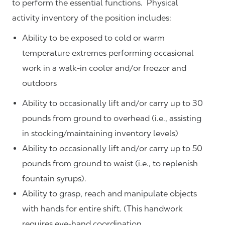
to perform the essential functions. Physical
activity inventory of the position includes:
Ability to be exposed to cold or warm
temperature extremes performing occasional
work in a walk-in cooler and/or freezer and
outdoors
Ability to occasionally lift and/or carry up to 30
pounds from ground to overhead (i.e., assisting
in stocking/maintaining inventory levels)
Ability to occasionally lift and/or carry up to 50
pounds from ground to waist (i.e., to replenish
fountain syrups).
Ability to grasp, reach and manipulate objects
with hands for entire shift. (This handwork
requires eye-hand coordination.