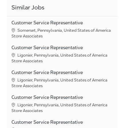
Similar Jobs
Customer Service Representative
Location
Somerset, Pennsylvania, United States of America
Category
Store Associates
Customer Service Representative
Location
Ligonier, Pennsylvania, United States of America
Category
Store Associates
Customer Service Representative
Location
Ligonier, Pennsylvania, United States of America
Category
Store Associates
Customer Service Representative
Location
Ligonier, Pennsylvania, United States of America
Category
Store Associates
Customer Service Representative