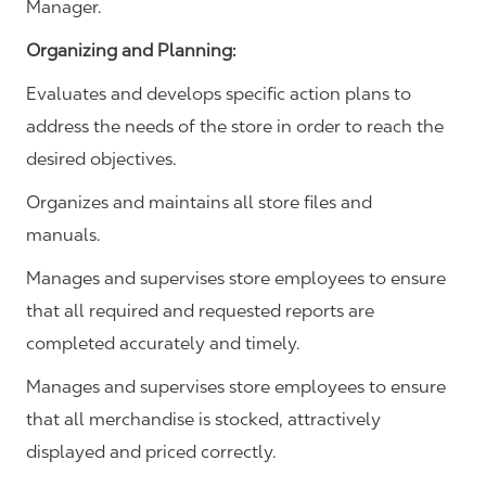
Manager.
Organizing and Planning
:
Evaluates and develops specific action plans to
address the needs of the store in order to reach the
desired objectives.
Organizes and maintains all store files and
manuals.
Manages and supervises store employees to ensure
that all required and requested reports are
completed accurately and timely.
Manages and supervises store employees to ensure
that all merchandise is stocked, attractively
displayed and priced correctly.