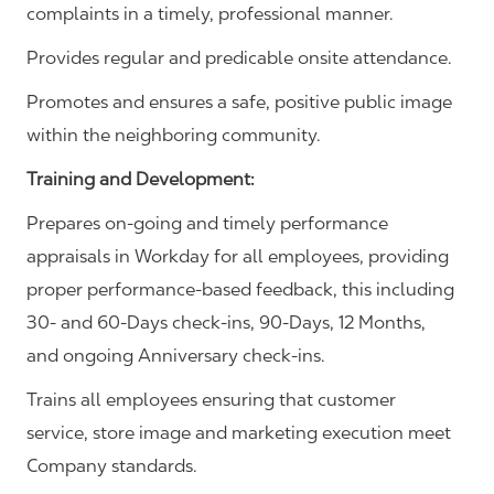
complaints in a timely, professional manner.
Provides regular and predicable onsite attendance.
Promotes and ensures a safe, positive public image
within the neighboring community.
Training and Development:
Prepares on-going and timely performance
appraisals in Workday for all employees, providing
proper performance-based feedback, this including
30- and 60-Days check-ins, 90-Days, 12 Months,
and ongoing Anniversary check-ins.
Trains all employees ensuring that customer
service, store image and marketing execution meet
Company standards.