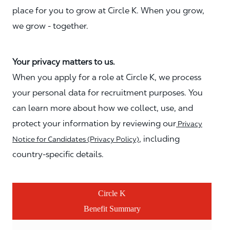
place for you to grow at Circle K. When you grow,
we grow - together.
Your privacy matters to us.
When you apply for a role at Circle K, we process
your personal data for recruitment purposes. You
can learn more about how we collect, use, and
protect your information by reviewing our
Privacy
, including
Notice for Candidates (Privacy Policy)
country-specific details.
Circle K
Benefit Summary