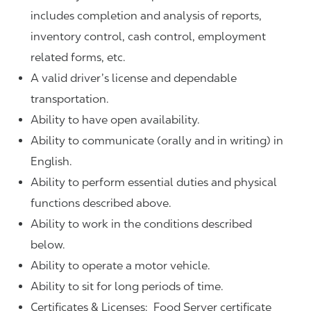
includes completion and analysis of reports,
inventory control, cash control, employment
related forms, etc.
A valid driver’s license and dependable
transportation.
Ability to have open availability.
Ability to communicate (orally and in writing) in
English.
Ability to perform essential duties and physical
functions described above.
Ability to work in the conditions described
below.
Ability to operate a motor vehicle.
Ability to sit for long periods of time.
Certificates & Licenses: Food Server certificate