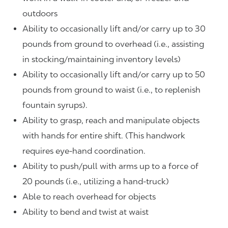
outdoors
Ability to occasionally lift and/or carry up to 30
pounds from ground to overhead (i.e., assisting
in stocking/maintaining inventory levels)
Ability to occasionally lift and/or carry up to 50
pounds from ground to waist (i.e., to replenish
fountain syrups).
Ability to grasp, reach and manipulate objects
with hands for entire shift. (This handwork
requires eye-hand coordination.
Ability to push/pull with arms up to a force of
20 pounds (i.e., utilizing a hand-truck)
Able to reach overhead for objects
Ability to bend and twist at waist