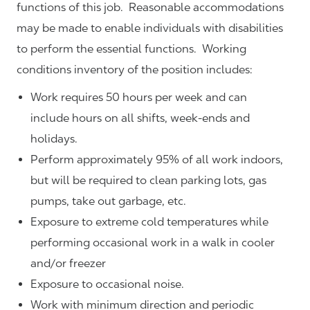
functions of this job. Reasonable accommodations
may be made to enable individuals with disabilities
to perform the essential functions. Working
conditions inventory of the position includes:
Work requires 50 hours per week and can
include hours on all shifts, week-ends and
holidays.
Perform approximately 95% of all work indoors,
but will be required to clean parking lots, gas
pumps, take out garbage, etc.
Exposure to extreme cold temperatures while
performing occasional work in a walk in cooler
and/or freezer
Exposure to occasional noise.
Work with minimum direction and periodic