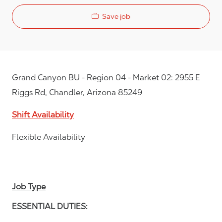
Save job
Grand Canyon BU - Region 04 - Market 02: 2955 E
Riggs Rd, Chandler, Arizona 85249
Shift Availability
Flexible Availability
Job Type
ESSENTIAL DUTIES: