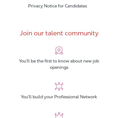
Privacy Notice for Candidates
Join our talent community
You'll be the first to know about new job
openings
You'll build your Professional Network