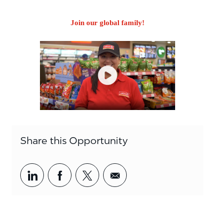
Join our global family!
Share this Opportunity
Share via LinkedIn
Share via Facebook
Share via twitter
Share via email