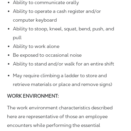
Ability to communicate orally
Ability to operate a cash register and/or
computer keyboard
Ability to stoop, kneel, squat, bend, push, and
pull
Ability to work alone
Be exposed to occasional noise
Ability to stand and/or walk for an entire shift
May require climbing a ladder to store and
retrieve materials or place and remove signs)
WORK ENVIRONMENT:
The work environment characteristics described
here are representative of those an employee
encounters while performing the essential