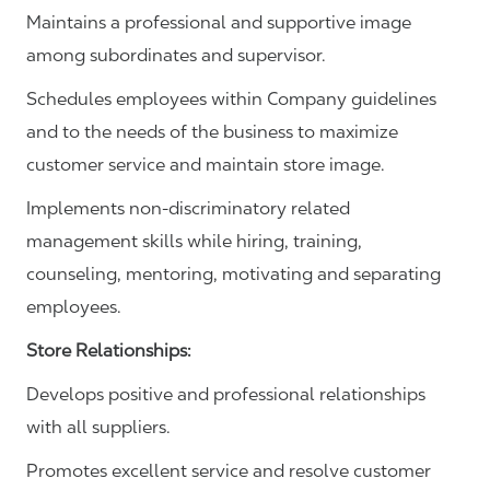
Maintains a professional and supportive image
among subordinates and supervisor.
Schedules employees within Company guidelines
and to the needs of the business to maximize
customer service and maintain store image.
Implements non-discriminatory related
management skills while hiring, training,
counseling, mentoring, motivating and separating
employees.
Store Relationships:
Develops positive and professional relationships
with all suppliers.
Promotes excellent service and resolve customer