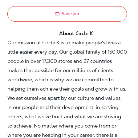
Save job
About Circle K
Our mission at Circle K is to make people's lives a
little easier every day. Our global family of 150,000
people in over 17,300 stores and 27 countries
makes that possible for our millions of clients
worldwide, which is why we are committed to
helping them achieve their goals and grow with us.
We set ourselves apart by our culture and values:
in our people and their development, in serving
others, what we've built and what we are striving
to achieve. No matter where you come from or
where you are heading in your career, there is a