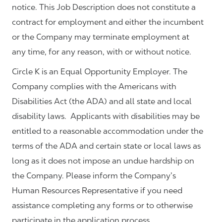
notice. This Job Description does not constitute a
contract for employment and either the incumbent
or the Company may terminate employment at
any time, for any reason, with or without notice.
Circle K is an Equal Opportunity Employer. The
Company complies with the Americans with
Disabilities Act (the ADA) and all state and local
disability laws. Applicants with disabilities may be
entitled to a reasonable accommodation under the
terms of the ADA and certain state or local laws as
long as it does not impose an undue hardship on
the Company. Please inform the Company’s
Human Resources Representative if you need
assistance completing any forms or to otherwise
participate in the application process.