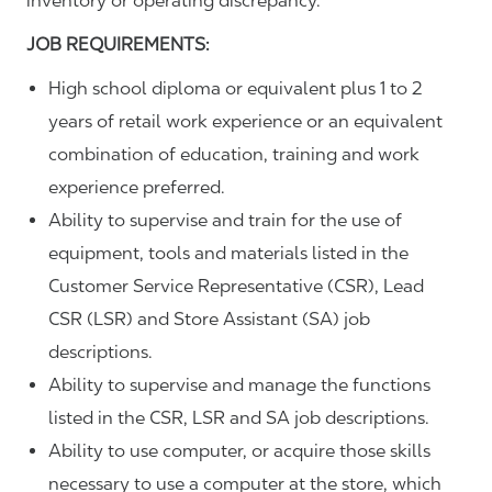
inventory or operating discrepancy.
JOB REQUIREMENTS:
High school diploma or equivalent plus 1 to 2
years of retail work experience or an equivalent
combination of education, training and work
experience preferred.
Ability to supervise and train for the use of
equipment, tools and materials listed in the
Customer Service Representative (CSR), Lead
CSR (LSR) and Store Assistant (SA) job
descriptions.
Ability to supervise and manage the functions
listed in the CSR, LSR and SA job descriptions.
Ability to use computer, or acquire those skills
necessary to use a computer at the store, which