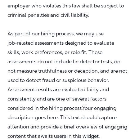
employer who violates this law shall be subject to
criminal penalties and civil liability.
As part of our hiring process, we may use
job‑related assessments designed to evaluate
skills, work preferences, or role fit. These
assessments do not include lie detector tests, do
not measure truthfulness or deception, and are not
used to detect fraud or suspicious behavior.
Assessment results are evaluated fairly and
consistently and are one of several factors
considered in the hiring process.Your engaging
description goes here. This text should capture
attention and provide a brief overview of engaging
content that awaits users in this widget.