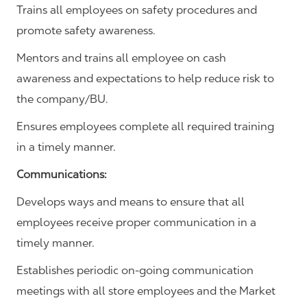
Trains all employees on safety procedures and
promote safety awareness.
Mentors and trains all employee on cash
awareness and expectations to help reduce risk to
the company/BU.
Ensures employees complete all required training
in a timely manner.
Communications
:
Develops ways and means to ensure that all
employees receive proper communication in a
timely manner.
Establishes periodic on-going communication
meetings with all store employees and the Market