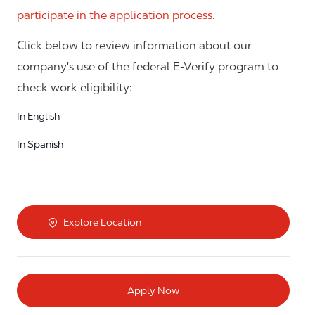
participate in the application process.
Click below to review information about our
company's use of the federal E-Verify program to
check work eligibility:
In English
In Spanish
Explore Location
Apply Now