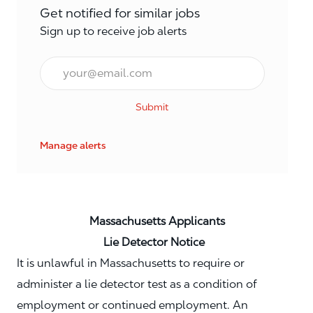
Get notified for similar jobs
Sign up to receive job alerts
Email*
Submit
Manage alerts
Massachusetts Applicants
Lie Detector Notice
It is unlawful in Massachusetts to require or
administer a lie detector test as a condition of
employment or continued employment. An