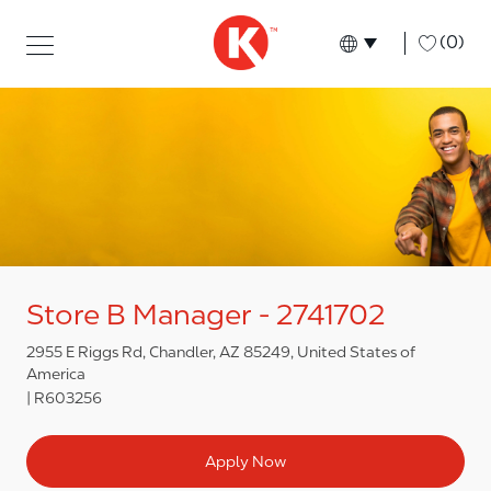
Skip to main content
Skip to main content
-
(0)
Language select
English
Store B Manager - 2741702
2955 E Riggs Rd, Chandler, AZ 85249, United States of
America
R603256
Apply Now