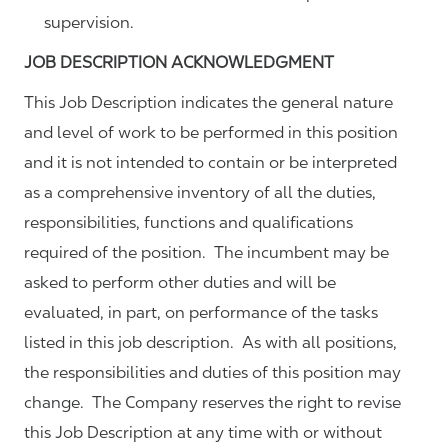
supervision.
JOB DESCRIPTION ACKNOWLEDGMENT
This Job Description indicates the general nature
and level of work to be performed in this position
and it is not intended to contain or be interpreted
as a comprehensive inventory of all the duties,
responsibilities, functions and qualifications
required of the position. The incumbent may be
asked to perform other duties and will be
evaluated, in part, on performance of the tasks
listed in this job description. As with all positions,
the responsibilities and duties of this position may
change. The Company reserves the right to revise
this Job Description at any time with or without