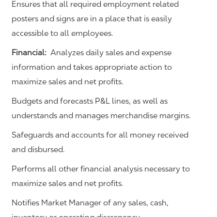
Ensures that all required employment related
posters and signs are in a place that is easily
accessible to all employees.
Financial:
Analyzes daily sales and expense
information and takes appropriate action to
maximize sales and net profits.
Budgets and forecasts P&L lines, as well as
understands and manages merchandise margins.
Safeguards and accounts for all money received
and disbursed.
Performs all other financial analysis necessary to
maximize sales and net profits.
Notifies Market Manager of any sales, cash,