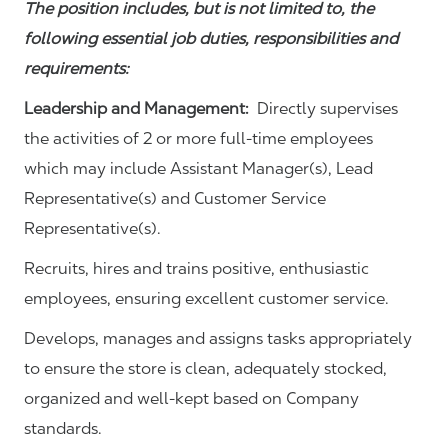
The position includes, but is not limited to, the
following essential job duties, responsibilities and
requirements:
Leadership and Management:
Directly supervises
the activities of 2 or more full-time employees
which may include Assistant Manager(s), Lead
Representative(s) and Customer Service
Representative(s).
Recruits, hires and trains positive, enthusiastic
employees, ensuring excellent customer service.
Develops, manages and assigns tasks appropriately
to ensure the store is clean, adequately stocked,
organized and well-kept based on Company
standards.