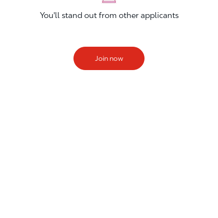
You'll stand out from other applicants
Join now