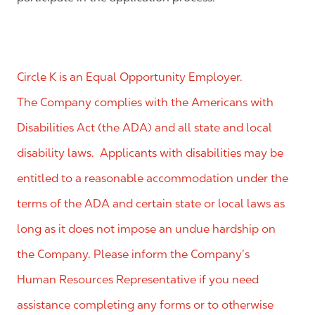
Circle K is an Equal Opportunity Employer.
The Company complies with the Americans with
Disabilities Act (the ADA) and all state and local
disability laws. Applicants with disabilities may be
entitled to a reasonable accommodation under the
terms of the ADA and certain state or local laws as
long as it does not impose an undue hardship on
the Company. Please inform the Company’s
Human Resources Representative if you need
assistance completing any forms or to otherwise