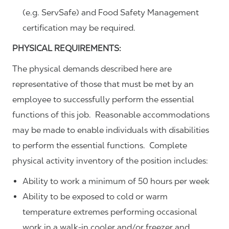
(e.g. ServSafe) and Food Safety Management
certification may be required.
PHYSICAL REQUIREMENTS:
The physical demands described here are
representative of those that must be met by an
employee to successfully perform the essential
functions of this job. Reasonable accommodations
may be made to enable individuals with disabilities
to perform the essential functions. Complete
physical activity inventory of the position includes:
Ability to work a minimum of 50 hours per week
Ability to be exposed to cold or warm
temperature extremes performing occasional
work in a walk-in cooler and/or freezer and