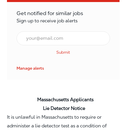
Get notified for similar jobs
Sign up to receive job alerts
Email*
Submit
Manage alerts
Massachusetts Applicants
Lie Detector Notice
It is unlawful in Massachusetts to require or
administer a lie detector test as a condition of