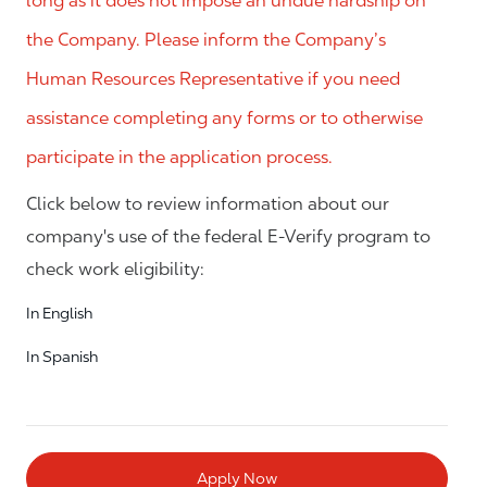
long as it does not impose an undue hardship on
the Company. Please inform the Company’s
Human Resources Representative if you need
assistance completing any forms or to otherwise
participate in the application process.
Click below to review information about our
company's use of the federal E-Verify program to
check work eligibility:
In English
In Spanish
Apply Now