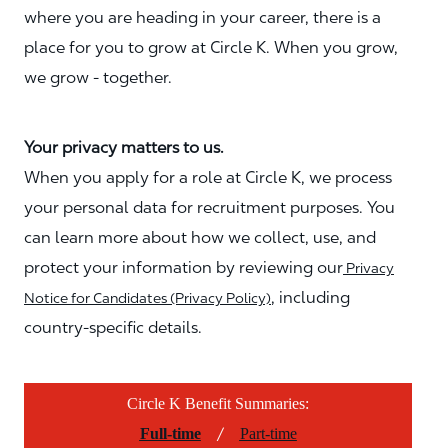
where you are heading in your career, there is a
place for you to grow at Circle K. When you grow,
we grow - together.
Your privacy matters to us.
When you apply for a role at Circle K, we process
your personal data for recruitment purposes. You
can learn more about how we collect, use, and
protect your information by reviewing our
Privacy
, including
Notice for Candidates (Privacy Policy)
country-specific details.
Circle K Benefit Summaries:
/
Full-time
Part-time