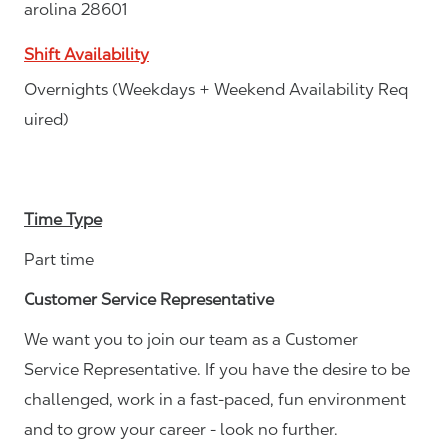
arolina 28601
Shift Availability
Overnights (Weekdays + Weekend Availability Req
uired)
Time Type
Part time
Customer Service Representative
We want you to join our team as a Customer
Service Representative. If you have the desire to be
challenged, work in a fast-paced, fun environment
and to grow your career - look no further.