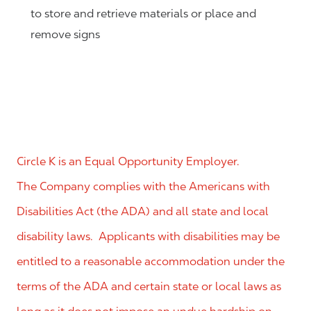
to store and retrieve materials or place and
remove signs
Circle K is an Equal Opportunity Employer.
The Company complies with the Americans with
Disabilities Act (the ADA) and all state and local
disability laws. Applicants with disabilities may be
entitled to a reasonable accommodation under the
terms of the ADA and certain state or local laws as