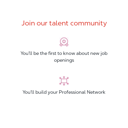
Join our talent community
You'll be the first to know about new job
openings
You'll build your Professional Network
You'll stand out from other applicants