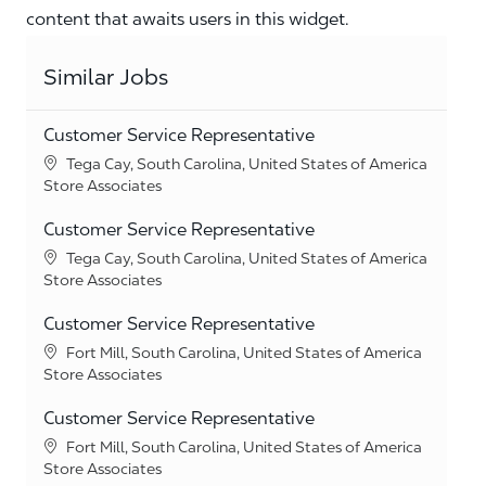
content that awaits users in this widget.
Similar Jobs
Customer Service Representative
Location
Tega Cay, South Carolina, United States of America
Category
Store Associates
Customer Service Representative
Location
Tega Cay, South Carolina, United States of America
Category
Store Associates
Customer Service Representative
Location
Fort Mill, South Carolina, United States of America
Category
Store Associates
Customer Service Representative
Location
Fort Mill, South Carolina, United States of America
Category
Store Associates