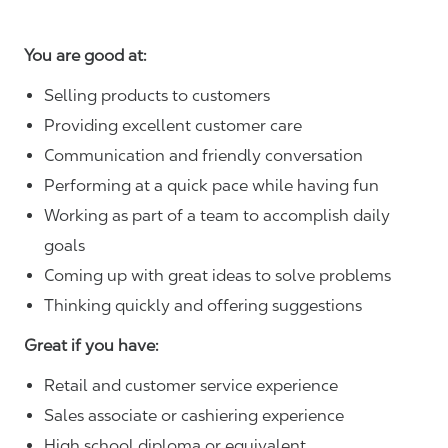
You are good at:
Selling products to customers
Providing excellent customer care
Communication and friendly conversation
Performing at a quick pace while having fun
Working as part of a team to accomplish daily
goals
Coming up with great ideas to solve problems
Thinking quickly and offering suggestions
Great if you have:
Retail and customer service experience
Sales associate or cashiering experience
High school diploma or equivalent