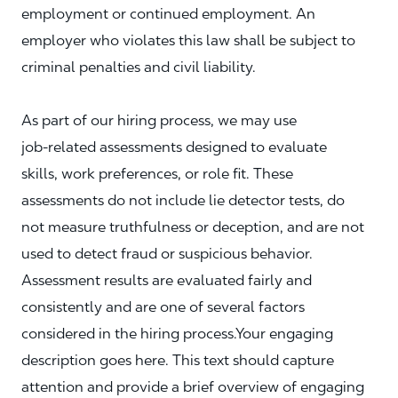
employment or continued employment. An
employer who violates this law shall be subject to
criminal penalties and civil liability.
As part of our hiring process, we may use
job‑related assessments designed to evaluate
skills, work preferences, or role fit. These
assessments do not include lie detector tests, do
not measure truthfulness or deception, and are not
used to detect fraud or suspicious behavior.
Assessment results are evaluated fairly and
consistently and are one of several factors
considered in the hiring process.Your engaging
description goes here. This text should capture
attention and provide a brief overview of engaging