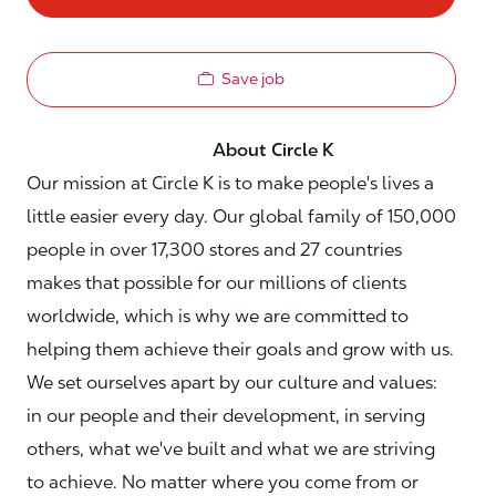
Save job
About Circle K
Our mission at Circle K is to make people's lives a
little easier every day. Our global family of 150,000
people in over 17,300 stores and 27 countries
makes that possible for our millions of clients
worldwide, which is why we are committed to
helping them achieve their goals and grow with us.
We set ourselves apart by our culture and values:
in our people and their development, in serving
others, what we've built and what we are striving
to achieve. No matter where you come from or