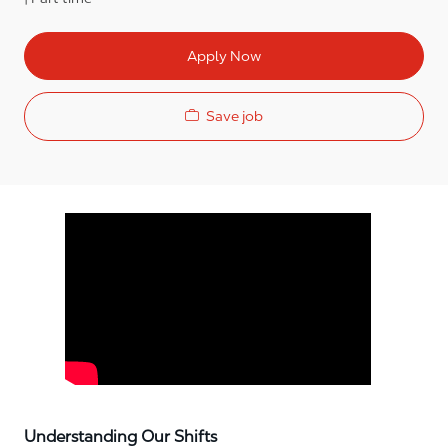
Apply Now
Save job
Media player
Understanding Our Shifts