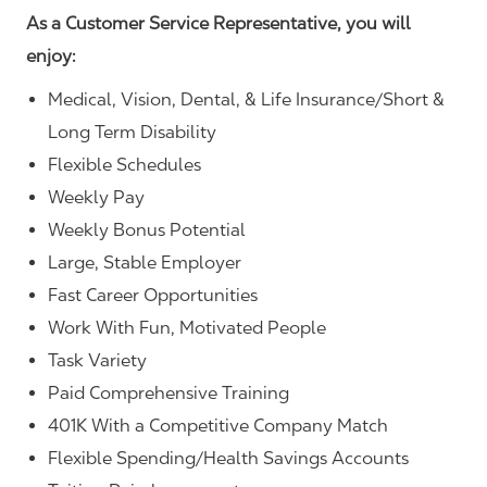
As a Customer Service Representative, you will
enjoy:
Medical, Vision, Dental, & Life Insurance/Short &
Long Term Disability
Flexible Schedules
Weekly Pay
Weekly Bonus Potential
Large, Stable Employer
Fast Career Opportunities
Work With Fun, Motivated People
Task Variety
Paid Comprehensive Training
401K With a Competitive Company Match
Flexible Spending/Health Savings Accounts