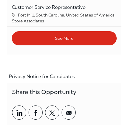
Customer Service Representative
Location
Fort Mill, South Carolina, United States of America
Category
Store Associates
See More
Privacy Notice for Candidates
Share this Opportunity
Share via LinkedIn
Share via Facebook
Share via twitter
Share via email