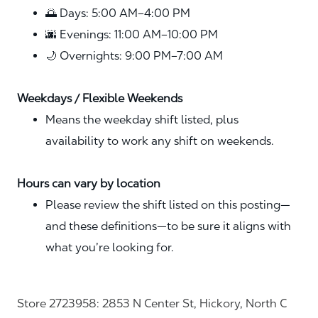
🌅 Days: 5:00 AM–4:00 PM
🌆 Evenings: 11:00 AM–10:00 PM
🌙 Overnights: 9:00 PM–7:00 AM
Weekdays / Flexible Weekends
Means the weekday shift listed, plus
availability to work any shift on weekends.
Hours can vary by location
Please review the shift listed on this posting—
and these definitions—to be sure it aligns with
what you’re looking for.
Store 2723958: 2853 N Center St, Hickory, North C