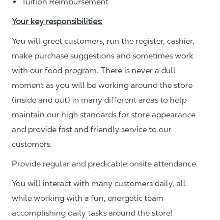
Tuition Reimbursement
Your key responsibilities:
You will greet customers, run the register, cashier,
make purchase suggestions and sometimes work
with our food program. There is never a dull
moment as you will be working around the store
(inside and out) in many different areas to help
maintain our high standards for store appearance
and provide fast and friendly service to our
customers.
Provide regular and predicable onsite attendance.
You will interact with many customers daily, all
while working with a fun, energetic team
accomplishing daily tasks around the store!