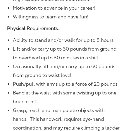
Motivation to advance in your career!
Willingness to learn and have fun!
Physical Requirements:
Ability to stand and/or walk for up to 8 hours
Lift and/or carry up to 30 pounds from ground
to overhead up to 30 minutes in a shift
Occasionally lift and/or carry up to 60 pounds
from ground to waist level
Push/pull with arms up to a force of 20 pounds
Bend at the waist with some twisting up to one
hour a shift
Grasp, reach and manipulate objects with
hands. This handwork requires eye-hand
coordination, and may require climbing a ladder