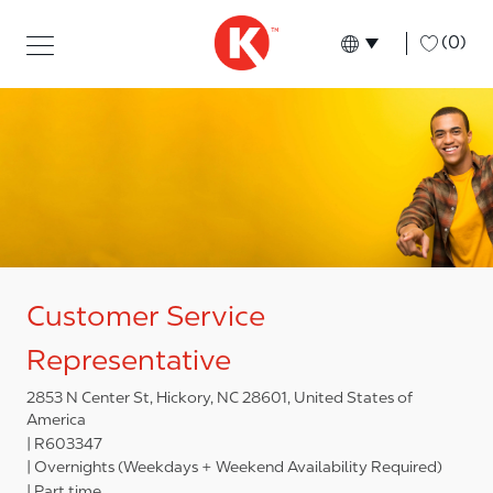
Skip to main content
Skip to main content
-
(0)
Language select
English
Customer Service
Representative
2853 N Center St, Hickory, NC 28601, United States of
America
R603347
Overnights (Weekdays + Weekend Availability Required)
Part time