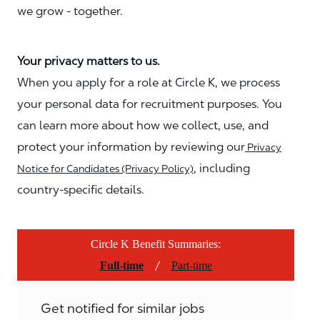
we grow - together.
Your privacy matters to us.
When you apply for a role at Circle K, we process
your personal data for recruitment purposes. You
can learn more about how we collect, use, and
protect your information by reviewing our
Privacy
, including
Notice for Candidates (Privacy Policy)
country-specific details.
Circle K Benefit Summaries:
/
Full-time
Part-time
Get notified for similar jobs