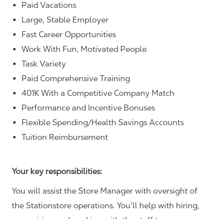
Paid Vacations
Large, Stable Employer
Fast Career Opportunities
Work With Fun, Motivated People
Task Variety
Paid Comprehensive Training
401K With a Competitive Company Match
Performance and Incentive Bonuses
Flexible Spending/Health Savings Accounts
Tuition Reimbursement
Your key responsibilities:
You will assist the Store Manager with oversight of
the Stationstore operations. You’ll help with hiring,