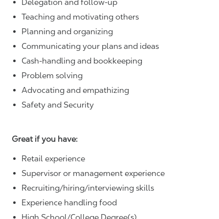
Delegation and follow-up
Teaching and motivating others
Planning and organizing
Communicating your plans and ideas
Cash-handling and bookkeeping
Problem solving
Advocating and empathizing
Safety and Security
Great if you have:
Retail experience
Supervisor or management experience
Recruiting/hiring/interviewing skills
Experience handling food
High School/College Degree(s)