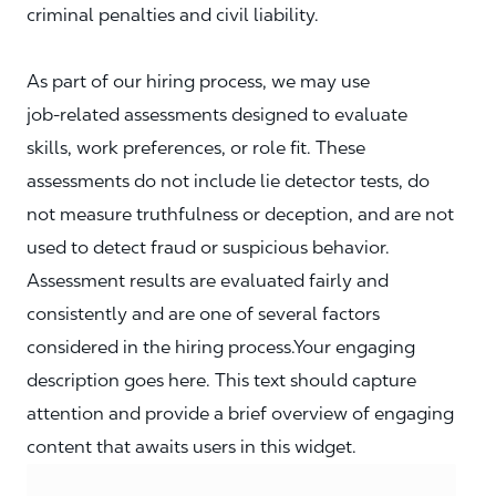
criminal penalties and civil liability.
As part of our hiring process, we may use
job‑related assessments designed to evaluate
skills, work preferences, or role fit. These
assessments do not include lie detector tests, do
not measure truthfulness or deception, and are not
used to detect fraud or suspicious behavior.
Assessment results are evaluated fairly and
consistently and are one of several factors
considered in the hiring process.Your engaging
description goes here. This text should capture
attention and provide a brief overview of engaging
content that awaits users in this widget.