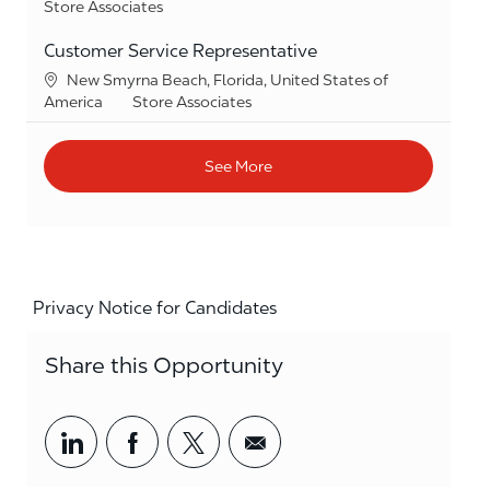
Category
Store Associates
Customer Service Representative
Location
New Smyrna Beach, Florida, United States of
Category
America
Store Associates
See More
Privacy Notice for Candidates
Share this Opportunity
Share via LinkedIn
Share via Facebook
Share via twitter
Share via email