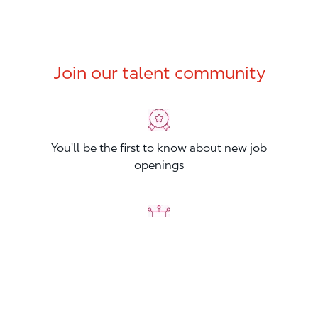
Join our talent community
You'll be the first to know about new job
openings
You'll build your Professional Network