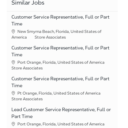
Similar Jobs
Customer Service Representative, Full or Part
Time
Location
New Smyrna Beach, Florida, United States of
Category
America
Store Associates
Customer Service Representative, Full or Part
Time
Location
Port Orange, Florida, United States of America
Category
Store Associates
Customer Service Representative, Full or Part
Time
Location
Pt Orange, Florida, United States of America
Category
Store Associates
Lead Customer Service Representative, Full or
Part Time
Location
Port Orange, Florida, United States of America