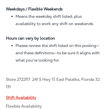
Weekdays / Flexible Weekends
Means the weekday shift listed, plus
availability to work any shift on weekends.
Hours can vary by location
Please review the shift listed on this posting—
and these definitions—to be sure it aligns with
what you’re looking for.
Store 2722117: 241 S Hwy 17, East Palatka, Florida 32
131
Shift Availability
Flexible Availability