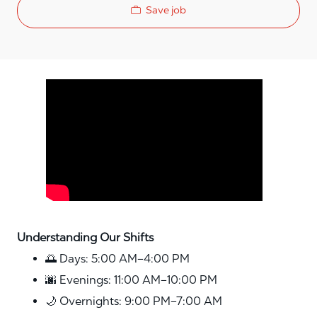
Save job
Media player
Understanding Our Shifts
🌅 Days: 5:00 AM–4:00 PM
🌆 Evenings: 11:00 AM–10:00 PM
🌙 Overnights: 9:00 PM–7:00 AM