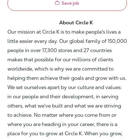
Save job
About Circle K
Our mission at Circle K is to make people's lives a
little easier every day. Our global family of 150,000
people in over 17,300 stores and 27 countries
makes that possible for our millions of clients
worldwide, which is why we are committed to
helping them achieve their goals and grow with us.
We set ourselves apart by our culture and values:
in our people and their development, in serving
others, what we've built and what we are striving
to achieve. No matter where you come from or
where you are heading in your career, there is a
place for you to grow at Circle K. When you grow,