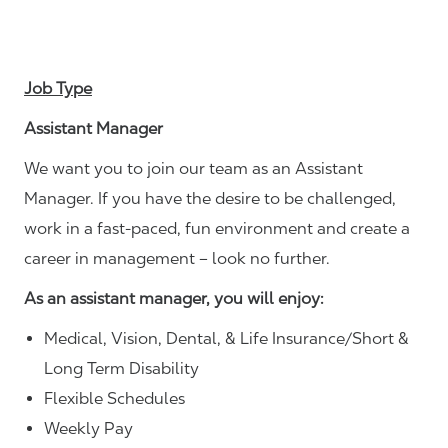
Job Type
Assistant Manager
We want you to join our team as an Assistant
Manager. If you have the desire to be challenged,
work in a fast-paced, fun environment and create a
career in management – look no further.
As an assistant manager, you will enjoy:
Medical, Vision, Dental, & Life Insurance/Short &
Long Term Disability
Flexible Schedules
Weekly Pay