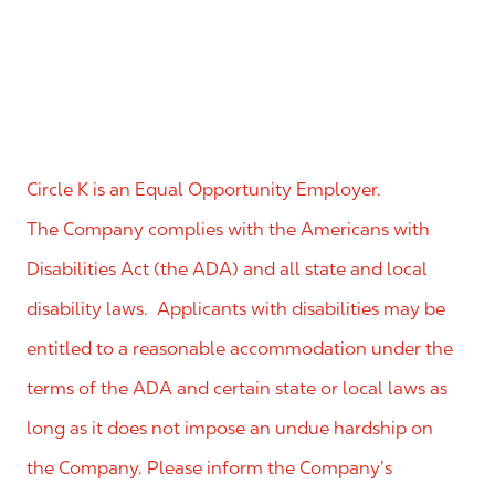
Circle K is an Equal Opportunity Employer.
The Company complies with the Americans with
Disabilities Act (the ADA) and all state and local
disability laws. Applicants with disabilities may be
entitled to a reasonable accommodation under the
terms of the ADA and certain state or local laws as
long as it does not impose an undue hardship on
the Company. Please inform the Company’s