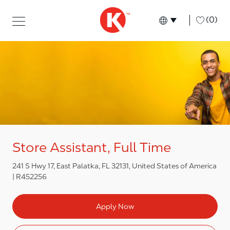
Skip to main content
Skip to main content
-
(0)
Language select
English
Store Assistant, Full Time
241 S Hwy 17, East Palatka, FL 32131, United States of America
R452256
Apply Now