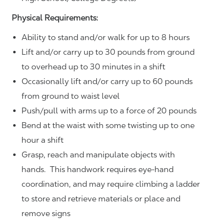
Physical Requirements:
Ability to stand and/or walk for up to 8 hours
Lift and/or carry up to 30 pounds from ground
to overhead up to 30 minutes in a shift
Occasionally lift and/or carry up to 60 pounds
from ground to waist level
Push/pull with arms up to a force of 20 pounds
Bend at the waist with some twisting up to one
hour a shift
Grasp, reach and manipulate objects with
hands. This handwork requires eye-hand
coordination, and may require climbing a ladder
to store and retrieve materials or place and
remove signs