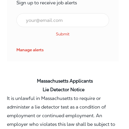
Sign up to receive job alerts
Email*
Submit
Manage alerts
Massachusetts Applicants
Lie Detector Notice
It is unlawful in Massachusetts to require or
administer a lie detector test as a condition of
employment or continued employment. An
employer who violates this law shall be subject to