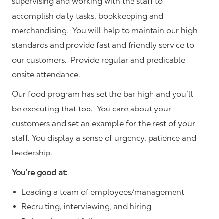
supervising and working with the staff to
accomplish daily tasks, bookkeeping and
merchandising. You will help to maintain our high
standards and provide fast and friendly service to
our customers.
Provide regular and predicable
onsite attendance.
Our food program has set the bar high and you’ll
be executing that too. You care about your
customers and set an example for the rest of your
staff. You display a sense of urgency, patience and
leadership.
You’re good at:
Leading a team of employees/management
Recruiting, interviewing, and hiring