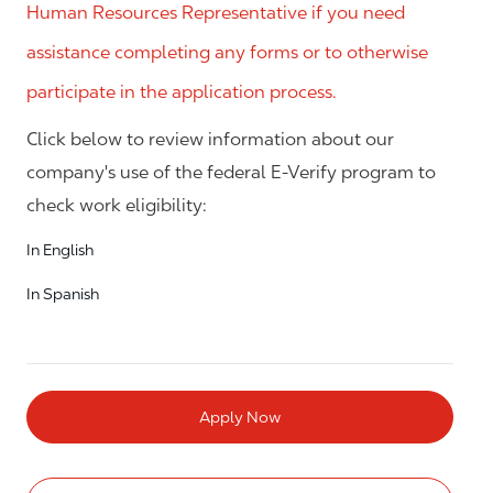
Human Resources Representative if you need
assistance completing any forms or to otherwise
participate in the application process.
Click below to review information about our
company's use of the federal E-Verify program to
check work eligibility:
In English
In Spanish
Apply Now