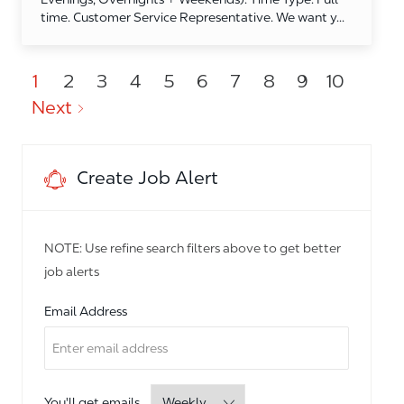
time. Customer Service Representative. We want y...
1
2
3
4
5
6
7
8
9
10
Next
Create Job Alert
NOTE: Use refine search filters above to get better
job alerts
Required
Email Address
Required
You'll get emails