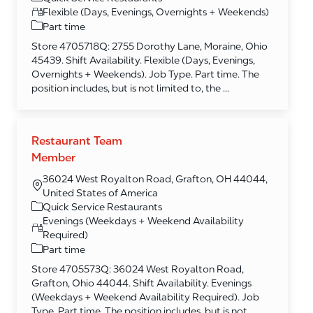
Flexible (Days, Evenings, Overnights + Weekends)
Part time
Store 4705718Q: 2755 Dorothy Lane, Moraine, Ohio
45439. Shift Availability. Flexible (Days, Evenings,
Overnights + Weekends). Job Type. Part time. The
position includes, but is not limited to, the ...
Restaurant Team
Member
36024 West Royalton Road, Grafton, OH 44044,
United States of America
Category
Quick Service Restaurants
Evenings (Weekdays + Weekend Availability
Required)
Part time
Store 4705573Q: 36024 West Royalton Road,
Grafton, Ohio 44044. Shift Availability. Evenings
(Weekdays + Weekend Availability Required). Job
Type. Part time. The position includes, but is not