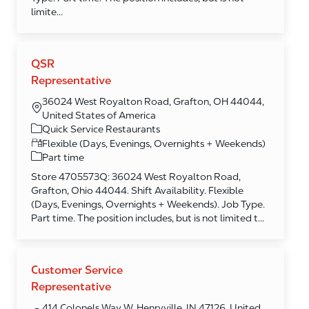
limite...
QSR
Representative
36024 West Royalton Road, Grafton, OH 44044,
United States of America
Category
Quick Service Restaurants
Flexible (Days, Evenings, Overnights + Weekends)
Part time
Store 4705573Q: 36024 West Royalton Road,
Grafton, Ohio 44044. Shift Availability. Flexible
(Days, Evenings, Overnights + Weekends). Job Type.
Part time. The position includes, but is not limited t...
Customer Service
Representative
414 Colonels Way W, Henryville, IN 47126, United