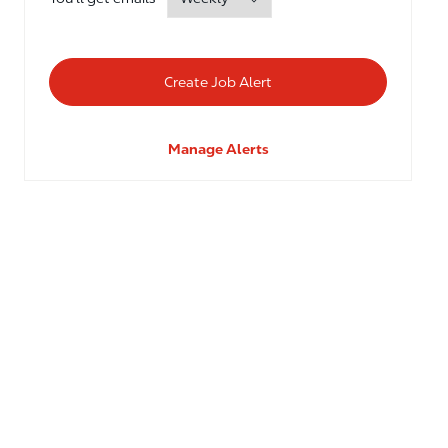
Create Job Alert
Manage Alerts