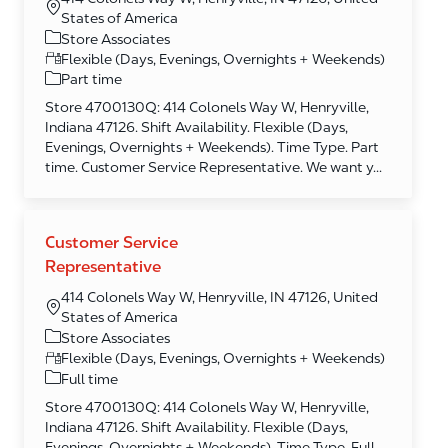
States of America
Category
Store Associates
Flexible (Days, Evenings, Overnights + Weekends)
Part time
Store 4700130Q: 414 Colonels Way W, Henryville,
Indiana 47126. Shift Availability. Flexible (Days,
Evenings, Overnights + Weekends). Time Type. Part
time. Customer Service Representative. We want y...
Customer Service
Representative
414 Colonels Way W, Henryville, IN 47126, United
States of America
Category
Store Associates
Flexible (Days, Evenings, Overnights + Weekends)
Full time
Store 4700130Q: 414 Colonels Way W, Henryville,
Indiana 47126. Shift Availability. Flexible (Days,
Evenings, Overnights + Weekends). Time Type. Full