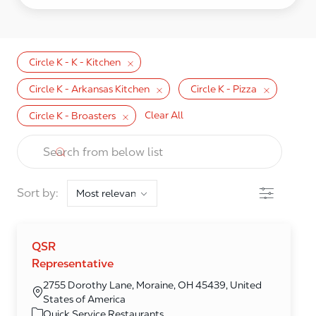
Circle K - K - Kitchen
Circle K - Arkansas Kitchen
Circle K - Pizza
Clear All
Circle K - Broasters
the results are updated
Search from below list
Filter
Sort by:
QSR
Representative
2755 Dorothy Lane, Moraine, OH 45439, United
States of America
Category
Quick Service Restaurants