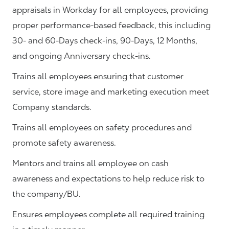
appraisals in Workday for all employees, providing
proper performance-based feedback, this including
30- and 60-Days check-ins, 90-Days, 12 Months,
and ongoing Anniversary check-ins.
Trains all employees ensuring that customer
service, store image and marketing execution meet
Company standards.
Trains all employees on safety procedures and
promote safety awareness.
Mentors and trains all employee on cash
awareness and expectations to help reduce risk to
the company/BU.
Ensures employees complete all required training