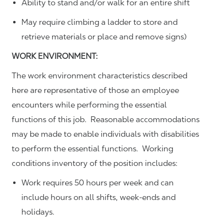
Ability to stand and/or walk for an entire shift
May require climbing a ladder to store and
retrieve materials or place and remove signs)
WORK ENVIRONMENT:
The work environment characteristics described
here are representative of those an employee
encounters while performing the essential
functions of this job. Reasonable accommodations
may be made to enable individuals with disabilities
to perform the essential functions. Working
conditions inventory of the position includes:
Work requires 50 hours per week and can
include hours on all shifts, week-ends and
holidays.