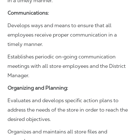
in a timely manner.
Communications
:
Develops ways and means to ensure that all
employees receive proper communication in a
timely manner.
Establishes periodic on-going communication
meetings with all store employees and the District
Manager.
Organizing and Planning
:
Evaluates and develops specific action plans to
address the needs of the store in order to reach the
desired objectives.
Organizes and maintains all store files and