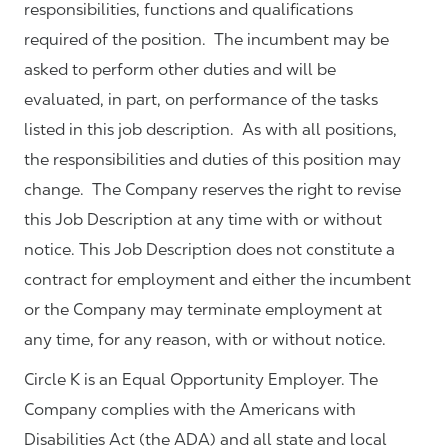
responsibilities, functions and qualifications
required of the position. The incumbent may be
asked to perform other duties and will be
evaluated, in part, on performance of the tasks
listed in this job description. As with all positions,
the responsibilities and duties of this position may
change. The Company reserves the right to revise
this Job Description at any time with or without
notice. This Job Description does not constitute a
contract for employment and either the incumbent
or the Company may terminate employment at
any time, for any reason, with or without notice.
Circle K is an Equal Opportunity Employer. The
Company complies with the Americans with
Disabilities Act (the ADA) and all state and local