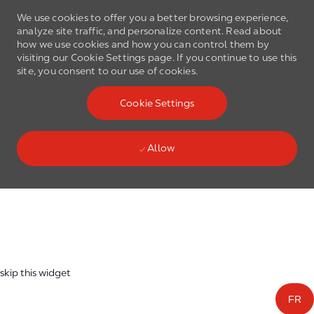
We use cookies to offer you a better browsing experience,
analyze site traffic, and personalize content. Read about
how we use cookies and how you can control them by
visiting our Cookie Settings page. If you continue to use this
site, you consent to our use of cookies.
Skip to main content
Cookie Settings
(0)
Language select
English
Allow
Skip to main content
-
skip this widget
FR