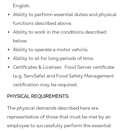
English.
Ability to perform essential duties and physical
functions described above.
Ability to work in the conditions described
below.
Ability to operate a motor vehicle.
Ability to sit for long periods of time.
Certificates & Licenses: Food Server certificate
(e.g. ServSafe) and Food Safety Management
certification may be required.
PHYSICAL REQUIREMENTS:
The physical demands described here are
representative of those that must be met by an
employee to successfully perform the essential