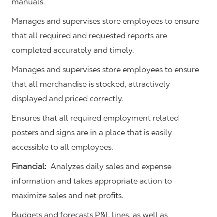
manuals.
Manages and supervises store employees to ensure
that all required and requested reports are
completed accurately and timely.
Manages and supervises store employees to ensure
that all merchandise is stocked, attractively
displayed and priced correctly.
Ensures that all required employment related
posters and signs are in a place that is easily
accessible to all employees.
Financial:
Analyzes daily sales and expense
information and takes appropriate action to
maximize sales and net profits.
Budgets and forecasts P&L lines, as well as