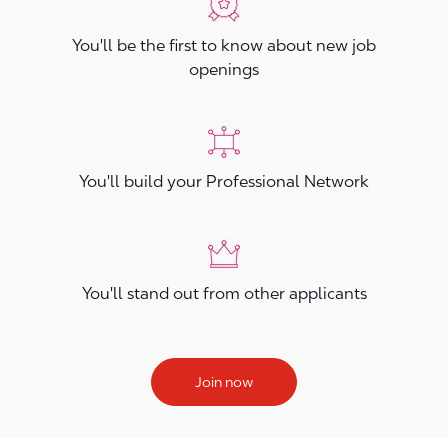
You'll be the first to know about new job
openings
You'll build your Professional Network
You'll stand out from other applicants
Join now