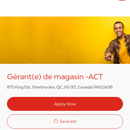
Gérant(e) de magasin -ACT
875 King Est, Sherbrooke, QC J1G 1E1, Canada
R602438
Apply Now
Save job