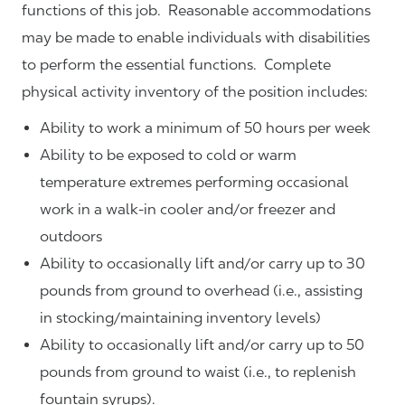
functions of this job. Reasonable accommodations
may be made to enable individuals with disabilities
to perform the essential functions. Complete
physical activity inventory of the position includes:
Ability to work a minimum of 50 hours per week
Ability to be exposed to cold or warm
temperature extremes performing occasional
work in a walk-in cooler and/or freezer and
outdoors
Ability to occasionally lift and/or carry up to 30
pounds from ground to overhead (i.e., assisting
in stocking/maintaining inventory levels)
Ability to occasionally lift and/or carry up to 50
pounds from ground to waist (i.e., to replenish
fountain syrups).