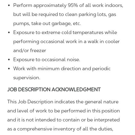
Perform approximately 95% of all work indoors,
but will be required to clean parking lots, gas
pumps, take out garbage, etc.
Exposure to extreme cold temperatures while
performing occasional work in a walk in cooler
and/or freezer
Exposure to occasional noise.
Work with minimum direction and periodic
supervision.
JOB DESCRIPTION ACKNOWLEDGMENT
This Job Description indicates the general nature
and level of work to be performed in this position
and it is not intended to contain or be interpreted
as a comprehensive inventory of all the duties,