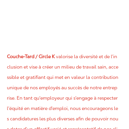
Couche-Tard / Circle K
valorise la diversité et de l’in
clusion et vise à créer un milieu de travail sain, acce
ssible et gratifiant qui met en valeur la contribution
unique de nos employés au succès de notre entrep
rise. En tant qu'employeur qui s'engage à respecter
l'équité en matière d'emploi, nous encourageons le
s candidatures les plus diverses afin de pouvoir nou