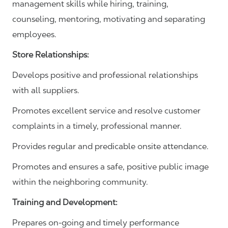
management skills while hiring, training,
counseling, mentoring, motivating and separating
employees.
Store Relationships:
Develops positive and professional relationships
with all suppliers.
Promotes excellent service and resolve customer
complaints in a timely, professional manner.
Provides regular and predicable onsite attendance.
Promotes and ensures a safe, positive public image
within the neighboring community.
Training and Development:
Prepares on-going and timely performance