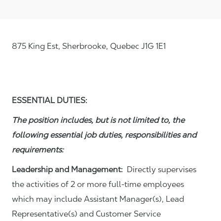
875 King Est, Sherbrooke, Quebec J1G 1E1
ESSENTIAL DUTIES:
The position includes, but is not limited to, the
following essential job duties, responsibilities and
requirements:
Leadership and Management:
Directly supervises
the activities of 2 or more full-time employees
which may include Assistant Manager(s), Lead
Representative(s) and Customer Service