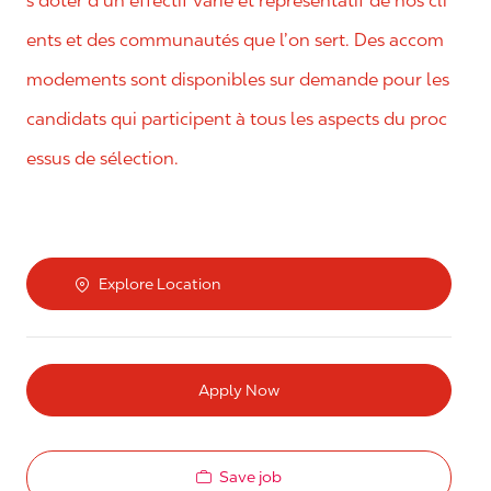
s doter d’un effectif varié et représentatif de nos cli
ents et des communautés que l’on sert. Des accom
modements sont disponibles sur demande pour les
candidats qui participent à tous les aspects du proc
essus de sélection.
Explore Location
Apply Now
Save job