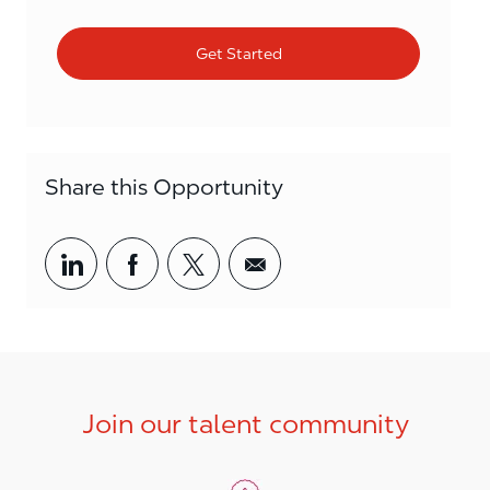
Get Started
Share this Opportunity
Share via LinkedIn
Share via Facebook
Share via twitter
Share via email
Join our talent community