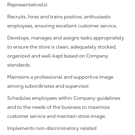
Representative(s).
Recruits, hires and trains positive, enthusiastic
employees, ensuring excellent customer service.
Develops, manages and assigns tasks appropriately
to ensure the store is clean, adequately stocked,
organized and well-kept based on Company
standards.
Maintains a professional and supportive image
among subordinates and supervisor.
Schedules employees within Company guidelines
and to the needs of the business to maximize
customer service and maintain store image.
Implements non-discriminatory related