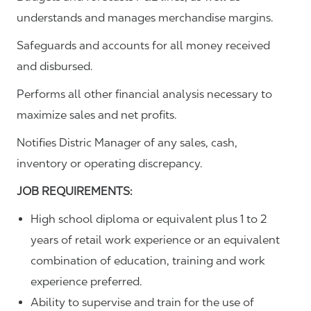
understands and manages merchandise margins.
Safeguards and accounts for all money received
and disbursed.
Performs all other financial analysis necessary to
maximize sales and net profits.
Notifies Distric Manager of any sales, cash,
inventory or operating discrepancy.
JOB REQUIREMENTS:
High school diploma or equivalent plus 1 to 2
years of retail work experience or an equivalent
combination of education, training and work
experience preferred.
Ability to supervise and train for the use of