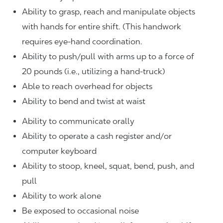
Ability to grasp, reach and manipulate objects
with hands for entire shift. (This handwork
requires eye-hand coordination.
Ability to push/pull with arms up to a force of
20 pounds (i.e., utilizing a hand-truck)
Able to reach overhead for objects
Ability to bend and twist at waist
Ability to communicate orally
Ability to operate a cash register and/or
computer keyboard
Ability to stoop, kneel, squat, bend, push, and
pull
Ability to work alone
Be exposed to occasional noise