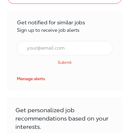
Get notified for similar jobs
Sign up to receive job alerts
Email*
Submit
Manage alerts
Get personalized job
recommendations based on your
interests.