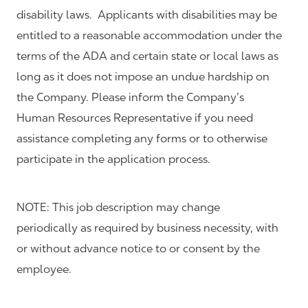
disability laws. Applicants with disabilities may be
entitled to a reasonable accommodation under the
terms of the ADA and certain state or local laws as
long as it does not impose an undue hardship on
the Company. Please inform the Company’s
Human Resources Representative if you need
assistance completing any forms or to otherwise
participate in the application process.
NOTE: This job description may change
periodically as required by business necessity, with
or without advance notice to or consent by the
employee.