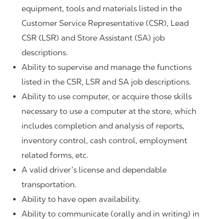
equipment, tools and materials listed in the
Customer Service Representative (CSR), Lead
CSR (LSR) and Store Assistant (SA) job
descriptions.
Ability to supervise and manage the functions
listed in the CSR, LSR and SA job descriptions.
Ability to use computer, or acquire those skills
necessary to use a computer at the store, which
includes completion and analysis of reports,
inventory control, cash control, employment
related forms, etc.
A valid driver’s license and dependable
transportation.
Ability to have open availability.
Ability to communicate (orally and in writing) in